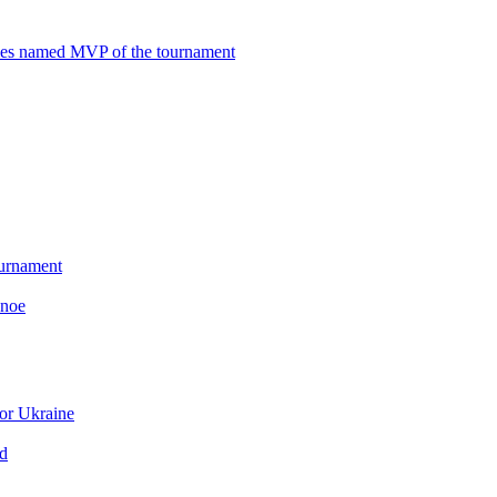
mes named MVP of the tournament
ournament
anoe
or Ukraine
ld