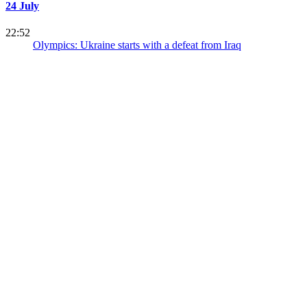
24 July
22:52
Olympics: Ukraine starts with a defeat from Iraq