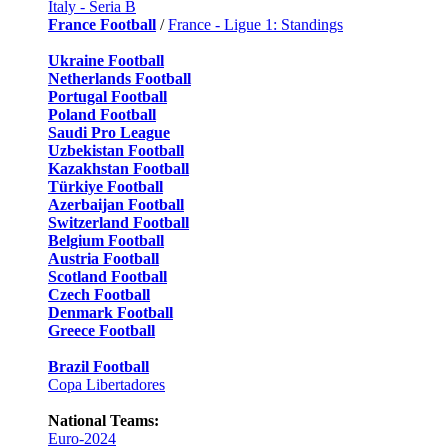
Italy - Seria B
France Football
/
France - Ligue 1: Standings
Ukraine Football
Netherlands Football
Portugal Football
Poland Football
Saudi Pro League
Uzbekistan Football
Kazakhstan Football
Türkiye Football
Azerbaijan Football
Switzerland Football
Belgium Football
Austria Football
Scotland Football
Czech Football
Denmark Football
Greece Football
Brazil Football
Copa Libertadores
National Teams:
Euro-2024