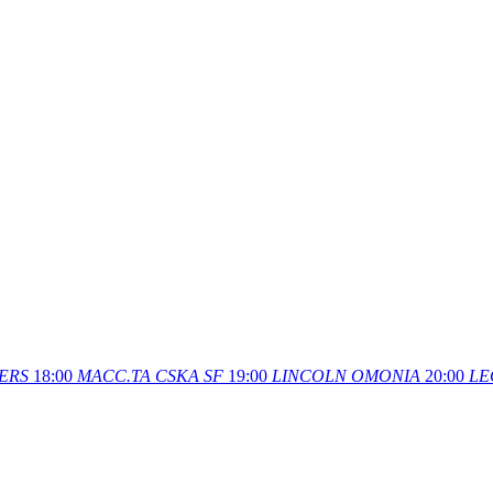
ERS
18:00
MACC.TA
CSKA SF
19:00
LINCOLN
OMONIA
20:00
LE