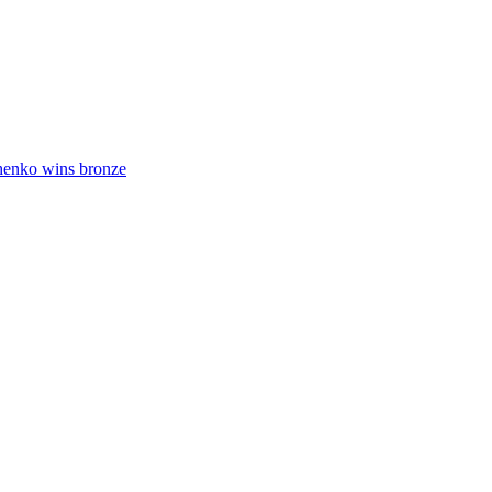
henko wins bronze