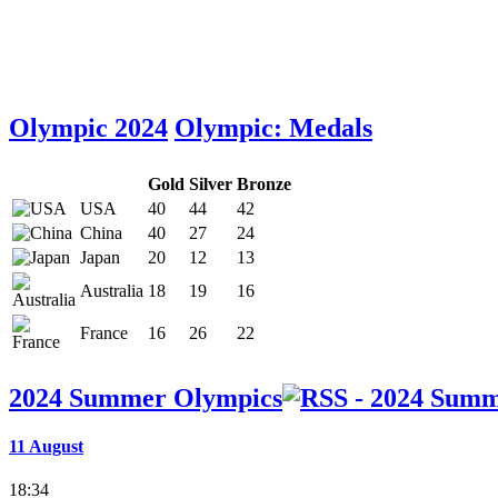
Olympic 2024
Olympic: Medals
Gold
Silver
Bronze
USA
40
44
42
China
40
27
24
Japan
20
12
13
Australia
18
19
16
France
16
26
22
2024 Summer Olympics
11 August
18:34