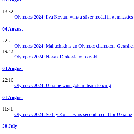
13:32
Olympics 2024: Ilya Kovtun wins a silver medal in gymnastics
04 August
22:21
Olympics 2024: Mahuchikh is an Olympic champion, Gerashc
19:42
Olympics 2024: Novak Djokovic wins gold
03 August
22:16
Olympics 2024: Ukraine wins gold in team fencing
01 August
11:41
Olympics 2024: Serhiy Kulish wins second medal for Ukraine
30 July