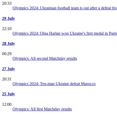
20:33
Olympics 2024: Ukrainian football team is out after a defeat f
29 July
22:10
Olympics 2024: Olga Harlan won Ukraine's first medal in Paris
28 July
00:29
Olympics: All second Matchday results
27 July
20:31
Olympics 2024: Ten-man Ukraine defeat Marocco
25 July
12:00
Olympics: All first Matchday results