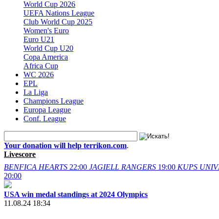
World Cup 2026
UEFA Nations League
Club World Cup 2025
Women's Euro
Euro U21
World Cup U20
Copa America
Africa Cup
WC 2026
EPL
La Liga
Champions League
Europa League
Conf. League
Your donation will help terrikon.com
.
Livescore
BENFICA
HEARTS
22:00
JAGIELL
RANGERS
19:00
KUPS
UNIV
20:00
USA win medal standings at 2024 Olympics
11.08.24 18:34