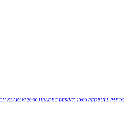
CH
KLAKSVI
20:00
HRADEC
BESIKT.
20:00
REDBULL
PAFOS