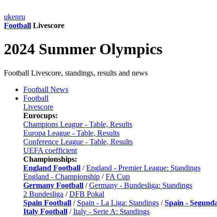
uk
en
ru
Football
Livescore
2024 Summer Olympics
Football Livescore, standings, results and news
Football News
Football
Livescore
Eurocups:
Champions League - Table, Results
Europa League - Table, Results
Conference League - Table, Results
UEFA coefficient
Championships:
England Football
/
England - Premier League: Standings
England - Championship
/
FA Cup
Germany Football
/
Germany - Bundesliga: Standings
2 Bundesliga
/
DFB Pokal
Spain Football
/
Spain - La Liga: Standings
/
Spain - Segund
Italy Football
/
Italy - Serie A: Standings