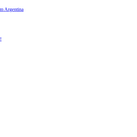
rom Argentina
!