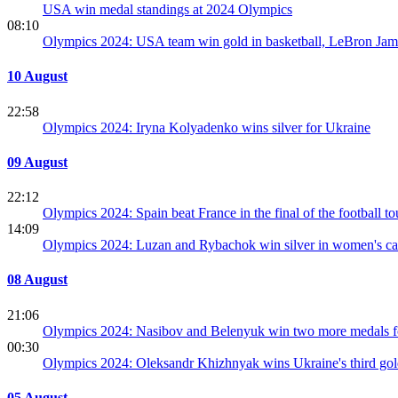
USA win medal standings at 2024 Olympics
08:10
Olympics 2024: USA team win gold in basketball, LeBron Ja
10 August
22:58
Olympics 2024: Iryna Kolyadenko wins silver for Ukraine
09 August
22:12
Olympics 2024: Spain beat France in the final of the football t
14:09
Olympics 2024: Luzan and Rybachok win silver in women's c
08 August
21:06
Olympics 2024: Nasibov and Belenyuk win two more medals f
00:30
Olympics 2024: Oleksandr Khizhnyak wins Ukraine's third go
05 August