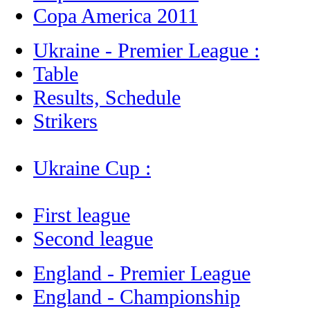
Copa America 2011
Ukraine - Premier League :
Table
Results, Schedule
Strikers
Ukraine Cup :
First league
Second league
England - Premier League
England - Championship