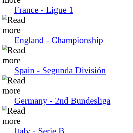
France - Ligue 1
England - Championship
Spain - Segunda División
Germany - 2nd Bundesliga
Italy - Serie В