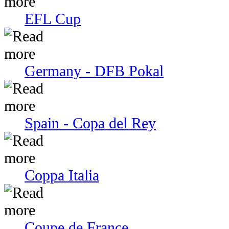
EFL Cup
Germany - DFB Pokal
Spain - Copa del Rey
Coppa Italia
Coupe de France