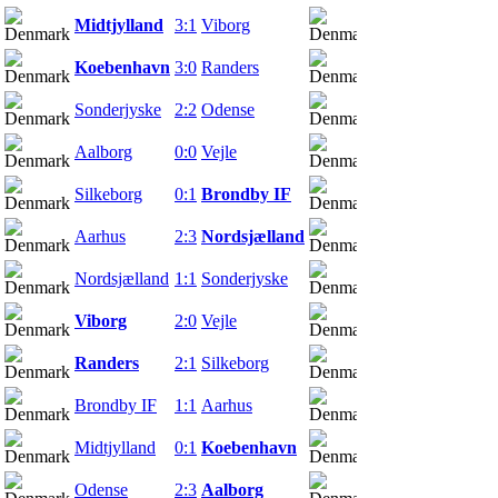
Midtjylland
3:1
Viborg
04.03.22
Koebenhavn
3:0
Randers
04.03.22
Sonderjyske
2:2
Odense
06.03.22
Aalborg
0:0
Vejle
06.03.22
Silkeborg
0:1
Brondby IF
06.03.22
Aarhus
2:3
Nordsjælland
07.03.22
Nordsjælland
1:1
Sonderjyske
11.03.22
Viborg
2:0
Vejle
13.03.22
Randers
2:1
Silkeborg
13.03.22
Brondby IF
1:1
Aarhus
13.03.22
Midtjylland
0:1
Koebenhavn
13.03.22
Odense
2:3
Aalborg
14.03.22