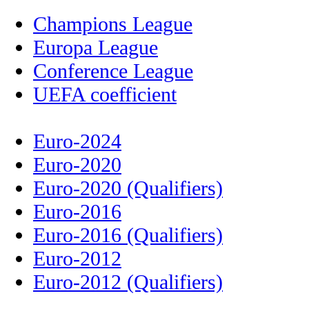
Champions League
Europa League
Conference League
UEFA coefficient
Euro-2024
Euro-2020
Euro-2020 (Qualifiers)
Euro-2016
Euro-2016 (Qualifiers)
Euro-2012
Euro-2012 (Qualifiers)