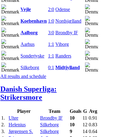
Vejle
2:0
Odense
20.03.22
Koebenhavn
1:0
Nordsjælland
20.03.22
Aalborg
3:0
Brondby IF
20.03.22
Aarhus
1:1
Viborg
20.03.22
Sonderjyske
1:1
Randers
20.03.22
Silkeborg
0:1
Midtjylland
20.03.22
All results and schedule
Danish Superliga:
Strikers
more
Player
Team
Goals
G
Avg
1.
Uhre
Brondby IF
10
11
0.91
2.
Helenius
Silkeborg
10
12
0.83
3.
Jørgensen S.
Silkeborg
9
14
0.64