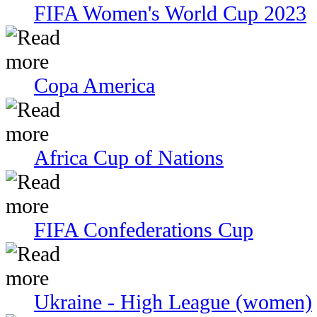
FIFA Women's World Cup 2023
Copa America
Africa Cup of Nations
FIFA Confederations Cup
Ukraine - High League (women)