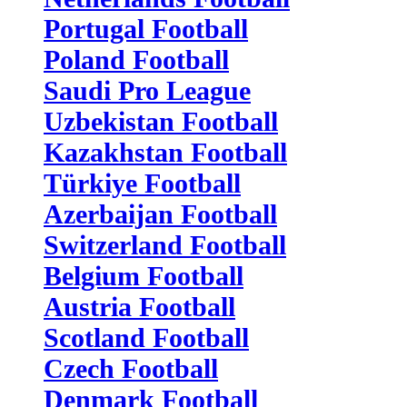
Portugal Football
Poland Football
Saudi Pro League
Uzbekistan Football
Kazakhstan Football
Türkiye Football
Azerbaijan Football
Switzerland Football
Belgium Football
Austria Football
Scotland Football
Czech Football
Denmark Football