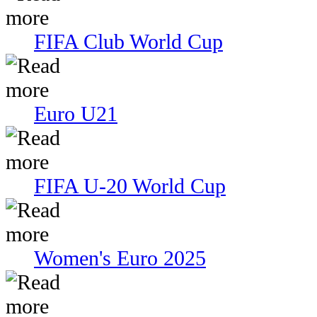
FIFA Club World Cup
Euro U21
FIFA U-20 World Cup
Women's Euro 2025