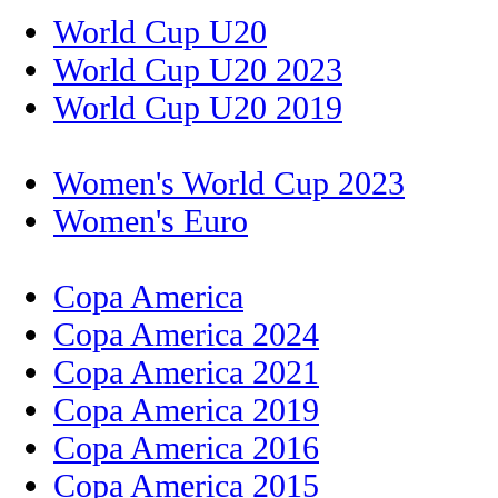
World Cup U20
World Cup U20 2023
World Cup U20 2019
Women's World Cup 2023
Women's Euro
Copa America
Copa America 2024
Copa America 2021
Copa America 2019
Copa America 2016
Copa America 2015