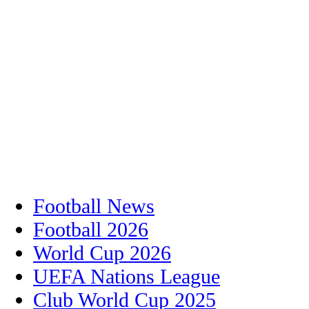
Football News
Football 2026
World Cup 2026
UEFA Nations League
Club World Cup 2025