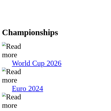
Championships
World Cup 2026
Euro 2024