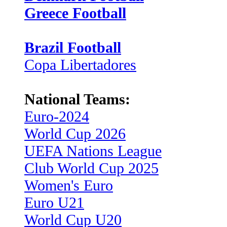
Greece Football
Brazil Football
Copa Libertadores
National Teams:
Euro-2024
World Cup 2026
UEFA Nations League
Club World Cup 2025
Women's Euro
Euro U21
World Cup U20