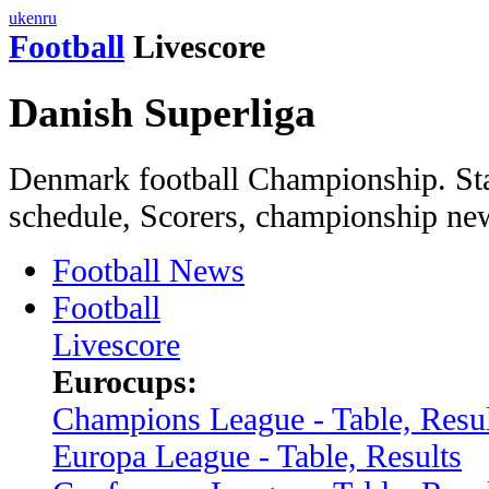
uk
en
ru
Football
Livescore
Danish Superliga
Denmark football Championship. Sta
schedule, Scorers, championship ne
Football News
Football
Livescore
Eurocups:
Champions League - Table, Resul
Europa League - Table, Results