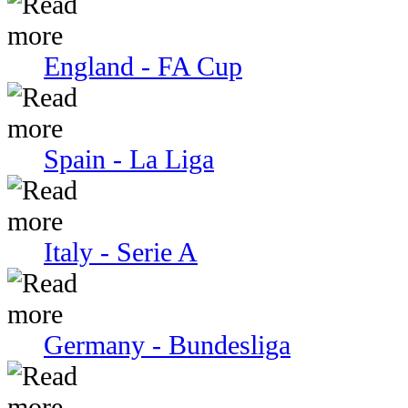
England - FA Cup
Spain - La Liga
Italy - Serie A
Germany - Bundesliga