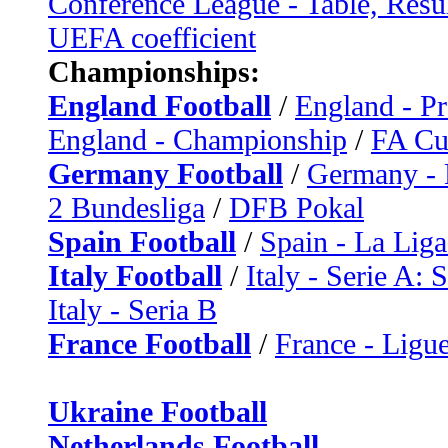
Conference League - Table, Resu
UEFA coefficient
Championships:
England Football
/
England - P
England - Championship
/
FA C
Germany Football
/
Germany - 
2 Bundesliga
/
DFB Pokal
Spain Football
/
Spain - La Liga
Italy Football
/
Italy - Serie A: 
Italy - Seria B
France Football
/
France - Ligue
Ukraine Football
Netherlands Football