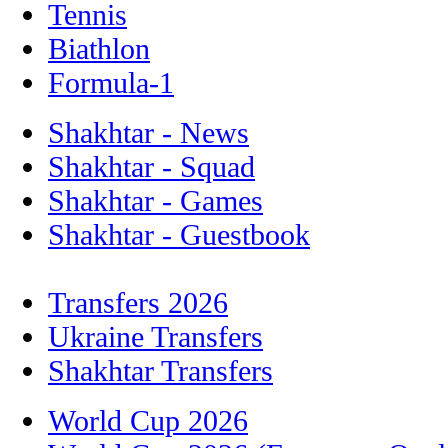
Tennis
Biathlon
Formula-1
Shakhtar - News
Shakhtar - Squad
Shakhtar - Games
Shakhtar - Guestbook
Transfers 2026
Ukraine Transfers
Shakhtar Transfers
World Cup 2026