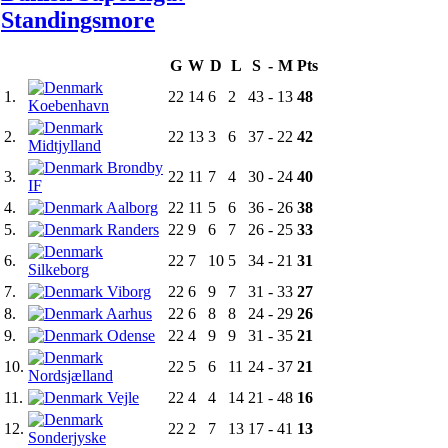
Standings
more
G
W
D
L
S
-
M
Pts
1.
22
14
6
2
43
-
13
48
Koebenhavn
2.
22
13
3
6
37
-
22
42
Midtjylland
Brondby
3.
22
11
7
4
30
-
24
40
IF
4.
Aalborg
22
11
5
6
36
-
26
38
5.
Randers
22
9
6
7
26
-
25
33
6.
22
7
10
5
34
-
21
31
Silkeborg
7.
Viborg
22
6
9
7
31
-
33
27
8.
Aarhus
22
6
8
8
24
-
29
26
9.
Odense
22
4
9
9
31
-
35
21
10.
22
5
6
11
24
-
37
21
Nordsjælland
11.
Vejle
22
4
4
14
21
-
48
16
12.
22
2
7
13
17
-
41
13
Sonderjyske