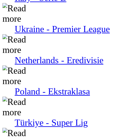
Ukraine - Premier League
Netherlands - Eredivisie
Poland - Ekstraklasa
Türkiye - Super Lig