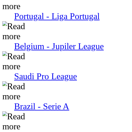
Portugal - Liga Portugal
Belgium - Jupiler League
Saudi Pro League
Brazil - Serie A