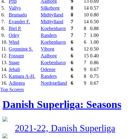
4.
Prip
Aalborg
9
13
0.69
5.
Vallys
Silkeborg
8
14
0.57
6.
Brumado
Midtjylland
8
10
0.80
7.
Evander F.
Midtjylland
7
14
0.50
8.
Biel P.
Koebenhavn
7
8
0.88
9.
Odey
Randers
7
7
1.00
10.
Wind
Koebenhavn
6
6
1.00
11.
Gronning S.
Viborg
6
12
0.50
12.
Fossum
Aalborg
6
15
0.40
13.
Stage
Koebenhavn
6
7
0.86
14.
Jebali
Odense
6
9
0.67
15.
Kamara A-H.
Randers
6
8
0.75
16.
Adingra
Nordsjælland
6
9
0.67
Top Scorers
Danish Superliga: Seasons
2021-22, Danish Superliga