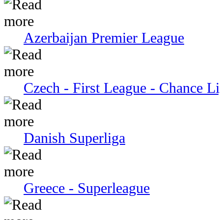
Azerbaijan Premier League
Czech - First League - Chance L
Danish Superliga
Greece - Superleague