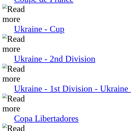
Ukraine - Cup
Ukraine - 2nd Division
Ukraine - 1st Division - Ukraine 
Copa Libertadores