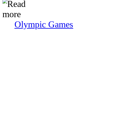
Olympic Games