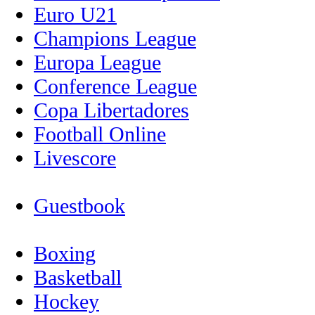
Euro U21
Champions League
Europa League
Conference League
Copa Libertadores
Football Online
Livescore
Guestbook
Boxing
Basketball
Hockey