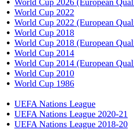
World Cup 2026 (European Quali
World Cup 2022
World Cup 2022 (European Quali
World Cup 2018
World Cup 2018 (European Quali
World Cup 2014
World Cup 2014 (European Quali
World Cup 2010
World Cup 1986
UEFA Nations League
UEFA Nations League 2020-21
UEFA Nations League 2018-20