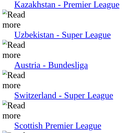
Kazakhstan - Premier League
Uzbekistan - Super League
Austria - Bundesliga
Switzerland - Super League
Scottish Premier League