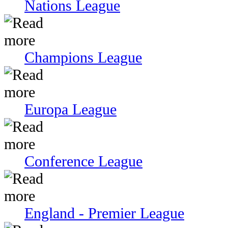
Nations League
Champions League
Europa League
Conference League
England - Premier League