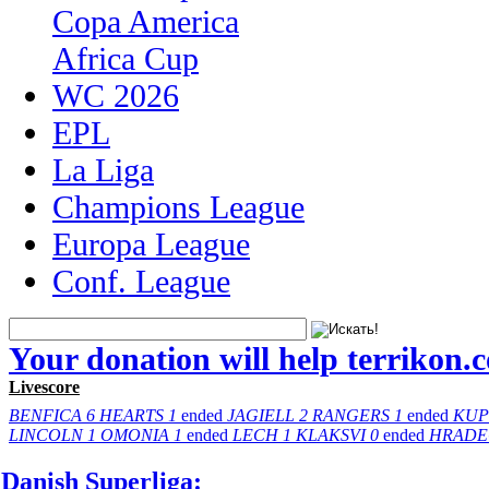
Copa America
Africa Cup
WC 2026
EPL
La Liga
Champions League
Europa League
Conf. League
Your donation will help terrikon.
Livescore
BENFICA
6
HEARTS
1
ended
JAGIELL
2
RANGERS
1
ended
KUP
LINCOLN
1
OMONIA
1
ended
LECH
1
KLAKSVI
0
ended
HRADE
Danish Superliga: