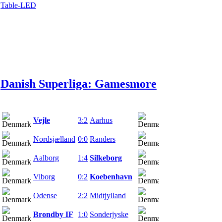
Table-LED
Danish Superliga: Games
more
Vejle
3:2
Aarhus
25.02.22
Nordsjælland
0:0
Randers
27.02.22
Aalborg
1:4
Silkeborg
27.02.22
Viborg
0:2
Koebenhavn
27.02.22
Odense
2:2
Midtjylland
27.02.22
Brondby IF
1:0
Sonderjyske
28.02.22