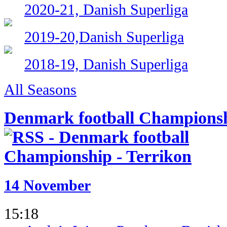
2020-21, Danish Superliga
2019-20,Danish Superliga
2018-19, Danish Superliga
All Seasons
Denmark football Champions
14 November
15:18