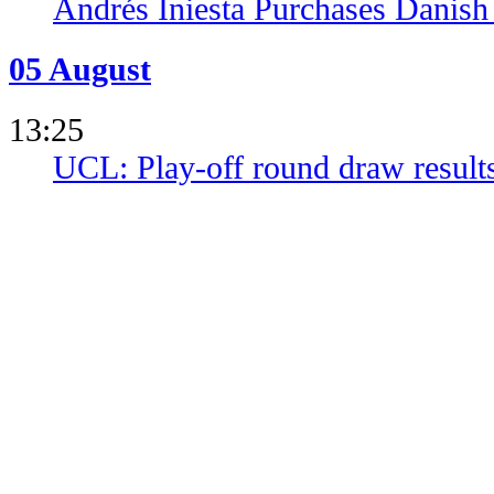
Andrés Iniesta Purchases Danish
05 August
13:25
UCL: Play-off round draw result