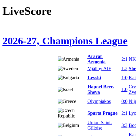
LiveScore
2026-27, Champions League
Ararat-
2:1
NK 
Armenia
Mjällby AIF
1:2
Slo
Levski
1:0
Kai
Hapoel Beer-
Crv
1:0
Sheva
Zve
Olympiakos
0:0
Nij
Sparta Prague
2:1
Ly
Union Saint-
3:3
Bod
Gilloise
Ka