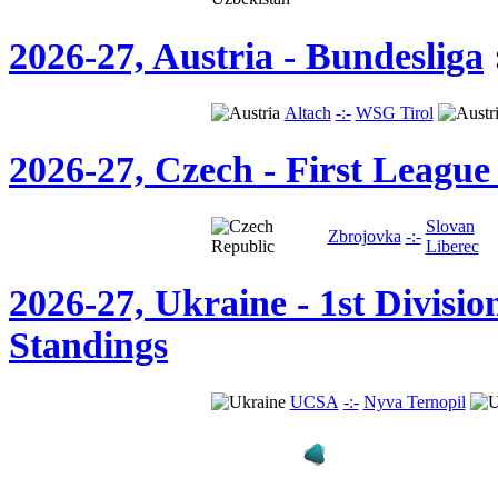
2026-27, Austria - Bundesliga
Altach
-:-
WSG Tirol
2026-27, Czech - First League
Slovan
Zbrojovka
-:-
Liberec
2026-27, Ukraine - 1st Divisio
Standings
UCSA
-:-
Nyva Ternopil