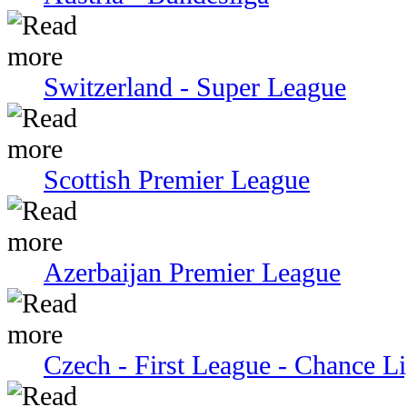
Switzerland - Super League
Scottish Premier League
Azerbaijan Premier League
Czech - First League - Chance L