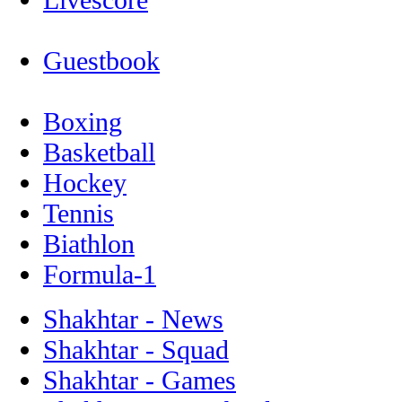
Guestbook
Boxing
Basketball
Hockey
Tennis
Biathlon
Formula-1
Shakhtar - News
Shakhtar - Squad
Shakhtar - Games