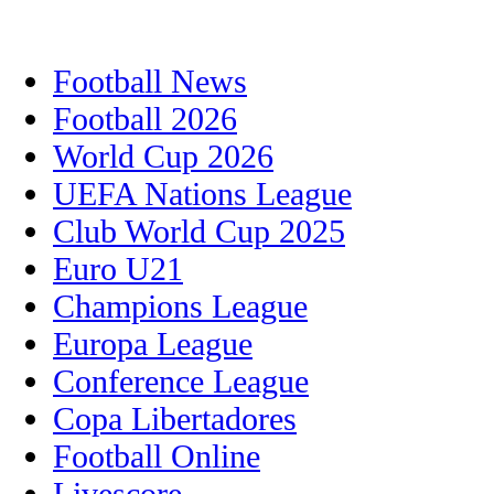
Football News
Football 2026
World Cup 2026
UEFA Nations League
Club World Cup 2025
Euro U21
Champions League
Europa League
Conference League
Copa Libertadores
Football Online
Livescore