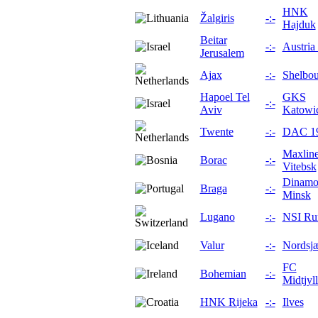
HNK
Žalgiris
-:-
Hajduk
Beitar
-:-
Austria
Jerusalem
Ajax
-:-
Shelbou
Hapoel Tel
GKS
-:-
Aviv
Katowi
Twente
-:-
DAC 1
Maxlin
Borac
-:-
Vitebsk
Dinam
Braga
-:-
Minsk
Lugano
-:-
NSI Ru
Valur
-:-
Nordsjæ
FC
Bohemian
-:-
Midtjyl
HNK Rijeka
-:-
Ilves