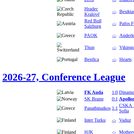
Hradec
-:-
Besikta
Kralové
Red Bull
-:-
Pafos 
Salzburg
PAOK
-:-
Anderle
Thun
-:-
Vikingu
Benfica
-:-
Hearts
2026-27, Conference League
FK Auda
1:0
Dinamo
SK Brann
0:1
Apollo
CSKA 
Panathinaikos
1:1
Sofia
Inter Turku
-:-
Vaduz
HJK
-:-
Mother