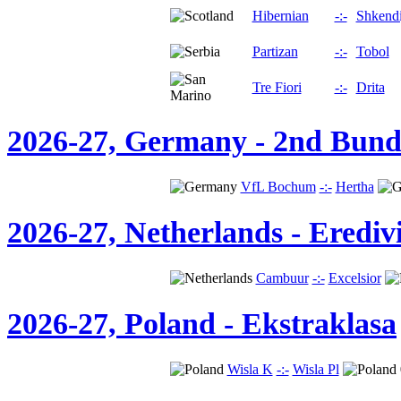
Hibernian
-:-
Shkendi
Partizan
-:-
Tobol
Tre Fiori
-:-
Drita
2026-27, Germany - 2nd Bund
VfL Bochum
-:-
Hertha
2026-27, Netherlands - Eredivi
Cambuur
-:-
Excelsior
2026-27, Poland - Ekstraklasa
Wisla K
-:-
Wisla Pl