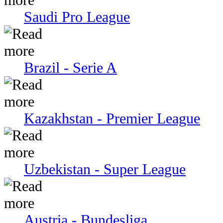
Saudi Pro League
Brazil - Serie A
Kazakhstan - Premier League
Uzbekistan - Super League
Austria - Bundesliga