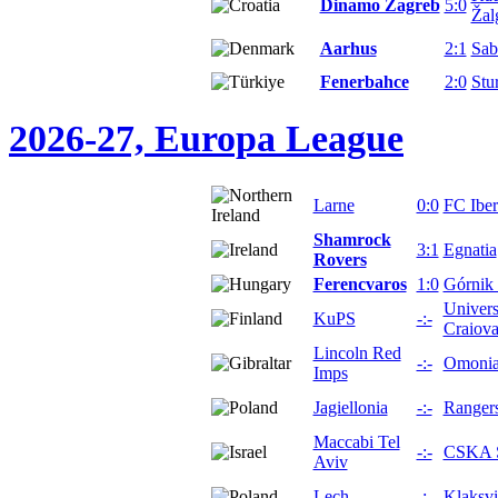
Dinamo Zagreb
5:0
Žalg
Aarhus
2:1
Sab
Fenerbahce
2:0
Stu
2026-27, Europa League
Larne
0:0
FC Iber
Shamrock
3:1
Egnatia
Rovers
Ferencvaros
1:0
Górnik
Univers
KuPS
-:-
Craiov
Lincoln Red
-:-
Omoni
Imps
Jagiellonia
-:-
Ranger
Maccabi Tel
-:-
CSKA S
Aviv
Lech
-:-
Klaksv