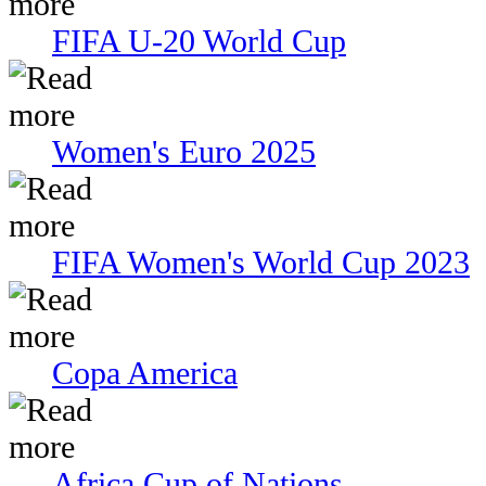
FIFA U-20 World Cup
Women's Euro 2025
FIFA Women's World Cup 2023
Copa America
Africa Cup of Nations