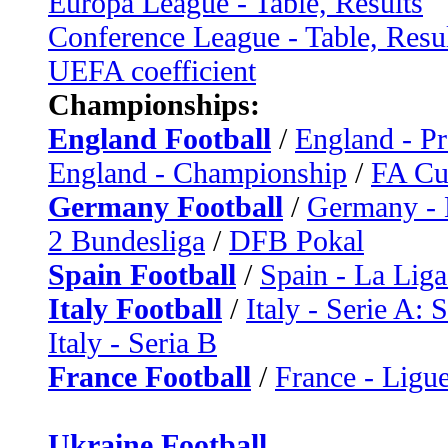
Europa League - Table, Results
Conference League - Table, Resu
UEFA coefficient
Championships:
England Football
/
England - P
England - Championship
/
FA C
Germany Football
/
Germany - 
2 Bundesliga
/
DFB Pokal
Spain Football
/
Spain - La Liga
Italy Football
/
Italy - Serie A: 
Italy - Seria B
France Football
/
France - Ligue
Ukraine Football