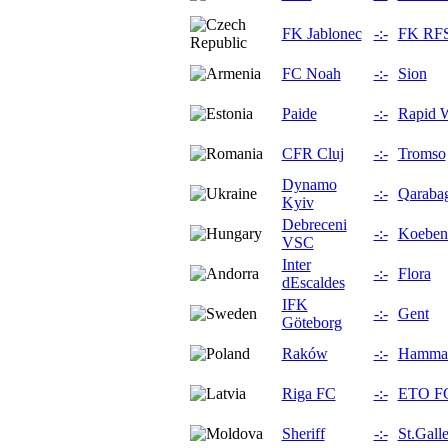
FK Jablonec
-:-
FK RF
FC Noah
-:-
Sion
Paide
-:-
Rapid 
CFR Cluj
-:-
Tromso
Dynamo
-:-
Qaraba
Kyiv
Debreceni
-:-
Koeben
VSC
Inter
-:-
Flora
dEscaldes
IFK
-:-
Gent
Göteborg
Raków
-:-
Hamma
Riga FC
-:-
ETO F
Sheriff
-:-
St.Gall