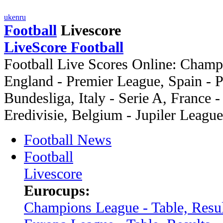
uk
en
ru
Football
Livescore
LiveScore Football
Football Live Scores Online: Cham
England - Premier League, Spain -
Bundesliga, Italy - Serie A, France -
Eredivisie, Belgium - Jupiler League
Football News
Football
Livescore
Eurocups:
Champions League - Table, Resul