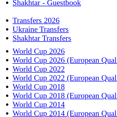
Shakhtar - Guestbook
Transfers 2026
Ukraine Transfers
Shakhtar Transfers
World Cup 2026
World Cup 2026 (European Quali
World Cup 2022
World Cup 2022 (European Quali
World Cup 2018
World Cup 2018 (European Quali
World Cup 2014
World Cup 2014 (European Quali