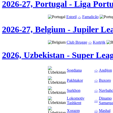
2026-27, Portugal - Liga Port
Estoril
-:-
Famalicão
2026-27, Belgium - Jupiler Le
Club Brugge
-:-
Kortrijk
2026, Uzbekistan - Super Lea
Sogdiana
-:-
Andijon
Pakhtakor
-:-
Buxoro
Surkhon
-:-
Navbaho
Lokomotiv
Dinamo
-:-
Tashkent
Samarqa
Хorazm
-:-
Mashal