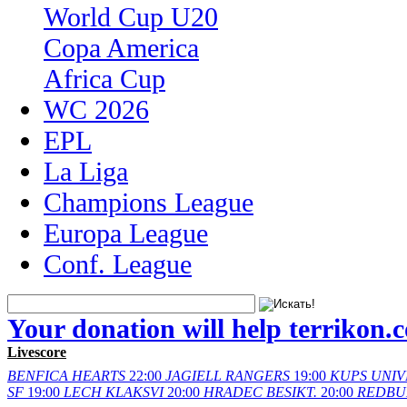
World Cup U20
Copa America
Africa Cup
WC 2026
EPL
La Liga
Champions League
Europa League
Conf. League
Your donation will help terrikon.
Livescore
BENFICA
HEARTS
22:00
JAGIELL
RANGERS
19:00
KUPS
UNIV
SF
19:00
LECH
KLAKSVI
20:00
HRADEC
BESIKT.
20:00
REDBU