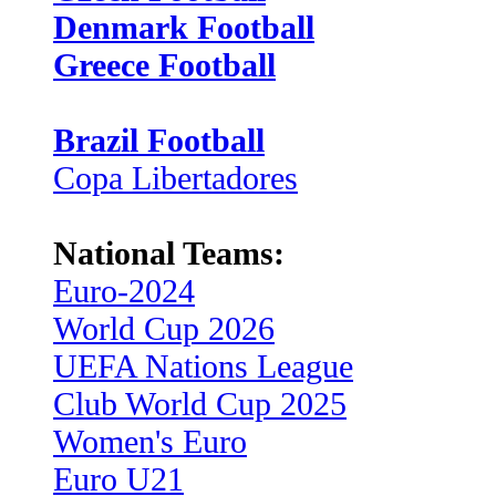
Denmark Football
Greece Football
Brazil Football
Copa Libertadores
National Teams:
Euro-2024
World Cup 2026
UEFA Nations League
Club World Cup 2025
Women's Euro
Euro U21