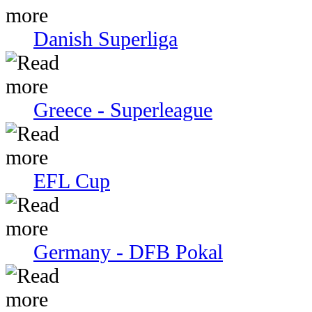
Danish Superliga
Greece - Superleague
EFL Cup
Germany - DFB Pokal