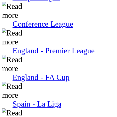
Conference League
England - Premier League
England - FA Cup
Spain - La Liga