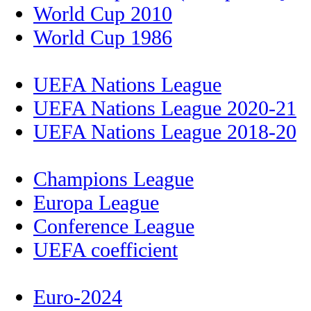
World Cup 2010
World Cup 1986
UEFA Nations League
UEFA Nations League 2020-21
UEFA Nations League 2018-20
Champions League
Europa League
Conference League
UEFA coefficient
Euro-2024