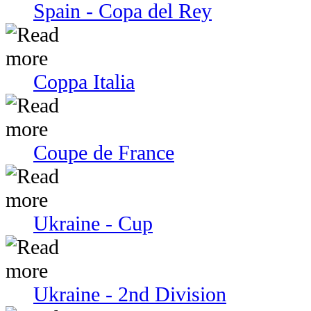
Spain - Copa del Rey
Coppa Italia
Coupe de France
Ukraine - Cup
Ukraine - 2nd Division