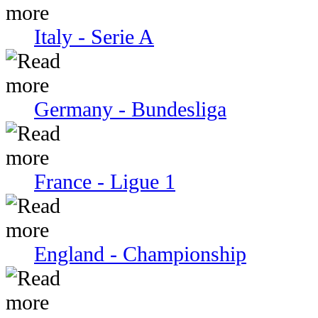
Italy - Serie A
Germany - Bundesliga
France - Ligue 1
England - Championship