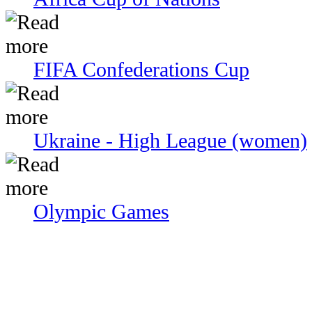
FIFA Confederations Cup
Ukraine - High League (women)
Olympic Games