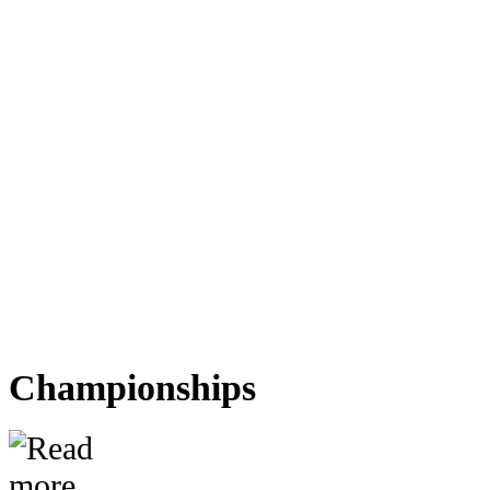
Championships