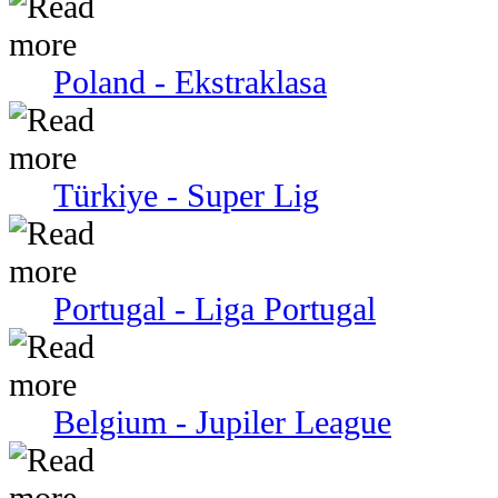
Poland - Ekstraklasa
Türkiye - Super Lig
Portugal - Liga Portugal
Belgium - Jupiler League