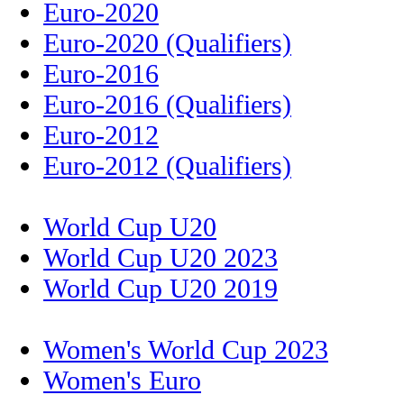
Euro-2020
Euro-2020 (Qualifiers)
Euro-2016
Euro-2016 (Qualifiers)
Euro-2012
Euro-2012 (Qualifiers)
World Cup U20
World Cup U20 2023
World Cup U20 2019
Women's World Cup 2023
Women's Euro