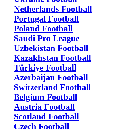
Netherlands Football
Portugal Football
Poland Football
Saudi Pro League
Uzbekistan Football
Kazakhstan Football
Türkiye Football
Azerbaijan Football
Switzerland Football
Belgium Football
Austria Football
Scotland Football
Czech Football