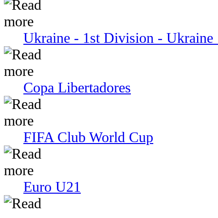
Ukraine - 1st Division - Ukraine 
Copa Libertadores
FIFA Club World Cup
Euro U21