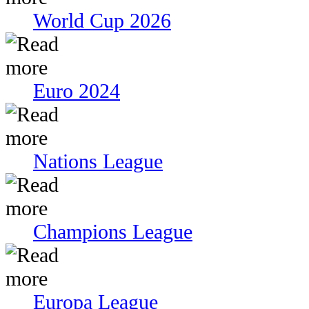
World Cup 2026
Euro 2024
Nations League
Champions League
Europa League