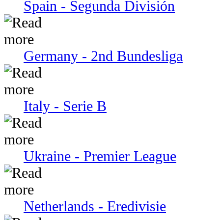
Spain - Segunda División
Germany - 2nd Bundesliga
Italy - Serie В
Ukraine - Premier League
Netherlands - Eredivisie