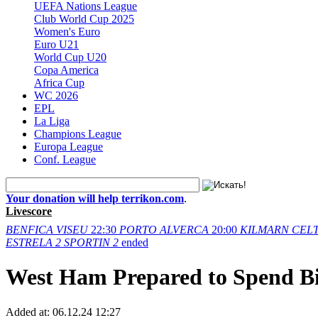
UEFA Nations League
Club World Cup 2025
Women's Euro
Euro U21
World Cup U20
Copa America
Africa Cup
WC 2026
EPL
La Liga
Champions League
Europa League
Conf. League
Your donation will help terrikon.com
.
Livescore
BENFICA
VISEU
22:30
PORTO
ALVERCA
20:00
KILMARN
CELT
ESTRELA
2
SPORTIN
2
ended
West Ham Prepared to Spend Bi
Added at:
06.12.24 12:27