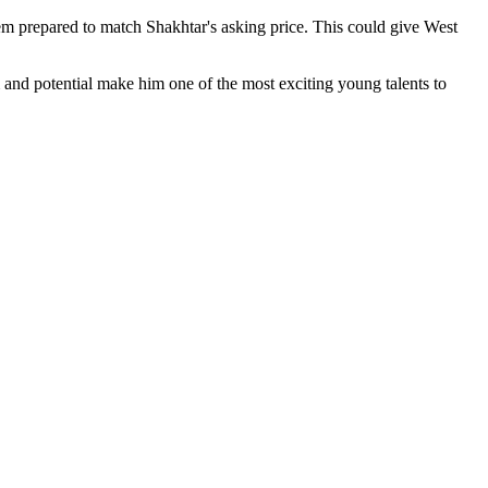
em prepared to match Shakhtar's asking price. This could give West
m and potential make him one of the most exciting young talents to