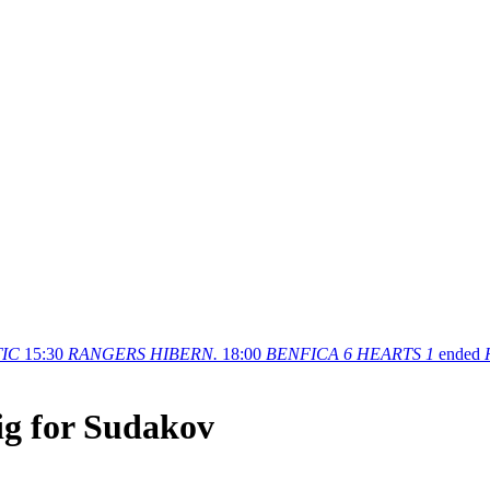
IC
15:30
RANGERS
HIBERN.
18:00
BENFICA
6
HEARTS
1
ended
g for Sudakov