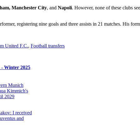
nham, Manchester City
, and
Napoli
. However, none of these clubs se
former, registering nine goals and three assists in 21 matches. His for
m United F.C.
,
Football transfers
s - Winter 2025
ayern Munich
hua Kimmich's
il 2029
akov: I received
Juventus and