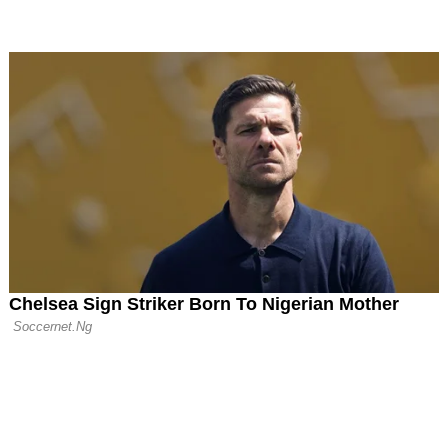
d Sudakov but Ran
naldo to Extend
h Al-Nassr
United and Aston
d €70 Million for
ez