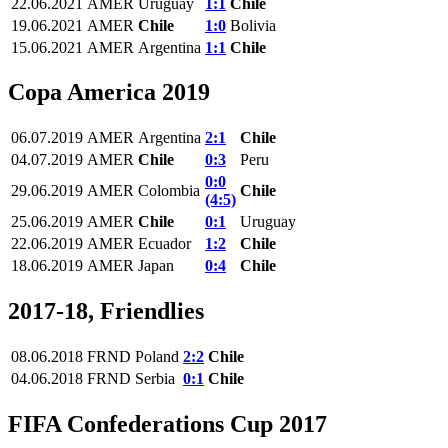
22.06.2021
AMER
Uruguay
1:1
Chile
19.06.2021
AMER
Chile
1:0
Bolivia
15.06.2021
AMER
Argentina
1:1
Chile
Copa America 2019
06.07.2019
AMER
Argentina
2:1
Chile
04.07.2019
AMER
Chile
0:3
Peru
0:0
29.06.2019
AMER
Colombia
Chile
(4:5)
25.06.2019
AMER
Chile
0:1
Uruguay
22.06.2019
AMER
Ecuador
1:2
Chile
18.06.2019
AMER
Japan
0:4
Chile
2017-18, Friendlies
08.06.2018
FRND
Poland
2:2
Chile
04.06.2018
FRND
Serbia
0:1
Chile
FIFA Confederations Cup 2017