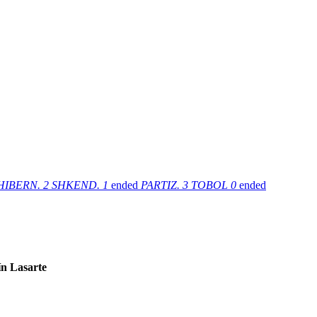
HIBERN.
2
SHKEND.
1
ended
PARTIZ.
3
TOBOL
0
ended
n Lasarte