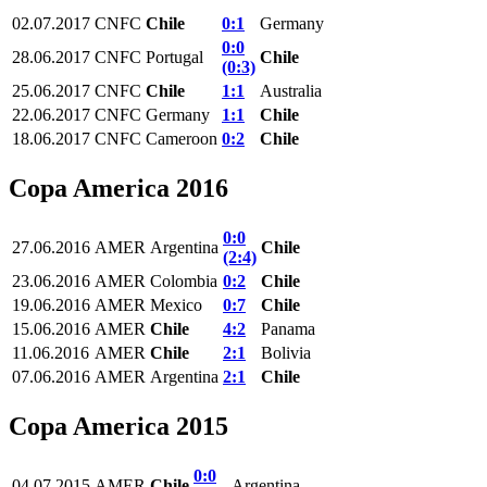
02.07.2017
CNFC
Chile
0:1
Germany
0:0
28.06.2017
CNFC
Portugal
Chile
(0:3)
25.06.2017
CNFC
Chile
1:1
Australia
22.06.2017
CNFC
Germany
1:1
Chile
18.06.2017
CNFC
Cameroon
0:2
Chile
Copa America 2016
0:0
27.06.2016
AMER
Argentina
Chile
(2:4)
23.06.2016
AMER
Colombia
0:2
Chile
19.06.2016
AMER
Mexico
0:7
Chile
15.06.2016
AMER
Chile
4:2
Panama
11.06.2016
AMER
Chile
2:1
Bolivia
07.06.2016
AMER
Argentina
2:1
Chile
Copa America 2015
0:0
04.07.2015
AMER
Chile
Argentina