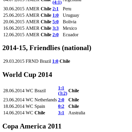
(4:1)
30.06.2015
AMER
Chile
2:1
Peru
25.06.2015
AMER
Chile
1:0
Uruguay
20.06.2015
AMER
Chile
5:0
Bolivia
16.06.2015
AMER
Chile
3:3
Mexico
12.06.2015
AMER
Chile
2:0
Ecuador
2014-15, Friendlies (national)
29.03.2015
FRND
Brazil
1:0
Chile
World Cup 2014
1:1
28.06.2014
WC
Brazil
Chile
(3:2)
23.06.2014
WC
Netherlands
2:0
Chile
18.06.2014
WC
Spain
0:2
Chile
14.06.2014
WC
Chile
3:1
Australia
Copa America 2011