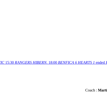
IC
15:30
RANGERS
HIBERN.
18:00
BENFICA
6
HEARTS
1
ended
Сoach :
Martí