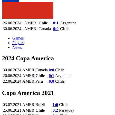
26.06.2024
AMER
Chile
0:1
Argentina
30.06.2024
AMER
Canada
0:0
Chile
Games
Players
News
2024 Copa America
30.06.2024
AMER
Canada
0:0
Chile
26.06.2024
AMER
Chile
0:1
Argentina
22.06.2024
AMER
Peru
0:0
Chile
Copa America 2021
03.07.2021
AMER
Brazil
1:0
Chile
25.06.2021
AMER
Chile
0:2
Paraguay