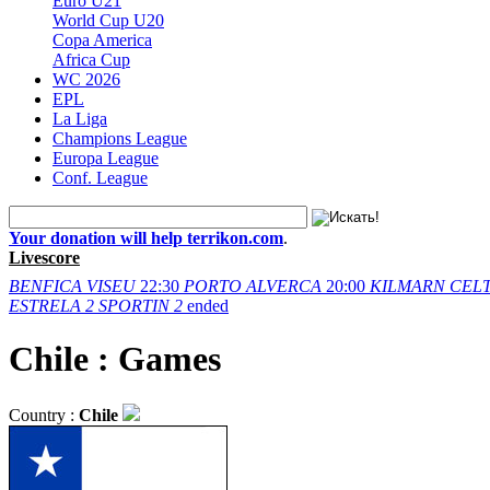
Euro U21
World Cup U20
Copa America
Africa Cup
WC 2026
EPL
La Liga
Champions League
Europa League
Conf. League
Your donation will help terrikon.com
.
Livescore
BENFICA
VISEU
22:30
PORTO
ALVERCA
20:00
KILMARN
CELT
ESTRELA
2
SPORTIN
2
ended
Chile : Games
Country :
Chile