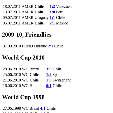
18.07.2011
AMER
Chile
1:2
Venezuela
13.07.2011
AMER
Chile
1:0
Peru
09.07.2011
AMER
Uruguay
1:1
Chile
05.07.2011
AMER
Chile
2:1
Mexico
2009-10, Friendlies
07.09.2010
FRND
Ukraine
2:1
Chile
World Cup 2010
28.06.2010
WC
Brazil
3:0
Chile
25.06.2010
WC
Chile
1:2
Spain
21.06.2010
WC
Chile
1:0
Switzerland
16.06.2010
WC
Honduras
0:1
Chile
World Cup 1998
27.06.1998
WC
Brazil
4:1
Chile