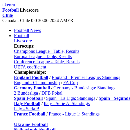
uk
en
ru
Football
Livescore
Chile
Canada - Chile 0:0 30.06.2024 AMER
Football News
Football
Livescore
Eurocups:
Champions League - Table, Results
Europa League - Table, Results
Conference League - Table, Results
UEFA coefficient
Championships:
England Football
/
England - Premier League: Standings
England - Championship
/
FA Cup
Germany Football
/
Germany - Bundesliga: Standings
2 Bundesliga
/
DFB Pokal
Spain Football
/
Spain - La Liga: Standings
/
Spain - Segund
Italy Football
/
Italy - Serie A: Standings
Italy - Seria B
France Football
/
France - Ligue 1: Standings
Ukraine Football
Netherlands Football