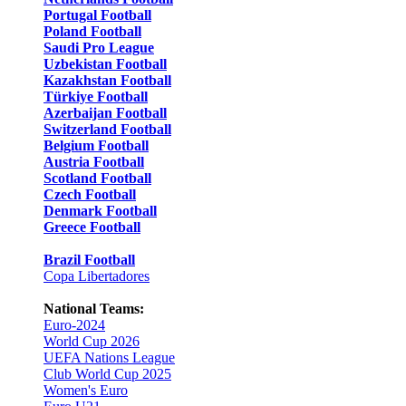
Portugal Football
Poland Football
Saudi Pro League
Uzbekistan Football
Kazakhstan Football
Türkiye Football
Azerbaijan Football
Switzerland Football
Belgium Football
Austria Football
Scotland Football
Czech Football
Denmark Football
Greece Football
Brazil Football
Copa Libertadores
National Teams:
Euro-2024
World Cup 2026
UEFA Nations League
Club World Cup 2025
Women's Euro