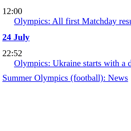
12:00
Olympics: All first Matchday res
24 July
22:52
Olympics: Ukraine starts with a 
Summer Olympics (football): News