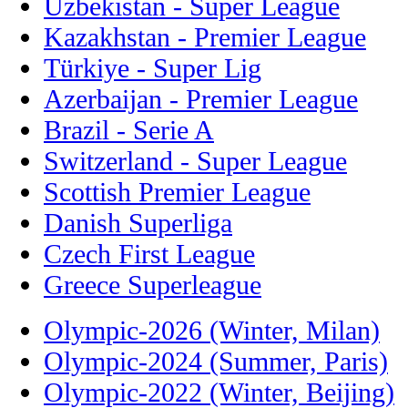
Uzbekistan - Super League
Kazakhstan - Premier League
Türkiye - Super Lig
Azerbaijan - Premier League
Brazil - Serie A
Switzerland - Super League
Scottish Premier League
Danish Superliga
Czech First League
Greece Superleague
Olympic-2026 (Winter, Milan)
Olympic-2024 (Summer, Paris)
Olympic-2022 (Winter, Beijing)