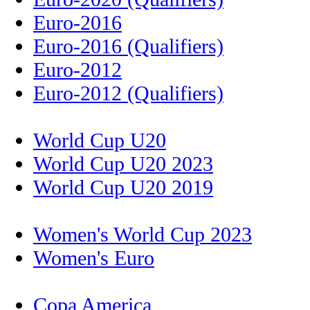
Euro-2016
Euro-2016 (Qualifiers)
Euro-2012
Euro-2012 (Qualifiers)
World Cup U20
World Cup U20 2023
World Cup U20 2019
Women's World Cup 2023
Women's Euro
Copa America