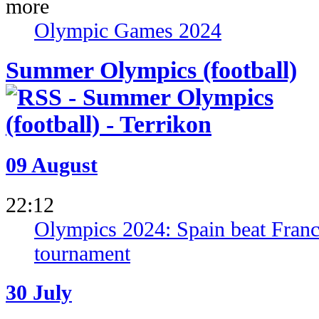
Olympic Games 2024
Summer Olympics (football)
09 August
22:12
Olympics 2024: Spain beat France 
tournament
30 July