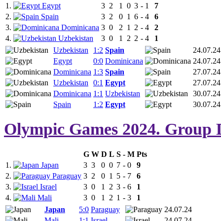
1.
Egypt
3
2
1
0
3
-
1
7
2.
Spain
3
2
0
1
6
-
4
6
3.
Dominicana
3
0
2
1
2
-
4
2
4.
Uzbekistan
3
0
1
2
2
-
4
1
Uzbekistan
1:2
Spain
24.07.24
Egypt
0:0
Dominicana
24.07.24
Dominicana
1:3
Spain
27.07.24
Uzbekistan
0:1
Egypt
27.07.24
Dominicana
1:1
Uzbekistan
30.07.24
Spain
1:2
Egypt
30.07.24
Olympic Games 2024. Group 
G
W
D
L
S
-
M
Pts
1.
Japan
3
3
0
0
7
-
0
9
2.
Paraguay
3
2
0
1
5
-
7
6
3.
Israel
3
0
1
2
3
-
6
1
4.
Mali
3
0
1
2
1
-
3
1
Japan
5:0
Paraguay
24.07.24
Mali
1:1
Israel
24.07.24