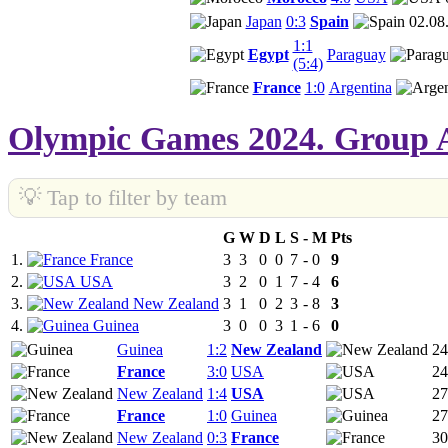
Japan
0:3
Spain
02.08
1:1
Egypt
Paraguay
(5:4)
France
1:0
Argentina
Olympic Games 2024. Group 
💡 Tap to filter by team
G
W
D
L
S
-
M
Pts
1.
France
3
3
0
0
7
-
0
9
2.
USA
3
2
0
1
7
-
4
6
3.
New Zealand
3
1
0
2
3
-
8
3
4.
Guinea
3
0
0
3
1
-
6
0
Guinea
1:2
New Zealand
24
France
3:0
USA
24
New Zealand
1:4
USA
27
France
1:0
Guinea
27
New Zealand
0:3
France
30