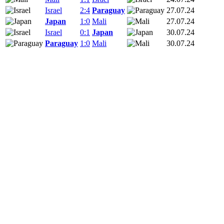
Israel
2:4
Paraguay
27.07.24
Japan
1:0
Mali
27.07.24
Israel
0:1
Japan
30.07.24
Paraguay
1:0
Mali
30.07.24