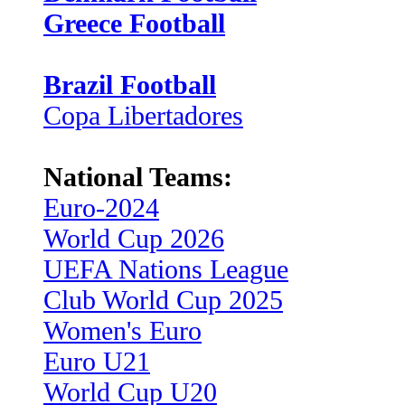
Greece Football
Brazil Football
Copa Libertadores
National Teams:
Euro-2024
World Cup 2026
UEFA Nations League
Club World Cup 2025
Women's Euro
Euro U21
World Cup U20