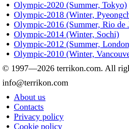
Olympic-2020 (Summer, Tokyo)
Olympic-2018 (Winter, Pyeongc
Olympic-2016 (Summer, Rio de J
Olympic-2014 (Winter, Sochi)
Olympic-2012 (Summer, London
Olympic-2010 (Winter, Vancouve
© 1997—2026 terrikon.com. All righ
info@terrikon.com
About us
Contacts
Privacy policy
Cookie policy