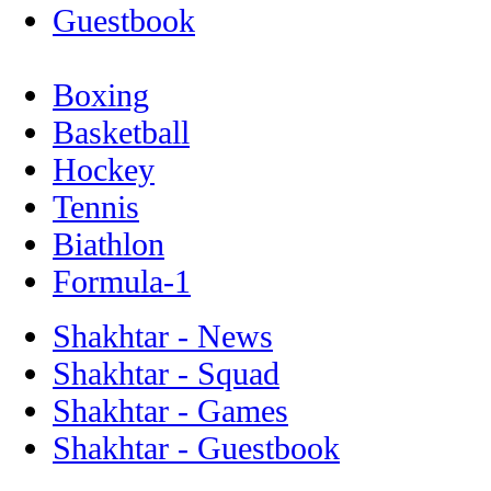
Guestbook
Boxing
Basketball
Hockey
Tennis
Biathlon
Formula-1
Shakhtar - News
Shakhtar - Squad
Shakhtar - Games
Shakhtar - Guestbook