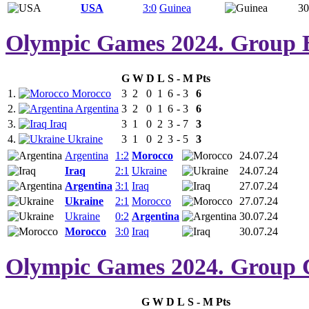
USA
3:0
Guinea
30
Olympic Games 2024. Group 
G
W
D
L
S
-
M
Pts
1.
Morocco
3
2
0
1
6
-
3
6
2.
Argentina
3
2
0
1
6
-
3
6
3.
Iraq
3
1
0
2
3
-
7
3
4.
Ukraine
3
1
0
2
3
-
5
3
Argentina
1:2
Morocco
24.07.24
Iraq
2:1
Ukraine
24.07.24
Argentina
3:1
Iraq
27.07.24
Ukraine
2:1
Morocco
27.07.24
Ukraine
0:2
Argentina
30.07.24
Morocco
3:0
Iraq
30.07.24
Olympic Games 2024. Group 
G
W
D
L
S
-
M
Pts