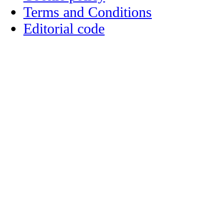
Terms and Conditions
Editorial code