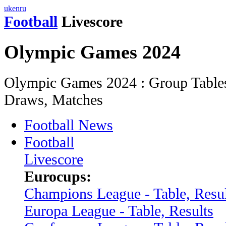
uk
en
ru
Football
Livescore
Olympic Games 2024
Olympic Games 2024 : Group Tables,
Draws, Matches
Football News
Football
Livescore
Eurocups:
Champions League - Table, Resul
Europa League - Table, Results