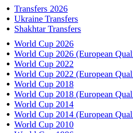
Transfers 2026
Ukraine Transfers
Shakhtar Transfers
World Cup 2026
World Cup 2026 (European Quali
World Cup 2022
World Cup 2022 (European Quali
World Cup 2018
World Cup 2018 (European Quali
World Cup 2014
World Cup 2014 (European Quali
World Cup 2010