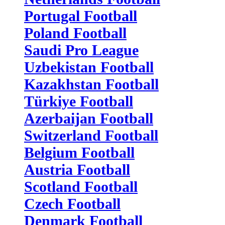
Portugal Football
Poland Football
Saudi Pro League
Uzbekistan Football
Kazakhstan Football
Türkiye Football
Azerbaijan Football
Switzerland Football
Belgium Football
Austria Football
Scotland Football
Czech Football
Denmark Football