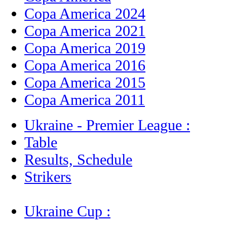
Copa America 2024
Copa America 2021
Copa America 2019
Copa America 2016
Copa America 2015
Copa America 2011
Ukraine - Premier League :
Table
Results, Schedule
Strikers
Ukraine Cup :