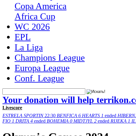
Copa America
Africa Cup
WC 2026
EPL
La Liga
Champions League
Europa League
Conf. League
Your donation will help terrikon.
Livescore
ESTRELA
SPORTIN
22:30
BENFICA
6
HEARTS
1
ended
HIBERN
FIO
1
DRITA
4
ended
BOHEMIA
0
MIDTJYL
2
ended
RIJEKA
1
I