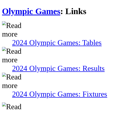
Olympic Games
: Links
2024 Olympic Games: Tables
2024 Olympic Games: Results
2024 Olympic Games: Fixtures