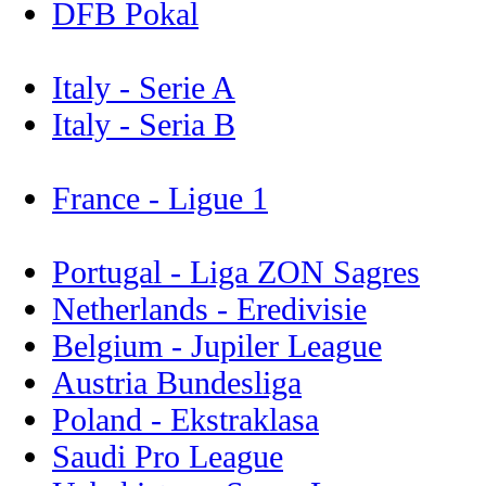
DFB Pokal
Italy - Serie A
Italy - Seria B
France - Ligue 1
Portugal - Liga ZON Sagres
Netherlands - Eredivisie
Belgium - Jupiler League
Austria Bundesliga
Poland - Ekstraklasa
Saudi Pro League