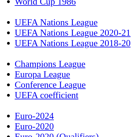
World Cup 1986
UEFA Nations League
UEFA Nations League 2020-21
UEFA Nations League 2018-20
Champions League
Europa League
Conference League
UEFA coefficient
Euro-2024
Euro-2020
Euro-2020 (Qualifiers)