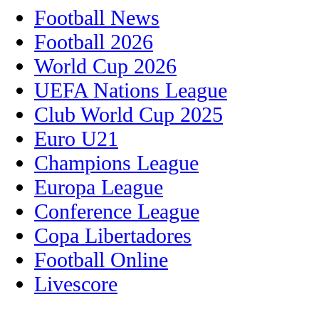
Football News
Football 2026
World Cup 2026
UEFA Nations League
Club World Cup 2025
Euro U21
Champions League
Europa League
Conference League
Copa Libertadores
Football Online
Livescore