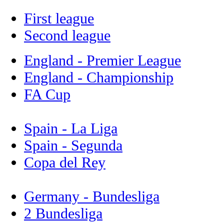
First league
Second league
England - Premier League
England - Championship
FA Cup
Spain - La Liga
Spain - Segunda
Copa del Rey
Germany - Bundesliga
2 Bundesliga