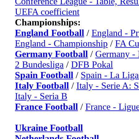
Conference League - Table, Resu
UEFA coefficient
Championships:
England Football
/
England - P
England - Championship
/
FA C
Germany Football
/
Germany - 
2 Bundesliga
/
DFB Pokal
Spain Football
/
Spain - La Liga
Italy Football
/
Italy - Serie A: 
Italy - Seria B
France Football
/
France - Ligue
Ukraine Football
Netherlands Football