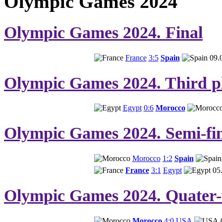
Olympic Games 2024
Olympic Games 2024. Final
France
3:5
Spain
09.
Olympic Games 2024. Third pl
Egypt
0:6
Morocco
Olympic Games 2024. Semi-fin
Morocco
1:2
Spain
France
3:1
Egypt
05
Olympic Games 2024. Quater-f
Morocco
4:0
USA