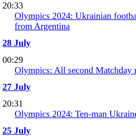
20:33
Olympics 2024: Ukrainian football
from Argentina
28 July
00:29
Olympics: All second Matchday r
27 July
20:31
Olympics 2024: Ten-man Ukrain
25 July