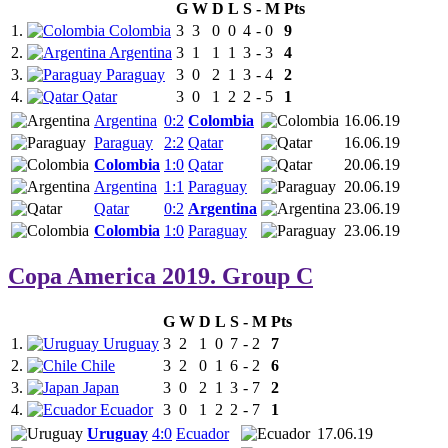
G
W
D
L
S
-
M
Pts
1.
Colombia
3
3
0
0
4
-
0
9
2.
Argentina
3
1
1
1
3
-
3
4
3.
Paraguay
3
0
2
1
3
-
4
2
4.
Qatar
3
0
1
2
2
-
5
1
Argentina
0:2
Colombia
16.06.19
Paraguay
2:2
Qatar
16.06.19
Colombia
1:0
Qatar
20.06.19
Argentina
1:1
Paraguay
20.06.19
Qatar
0:2
Argentina
23.06.19
Colombia
1:0
Paraguay
23.06.19
Copa America 2019. Group C
G
W
D
L
S
-
M
Pts
1.
Uruguay
3
2
1
0
7
-
2
7
2.
Chile
3
2
0
1
6
-
2
6
3.
Japan
3
0
2
1
3
-
7
2
4.
Ecuador
3
0
1
2
2
-
7
1
Uruguay
4:0
Ecuador
17.06.19