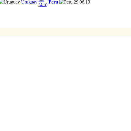
Uruguay
Peru
29.06.19
(4:5)