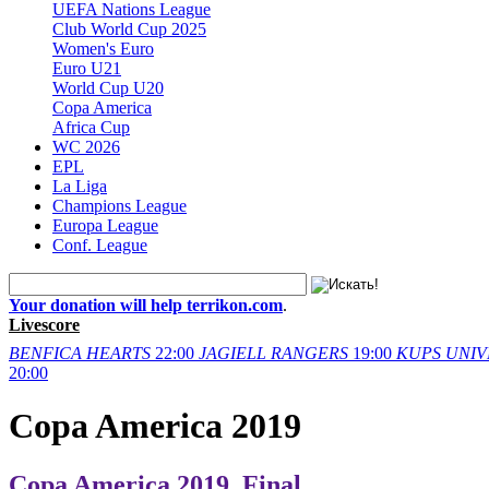
UEFA Nations League
Club World Cup 2025
Women's Euro
Euro U21
World Cup U20
Copa America
Africa Cup
WC 2026
EPL
La Liga
Champions League
Europa League
Conf. League
Your donation will help terrikon.com
.
Livescore
BENFICA
HEARTS
22:00
JAGIELL
RANGERS
19:00
KUPS
UNIV
20:00
Copa America 2019
Copa America 2019. Final