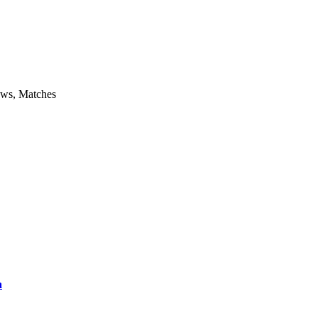
aws, Matches
a