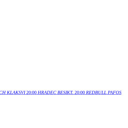
CH
KLAKSVI
20:00
HRADEC
BESIKT.
20:00
REDBULL
PAFOS