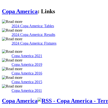
Copa America
: Links
2024 Copa America: Tables
2024 Copa America: Results
2024 Copa America: Fixtures
Copa America 2021
Copa America 2019
Copa America 2016
Copa America 2015
Copa America 2011
Copa America