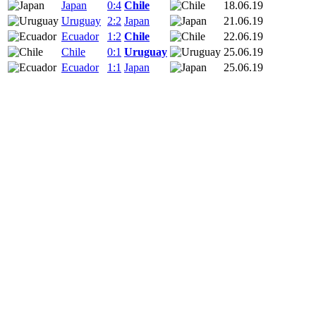
Japan
0:4
Chile
18.06.19
Uruguay
2:2
Japan
21.06.19
Ecuador
1:2
Chile
22.06.19
Chile
0:1
Uruguay
25.06.19
Ecuador
1:1
Japan
25.06.19