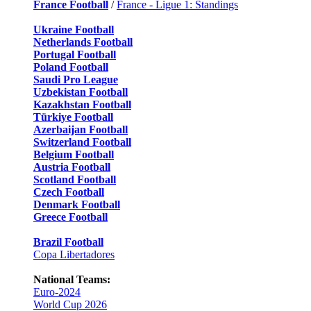
France Football
/
France - Ligue 1: Standings
Ukraine Football
Netherlands Football
Portugal Football
Poland Football
Saudi Pro League
Uzbekistan Football
Kazakhstan Football
Türkiye Football
Azerbaijan Football
Switzerland Football
Belgium Football
Austria Football
Scotland Football
Czech Football
Denmark Football
Greece Football
Brazil Football
Copa Libertadores
National Teams:
Euro-2024
World Cup 2026