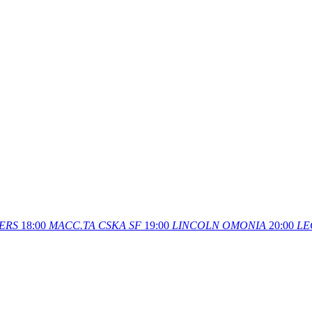
ERS
18:00
MACC.TA
CSKA SF
19:00
LINCOLN
OMONIA
20:00
LE