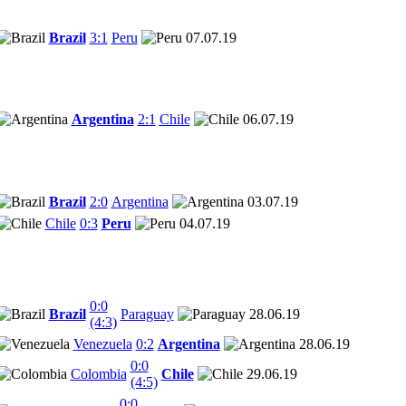
Brazil
3:1
Peru
07.07.19
Argentina
2:1
Chile
06.07.19
Brazil
2:0
Argentina
03.07.19
Chile
0:3
Peru
04.07.19
0:0
Brazil
Paraguay
28.06.19
(4:3)
Venezuela
0:2
Argentina
28.06.19
0:0
Colombia
Chile
29.06.19
(4:5)
0:0