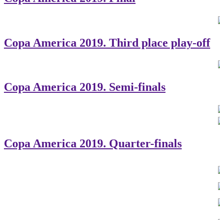
Copa America 2019. Third place play-off
Copa America 2019. Semi-finals
Copa America 2019. Quarter-finals