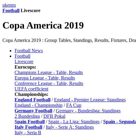
uk
en
ru
Football
Livescore
Copa America 2019
Copa America 2019 : Group Tables, Standings, Results, Fixtures, Dr
Football News
Football
Livescore
Eurocups:
Champions League - Table, Results
Europa League - Table, Results
Conference League - Table, Results
UEFA coefficient
Championships:
England Football
/
England - Premier League: Standings
England - Championship
/
FA Cup
Germany Football
/
Germany - Bundesliga: Standings
2 Bundesliga
/
DFB Pokal
Spain Football
/
Spain - La Liga: Standings
/
Spain - Segund
Italy Football
/
Italy - Serie A: Standings
Italy - Seria B