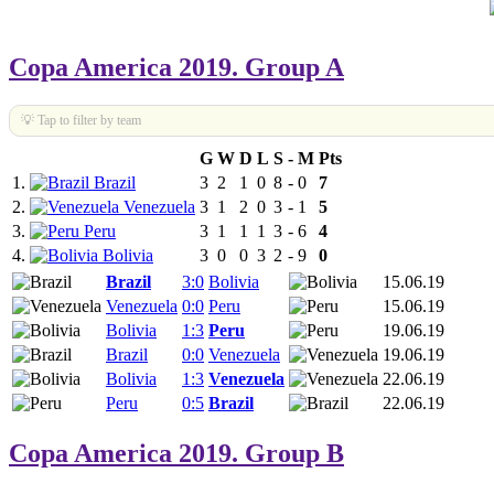
Copa America 2019. Group A
💡 Tap to filter by team
G
W
D
L
S
-
M
Pts
1.
Brazil
3
2
1
0
8
-
0
7
2.
Venezuela
3
1
2
0
3
-
1
5
3.
Peru
3
1
1
1
3
-
6
4
4.
Bolivia
3
0
0
3
2
-
9
0
Brazil
3:0
Bolivia
15.06.19
Venezuela
0:0
Peru
15.06.19
Bolivia
1:3
Peru
19.06.19
Brazil
0:0
Venezuela
19.06.19
Bolivia
1:3
Venezuela
22.06.19
Peru
0:5
Brazil
22.06.19
Copa America 2019. Group B