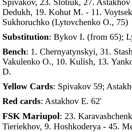
Spivakov, 23. Slotiuk, 27. Astakhov E
Dedukh, 19. Kohut M. - 11. Voytsek
Sukhoruchko (Lytovchenko O., 75)
Substitution
: Bykov I. (from 65); 
Bench
: 1. Chernyatynskyi, 31. Stash
Vakulenko O., 10. Kulish, 13. Yanko
D.
Yellow Cards
: Spivakov 59; Astakh
Red cards
: Astakhov E. 62'
FSK Mariupol
: 23. Karavashchenk
Tieriekhov, 9. Hoshkoderya - 45. M