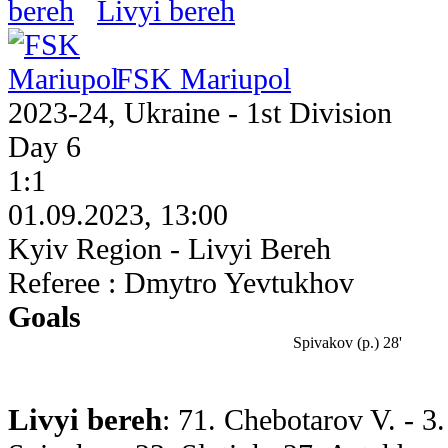
Livyi bereh
FSK Mariupol
2023-24, Ukraine - 1st Division
Day 6
1:1
01.09.2023, 13:00
Kyiv Region - Livyi Bereh
Referee : Dmytro Yevtukhov
Goals
Spivakov (p.) 28'
Livyi bereh
: 71. Chebotarov V. - 3