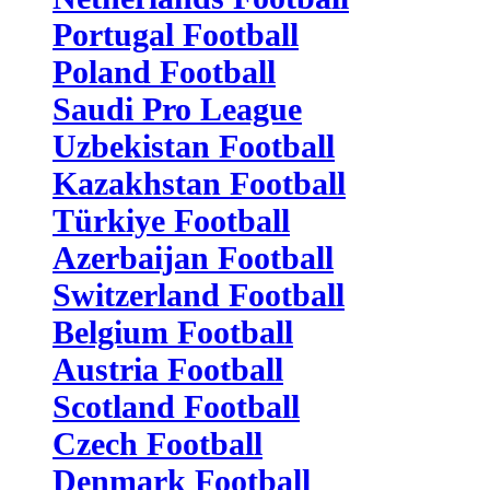
Portugal Football
Poland Football
Saudi Pro League
Uzbekistan Football
Kazakhstan Football
Türkiye Football
Azerbaijan Football
Switzerland Football
Belgium Football
Austria Football
Scotland Football
Czech Football
Denmark Football