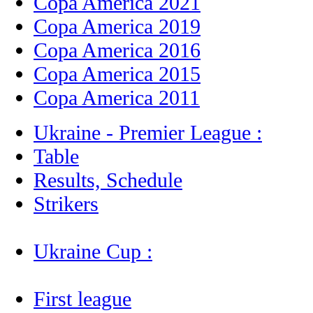
Copa America 2021
Copa America 2019
Copa America 2016
Copa America 2015
Copa America 2011
Ukraine - Premier League :
Table
Results, Schedule
Strikers
Ukraine Cup :
First league