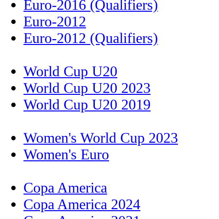
Euro-2016 (Qualifiers)
Euro-2012
Euro-2012 (Qualifiers)
World Cup U20
World Cup U20 2023
World Cup U20 2019
Women's World Cup 2023
Women's Euro
Copa America
Copa America 2024