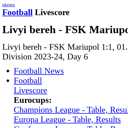
uk
en
ru
Football
Livescore
Livyi bereh - FSK Mariupo
Livyi bereh - FSK Mariupol 1:1, 01.
Division 2023-24, Day 6
Football News
Football
Livescore
Eurocups:
Champions League - Table, Resul
Europa League - Table, Results