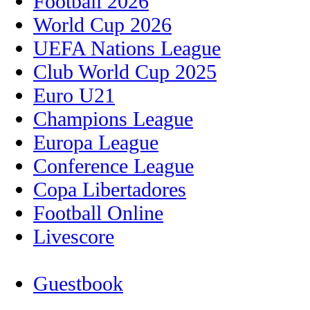
Football 2026
World Cup 2026
UEFA Nations League
Club World Cup 2025
Euro U21
Champions League
Europa League
Conference League
Copa Libertadores
Football Online
Livescore
Guestbook