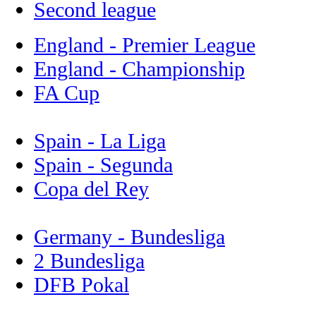
Second league
England - Premier League
England - Championship
FA Cup
Spain - La Liga
Spain - Segunda
Copa del Rey
Germany - Bundesliga
2 Bundesliga
DFB Pokal