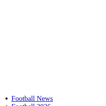
Football News