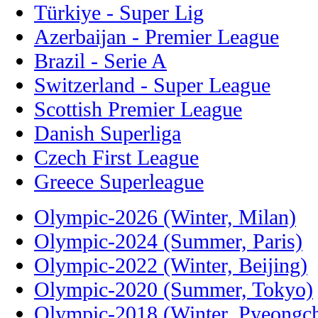
Türkiye - Super Lig
Azerbaijan - Premier League
Brazil - Serie A
Switzerland - Super League
Scottish Premier League
Danish Superliga
Czech First League
Greece Superleague
Olympic-2026 (Winter, Milan)
Olympic-2024 (Summer, Paris)
Olympic-2022 (Winter, Beijing)
Olympic-2020 (Summer, Tokyo)
Olympic-2018 (Winter, Pyeongc