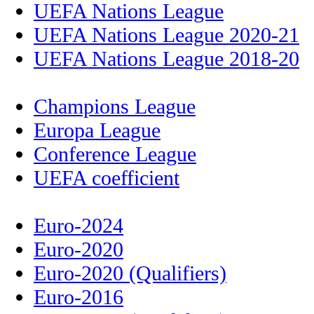
UEFA Nations League
UEFA Nations League 2020-21
UEFA Nations League 2018-20
Champions League
Europa League
Conference League
UEFA coefficient
Euro-2024
Euro-2020
Euro-2020 (Qualifiers)
Euro-2016