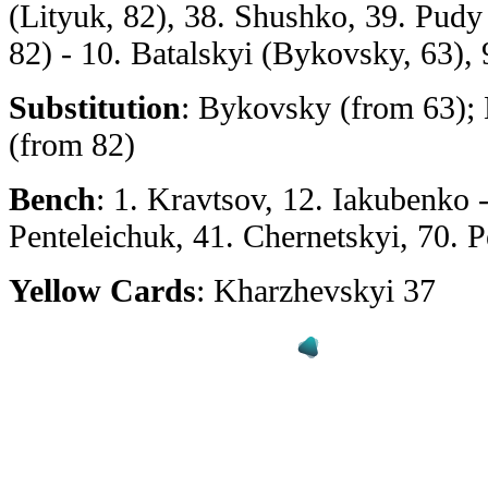
(Lityuk, 82), 38. Shushko, 39. Pud
82) - 10. Batalskyi (Bykovsky, 63),
Substitution
: Bykovsky (from 63);
(from 82)
Bench
: 1. Kravtsov, 12. Iakubenko 
Penteleichuk, 41. Chernetskyi, 70.
Yellow Cards
: Kharzhevskyi 37