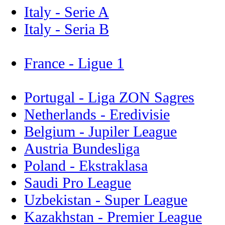
Italy - Serie A
Italy - Seria B
France - Ligue 1
Portugal - Liga ZON Sagres
Netherlands - Eredivisie
Belgium - Jupiler League
Austria Bundesliga
Poland - Ekstraklasa
Saudi Pro League
Uzbekistan - Super League
Kazakhstan - Premier League