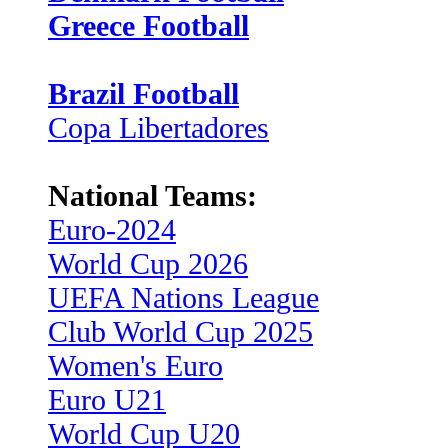
Greece Football
Brazil Football
Copa Libertadores
National Teams:
Euro-2024
World Cup 2026
UEFA Nations League
Club World Cup 2025
Women's Euro
Euro U21
World Cup U20