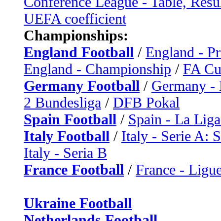
Conference League - Table, Resu
UEFA coefficient
Championships:
England Football
/
England - P
England - Championship
/
FA C
Germany Football
/
Germany - 
2 Bundesliga
/
DFB Pokal
Spain Football
/
Spain - La Liga
Italy Football
/
Italy - Serie A: 
Italy - Seria B
France Football
/
France - Ligue
Ukraine Football
Netherlands Football