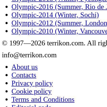
Olympic-2016 (Summer, Rio de J
Olympic-2014 (Winter, Sochi)
Olympic-2012 (Summer, London
Olympic-2010 (Winter, Vancouve
© 1997—2026 terrikon.com. All righ
info@terrikon.com
About us
Contacts
Privacy policy
Cookie policy
Terms and Conditions