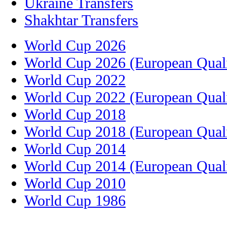
Ukraine Transfers
Shakhtar Transfers
World Cup 2026
World Cup 2026 (European Quali
World Cup 2022
World Cup 2022 (European Quali
World Cup 2018
World Cup 2018 (European Quali
World Cup 2014
World Cup 2014 (European Quali
World Cup 2010
World Cup 1986