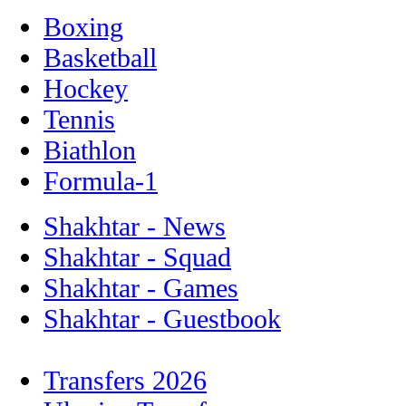
Boxing
Basketball
Hockey
Tennis
Biathlon
Formula-1
Shakhtar - News
Shakhtar - Squad
Shakhtar - Games
Shakhtar - Guestbook
Transfers 2026