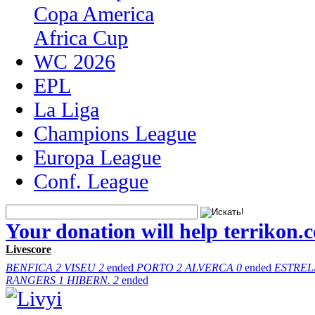
Copa America
Africa Cup
WC 2026
EPL
La Liga
Champions League
Europa League
Conf. League
Your donation will help terrikon.
Livescore
BENFICA
2
VISEU
2
ended
PORTO
2
ALVERCA
0
ended
ESTREL
RANGERS
1
HIBERN.
2
ended