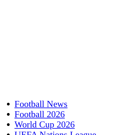
Football News
Football 2026
World Cup 2026
UEFA Nations League