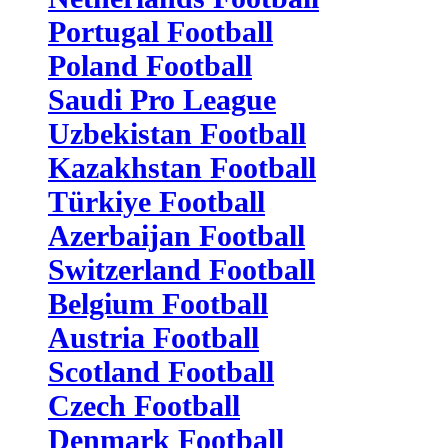
Portugal Football
Poland Football
Saudi Pro League
Uzbekistan Football
Kazakhstan Football
Türkiye Football
Azerbaijan Football
Switzerland Football
Belgium Football
Austria Football
Scotland Football
Czech Football
Denmark Football