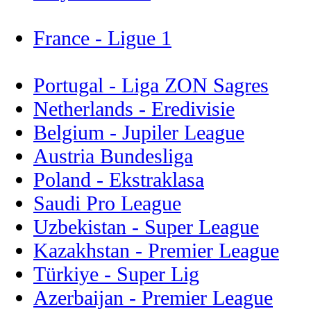
France - Ligue 1
Portugal - Liga ZON Sagres
Netherlands - Eredivisie
Belgium - Jupiler League
Austria Bundesliga
Poland - Ekstraklasa
Saudi Pro League
Uzbekistan - Super League
Kazakhstan - Premier League
Türkiye - Super Lig
Azerbaijan - Premier League