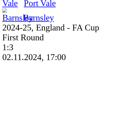
Port Vale
Barnsley
2024-25, England - FA Cup
First Round
1:3
02.11.2024, 17:00