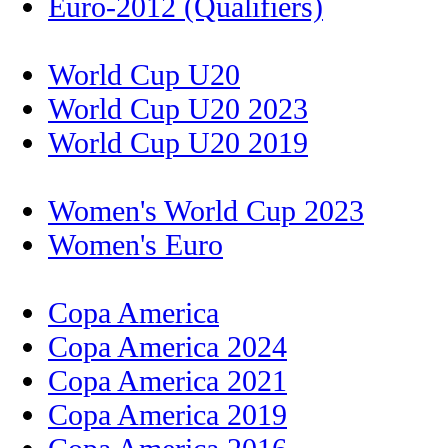
Euro-2012 (Qualifiers)
World Cup U20
World Cup U20 2023
World Cup U20 2019
Women's World Cup 2023
Women's Euro
Copa America
Copa America 2024
Copa America 2021
Copa America 2019