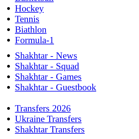
Hockey
Tennis
Biathlon
Formula-1
Shakhtar - News
Shakhtar - Squad
Shakhtar - Games
Shakhtar - Guestbook
Transfers 2026
Ukraine Transfers
Shakhtar Transfers