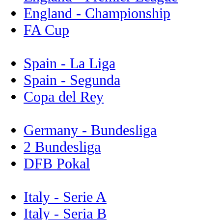
England - Championship
FA Cup
Spain - La Liga
Spain - Segunda
Copa del Rey
Germany - Bundesliga
2 Bundesliga
DFB Pokal
Italy - Serie A
Italy - Seria B