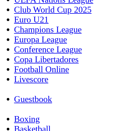
Club World Cup 2025
Euro U21
Champions League
Europa League
Conference League
Copa Libertadores
Football Online
Livescore
Guestbook
Boxing
Basketball