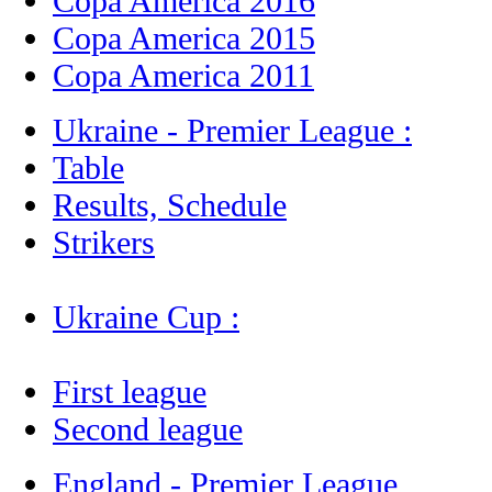
Copa America 2016
Copa America 2015
Copa America 2011
Ukraine - Premier League :
Table
Results, Schedule
Strikers
Ukraine Cup :
First league
Second league
England - Premier League