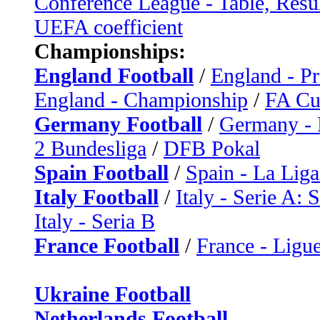
Conference League - Table, Resu
UEFA coefficient
Championships:
England Football
/
England - P
England - Championship
/
FA C
Germany Football
/
Germany - 
2 Bundesliga
/
DFB Pokal
Spain Football
/
Spain - La Liga
Italy Football
/
Italy - Serie A: 
Italy - Seria B
France Football
/
France - Ligue
Ukraine Football
Netherlands Football