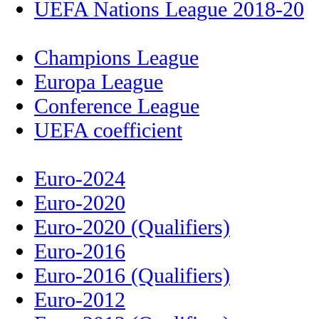
UEFA Nations League 2018-20
Champions League
Europa League
Conference League
UEFA coefficient
Euro-2024
Euro-2020
Euro-2020 (Qualifiers)
Euro-2016
Euro-2016 (Qualifiers)
Euro-2012