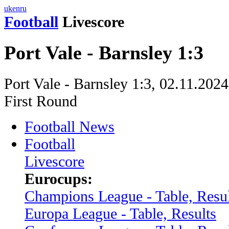
uk
en
ru
Football
Livescore
Port Vale - Barnsley 1:3
Port Vale - Barnsley 1:3, 02.11.202
First Round
Football News
Football
Livescore
Eurocups:
Champions League - Table, Resul
Europa League - Table, Results