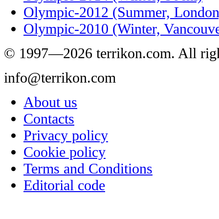
Olympic-2012 (Summer, London
Olympic-2010 (Winter, Vancouve
© 1997—2026 terrikon.com. All righ
info@terrikon.com
About us
Contacts
Privacy policy
Cookie policy
Terms and Conditions
Editorial code