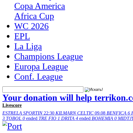
Copa America
Africa Cup
WC 2026
EPL
La Liga
Champions League
Europa League
Conf. League
Your donation will help terrikon.
Livescore
ESTRELA
SPORTIN
22:30
KILMARN
CELTIC
09.08
BENFICA
6
3
TOBOL
0
ended
TRE FIO
1
DRITA
4
ended
BOHEMIA
0
MIDTJ