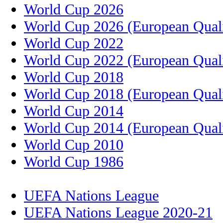
World Cup 2026
World Cup 2026 (European Quali
World Cup 2022
World Cup 2022 (European Quali
World Cup 2018
World Cup 2018 (European Quali
World Cup 2014
World Cup 2014 (European Quali
World Cup 2010
World Cup 1986
UEFA Nations League
UEFA Nations League 2020-21