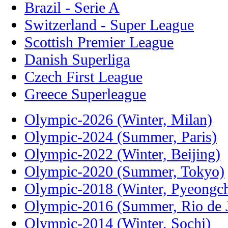
Brazil - Serie A
Switzerland - Super League
Scottish Premier League
Danish Superliga
Czech First League
Greece Superleague
Olympic-2026 (Winter, Milan)
Olympic-2024 (Summer, Paris)
Olympic-2022 (Winter, Beijing)
Olympic-2020 (Summer, Tokyo)
Olympic-2018 (Winter, Pyeongc
Olympic-2016 (Summer, Rio de J
Olympic-2014 (Winter, Sochi)