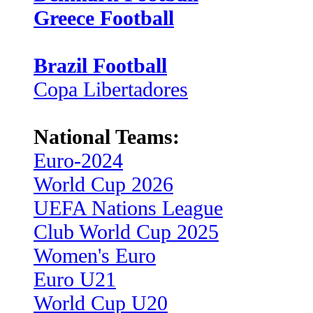
Greece Football
Brazil Football
Copa Libertadores
National Teams:
Euro-2024
World Cup 2026
UEFA Nations League
Club World Cup 2025
Women's Euro
Euro U21
World Cup U20