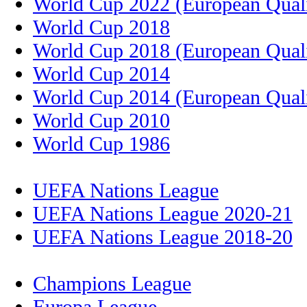
World Cup 2022 (European Quali
World Cup 2018
World Cup 2018 (European Quali
World Cup 2014
World Cup 2014 (European Quali
World Cup 2010
World Cup 1986
UEFA Nations League
UEFA Nations League 2020-21
UEFA Nations League 2018-20
Champions League
Europa League