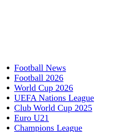
Football News
Football 2026
World Cup 2026
UEFA Nations League
Club World Cup 2025
Euro U21
Champions League