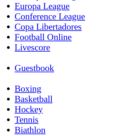
Europa League
Conference League
Copa Libertadores
Football Online
Livescore
Guestbook
Boxing
Basketball
Hockey
Tennis
Biathlon