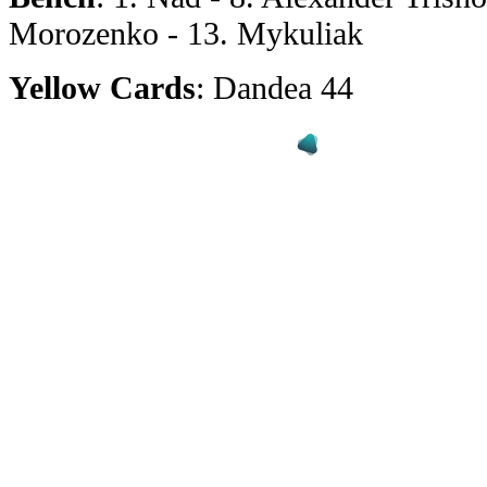
Morozenko - 13. Mykuliak
Yellow Cards
: Dandea 44