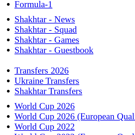
Formula-1
Shakhtar - News
Shakhtar - Squad
Shakhtar - Games
Shakhtar - Guestbook
Transfers 2026
Ukraine Transfers
Shakhtar Transfers
World Cup 2026
World Cup 2026 (European Quali
World Cup 2022