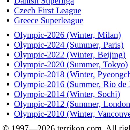
Danish Superliga
Czech First League
Greece Superleague
Olympic-2026 (Winter, Milan)
Olympic-2024 (Summer, Paris)
Olympic-2022 (Winter, Beijing)
Olympic-2020 (Summer, Tokyo)
Olympic-2018 (Winter, Pyeongc
Olympic-2016 (Summer, Rio de J
Olympic-2014 (Winter, Sochi)
Olympic-2012 (Summer, London
Olympic-2010 (Winter, Vancouve
© 1997—2026 terrikon.com. All righ