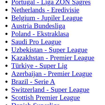
Portugal - Liga ZON Sagres
Netherlands - Eredivisie
Belgium - Jupiler League
Austria Bundesliga
Poland - Ekstraklasa
Saudi Pro League
Uzbekistan - Super League
Kazakhstan - Premier League
Türkiye - Super Lig
Azerbaijan - Premier League
Brazil - Serie A
Switzerland - Super League
Scottish Premier League