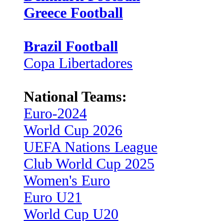
Greece Football
Brazil Football
Copa Libertadores
National Teams:
Euro-2024
World Cup 2026
UEFA Nations League
Club World Cup 2025
Women's Euro
Euro U21
World Cup U20