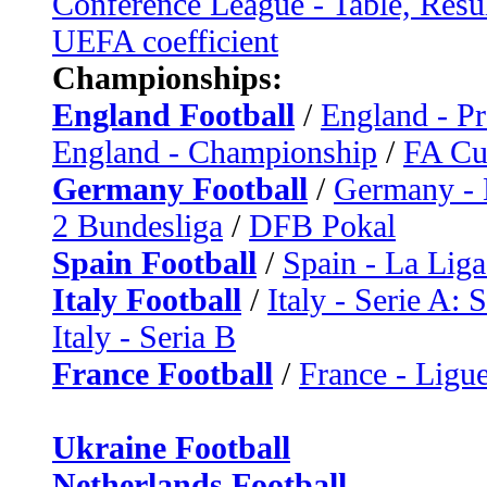
Conference League - Table, Resu
UEFA coefficient
Championships:
England Football
/
England - P
England - Championship
/
FA C
Germany Football
/
Germany - 
2 Bundesliga
/
DFB Pokal
Spain Football
/
Spain - La Liga
Italy Football
/
Italy - Serie A: 
Italy - Seria B
France Football
/
France - Ligue
Ukraine Football
Netherlands Football