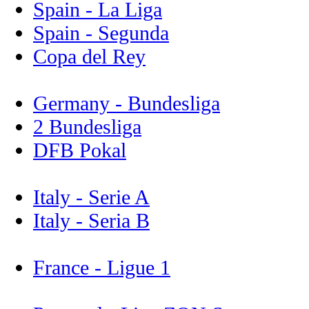
Spain - La Liga
Spain - Segunda
Copa del Rey
Germany - Bundesliga
2 Bundesliga
DFB Pokal
Italy - Serie A
Italy - Seria B
France - Ligue 1