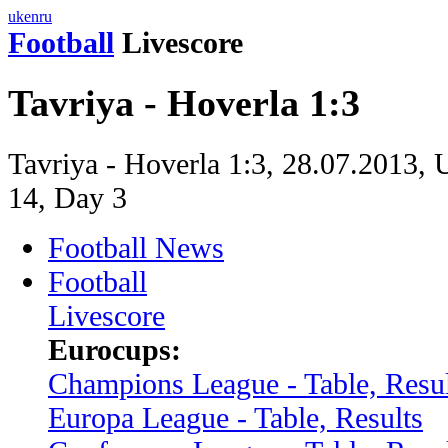
uk
en
ru
Football
Livescore
Tavriya - Hoverla 1:3
Tavriya - Hoverla 1:3, 28.07.2013, 
14, Day 3
Football News
Football
Livescore
Eurocups:
Champions League - Table, Resul
Europa League - Table, Results