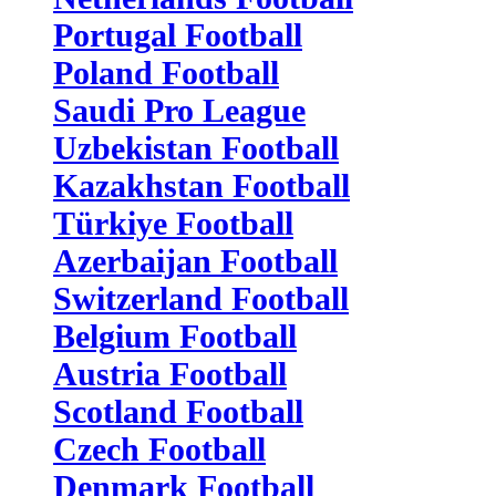
Portugal Football
Poland Football
Saudi Pro League
Uzbekistan Football
Kazakhstan Football
Türkiye Football
Azerbaijan Football
Switzerland Football
Belgium Football
Austria Football
Scotland Football
Czech Football
Denmark Football