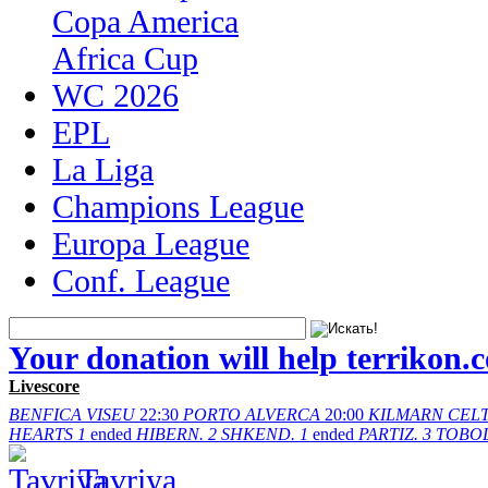
Copa America
Africa Cup
WC 2026
EPL
La Liga
Champions League
Europa League
Conf. League
Your donation will help terrikon.
Livescore
BENFICA
VISEU
22:30
PORTO
ALVERCA
20:00
KILMARN
CELT
HEARTS
1
ended
HIBERN.
2
SHKEND.
1
ended
PARTIZ.
3
TOBO
Tavriya