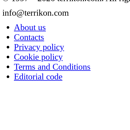
info@terrikon.com
About us
Contacts
Privacy policy
Cookie policy
Terms and Conditions
Editorial code