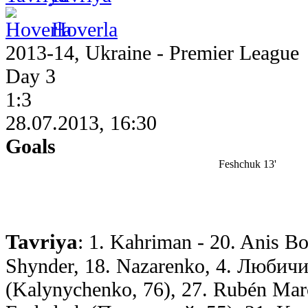
Hoverla
2013-14, Ukraine - Premier League
Day 3
1:3
28.07.2013, 16:30
Goals
Feshchuk 13'
Tavriya
: 1. Kahriman - 20. Anis Bo
Shynder, 18. Nazarenko, 4. Любичи
(Kalynychenko, 76), 27. Rubén Marc