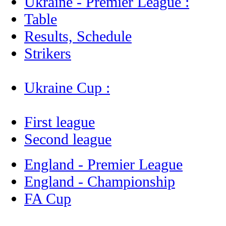
Ukraine - Premier League :
Table
Results, Schedule
Strikers
Ukraine Cup :
First league
Second league
England - Premier League
England - Championship
FA Cup