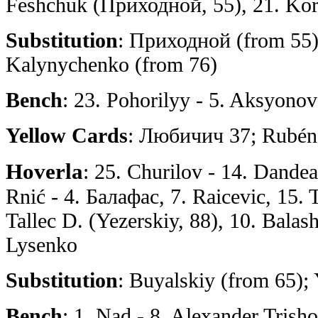
Feshchuk (Приходной, 55), 21. Kor
Substitution
: Приходной (from 55)
Kalynychenko (from 76)
Bench
: 23. Pohorilyy - 5. Aksyono
Yellow Cards
: Любичич 37; Rubén
Hoverla
: 25. Churilov - 14. Dandea,
Rnić - 4. Балафас, 7. Raicevic, 15. 
Tallec D. (Yezerskiy, 88), 10. Balas
Lysenko
Substitution
: Buyalskiy (from 65);
Bench
: 1. Nad - 8. Alexander Trish