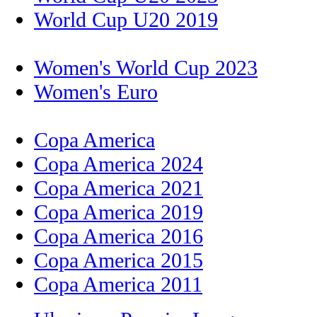
World Cup U20 2019
Women's World Cup 2023
Women's Euro
Copa America
Copa America 2024
Copa America 2021
Copa America 2019
Copa America 2016
Copa America 2015
Copa America 2011