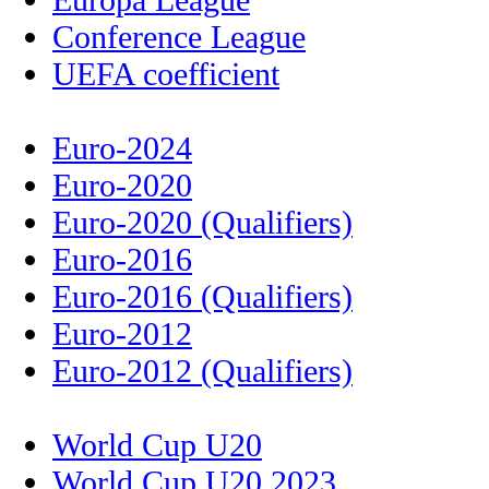
Conference League
UEFA coefficient
Euro-2024
Euro-2020
Euro-2020 (Qualifiers)
Euro-2016
Euro-2016 (Qualifiers)
Euro-2012
Euro-2012 (Qualifiers)
World Cup U20
World Cup U20 2023