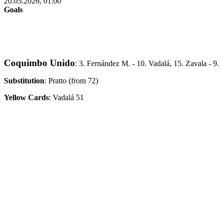
20.05.2026, 01:00
Goals
Coquimbo Unido
: 3. Fernández M. - 10. Vadalá, 15. Zavala - 9.
Substitution
: Pratto (from 72)
Yellow Cards
: Vadalá 51