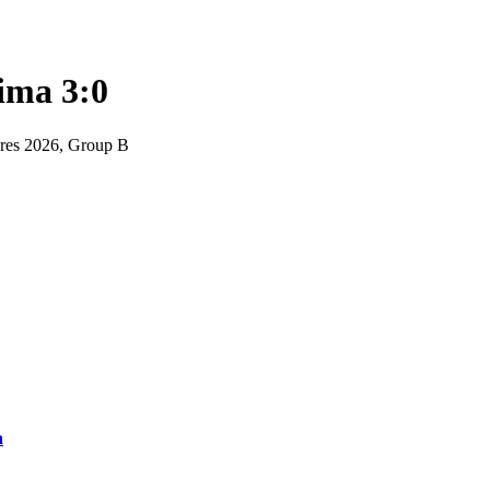
ima 3:0
ores 2026, Group B
a