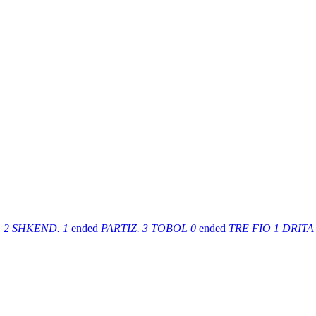
.
2
SHKEND.
1
ended
PARTIZ.
3
TOBOL
0
ended
TRE FIO
1
DRITA