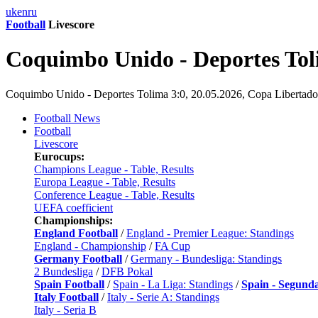
uk
en
ru
Football
Livescore
Coquimbo Unido - Deportes Tol
Coquimbo Unido - Deportes Tolima 3:0, 20.05.2026, Copa Libertad
Football News
Football
Livescore
Eurocups:
Champions League - Table, Results
Europa League - Table, Results
Conference League - Table, Results
UEFA coefficient
Championships:
England Football
/
England - Premier League: Standings
England - Championship
/
FA Cup
Germany Football
/
Germany - Bundesliga: Standings
2 Bundesliga
/
DFB Pokal
Spain Football
/
Spain - La Liga: Standings
/
Spain - Segund
Italy Football
/
Italy - Serie A: Standings
Italy - Seria B