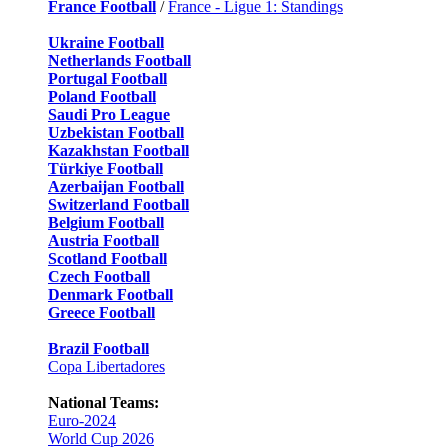
France Football
/
France - Ligue 1: Standings
Ukraine Football
Netherlands Football
Portugal Football
Poland Football
Saudi Pro League
Uzbekistan Football
Kazakhstan Football
Türkiye Football
Azerbaijan Football
Switzerland Football
Belgium Football
Austria Football
Scotland Football
Czech Football
Denmark Football
Greece Football
Brazil Football
Copa Libertadores
National Teams:
Euro-2024
World Cup 2026