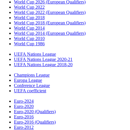
World Cup 2026 (European Qualifiers)
World Cup 2022
World Cup 2022 (European Qualifiers)
World Cup 2018
World Cup 2018 (European Qualifiers)
World Cup 2014
World Cup 2014 (European Qualifiers)
World Cup 2010
World Cup 1986
UEFA Nations League
UEFA Nations League 2020-21
UEFA Nations League 2018-20
Champions League
Europa League
Conference League
UEFA coefficient
Euro-2024
Euro-2020
Euro-2020 (Qualifiers)
Euro-2016
Euro-2016 (Qualifiers)
Euro-2012