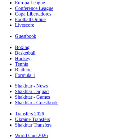
Europa League
Conference League
Copa Libertadores
Football Online
Livescore
Guestbook
Boxing
Basketball
Hockey
Tennis
Biathlon
Formula-1
Shakhtar - News
Shakhtar - Squad
Shakhtar - Games
Shakhtar - Guestbook
Transfers 2026
Ukraine Transfers
Shakhtar Transfers
World Cup 2026