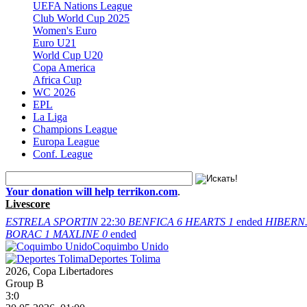
UEFA Nations League
Club World Cup 2025
Women's Euro
Euro U21
World Cup U20
Copa America
Africa Cup
WC 2026
EPL
La Liga
Champions League
Europa League
Conf. League
Your donation will help terrikon.com
.
Livescore
ESTRELA
SPORTIN
22:30
BENFICA
6
HEARTS
1
ended
HIBERN
BORAC
1
MAXLINE
0
ended
Coquimbo Unido
Deportes Tolima
2026, Copa Libertadores
Group B
3:0