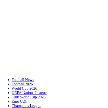
Football News
Football 2026
World Cup 2026
UEFA Nations League
Club World Cup 2025
Euro U21
Champions League