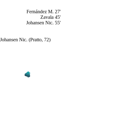
Fernández M. 27'
Zavala 45'
Johansen Nic. 55'
 Johansen Nic. (Pratto, 72)