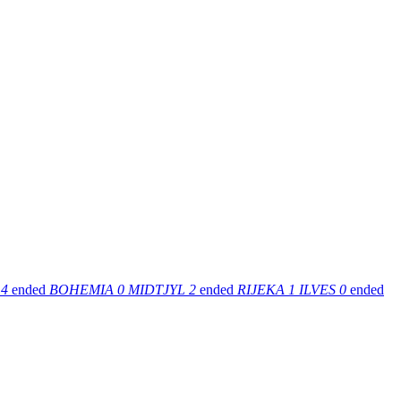
4
ended
BOHEMIA
0
MIDTJYL
2
ended
RIJEKA
1
ILVES
0
ended