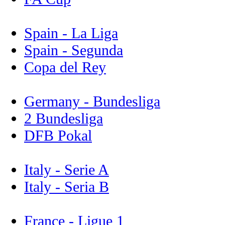
Spain - La Liga
Spain - Segunda
Copa del Rey
Germany - Bundesliga
2 Bundesliga
DFB Pokal
Italy - Serie A
Italy - Seria B
France - Ligue 1