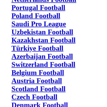
Portugal Football
Poland Football
Saudi Pro League
Uzbekistan Football
Kazakhstan Football
Türkiye Football
Azerbaijan Football
Switzerland Football
Belgium Football
Austria Football
Scotland Football
Czech Football
Denmark Football