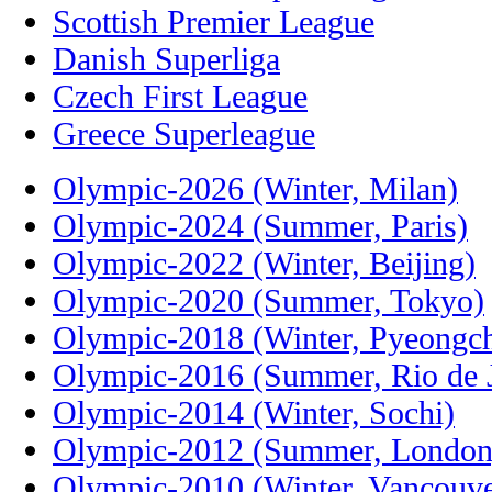
Scottish Premier League
Danish Superliga
Czech First League
Greece Superleague
Olympic-2026 (Winter, Milan)
Olympic-2024 (Summer, Paris)
Olympic-2022 (Winter, Beijing)
Olympic-2020 (Summer, Tokyo)
Olympic-2018 (Winter, Pyeongc
Olympic-2016 (Summer, Rio de J
Olympic-2014 (Winter, Sochi)
Olympic-2012 (Summer, London
Olympic-2010 (Winter, Vancouve