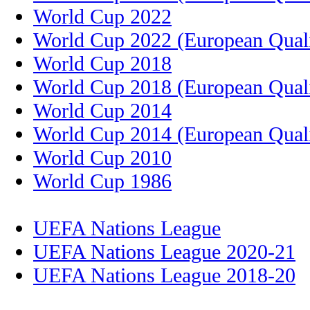
World Cup 2022
World Cup 2022 (European Quali
World Cup 2018
World Cup 2018 (European Quali
World Cup 2014
World Cup 2014 (European Quali
World Cup 2010
World Cup 1986
UEFA Nations League
UEFA Nations League 2020-21
UEFA Nations League 2018-20