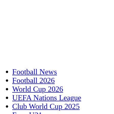
Football News
Football 2026
World Cup 2026
UEFA Nations League
Club World Cup 2025