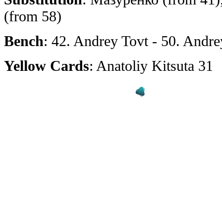
(from 58)
Bench
: 42. Andrey Tovt - 50. Andr
Yellow Cards
: Anatoliy Kitsuta 31