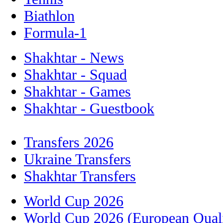
Biathlon
Formula-1
Shakhtar - News
Shakhtar - Squad
Shakhtar - Games
Shakhtar - Guestbook
Transfers 2026
Ukraine Transfers
Shakhtar Transfers
World Cup 2026
World Cup 2026 (European Quali