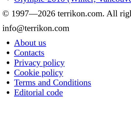
© 1997—2026 terrikon.com. All righ
info@terrikon.com
About us
Contacts
Privacy policy
Cookie policy
Terms and Conditions
Editorial code