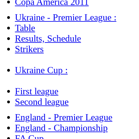
Copa America 2011
Ukraine - Premier League :
Table
Results, Schedule
Strikers
Ukraine Cup :
First league
Second league
England - Premier League
England - Championship
FA Cup