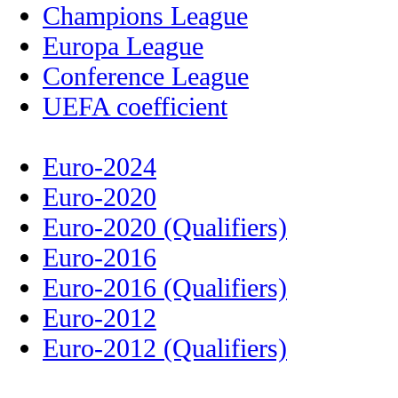
Champions League
Europa League
Conference League
UEFA coefficient
Euro-2024
Euro-2020
Euro-2020 (Qualifiers)
Euro-2016
Euro-2016 (Qualifiers)
Euro-2012
Euro-2012 (Qualifiers)