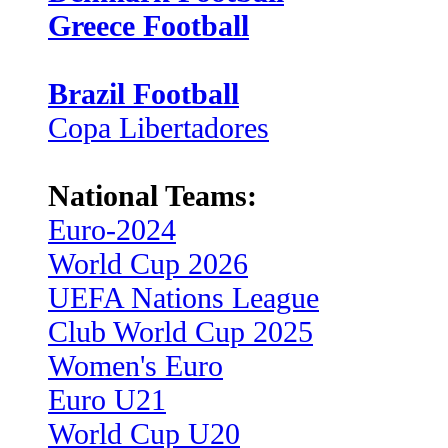
Greece Football
Brazil Football
Copa Libertadores
National Teams:
Euro-2024
World Cup 2026
UEFA Nations League
Club World Cup 2025
Women's Euro
Euro U21
World Cup U20