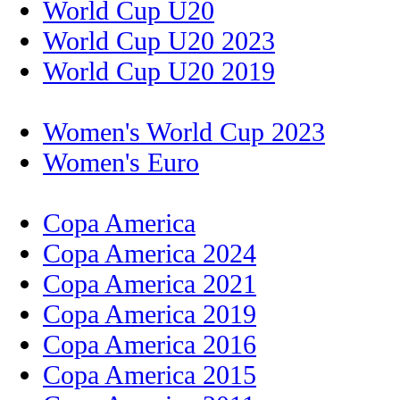
World Cup U20
World Cup U20 2023
World Cup U20 2019
Women's World Cup 2023
Women's Euro
Copa America
Copa America 2024
Copa America 2021
Copa America 2019
Copa America 2016
Copa America 2015