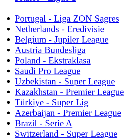
Portugal - Liga ZON Sagres
Netherlands - Eredivisie
Belgium - Jupiler League
Austria Bundesliga
Poland - Ekstraklasa
Saudi Pro League
Uzbekistan - Super League
Kazakhstan - Premier League
Türkiye - Super Lig
Azerbaijan - Premier League
Brazil - Serie A
Switzerland - Super League