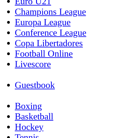
Euro U21
Champions League
Europa League
Conference League
Copa Libertadores
Football Online
Livescore
Guestbook
Boxing
Basketball
Hockey
Tennis