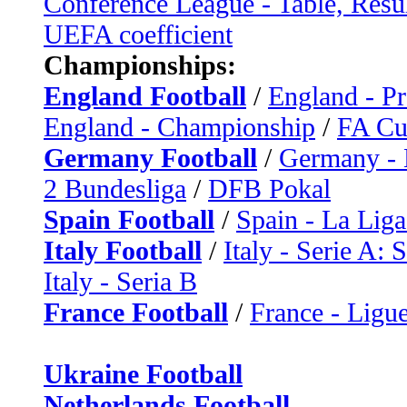
Conference League - Table, Resu
UEFA coefficient
Championships:
England Football
/
England - P
England - Championship
/
FA C
Germany Football
/
Germany - 
2 Bundesliga
/
DFB Pokal
Spain Football
/
Spain - La Liga
Italy Football
/
Italy - Serie A: 
Italy - Seria B
France Football
/
France - Ligue
Ukraine Football
Netherlands Football