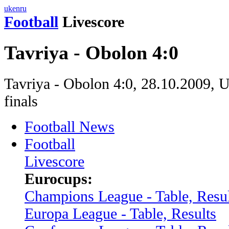
uk
en
ru
Football
Livescore
Tavriya - Obolon 4:0
Tavriya - Obolon 4:0, 28.10.2009, 
finals
Football News
Football
Livescore
Eurocups:
Champions League - Table, Resul
Europa League - Table, Results