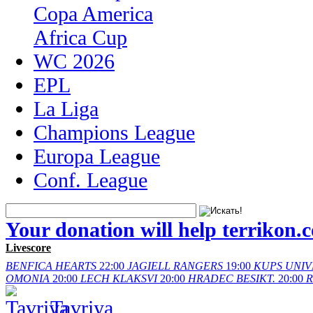
Copa America
Africa Cup
WC 2026
EPL
La Liga
Champions League
Europa League
Conf. League
Your donation will help terrikon.
Livescore
BENFICA
HEARTS
22:00
JAGIELL
RANGERS
19:00
KUPS
UNIV
OMONIA
20:00
LECH
KLAKSVI
20:00
HRADEC
BESIKT.
20:00
Tavriya