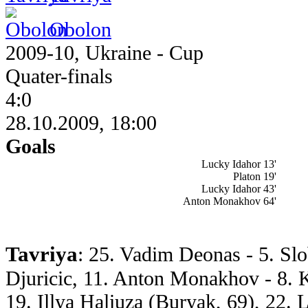
Obolon
2009-10, Ukraine - Cup
Quater-finals
4:0
28.10.2009, 18:00
Goals
Lucky Idahor 13'
Platon 19'
Lucky Idahor 43'
Anton Monakhov 64'
Tavriya
: 25. Vadim Deonas - 5. Sl
Djuricic, 11. Anton Monakhov - 8. 
19. Illya Haliuza (Buryak, 69), 22. 