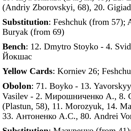
(Andriy Zborovskyi, 68), 20. Gigiad
Substitution
: Feshchuk (from 57); 
Buryak (from 69)
Bench
: 12. Dmytro Stoyko - 4. Svi
Йокшас
Yellow Cards
: Korniev 26; Feshch
Obolon
: 71. Boyko - 13. Yavorsky
Vasilev - 2. Мирошниченко А., 8. 
(Plastun, 58), 11. Morozyuk, 14. Ма
33. Антоненко А.С., 80. Andrei Vo
Substitution
: Мазуренко (from 41)