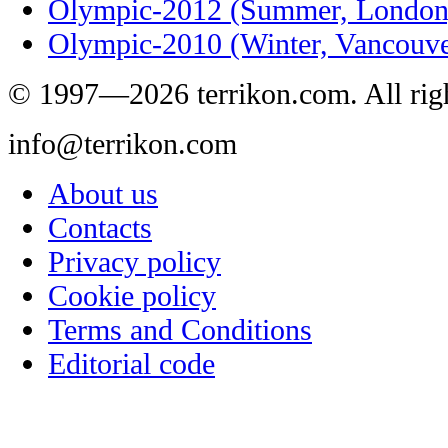
Olympic-2012 (Summer, London
Olympic-2010 (Winter, Vancouve
© 1997—2026 terrikon.com. All righ
info@terrikon.com
About us
Contacts
Privacy policy
Cookie policy
Terms and Conditions
Editorial code