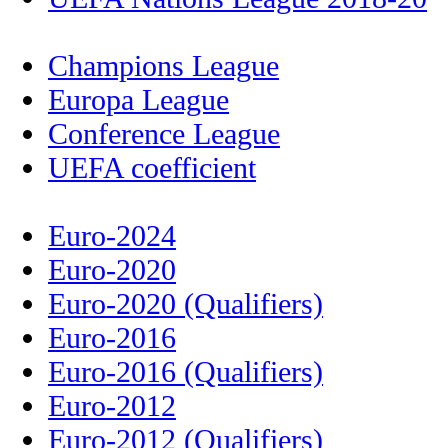
Champions League
Europa League
Conference League
UEFA coefficient
Euro-2024
Euro-2020
Euro-2020 (Qualifiers)
Euro-2016
Euro-2016 (Qualifiers)
Euro-2012
Euro-2012 (Qualifiers)