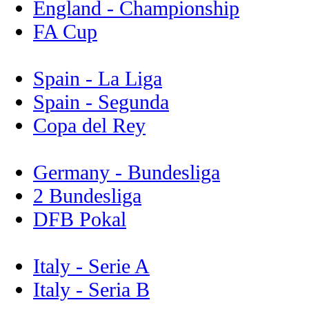
England - Championship
FA Cup
Spain - La Liga
Spain - Segunda
Copa del Rey
Germany - Bundesliga
2 Bundesliga
DFB Pokal
Italy - Serie A
Italy - Seria B