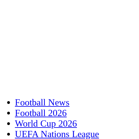
Football News
Football 2026
World Cup 2026
UEFA Nations League