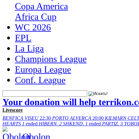
Copa America
Africa Cup
WC 2026
EPL
La Liga
Champions League
Europa League
Conf. League
Your donation will help terrikon.
Livescore
BENFICA
VISEU
22:30
PORTO
ALVERCA
20:00
KILMARN
CELT
HEARTS
1
ended
HIBERN.
2
SHKEND.
1
ended
PARTIZ.
3
TOBO
Obolon