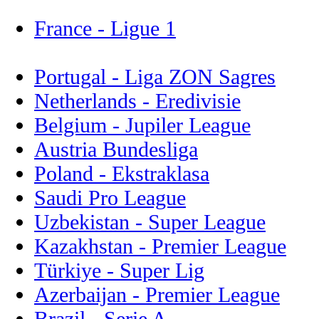
France - Ligue 1
Portugal - Liga ZON Sagres
Netherlands - Eredivisie
Belgium - Jupiler League
Austria Bundesliga
Poland - Ekstraklasa
Saudi Pro League
Uzbekistan - Super League
Kazakhstan - Premier League
Türkiye - Super Lig
Azerbaijan - Premier League
Brazil - Serie A