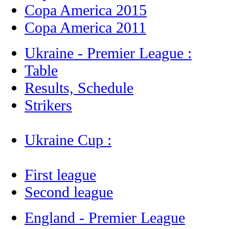
Copa America 2015
Copa America 2011
Ukraine - Premier League :
Table
Results, Schedule
Strikers
Ukraine Cup :
First league
Second league
England - Premier League