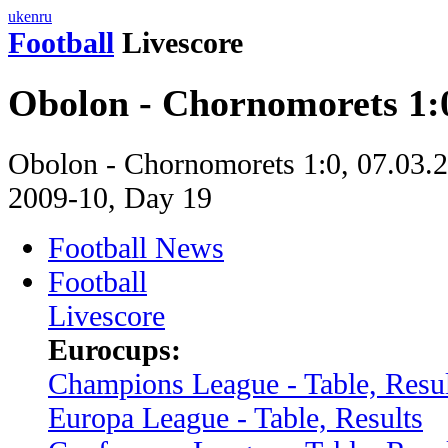
uk
en
ru
Football
Livescore
Obolon - Chornomorets 1:
Obolon - Chornomorets 1:0, 07.03.2
2009-10, Day 19
Football News
Football
Livescore
Eurocups:
Champions League - Table, Resul
Europa League - Table, Results