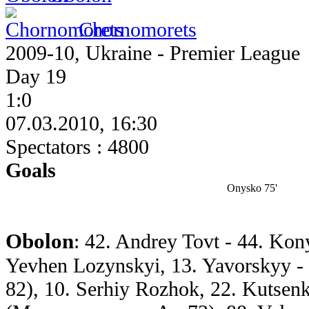
Chornomorets
2009-10, Ukraine - Premier League
Day 19
1:0
07.03.2010, 16:30
Spectators : 4800
Goals
Onysko 75'
Obolon
: 42. Andrey Tovt - 44. Ko
Yevhen Lozynskyi, 13. Yavorskyy - 
82), 10. Serhiy Rozhok, 22. Kutsen