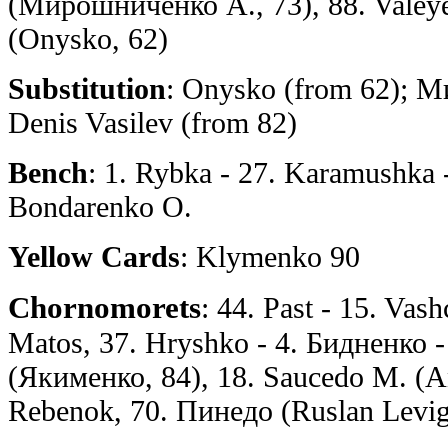
(Мирошниченко А., 73), 88. Valeye
(Onysko, 62)
Substitution
: Onysko (from 62); 
Denis Vasilev (from 82)
Bench
: 1. Rybka - 27. Karamushka 
Bondarenko O.
Yellow Cards
: Klymenko 90
Chornomorets
: 44. Past - 15. Va
Matos, 37. Hryshko - 4. Бидненко -
(Якименко, 84), 18. Saucedo M. (An
Rebenok, 70. Пинедо (Ruslan Leviga