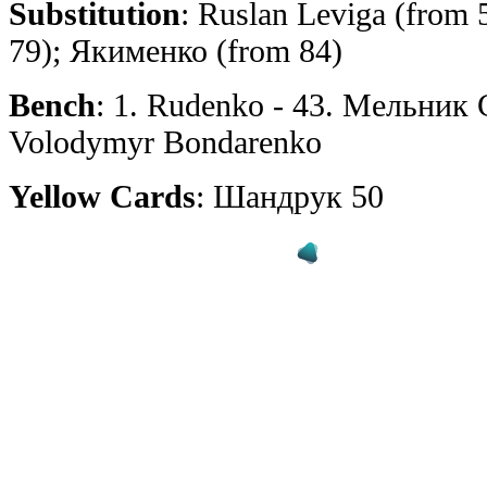
Substitution
: Ruslan Leviga (from 
79); Якименко (from 84)
Bench
: 1. Rudenko - 43. Мельник С.
Volodymyr Bondarenko
Yellow Cards
: Шандрук 50