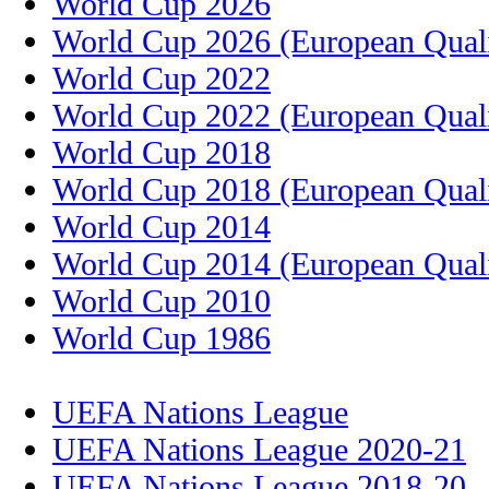
World Cup 2026
World Cup 2026 (European Quali
World Cup 2022
World Cup 2022 (European Quali
World Cup 2018
World Cup 2018 (European Quali
World Cup 2014
World Cup 2014 (European Quali
World Cup 2010
World Cup 1986
UEFA Nations League
UEFA Nations League 2020-21
UEFA Nations League 2018-20