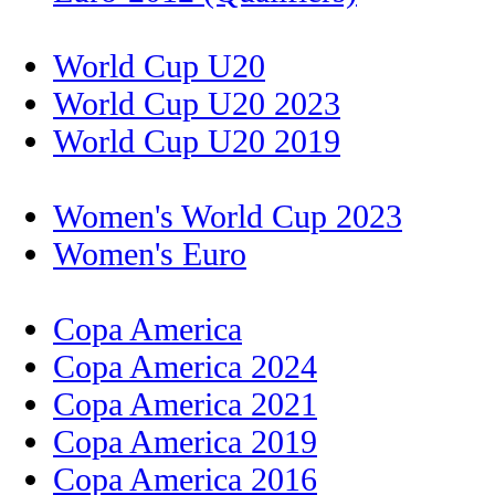
World Cup U20
World Cup U20 2023
World Cup U20 2019
Women's World Cup 2023
Women's Euro
Copa America
Copa America 2024
Copa America 2021
Copa America 2019
Copa America 2016