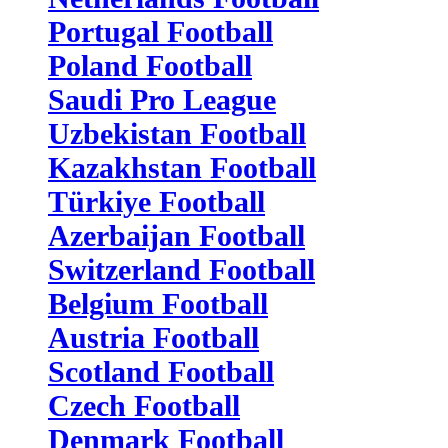
Portugal Football
Poland Football
Saudi Pro League
Uzbekistan Football
Kazakhstan Football
Türkiye Football
Azerbaijan Football
Switzerland Football
Belgium Football
Austria Football
Scotland Football
Czech Football
Denmark Football