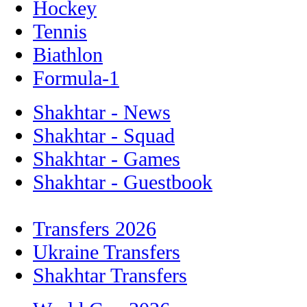
Hockey
Tennis
Biathlon
Formula-1
Shakhtar - News
Shakhtar - Squad
Shakhtar - Games
Shakhtar - Guestbook
Transfers 2026
Ukraine Transfers
Shakhtar Transfers