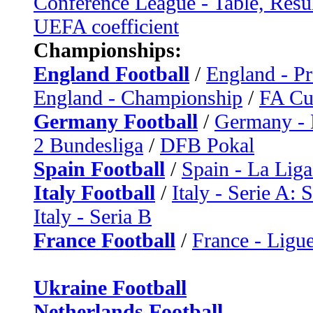
Conference League - Table, Resu
UEFA coefficient
Championships:
England Football
/
England - P
England - Championship
/
FA C
Germany Football
/
Germany - 
2 Bundesliga
/
DFB Pokal
Spain Football
/
Spain - La Liga
Italy Football
/
Italy - Serie A: 
Italy - Seria B
France Football
/
France - Ligue
Ukraine Football
Netherlands Football