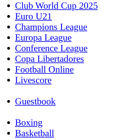
Club World Cup 2025
Euro U21
Champions League
Europa League
Conference League
Copa Libertadores
Football Online
Livescore
Guestbook
Boxing
Basketball