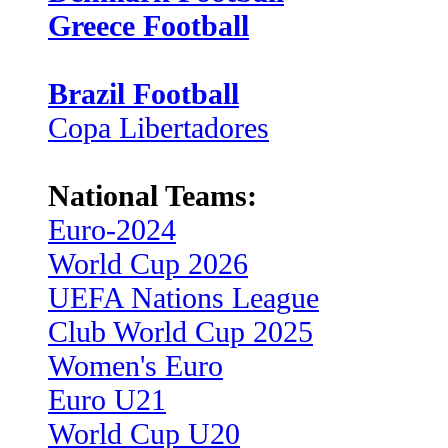
Greece Football
Brazil Football
Copa Libertadores
National Teams:
Euro-2024
World Cup 2026
UEFA Nations League
Club World Cup 2025
Women's Euro
Euro U21
World Cup U20