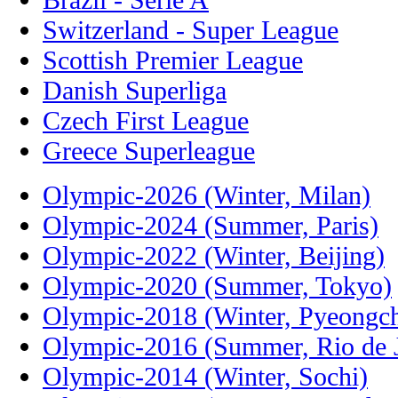
Switzerland - Super League
Scottish Premier League
Danish Superliga
Czech First League
Greece Superleague
Olympic-2026 (Winter, Milan)
Olympic-2024 (Summer, Paris)
Olympic-2022 (Winter, Beijing)
Olympic-2020 (Summer, Tokyo)
Olympic-2018 (Winter, Pyeongc
Olympic-2016 (Summer, Rio de J
Olympic-2014 (Winter, Sochi)