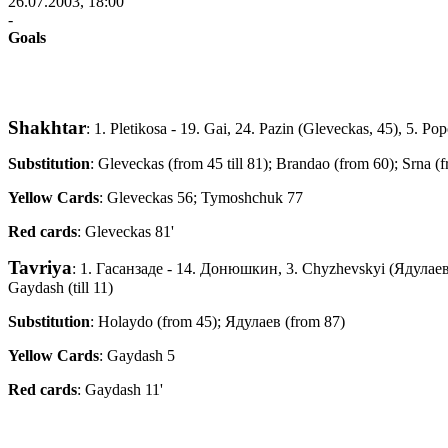
26.07.2003, 18:00
-
Goals
Shakhtar
: 1. Pletikosa - 19. Gai, 24. Pazin (Gleveckas, 45), 5. 
Substitution
: Gleveckas (from 45 till 81); Brandao (from 60); Srna (
Yellow Cards
: Gleveckas 56; Tymoshchuk 77
Red cards
: Gleveckas 81'
Tavriya
: 1. Гасанзаде - 14. Донюшкин, 3. Chyzhevskyi (Ядулаев
Gaydash (till 11)
Substitution
: Holaydo (from 45); Ядулаев (from 87)
Yellow Cards
: Gaydash 5
Red cards
: Gaydash 11'