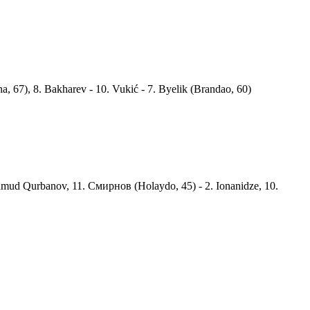
a, 67), 8. Bakharev - 10. Vukić - 7. Byelik (Brandao, 60)
mud Qurbanov, 11. Смирнов (Holaydo, 45) - 2. Ionanidze, 10.