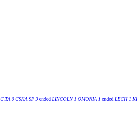
C.TA
0
CSKA SF
3
ended
LINCOLN
1
OMONIA
1
ended
LECH
1
K