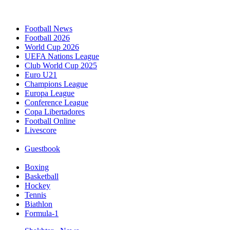
Football News
Football 2026
World Cup 2026
UEFA Nations League
Club World Cup 2025
Euro U21
Champions League
Europa League
Conference League
Copa Libertadores
Football Online
Livescore
Guestbook
Boxing
Basketball
Hockey
Tennis
Biathlon
Formula-1