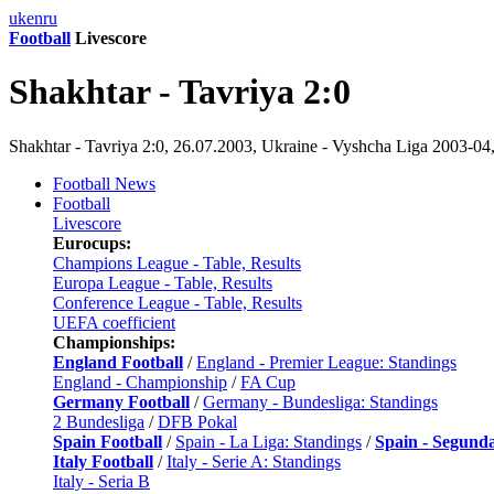
uk
en
ru
Football
Livescore
Shakhtar - Tavriya 2:0
Shakhtar - Tavriya 2:0, 26.07.2003, Ukraine - Vyshcha Liga 2003-04
Football News
Football
Livescore
Eurocups:
Champions League - Table, Results
Europa League - Table, Results
Conference League - Table, Results
UEFA coefficient
Championships:
England Football
/
England - Premier League: Standings
England - Championship
/
FA Cup
Germany Football
/
Germany - Bundesliga: Standings
2 Bundesliga
/
DFB Pokal
Spain Football
/
Spain - La Liga: Standings
/
Spain - Segund
Italy Football
/
Italy - Serie A: Standings
Italy - Seria B