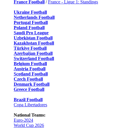
France Football
/
France - Ligue 1: Standings
Ukraine Football
Netherlands Football
Portugal Football
Poland Football
Saudi Pro League
Uzbekistan Football
Kazakhstan Football
Türkiye Football
Azerbaijan Football
Switzerland Football
Belgium Football
Austria Football
Scotland Football
Czech Football
Denmark Football
Greece Football
Brazil Football
Copa Libertadores
National Teams:
Euro-2024
World Cup 2026