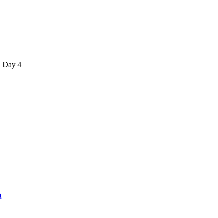
, Day 4
a