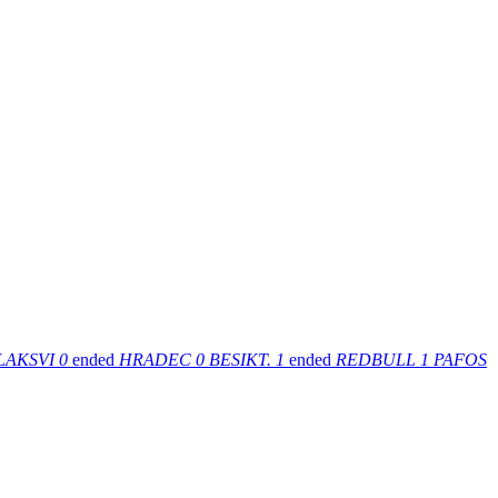
LAKSVI
0
ended
HRADEC
0
BESIKT.
1
ended
REDBULL
1
PAFOS