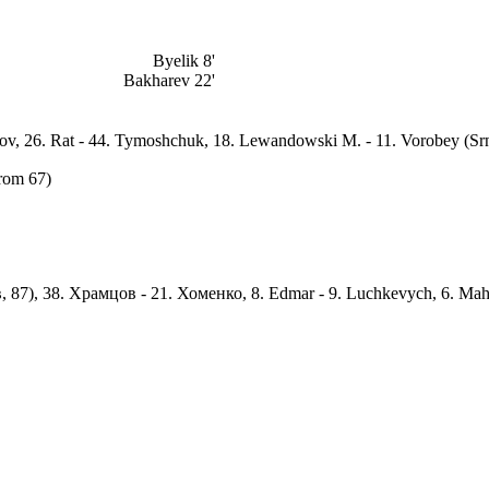
Byelik 8'
Bakharev 22'
Popov, 26. Rat - 44. Tymoshchuk, 18. Lewandowski M. - 11. Vorobey (Srn
from 67)
, 87), 38. Храмцов - 21. Хоменко, 8. Edmar - 9. Luchkevych, 6. Mah