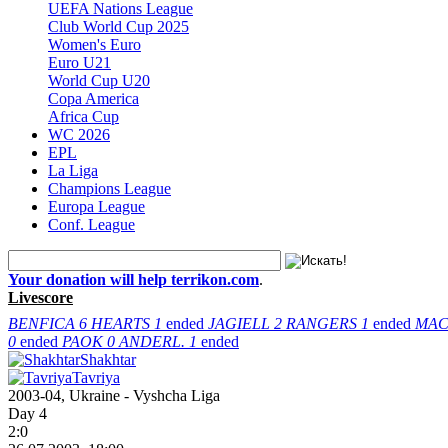
UEFA Nations League
Club World Cup 2025
Women's Euro
Euro U21
World Cup U20
Copa America
Africa Cup
WC 2026
EPL
La Liga
Champions League
Europa League
Conf. League
Your donation will help terrikon.com
.
Livescore
BENFICA
6
HEARTS
1
ended
JAGIELL
2
RANGERS
1
ended
MAC
0
ended
PAOK
0
ANDERL.
1
ended
Shakhtar
Tavriya
2003-04, Ukraine - Vyshcha Liga
Day 4
2:0