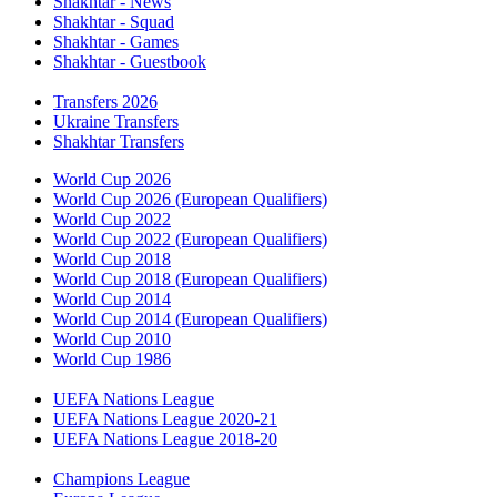
Shakhtar - News
Shakhtar - Squad
Shakhtar - Games
Shakhtar - Guestbook
Transfers 2026
Ukraine Transfers
Shakhtar Transfers
World Cup 2026
World Cup 2026 (European Qualifiers)
World Cup 2022
World Cup 2022 (European Qualifiers)
World Cup 2018
World Cup 2018 (European Qualifiers)
World Cup 2014
World Cup 2014 (European Qualifiers)
World Cup 2010
World Cup 1986
UEFA Nations League
UEFA Nations League 2020-21
UEFA Nations League 2018-20
Champions League