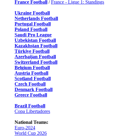
France Football
/
France - Ligue 1: Standings
Ukraine Football
Netherlands Football
Portugal Football
Poland Football
Saudi Pro League
Uzbekistan Football
Kazakhstan Football
Türkiye Football
Azerbaijan Football
Switzerland Football
Belgium Football
Austria Football
Scotland Football
Czech Football
Denmark Football
Greece Football
Brazil Football
Copa Libertadores
National Teams:
Euro-2024
World Cup 2026