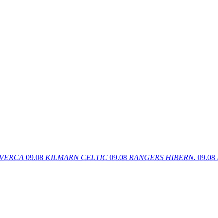
VERCA
09.08
KILMARN
CELTIC
09.08
RANGERS
HIBERN.
09.08