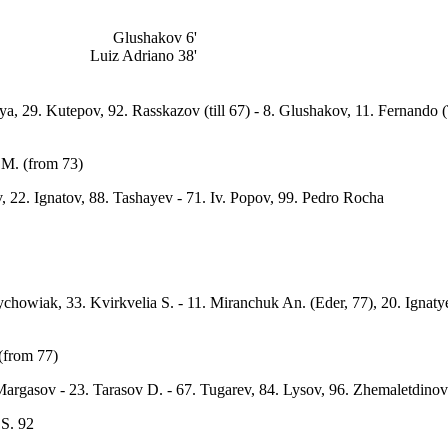
Glushakov 6'
Luiz Adriano 38'
iya, 29. Kutepov, 92. Rasskazov (till 67) - 8. Glushakov, 11. Fernando
 M. (from 73)
, 22. Ignatov, 88. Tashayev - 71. Iv. Popov, 99. Pedro Rocha
rychowiak, 33. Kvirkvelia S. - 11. Miranchuk An. (Eder, 77), 20. Ignat
(from 77)
argasov - 23. Tarasov D. - 67. Tugarev, 84. Lysov, 96. Zhemaletdinov
 S. 92