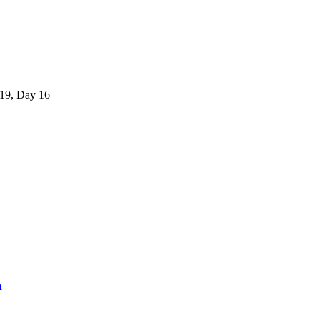
-19, Day 16
a