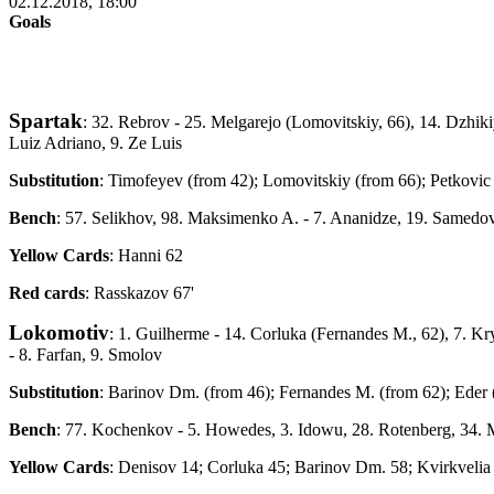
02.12.2018, 18:00
Goals
Spartak
: 32. Rebrov - 25. Melgarejo (Lomovitskiy, 66), 14. Dzhik
Luiz Adriano, 9. Ze Luis
Substitution
: Timofeyev (from 42); Lomovitskiy (from 66); Petkovic
Bench
: 57. Selikhov, 98. Maksimenko A. - 7. Ananidze, 19. Samedov
Yellow Cards
: Hanni 62
Red cards
: Rasskazov 67'
Lokomotiv
: 1. Guilherme - 14. Corluka (Fernandes M., 62), 7. K
- 8. Farfan, 9. Smolov
Substitution
: Barinov Dm. (from 46); Fernandes M. (from 62); Eder 
Bench
: 77. Kochenkov - 5. Howedes, 3. Idowu, 28. Rotenberg, 34. M
Yellow Cards
: Denisov 14; Corluka 45; Barinov Dm. 58; Kvirkvelia