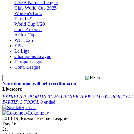
UEFA Nations League
Club World Cup 2025
Women's Euro
Euro U21
World Cup U20
Copa America
Africa Cup
WC 2026
EPL
La Liga
Champions League
Europa League
Conf. League
Your donation will help terrikon.com
.
Livescore
ESTRELA
0
SPORTIN
0
22:30
BENFICA
VISEU
09.08
PORTO
AL
PARTIZ.
3
TOBOL
0
ended
Spartak
Lokomotiv
2018-19, Russia - Premier League
Day 16
2:1