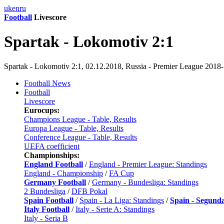
uk
en
ru
Football
Livescore
Spartak - Lokomotiv 2:1
Spartak - Lokomotiv 2:1, 02.12.2018, Russia - Premier League 2018
Football News
Football
Livescore
Eurocups:
Champions League - Table, Results
Europa League - Table, Results
Conference League - Table, Results
UEFA coefficient
Championships:
England Football
/
England - Premier League: Standings
England - Championship
/
FA Cup
Germany Football
/
Germany - Bundesliga: Standings
2 Bundesliga
/
DFB Pokal
Spain Football
/
Spain - La Liga: Standings
/
Spain - Segund
Italy Football
/
Italy - Serie A: Standings
Italy - Seria B