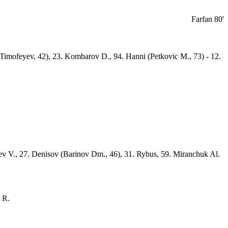
Farfan 80'
 (Timofeyev, 42), 23. Kombarov D., 94. Hanni (Petkovic M., 73) - 12.
yev V., 27. Denisov (Barinov Dm., 46), 31. Rybus, 59. Miranchuk Al.
 R.