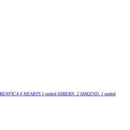
BENFICA
6
HEARTS
1
ended
HIBERN.
2
SHKEND.
1
ended