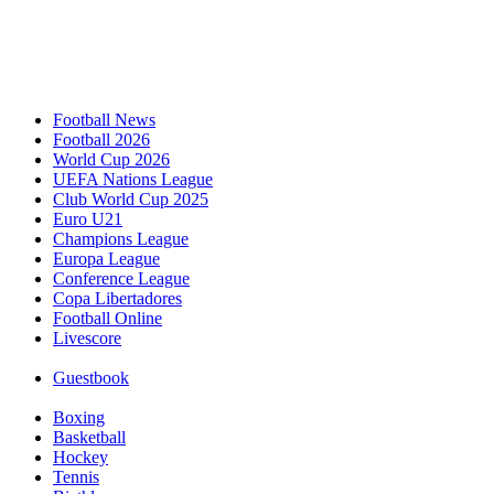
Football News
Football 2026
World Cup 2026
UEFA Nations League
Club World Cup 2025
Euro U21
Champions League
Europa League
Conference League
Copa Libertadores
Football Online
Livescore
Guestbook
Boxing
Basketball
Hockey
Tennis