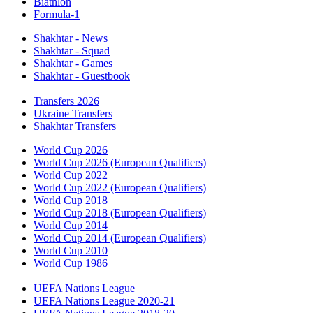
Biathlon
Formula-1
Shakhtar - News
Shakhtar - Squad
Shakhtar - Games
Shakhtar - Guestbook
Transfers 2026
Ukraine Transfers
Shakhtar Transfers
World Cup 2026
World Cup 2026 (European Qualifiers)
World Cup 2022
World Cup 2022 (European Qualifiers)
World Cup 2018
World Cup 2018 (European Qualifiers)
World Cup 2014
World Cup 2014 (European Qualifiers)
World Cup 2010
World Cup 1986
UEFA Nations League
UEFA Nations League 2020-21