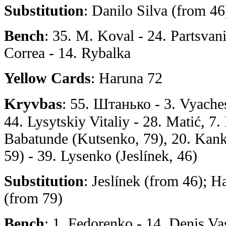
Substitution
: Danilo Silva (from 46
Bench
: 35. M. Koval - 24. Partsvan
Correa - 14. Rybalka
Yellow Cards
: Haruna 72
Kryvbas
: 55. Штанько - 3. Vyache
44. Lysytskiy Vitaliy - 28. Matić, 7.
Babatunde (Kutsenko, 79), 20. Kank
59) - 39. Lysenko (Jeslínek, 46)
Substitution
: Jeslínek (from 46); 
(from 79)
Bench
: 1. Fedorenko - 14. Denis Va