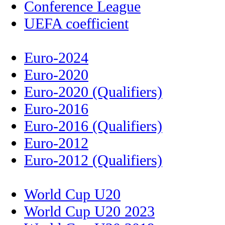
Conference League
UEFA coefficient
Euro-2024
Euro-2020
Euro-2020 (Qualifiers)
Euro-2016
Euro-2016 (Qualifiers)
Euro-2012
Euro-2012 (Qualifiers)
World Cup U20
World Cup U20 2023