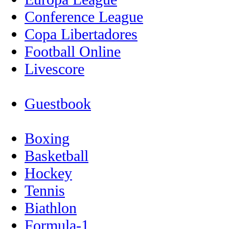
Conference League
Copa Libertadores
Football Online
Livescore
Guestbook
Boxing
Basketball
Hockey
Tennis
Biathlon
Formula-1