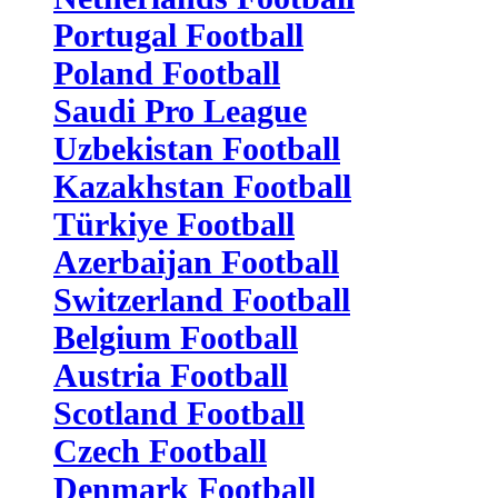
Portugal Football
Poland Football
Saudi Pro League
Uzbekistan Football
Kazakhstan Football
Türkiye Football
Azerbaijan Football
Switzerland Football
Belgium Football
Austria Football
Scotland Football
Czech Football
Denmark Football