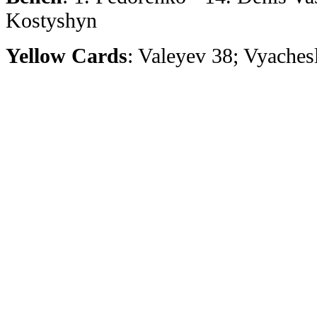
Kostyshyn
Yellow Cards
: Valeyev 38; Vyaches