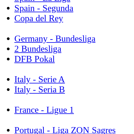
Spain - Segunda
Copa del Rey
Germany - Bundesliga
2 Bundesliga
DFB Pokal
Italy - Serie A
Italy - Seria B
France - Ligue 1
Portugal - Liga ZON Sagres