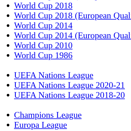
World Cup 2018
World Cup 2018 (European Quali
World Cup 2014
World Cup 2014 (European Quali
World Cup 2010
World Cup 1986
UEFA Nations League
UEFA Nations League 2020-21
UEFA Nations League 2018-20
Champions League
Europa League