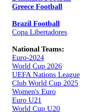
Greece Football
Brazil Football
Copa Libertadores
National Teams:
Euro-2024
World Cup 2026
UEFA Nations League
Club World Cup 2025
Women's Euro
Euro U21
World Cup U20