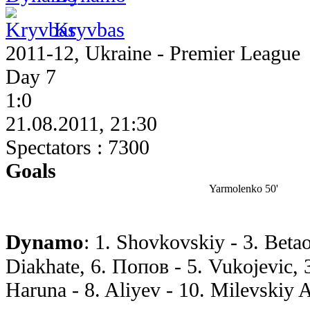
Kryvbas
2011-12, Ukraine - Premier League
Day 7
1:0
21.08.2011, 21:30
Spectators : 7300
Goals
Yarmolenko 50'
Dynamo
: 1. Shovkovskiy - 3. Betao
Diakhate, 6. Попов - 5. Vukojevic, 
Haruna - 8. Aliyev - 10. Milevskiy A