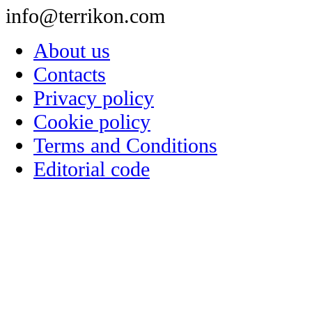
info@terrikon.com
About us
Contacts
Privacy policy
Cookie policy
Terms and Conditions
Editorial code