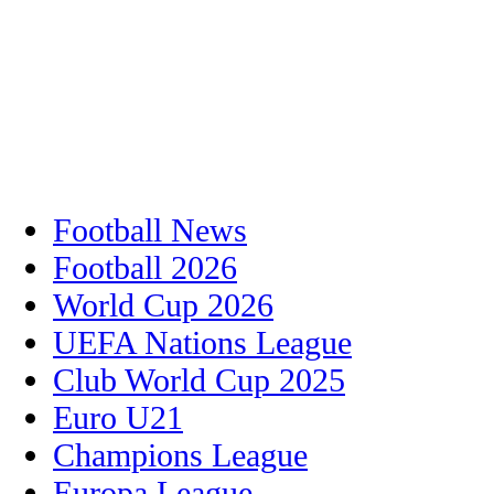
Football News
Football 2026
World Cup 2026
UEFA Nations League
Club World Cup 2025
Euro U21
Champions League
Europa League