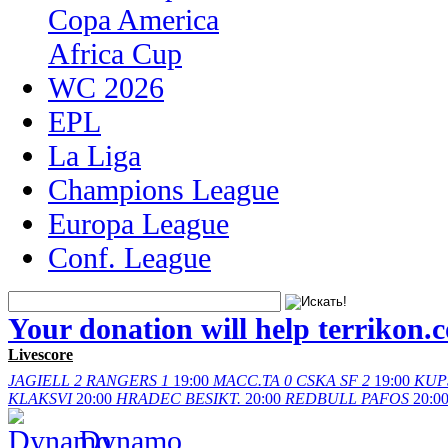
Copa America
Africa Cup
WC 2026
EPL
La Liga
Champions League
Europa League
Conf. League
Your donation will help terrikon.
Livescore
JAGIELL
2
RANGERS
1
19:00
MACC.TA
0
CSKA SF
2
19:00
KUP
KLAKSVI
20:00
HRADEC
BESIKT.
20:00
REDBULL
PAFOS
20:0
Dynamo