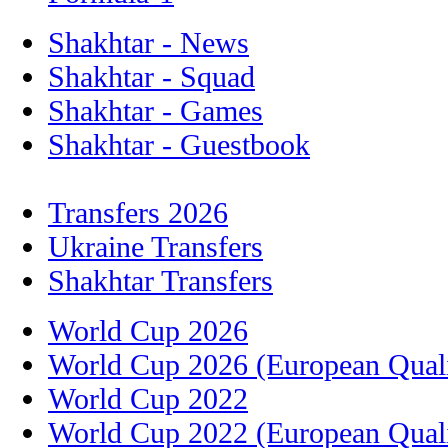
Shakhtar - News
Shakhtar - Squad
Shakhtar - Games
Shakhtar - Guestbook
Transfers 2026
Ukraine Transfers
Shakhtar Transfers
World Cup 2026
World Cup 2026 (European Quali
World Cup 2022
World Cup 2022 (European Quali