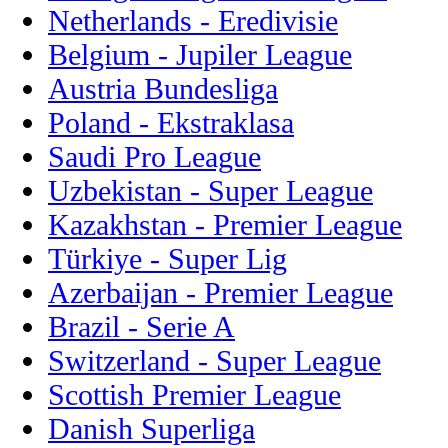
Netherlands - Eredivisie
Belgium - Jupiler League
Austria Bundesliga
Poland - Ekstraklasa
Saudi Pro League
Uzbekistan - Super League
Kazakhstan - Premier League
Türkiye - Super Lig
Azerbaijan - Premier League
Brazil - Serie A
Switzerland - Super League
Scottish Premier League
Danish Superliga