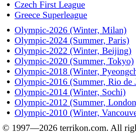
Czech First League
Greece Superleague
Olympic-2026 (Winter, Milan)
Olympic-2024 (Summer, Paris)
Olympic-2022 (Winter, Beijing)
Olympic-2020 (Summer, Tokyo)
Olympic-2018 (Winter, Pyeongc
Olympic-2016 (Summer, Rio de J
Olympic-2014 (Winter, Sochi)
Olympic-2012 (Summer, London
Olympic-2010 (Winter, Vancouve
© 1997—2026 terrikon.com. All righ