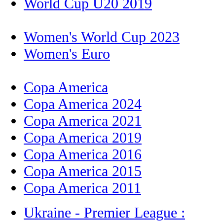
World Cup U20 2019
Women's World Cup 2023
Women's Euro
Copa America
Copa America 2024
Copa America 2021
Copa America 2019
Copa America 2016
Copa America 2015
Copa America 2011
Ukraine - Premier League :