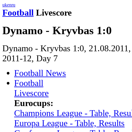
uk
en
ru
Football
Livescore
Dynamo - Kryvbas 1:0
Dynamo - Kryvbas 1:0, 21.08.2011,
2011-12, Day 7
Football News
Football
Livescore
Eurocups:
Champions League - Table, Resul
Europa League - Table, Results