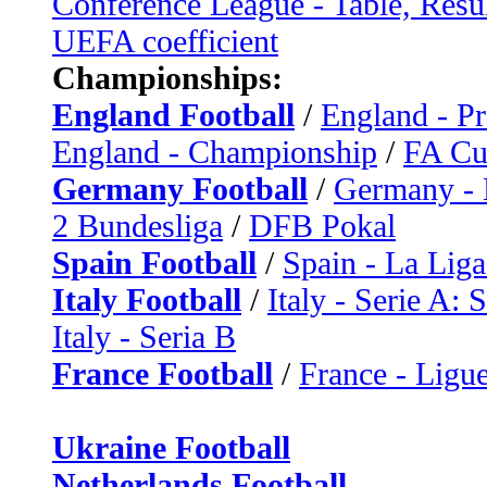
Conference League - Table, Resu
UEFA coefficient
Championships:
England Football
/
England - P
England - Championship
/
FA C
Germany Football
/
Germany - 
2 Bundesliga
/
DFB Pokal
Spain Football
/
Spain - La Liga
Italy Football
/
Italy - Serie A: 
Italy - Seria B
France Football
/
France - Ligue
Ukraine Football
Netherlands Football