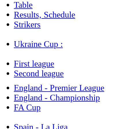
Table
Results, Schedule
Strikers
Ukraine Cup :
First league
Second league
England - Premier League
England - Championship
FA Cup
Spain - La Liga