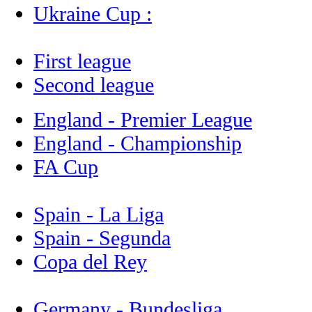
Ukraine Cup :
First league
Second league
England - Premier League
England - Championship
FA Cup
Spain - La Liga
Spain - Segunda
Copa del Rey
Germany - Bundesliga