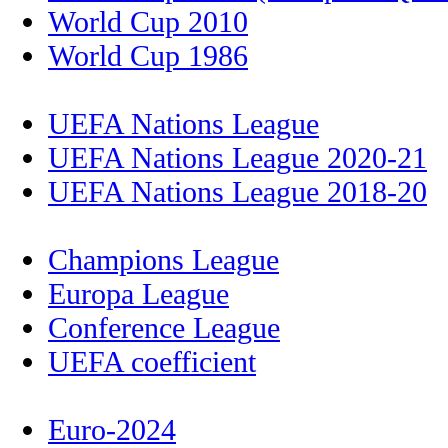
World Cup 2010
World Cup 1986
UEFA Nations League
UEFA Nations League 2020-21
UEFA Nations League 2018-20
Champions League
Europa League
Conference League
UEFA coefficient
Euro-2024