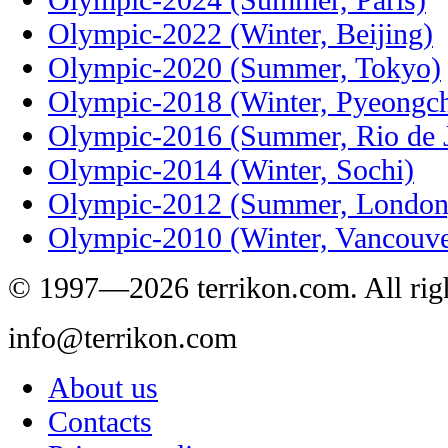
Olympic-2022 (Winter, Beijing)
Olympic-2020 (Summer, Tokyo)
Olympic-2018 (Winter, Pyeongc
Olympic-2016 (Summer, Rio de J
Olympic-2014 (Winter, Sochi)
Olympic-2012 (Summer, London
Olympic-2010 (Winter, Vancouve
© 1997—2026 terrikon.com. All righ
info@terrikon.com
About us
Contacts