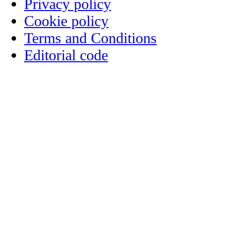
Privacy policy
Cookie policy
Terms and Conditions
Editorial code