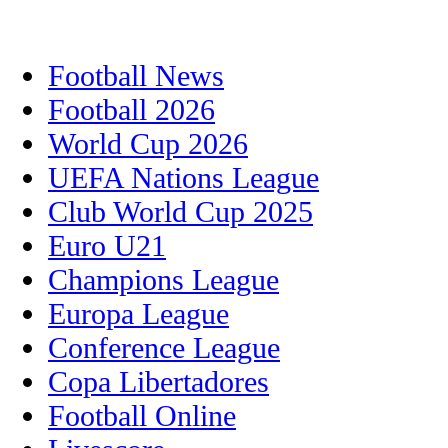
Football News
Football 2026
World Cup 2026
UEFA Nations League
Club World Cup 2025
Euro U21
Champions League
Europa League
Conference League
Copa Libertadores
Football Online