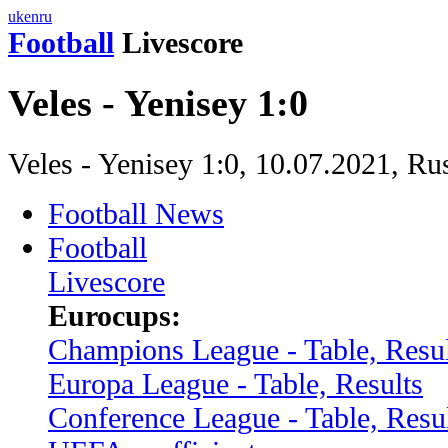
uk
en
ru
Football
Livescore
Veles - Yenisey 1:0
Veles - Yenisey 1:0, 10.07.2021, R
Football News
Football
Livescore
Eurocups:
Champions League - Table, Resul
Europa League - Table, Results
Conference League - Table, Resu