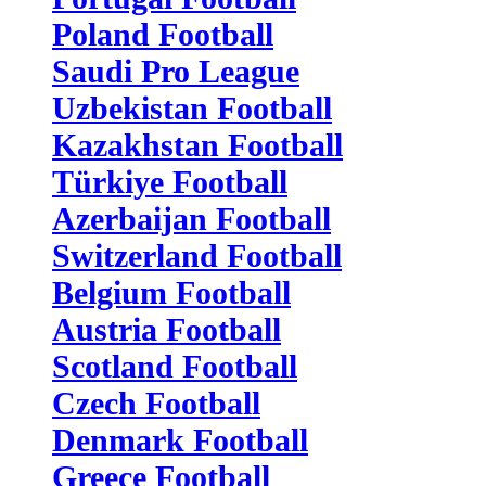
Poland Football
Saudi Pro League
Uzbekistan Football
Kazakhstan Football
Türkiye Football
Azerbaijan Football
Switzerland Football
Belgium Football
Austria Football
Scotland Football
Czech Football
Denmark Football
Greece Football