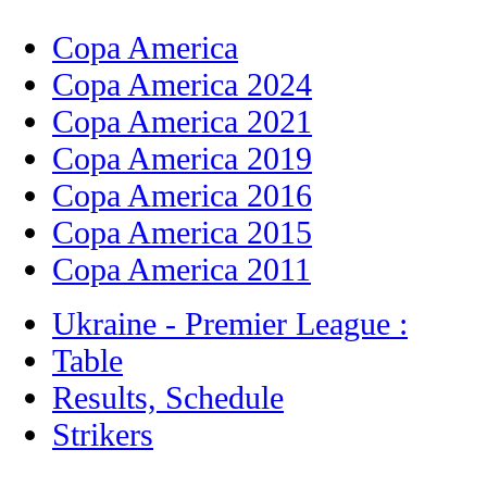
Copa America
Copa America 2024
Copa America 2021
Copa America 2019
Copa America 2016
Copa America 2015
Copa America 2011
Ukraine - Premier League :
Table
Results, Schedule
Strikers