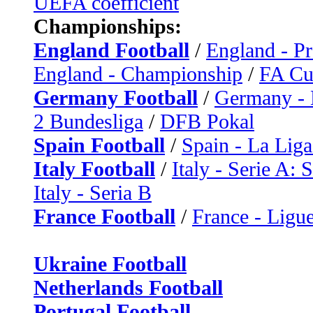
UEFA coefficient
Championships:
England Football
/
England - P
England - Championship
/
FA C
Germany Football
/
Germany - 
2 Bundesliga
/
DFB Pokal
Spain Football
/
Spain - La Liga
Italy Football
/
Italy - Serie A: 
Italy - Seria B
France Football
/
France - Ligue
Ukraine Football
Netherlands Football
Portugal Football