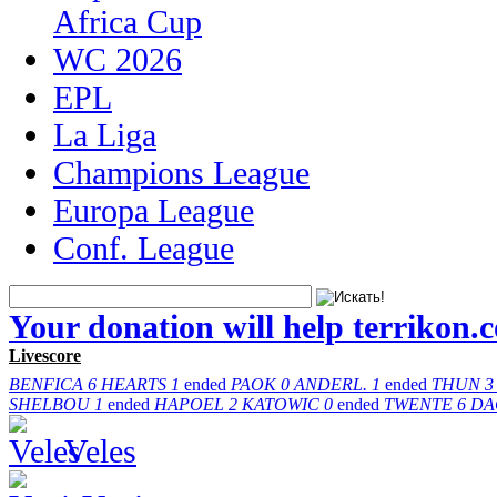
Africa Cup
WC 2026
EPL
La Liga
Champions League
Europa League
Conf. League
Your donation will help terrikon.
Livescore
BENFICA
6
HEARTS
1
ended
PAOK
0
ANDERL.
1
ended
THUN
3
SHELBOU
1
ended
HAPOEL
2
KATOWIC
0
ended
TWENTE
6
DA
Veles