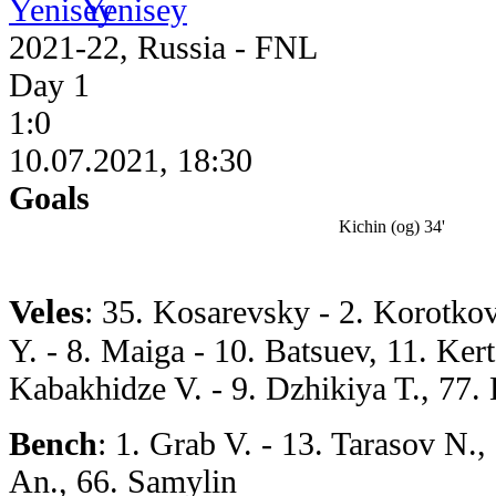
Yenisey
2021-22, Russia - FNL
Day 1
1:0
10.07.2021, 18:30
Goals
Kichin (og) 34'
Veles
: 35. Kosarevsky - 2. Korotko
Y. - 8. Maiga - 10. Batsuev, 11. Ker
Kabakhidze V. - 9. Dzhikiya T., 77.
Bench
: 1. Grab V. - 13. Tarasov N.
An., 66. Samylin