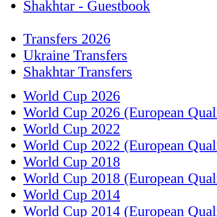
Shakhtar - Guestbook
Transfers 2026
Ukraine Transfers
Shakhtar Transfers
World Cup 2026
World Cup 2026 (European Quali
World Cup 2022
World Cup 2022 (European Quali
World Cup 2018
World Cup 2018 (European Quali
World Cup 2014
World Cup 2014 (European Quali