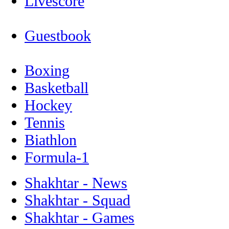
Livescore
Guestbook
Boxing
Basketball
Hockey
Tennis
Biathlon
Formula-1
Shakhtar - News
Shakhtar - Squad
Shakhtar - Games