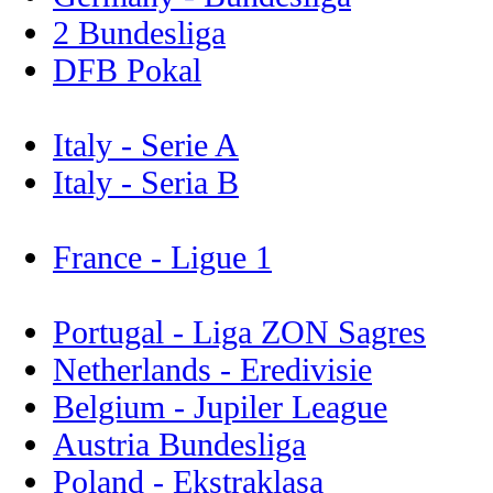
2 Bundesliga
DFB Pokal
Italy - Serie A
Italy - Seria B
France - Ligue 1
Portugal - Liga ZON Sagres
Netherlands - Eredivisie
Belgium - Jupiler League
Austria Bundesliga
Poland - Ekstraklasa