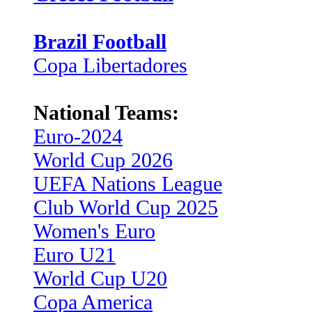
Brazil Football
Copa Libertadores
National Teams:
Euro-2024
World Cup 2026
UEFA Nations League
Club World Cup 2025
Women's Euro
Euro U21
World Cup U20
Copa America