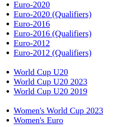
Euro-2020
Euro-2020 (Qualifiers)
Euro-2016
Euro-2016 (Qualifiers)
Euro-2012
Euro-2012 (Qualifiers)
World Cup U20
World Cup U20 2023
World Cup U20 2019
Women's World Cup 2023
Women's Euro