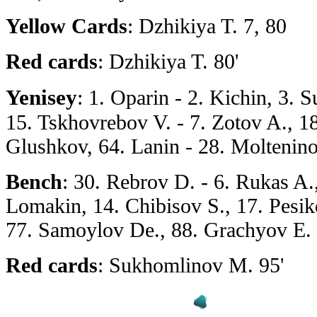
Yellow Cards
: Dzhikiya T. 7, 80
Red cards
: Dzhikiya T. 80'
Yenisey
: 1. Oparin - 2. Kichin, 3.
15. Tskhovrebov V. - 7. Zotov A., 18
Glushkov, 64. Lanin - 28. Moltenin
Bench
: 30. Rebrov D. - 6. Rukas A.
Lomakin, 14. Chibisov S., 17. Pesik
77. Samoylov De., 88. Grachyov E. 
Red cards
: Sukhomlinov M. 95'