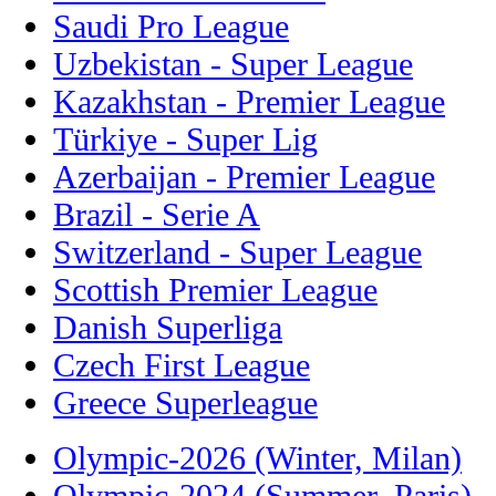
Saudi Pro League
Uzbekistan - Super League
Kazakhstan - Premier League
Türkiye - Super Lig
Azerbaijan - Premier League
Brazil - Serie A
Switzerland - Super League
Scottish Premier League
Danish Superliga
Czech First League
Greece Superleague
Olympic-2026 (Winter, Milan)
Olympic-2024 (Summer, Paris)