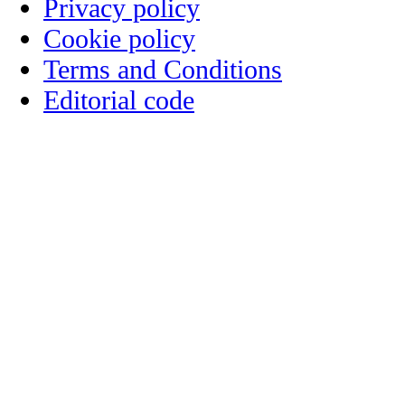
Privacy policy
Cookie policy
Terms and Conditions
Editorial code