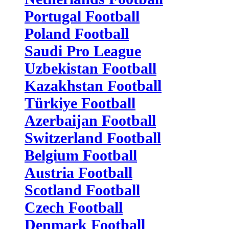
Portugal Football
Poland Football
Saudi Pro League
Uzbekistan Football
Kazakhstan Football
Türkiye Football
Azerbaijan Football
Switzerland Football
Belgium Football
Austria Football
Scotland Football
Czech Football
Denmark Football