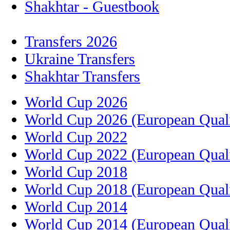
Shakhtar - Guestbook
Transfers 2026
Ukraine Transfers
Shakhtar Transfers
World Cup 2026
World Cup 2026 (European Quali
World Cup 2022
World Cup 2022 (European Quali
World Cup 2018
World Cup 2018 (European Quali
World Cup 2014
World Cup 2014 (European Quali