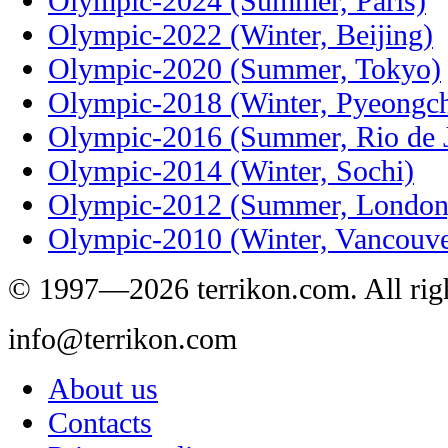
Olympic-2024 (Summer, Paris)
Olympic-2022 (Winter, Beijing)
Olympic-2020 (Summer, Tokyo)
Olympic-2018 (Winter, Pyeongc
Olympic-2016 (Summer, Rio de J
Olympic-2014 (Winter, Sochi)
Olympic-2012 (Summer, London
Olympic-2010 (Winter, Vancouve
© 1997—2026 terrikon.com. All righ
info@terrikon.com
About us
Contacts