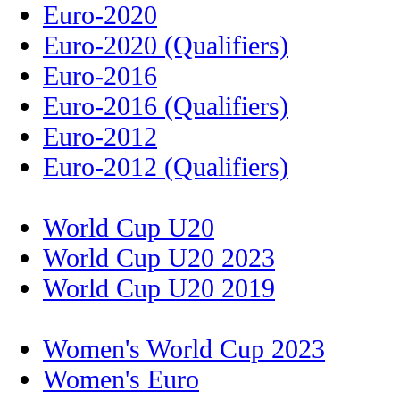
Euro-2020
Euro-2020 (Qualifiers)
Euro-2016
Euro-2016 (Qualifiers)
Euro-2012
Euro-2012 (Qualifiers)
World Cup U20
World Cup U20 2023
World Cup U20 2019
Women's World Cup 2023
Women's Euro