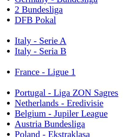
2 Bundesliga
DFB Pokal
Italy - Serie A
Italy - Seria B
France - Ligue 1
Portugal - Liga ZON Sagres
Netherlands - Eredivisie
Belgium - Jupiler League
Austria Bundesliga
Poland - Ekstraklasa