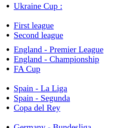
Ukraine Cup :
First league
Second league
England - Premier League
England - Championship
FA Cup
Spain - La Liga
Spain - Segunda
Copa del Rey
Germany - Bundesliga