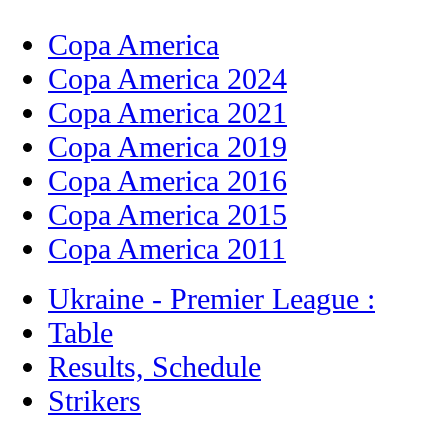
Copa America
Copa America 2024
Copa America 2021
Copa America 2019
Copa America 2016
Copa America 2015
Copa America 2011
Ukraine - Premier League :
Table
Results, Schedule
Strikers