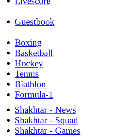
Livescore
Guestbook
Boxing
Basketball
Hockey
Tennis
Biathlon
Formula-1
Shakhtar - News
Shakhtar - Squad
Shakhtar - Games