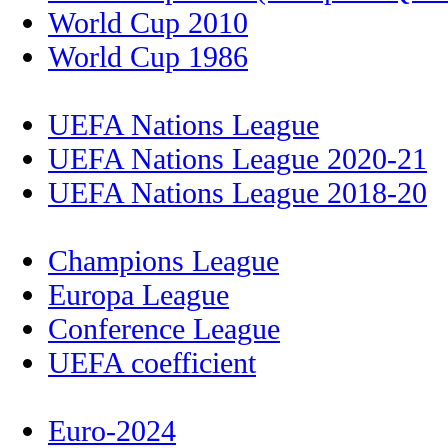
World Cup 2010
World Cup 1986
UEFA Nations League
UEFA Nations League 2020-21
UEFA Nations League 2018-20
Champions League
Europa League
Conference League
UEFA coefficient
Euro-2024