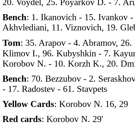
20. Voydel, 25. Poyarkov D. - 7. Ar
Bench
: 1. Ikanovich - 15. Ivankov -
Akhvlediani, 11. Viznovich, 19. Gle
Tom
: 35. Arapov - 4. Abramov, 26.
Klimov I., 96. Kubyshkin - 7. Kayu
Korobov N. - 10. Korzh K., 20. Dm
Bench
: 70. Bezzubov - 2. Seraskho
- 17. Radostev - 61. Stavpets
Yellow Cards
: Korobov N. 16, 29
Red cards
: Korobov N. 29'