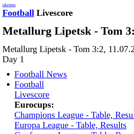
uk
en
ru
Football
Livescore
Metallurg Lipetsk - Tom 3
Metallurg Lipetsk - Tom 3:2, 11.07
Day 1
Football News
Football
Livescore
Eurocups:
Champions League - Table, Resul
Europa League - Table, Results