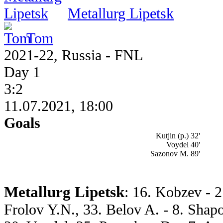
Metallurg Lipetsk
Tom
2021-22, Russia - FNL
Day 1
3:2
11.07.2021, 18:00
Goals
Kutjin (p.) 32'
Voydel 40'
Sazonov M. 89'
Metallurg Lipetsk
: 16. Kobzev - 2
Frolov Y.N., 33. Belov A. - 8. Shap