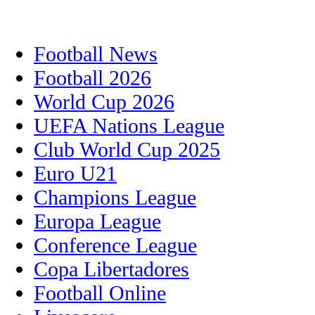
Football News
Football 2026
World Cup 2026
UEFA Nations League
Club World Cup 2025
Euro U21
Champions League
Europa League
Conference League
Copa Libertadores
Football Online