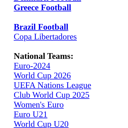
Greece Football
Brazil Football
Copa Libertadores
National Teams:
Euro-2024
World Cup 2026
UEFA Nations League
Club World Cup 2025
Women's Euro
Euro U21
World Cup U20