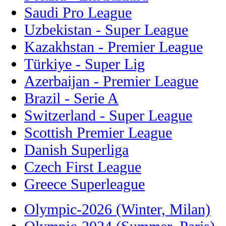
Saudi Pro League
Uzbekistan - Super League
Kazakhstan - Premier League
Türkiye - Super Lig
Azerbaijan - Premier League
Brazil - Serie A
Switzerland - Super League
Scottish Premier League
Danish Superliga
Czech First League
Greece Superleague
Olympic-2026 (Winter, Milan)