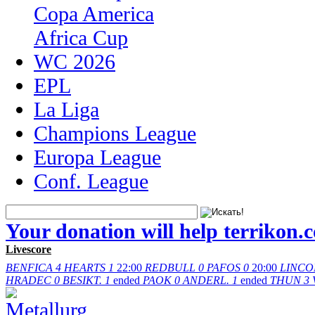
Copa America
Africa Cup
WC 2026
EPL
La Liga
Champions League
Europa League
Conf. League
Your donation will help terrikon.
Livescore
BENFICA
4
HEARTS
1
22:00
REDBULL
0
PAFOS
0
20:00
LINCO
HRADEC
0
BESIKT.
1
ended
PAOK
0
ANDERL.
1
ended
THUN
3