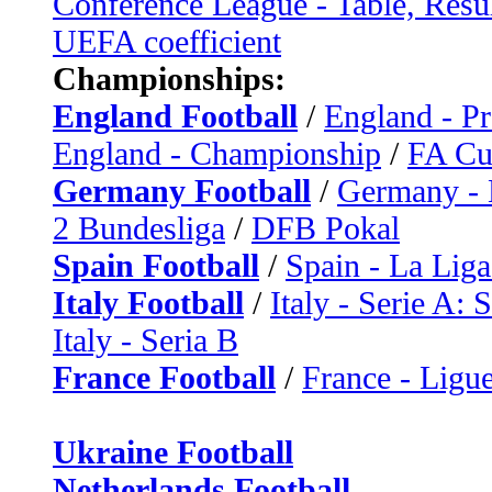
Conference League - Table, Resu
UEFA coefficient
Championships:
England Football
/
England - P
England - Championship
/
FA C
Germany Football
/
Germany - 
2 Bundesliga
/
DFB Pokal
Spain Football
/
Spain - La Liga
Italy Football
/
Italy - Serie A: 
Italy - Seria B
France Football
/
France - Ligue
Ukraine Football
Netherlands Football