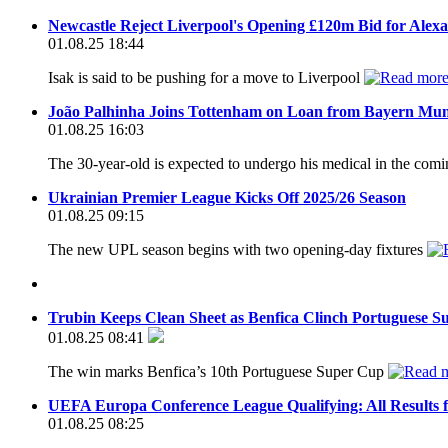
Newcastle Reject Liverpool's Opening £120m Bid for Alex
01.08.25 18:44
Isak is said to be pushing for a move to Liverpool
João Palhinha Joins Tottenham on Loan from Bayern Mu
01.08.25 16:03
The 30-year-old is expected to undergo his medical in the com
Ukrainian Premier League Kicks Off 2025/26 Season
01.08.25 09:15
The new UPL season begins with two opening-day fixtures
Trubin Keeps Clean Sheet as Benfica Clinch Portuguese S
01.08.25 08:41
The win marks Benfica’s 10th Portuguese Super Cup
UEFA Europa Conference League Qualifying: All Results 
01.08.25 08:25