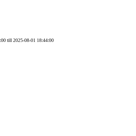
00 till 2025-08-01 18:44:00