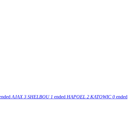
ended
AJAX
3
SHELBOU
1
ended
HAPOEL
2
KATOWIC
0
ended