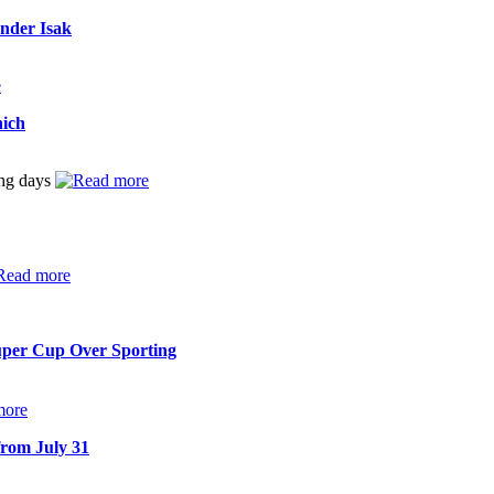
ander Isak
nich
ing days
uper Cup Over Sporting
from July 31