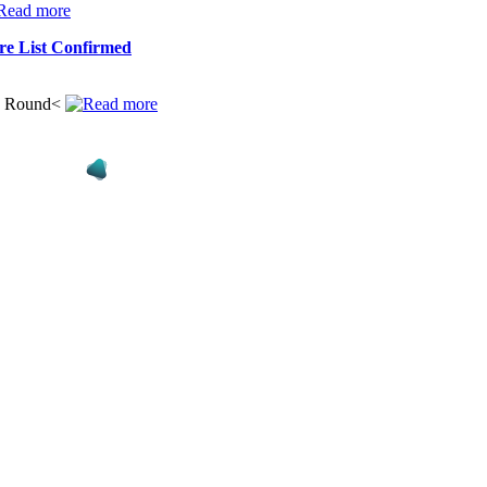
re List Confirmed
ng Round<