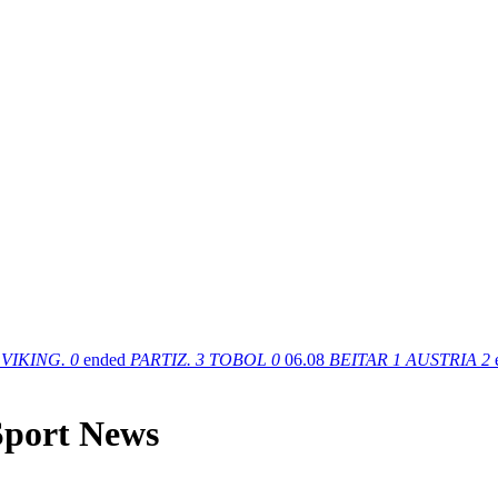
VIKING.
0
ended
PARTIZ.
3
TOBOL
0
06.08
BEITAR
1
AUSTRIA
2
 Sport News