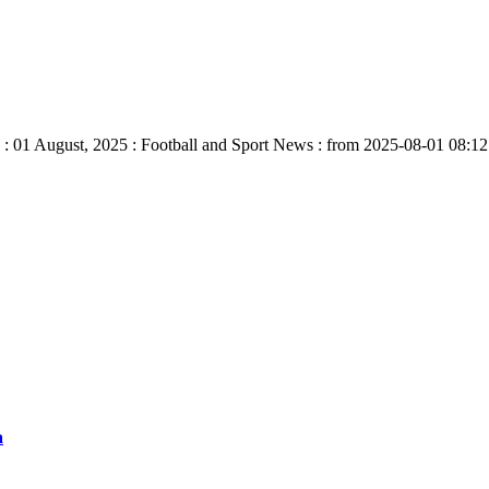
: 01 August, 2025 : Football and Sport News : from 2025-08-01 08:12:
a