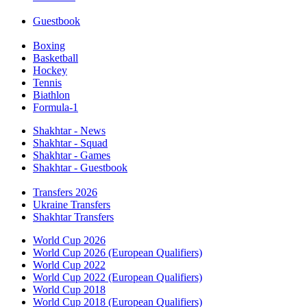
Guestbook
Boxing
Basketball
Hockey
Tennis
Biathlon
Formula-1
Shakhtar - News
Shakhtar - Squad
Shakhtar - Games
Shakhtar - Guestbook
Transfers 2026
Ukraine Transfers
Shakhtar Transfers
World Cup 2026
World Cup 2026 (European Qualifiers)
World Cup 2022
World Cup 2022 (European Qualifiers)
World Cup 2018
World Cup 2018 (European Qualifiers)