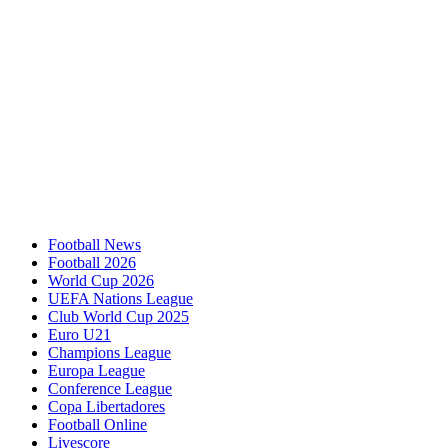
Football News
Football 2026
World Cup 2026
UEFA Nations League
Club World Cup 2025
Euro U21
Champions League
Europa League
Conference League
Copa Libertadores
Football Online
Livescore