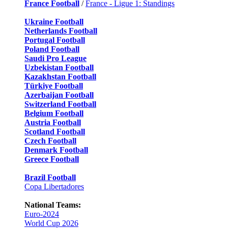
France Football
/
France - Ligue 1: Standings
Ukraine Football
Netherlands Football
Portugal Football
Poland Football
Saudi Pro League
Uzbekistan Football
Kazakhstan Football
Türkiye Football
Azerbaijan Football
Switzerland Football
Belgium Football
Austria Football
Scotland Football
Czech Football
Denmark Football
Greece Football
Brazil Football
Copa Libertadores
National Teams:
Euro-2024
World Cup 2026