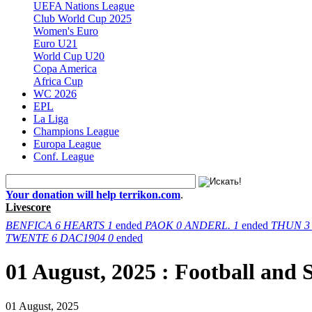
UEFA Nations League
Club World Cup 2025
Women's Euro
Euro U21
World Cup U20
Copa America
Africa Cup
WC 2026
EPL
La Liga
Champions League
Europa League
Conf. League
Your donation will help terrikon.com
.
Livescore
BENFICA
6
HEARTS
1
ended
PAOK
0
ANDERL.
1
ended
THUN
3
TWENTE
6
DAC1904
0
ended
01 August, 2025 : Football and
01 August, 2025