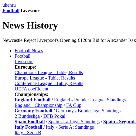
uk
en
ru
Football
Livescore
News History
Newcastle Reject Liverpool's Opening £120m Bid for Alexander Isak 
Football News
Football
Livescore
Eurocups:
Champions League - Table, Results
Europa League - Table, Results
Conference League - Table, Results
UEFA coefficient
Championships:
England Football
/
England - Premier League: Standings
England - Championship
/
FA Cup
Germany Football
/
Germany - Bundesliga: Standings
2 Bundesliga
/
DFB Pokal
Spain Football
/
Spain - La Liga: Standings
/
Spain - Segund
Italy Football
/
Italy - Serie A: Standings
Italy - Seria B