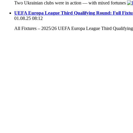
Two Ukrainian clubs were in action — with mixed fortunes
UEFA Europa League Third Qualifying Round: Full Fixtu
01.08.25 08:12
All Fixtures – 2025/26 UEFA Europa League Third Qualifyi