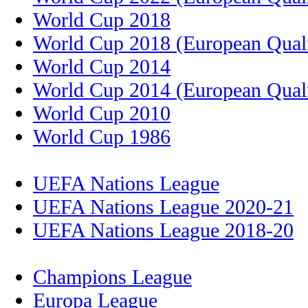
World Cup 2018
World Cup 2018 (European Quali
World Cup 2014
World Cup 2014 (European Quali
World Cup 2010
World Cup 1986
UEFA Nations League
UEFA Nations League 2020-21
UEFA Nations League 2018-20
Champions League
Europa League