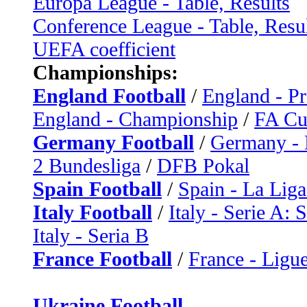
Europa League - Table, Results
Conference League - Table, Resu
UEFA coefficient
Championships:
England Football
/
England - P
England - Championship
/
FA C
Germany Football
/
Germany - 
2 Bundesliga
/
DFB Pokal
Spain Football
/
Spain - La Liga
Italy Football
/
Italy - Serie A: 
Italy - Seria B
France Football
/
France - Ligue
Ukraine Football