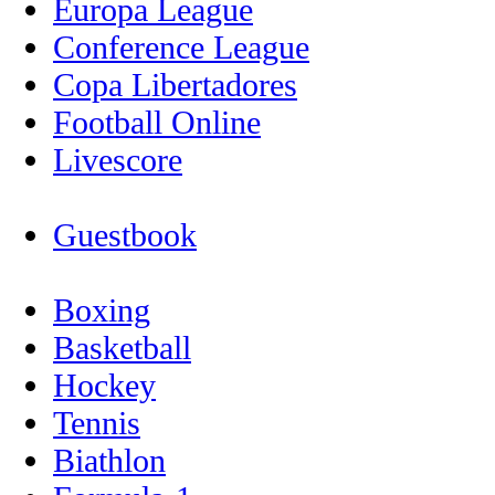
Europa League
Conference League
Copa Libertadores
Football Online
Livescore
Guestbook
Boxing
Basketball
Hockey
Tennis
Biathlon