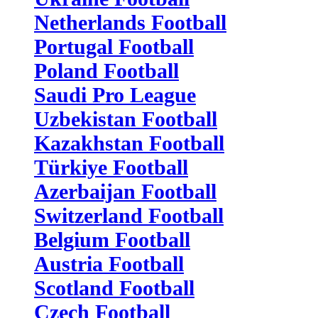
Netherlands Football
Portugal Football
Poland Football
Saudi Pro League
Uzbekistan Football
Kazakhstan Football
Türkiye Football
Azerbaijan Football
Switzerland Football
Belgium Football
Austria Football
Scotland Football
Czech Football