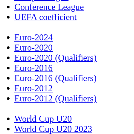
Conference League
UEFA coefficient
Euro-2024
Euro-2020
Euro-2020 (Qualifiers)
Euro-2016
Euro-2016 (Qualifiers)
Euro-2012
Euro-2012 (Qualifiers)
World Cup U20
World Cup U20 2023