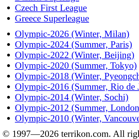
Czech First League
Greece Superleague
Olympic-2026 (Winter, Milan)
Olympic-2024 (Summer, Paris)
Olympic-2022 (Winter, Beijing)
Olympic-2020 (Summer, Tokyo)
Olympic-2018 (Winter, Pyeongc
Olympic-2016 (Summer, Rio de J
Olympic-2014 (Winter, Sochi)
Olympic-2012 (Summer, London
Olympic-2010 (Winter, Vancouve
© 1997—2026 terrikon.com. All righ