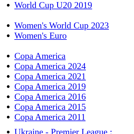
World Cup U20 2019
Women's World Cup 2023
Women's Euro
Copa America
Copa America 2024
Copa America 2021
Copa America 2019
Copa America 2016
Copa America 2015
Copa America 2011
Ukraine - Premier League :