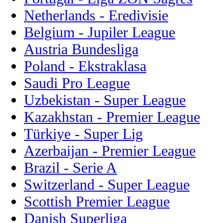
Netherlands - Eredivisie
Belgium - Jupiler League
Austria Bundesliga
Poland - Ekstraklasa
Saudi Pro League
Uzbekistan - Super League
Kazakhstan - Premier League
Türkiye - Super Lig
Azerbaijan - Premier League
Brazil - Serie A
Switzerland - Super League
Scottish Premier League
Danish Superliga