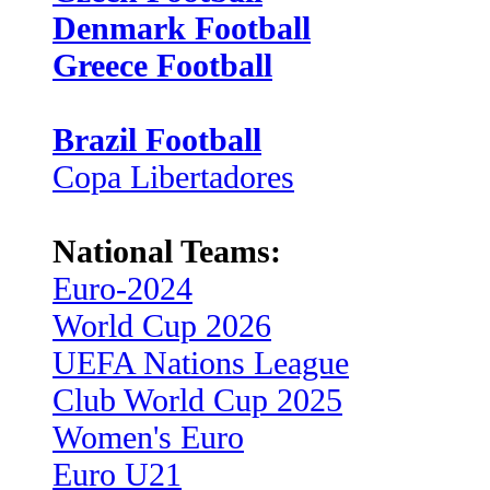
Denmark Football
Greece Football
Brazil Football
Copa Libertadores
National Teams:
Euro-2024
World Cup 2026
UEFA Nations League
Club World Cup 2025
Women's Euro
Euro U21