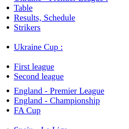
Table
Results, Schedule
Strikers
Ukraine Cup :
First league
Second league
England - Premier League
England - Championship
FA Cup