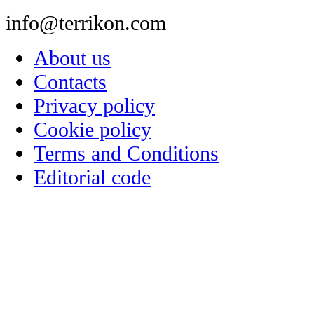
info@terrikon.com
About us
Contacts
Privacy policy
Cookie policy
Terms and Conditions
Editorial code