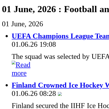
01 June, 2026 : Football a
01 June, 2026
UEFA Champions League Team
01.06.26 19:08
The squad was selected by UEFA
Finland Crowned Ice Hockey 
01.06.26 08:28
Finland secured the IIHF Ice Ho