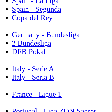
Spain - La Liga
Spain - Segunda
Copa del Rey
Germany - Bundesliga
2 Bundesliga
DFB Pokal
Italy - Serie A
Italy - Seria B
France - Ligue 1
Portugal - Liga ZON Sagres