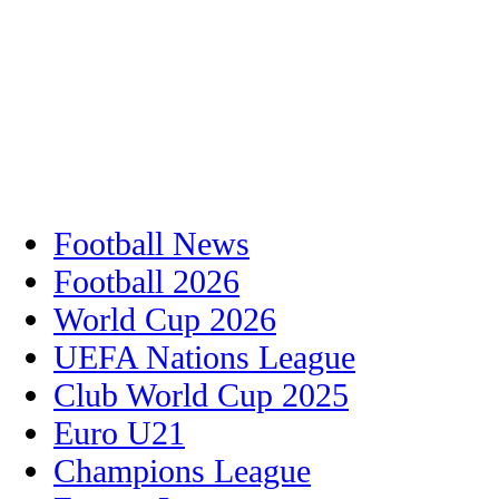
Football News
Football 2026
World Cup 2026
UEFA Nations League
Club World Cup 2025
Euro U21
Champions League