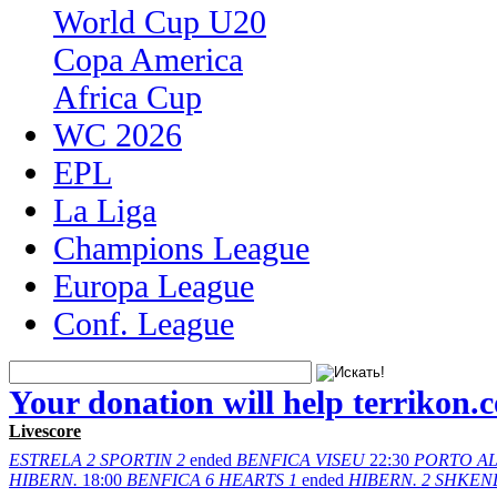
World Cup U20
Copa America
Africa Cup
WC 2026
EPL
La Liga
Champions League
Europa League
Conf. League
Your donation will help terrikon.
Livescore
ESTRELA
2
SPORTIN
2
ended
BENFICA
VISEU
22:30
PORTO
A
HIBERN.
18:00
BENFICA
6
HEARTS
1
ended
HIBERN.
2
SHKEN