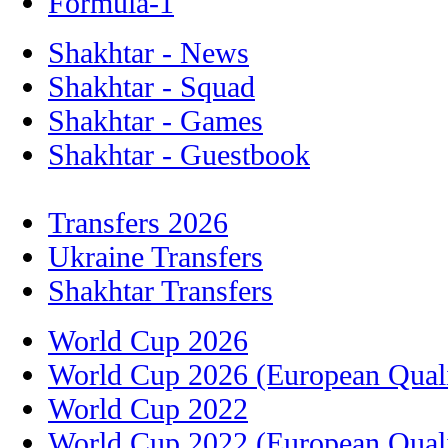
Formula-1
Shakhtar - News
Shakhtar - Squad
Shakhtar - Games
Shakhtar - Guestbook
Transfers 2026
Ukraine Transfers
Shakhtar Transfers
World Cup 2026
World Cup 2026 (European Quali
World Cup 2022
World Cup 2022 (European Quali