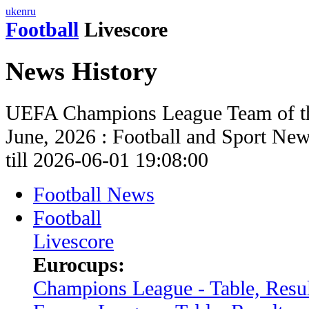
uk
en
ru
Football
Livescore
News History
UEFA Champions League Team of th
June, 2026 : Football and Sport Ne
till 2026-06-01 19:08:00
Football News
Football
Livescore
Eurocups:
Champions League - Table, Resul