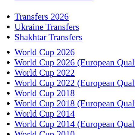
Transfers 2026
Ukraine Transfers
Shakhtar Transfers
World Cup 2026
World Cup 2026 (European Quali
World Cup 2022
World Cup 2022 (European Quali
World Cup 2018
World Cup 2018 (European Quali
World Cup 2014
World Cup 2014 (European Quali
World Cup 2010