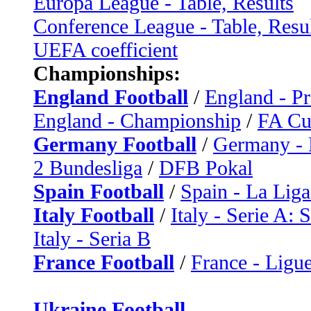
Europa League - Table, Results
Conference League - Table, Resu
UEFA coefficient
Championships:
England Football
/
England - P
England - Championship
/
FA C
Germany Football
/
Germany - 
2 Bundesliga
/
DFB Pokal
Spain Football
/
Spain - La Liga
Italy Football
/
Italy - Serie A: 
Italy - Seria B
France Football
/
France - Ligue
Ukraine Football