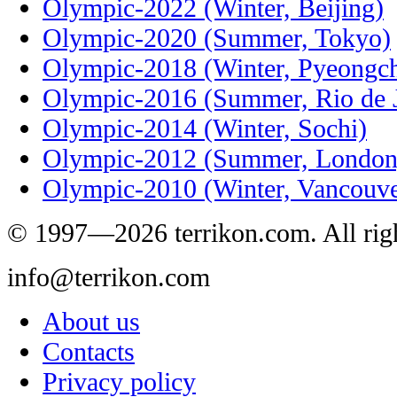
Olympic-2022 (Winter, Beijing)
Olympic-2020 (Summer, Tokyo)
Olympic-2018 (Winter, Pyeongc
Olympic-2016 (Summer, Rio de J
Olympic-2014 (Winter, Sochi)
Olympic-2012 (Summer, London
Olympic-2010 (Winter, Vancouve
© 1997—2026 terrikon.com. All righ
info@terrikon.com
About us
Contacts
Privacy policy