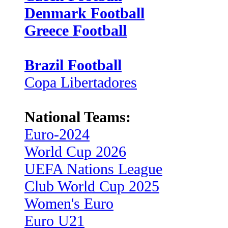
Denmark Football
Greece Football
Brazil Football
Copa Libertadores
National Teams:
Euro-2024
World Cup 2026
UEFA Nations League
Club World Cup 2025
Women's Euro
Euro U21