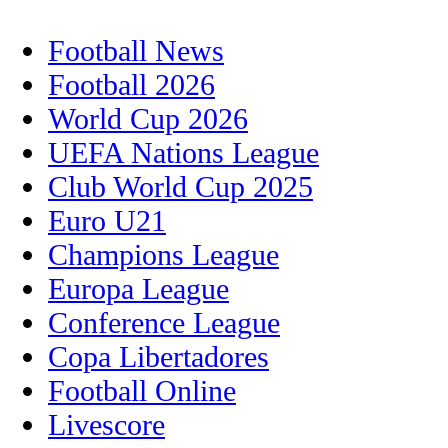
Football News
Football 2026
World Cup 2026
UEFA Nations League
Club World Cup 2025
Euro U21
Champions League
Europa League
Conference League
Copa Libertadores
Football Online
Livescore