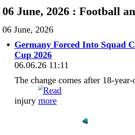
06 June, 2026 : Football a
06 June, 2026
Germany Forced Into Squad C
Cup 2026
06.06.26 11:11
The change comes after 18-year-o
injury