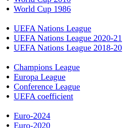
World Cup 1986
UEFA Nations League
UEFA Nations League 2020-21
UEFA Nations League 2018-20
Champions League
Europa League
Conference League
UEFA coefficient
Euro-2024
Euro-2020