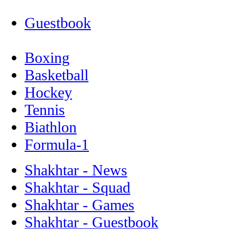
Guestbook
Boxing
Basketball
Hockey
Tennis
Biathlon
Formula-1
Shakhtar - News
Shakhtar - Squad
Shakhtar - Games
Shakhtar - Guestbook