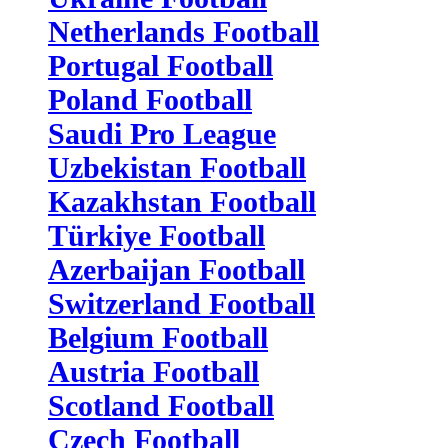
Netherlands Football
Portugal Football
Poland Football
Saudi Pro League
Uzbekistan Football
Kazakhstan Football
Türkiye Football
Azerbaijan Football
Switzerland Football
Belgium Football
Austria Football
Scotland Football
Czech Football