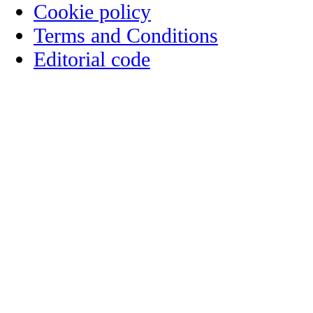
Cookie policy
Terms and Conditions
Editorial code