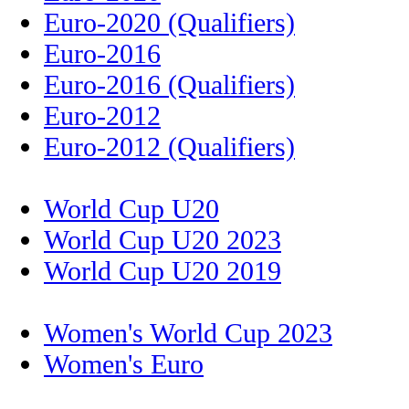
Euro-2020 (Qualifiers)
Euro-2016
Euro-2016 (Qualifiers)
Euro-2012
Euro-2012 (Qualifiers)
World Cup U20
World Cup U20 2023
World Cup U20 2019
Women's World Cup 2023
Women's Euro