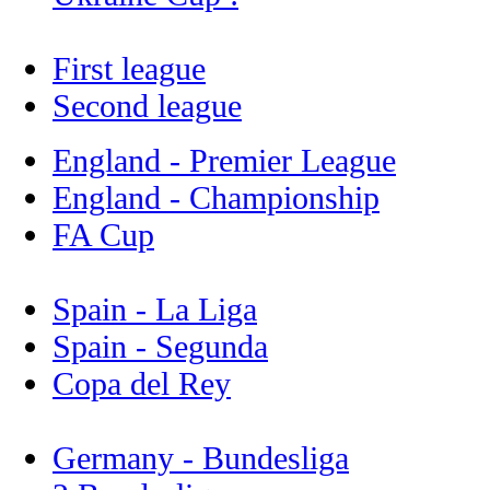
First league
Second league
England - Premier League
England - Championship
FA Cup
Spain - La Liga
Spain - Segunda
Copa del Rey
Germany - Bundesliga