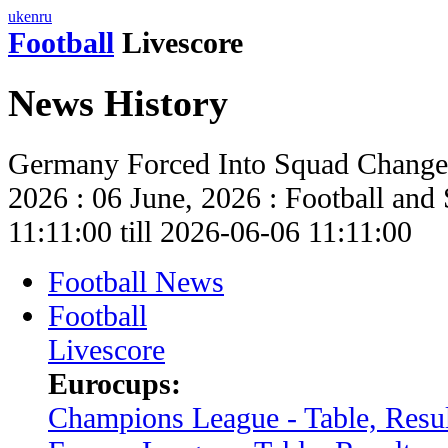
uk
en
ru
Football
Livescore
News History
Germany Forced Into Squad Change
2026 : 06 June, 2026 : Football an
11:11:00 till 2026-06-06 11:11:00
Football News
Football
Livescore
Eurocups:
Champions League - Table, Resul