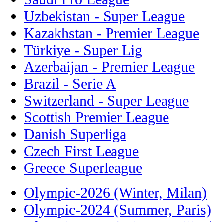
Uzbekistan - Super League
Kazakhstan - Premier League
Türkiye - Super Lig
Azerbaijan - Premier League
Brazil - Serie A
Switzerland - Super League
Scottish Premier League
Danish Superliga
Czech First League
Greece Superleague
Olympic-2026 (Winter, Milan)
Olympic-2024 (Summer, Paris)