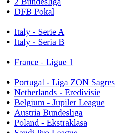
2 Bundesliga
DFB Pokal
Italy - Serie A
Italy - Seria B
France - Ligue 1
Portugal - Liga ZON Sagres
Netherlands - Eredivisie
Belgium - Jupiler League
Austria Bundesliga
Poland - Ekstraklasa
Saudi Pro League