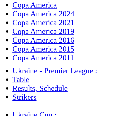
Copa America
Copa America 2024
Copa America 2021
Copa America 2019
Copa America 2016
Copa America 2015
Copa America 2011
Ukraine - Premier League :
Table
Results, Schedule
Strikers
Ukraine Cup :