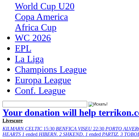
World Cup U20
Copa America
Africa Cup
WC 2026
EPL
La Liga
Champions League
Europa League
Conf. League
Your donation will help terrikon.
Livescore
KILMARN
CELTIC
15:30
BENFICA
VISEU
22:30
PORTO
ALVER
HEARTS
1
ended
HIBERN.
2
SHKEND.
1
ended
PARTIZ.
3
TOBO