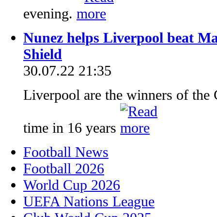
evening.
Nunez helps Liverpool beat M
Shield
30.07.22 21:35
Liverpool are the winners of the 
time in 16 years
Football News
Football 2026
World Cup 2026
UEFA Nations League