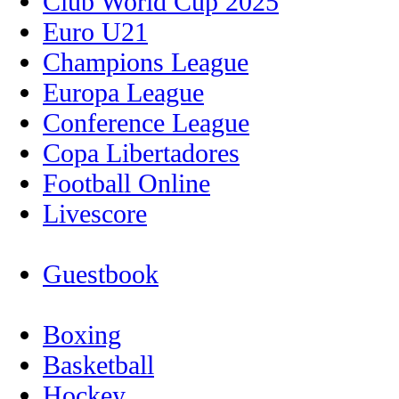
Club World Cup 2025
Euro U21
Champions League
Europa League
Conference League
Copa Libertadores
Football Online
Livescore
Guestbook
Boxing
Basketball
Hockey