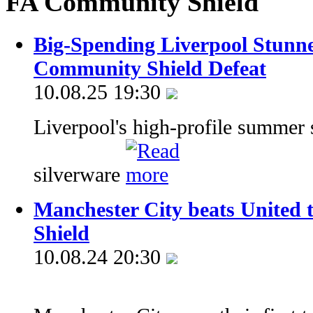
FA Community Shield
Big-Spending Liverpool Stunne
Community Shield Defeat
10.08.25 19:30
Liverpool's high-profile summer s
silverware
Manchester City beats United
Shield
10.08.24 20:30