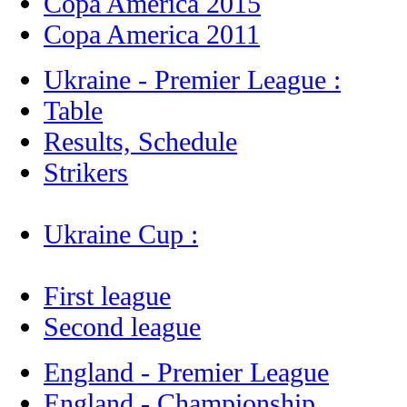
Copa America 2015
Copa America 2011
Ukraine - Premier League :
Table
Results, Schedule
Strikers
Ukraine Cup :
First league
Second league
England - Premier League
England - Championship