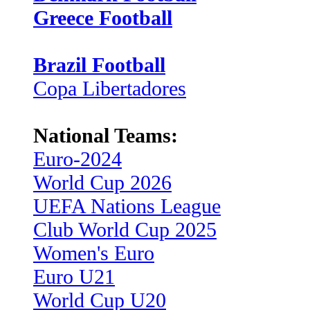
Greece Football
Brazil Football
Copa Libertadores
National Teams:
Euro-2024
World Cup 2026
UEFA Nations League
Club World Cup 2025
Women's Euro
Euro U21
World Cup U20