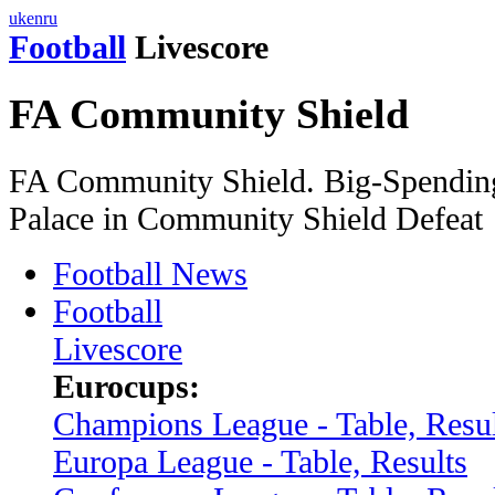
uk
en
ru
Football
Livescore
FA Community Shield
FA Community Shield. Big-Spending
Palace in Community Shield Defeat
Football News
Football
Livescore
Eurocups:
Champions League - Table, Resul
Europa League - Table, Results