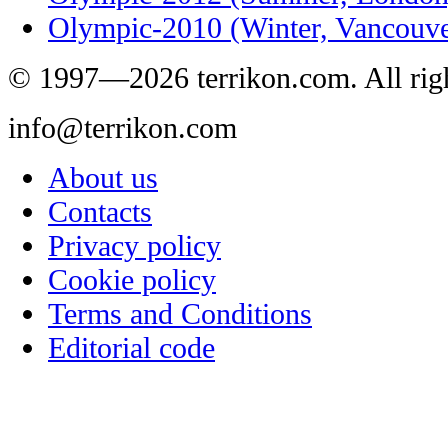
Olympic-2010 (Winter, Vancouve
© 1997—2026 terrikon.com. All righ
info@terrikon.com
About us
Contacts
Privacy policy
Cookie policy
Terms and Conditions
Editorial code