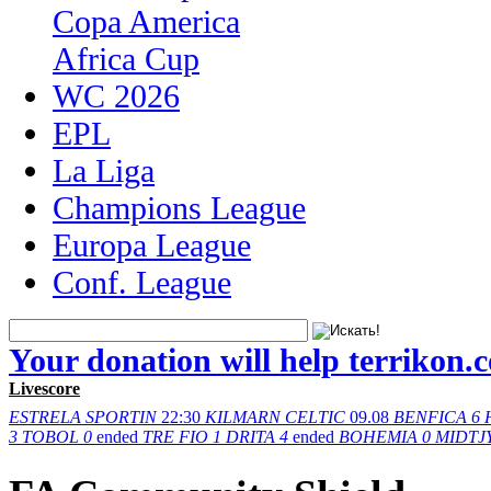
Copa America
Africa Cup
WC 2026
EPL
La Liga
Champions League
Europa League
Conf. League
Your donation will help terrikon.
Livescore
ESTRELA
SPORTIN
22:30
KILMARN
CELTIC
09.08
BENFICA
6
3
TOBOL
0
ended
TRE FIO
1
DRITA
4
ended
BOHEMIA
0
MIDTJ