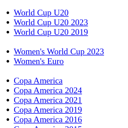
World Cup U20
World Cup U20 2023
World Cup U20 2019
Women's World Cup 2023
Women's Euro
Copa America
Copa America 2024
Copa America 2021
Copa America 2019
Copa America 2016