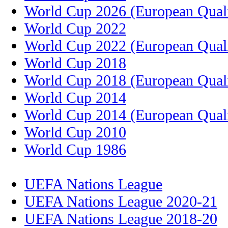
World Cup 2026 (European Quali
World Cup 2022
World Cup 2022 (European Quali
World Cup 2018
World Cup 2018 (European Quali
World Cup 2014
World Cup 2014 (European Quali
World Cup 2010
World Cup 1986
UEFA Nations League
UEFA Nations League 2020-21
UEFA Nations League 2018-20