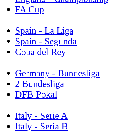
FA Cup
Spain - La Liga
Spain - Segunda
Copa del Rey
Germany - Bundesliga
2 Bundesliga
DFB Pokal
Italy - Serie A
Italy - Seria B