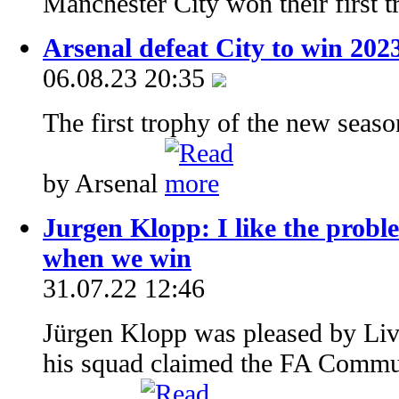
Manchester City won their first 
Arsenal defeat City to win 20
06.08.23 20:35
The first trophy of the new seas
by Arsenal
Jurgen Klopp: I like the proble
when we win
31.07.22 12:46
Jürgen Klopp was pleased by Live
his squad claimed the FA Commu