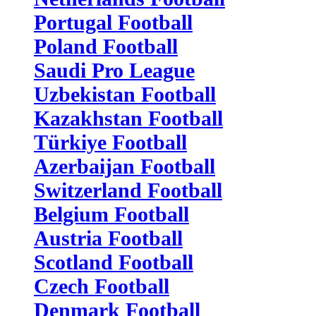
Portugal Football
Poland Football
Saudi Pro League
Uzbekistan Football
Kazakhstan Football
Türkiye Football
Azerbaijan Football
Switzerland Football
Belgium Football
Austria Football
Scotland Football
Czech Football
Denmark Football