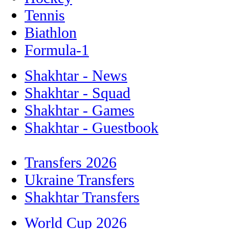
Tennis
Biathlon
Formula-1
Shakhtar - News
Shakhtar - Squad
Shakhtar - Games
Shakhtar - Guestbook
Transfers 2026
Ukraine Transfers
Shakhtar Transfers
World Cup 2026