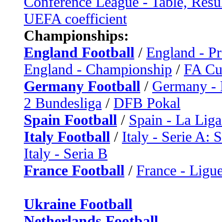
Conference League - Table, Resu
UEFA coefficient
Championships:
England Football
/
England - P
England - Championship
/
FA C
Germany Football
/
Germany - 
2 Bundesliga
/
DFB Pokal
Spain Football
/
Spain - La Liga
Italy Football
/
Italy - Serie A: 
Italy - Seria B
France Football
/
France - Ligue
Ukraine Football
Netherlands Football