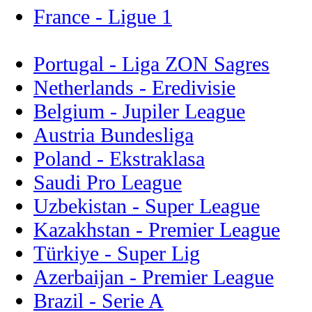
France - Ligue 1
Portugal - Liga ZON Sagres
Netherlands - Eredivisie
Belgium - Jupiler League
Austria Bundesliga
Poland - Ekstraklasa
Saudi Pro League
Uzbekistan - Super League
Kazakhstan - Premier League
Türkiye - Super Lig
Azerbaijan - Premier League
Brazil - Serie A