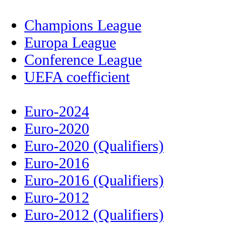
Champions League
Europa League
Conference League
UEFA coefficient
Euro-2024
Euro-2020
Euro-2020 (Qualifiers)
Euro-2016
Euro-2016 (Qualifiers)
Euro-2012
Euro-2012 (Qualifiers)