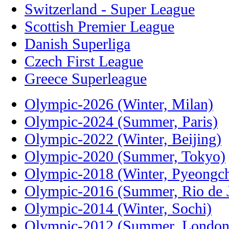
Switzerland - Super League
Scottish Premier League
Danish Superliga
Czech First League
Greece Superleague
Olympic-2026 (Winter, Milan)
Olympic-2024 (Summer, Paris)
Olympic-2022 (Winter, Beijing)
Olympic-2020 (Summer, Tokyo)
Olympic-2018 (Winter, Pyeongc
Olympic-2016 (Summer, Rio de J
Olympic-2014 (Winter, Sochi)
Olympic-2012 (Summer, London