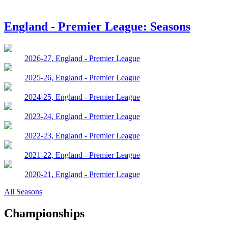
England - Premier League: Seasons
2026-27, England - Premier League
2025-26, England - Premier League
2024-25, England - Premier League
2023-24, England - Premier League
2022-23, England - Premier League
2021-22, England - Premier League
2020-21, England - Premier League
All Seasons
Championships