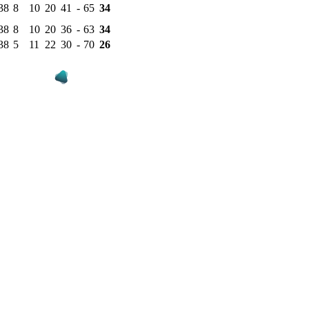
38
8
10
20
41
-
65
34
38
8
10
20
36
-
63
34
38
5
11
22
30
-
70
26