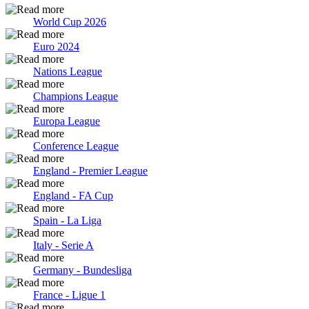
World Cup 2026
Euro 2024
Nations League
Champions League
Europa League
Conference League
England - Premier League
England - FA Cup
Spain - La Liga
Italy - Serie A
Germany - Bundesliga
France - Ligue 1