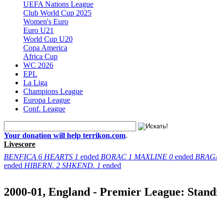
UEFA Nations League
Club World Cup 2025
Women's Euro
Euro U21
World Cup U20
Copa America
Africa Cup
WC 2026
EPL
La Liga
Champions League
Europa League
Conf. League
Your donation will help terrikon.com
.
Livescore
BENFICA
6
HEARTS
1
ended
BORAC
1
MAXLINE
0
ended
BRAG
ended
HIBERN.
2
SHKEND.
1
ended
2000-01, England - Premier League: Stand