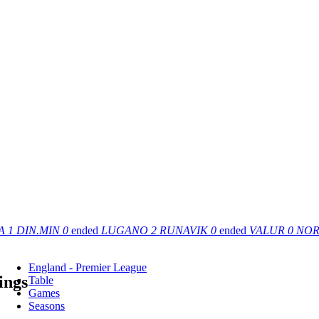
A
1
DIN.MIN
0
ended
LUGANO
2
RUNAVIK
0
ended
VALUR
0
NOR
England - Premier League
ings
Table
Games
Seasons