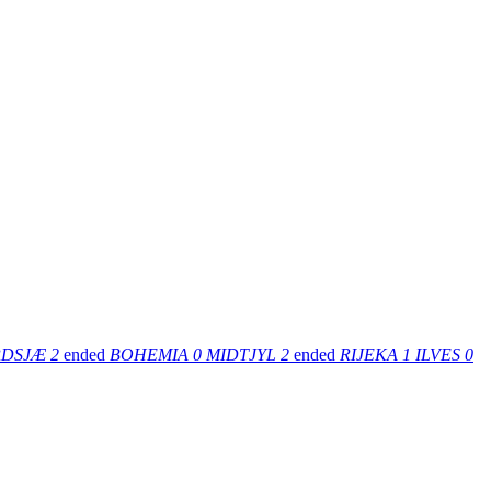
DSJÆ
2
ended
BOHEMIA
0
MIDTJYL
2
ended
RIJEKA
1
ILVES
0