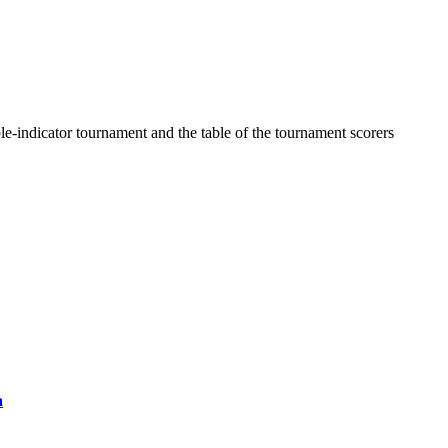
e-indicator tournament and the table of the tournament scorers
a