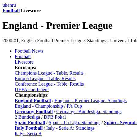
uk
en
ru
Football
Livescore
England - Premier League
2000-01, English Football Premier League. Standings - Universal Tabl
Football News
Football
Livescore
Eurocups:
Champions League - Table, Results
Europa League - Table, Results
Conference League - Table, Results
UEFA coefficient
Championships:
England Football
/
England - Premier League: Standings
England - Championship
/
FA Cup
Germany Football
/
Germany - Bundesliga: Standings
2 Bundesliga
/
DFB Pokal
Spain Football
/
Spain - La Liga: Standings
/
Spain - Segund
Italy Football
/
Italy - Serie A: Standings
Italy - Seria B