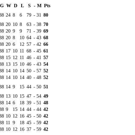
G
W
D
L
S
-
M
Pts
38
24
8
6
79
-
31
80
38
20
10
8
63
-
38
70
38
20
9
9
71
-
39
69
38
20
8
10
64
-
43
68
38
20
6
12
57
-
42
66
38
17
10
11
68
-
45
61
38
15
12
11
46
-
41
57
38
13
15
10
46
-
43
54
38
14
10
14
50
-
57
52
38
14
10
14
40
-
48
52
38
14
9
15
44
-
50
51
38
13
10
15
47
-
54
49
38
14
6
18
39
-
51
48
38
9
15
14
44
-
44
42
38
10
12
16
45
-
50
42
38
11
9
18
45
-
59
42
38
10
12
16
37
-
59
42