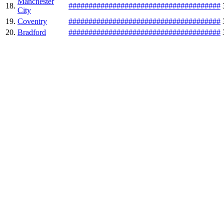
Manchester
18.
#
#
#
#
#
#
#
#
#
#
#
#
#
#
#
#
#
#
#
#
#
#
#
#
#
#
#
#
#
#
#
#
#
#
#
#
#
#
City
19.
Coventry
#
#
#
#
#
#
#
#
#
#
#
#
#
#
#
#
#
#
#
#
#
#
#
#
#
#
#
#
#
#
#
#
#
#
#
#
#
#
20.
Bradford
#
#
#
#
#
#
#
#
#
#
#
#
#
#
#
#
#
#
#
#
#
#
#
#
#
#
#
#
#
#
#
#
#
#
#
#
#
#