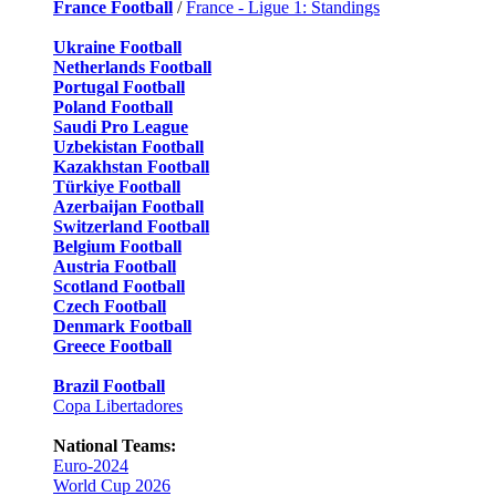
France Football
/
France - Ligue 1: Standings
Ukraine Football
Netherlands Football
Portugal Football
Poland Football
Saudi Pro League
Uzbekistan Football
Kazakhstan Football
Türkiye Football
Azerbaijan Football
Switzerland Football
Belgium Football
Austria Football
Scotland Football
Czech Football
Denmark Football
Greece Football
Brazil Football
Copa Libertadores
National Teams:
Euro-2024
World Cup 2026