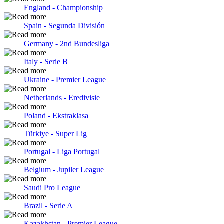
England - Championship
Spain - Segunda División
Germany - 2nd Bundesliga
Italy - Serie В
Ukraine - Premier League
Netherlands - Eredivisie
Poland - Ekstraklasa
Türkiye - Super Lig
Portugal - Liga Portugal
Belgium - Jupiler League
Saudi Pro League
Brazil - Serie A
Kazakhstan - Premier League