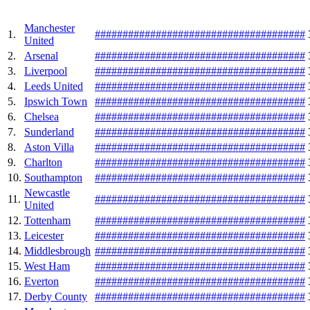
Manchester
1.
#
#
#
#
#
#
#
#
#
#
#
#
#
#
#
#
#
#
#
#
#
#
#
#
#
#
#
#
#
#
#
#
#
#
#
#
#
#
United
2.
Arsenal
#
#
#
#
#
#
#
#
#
#
#
#
#
#
#
#
#
#
#
#
#
#
#
#
#
#
#
#
#
#
#
#
#
#
#
#
#
#
3.
Liverpool
#
#
#
#
#
#
#
#
#
#
#
#
#
#
#
#
#
#
#
#
#
#
#
#
#
#
#
#
#
#
#
#
#
#
#
#
#
#
4.
Leeds United
#
#
#
#
#
#
#
#
#
#
#
#
#
#
#
#
#
#
#
#
#
#
#
#
#
#
#
#
#
#
#
#
#
#
#
#
#
#
5.
Ipswich Town
#
#
#
#
#
#
#
#
#
#
#
#
#
#
#
#
#
#
#
#
#
#
#
#
#
#
#
#
#
#
#
#
#
#
#
#
#
#
6.
Chelsea
#
#
#
#
#
#
#
#
#
#
#
#
#
#
#
#
#
#
#
#
#
#
#
#
#
#
#
#
#
#
#
#
#
#
#
#
#
#
7.
Sunderland
#
#
#
#
#
#
#
#
#
#
#
#
#
#
#
#
#
#
#
#
#
#
#
#
#
#
#
#
#
#
#
#
#
#
#
#
#
#
8.
Aston Villa
#
#
#
#
#
#
#
#
#
#
#
#
#
#
#
#
#
#
#
#
#
#
#
#
#
#
#
#
#
#
#
#
#
#
#
#
#
#
9.
Charlton
#
#
#
#
#
#
#
#
#
#
#
#
#
#
#
#
#
#
#
#
#
#
#
#
#
#
#
#
#
#
#
#
#
#
#
#
#
#
10.
Southampton
#
#
#
#
#
#
#
#
#
#
#
#
#
#
#
#
#
#
#
#
#
#
#
#
#
#
#
#
#
#
#
#
#
#
#
#
#
#
Newcastle
11.
#
#
#
#
#
#
#
#
#
#
#
#
#
#
#
#
#
#
#
#
#
#
#
#
#
#
#
#
#
#
#
#
#
#
#
#
#
#
United
12.
Tottenham
#
#
#
#
#
#
#
#
#
#
#
#
#
#
#
#
#
#
#
#
#
#
#
#
#
#
#
#
#
#
#
#
#
#
#
#
#
#
13.
Leicester
#
#
#
#
#
#
#
#
#
#
#
#
#
#
#
#
#
#
#
#
#
#
#
#
#
#
#
#
#
#
#
#
#
#
#
#
#
#
14.
Middlesbrough
#
#
#
#
#
#
#
#
#
#
#
#
#
#
#
#
#
#
#
#
#
#
#
#
#
#
#
#
#
#
#
#
#
#
#
#
#
#
15.
West Ham
#
#
#
#
#
#
#
#
#
#
#
#
#
#
#
#
#
#
#
#
#
#
#
#
#
#
#
#
#
#
#
#
#
#
#
#
#
#
16.
Everton
#
#
#
#
#
#
#
#
#
#
#
#
#
#
#
#
#
#
#
#
#
#
#
#
#
#
#
#
#
#
#
#
#
#
#
#
#
#
17.
Derby County
#
#
#
#
#
#
#
#
#
#
#
#
#
#
#
#
#
#
#
#
#
#
#
#
#
#
#
#
#
#
#
#
#
#
#
#
#
#