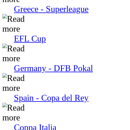
Greece - Superleague
EFL Cup
Germany - DFB Pokal
Spain - Copa del Rey
Coppa Italia