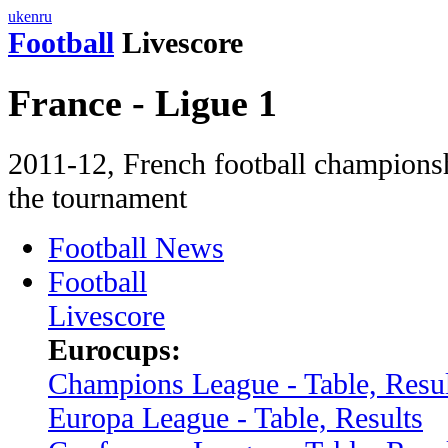
uk
en
ru
Football
Livescore
France - Ligue 1
2011-12, French football сhampionsh
the tournament
Football News
Football
Livescore
Eurocups:
Champions League - Table, Resul
Europa League - Table, Results