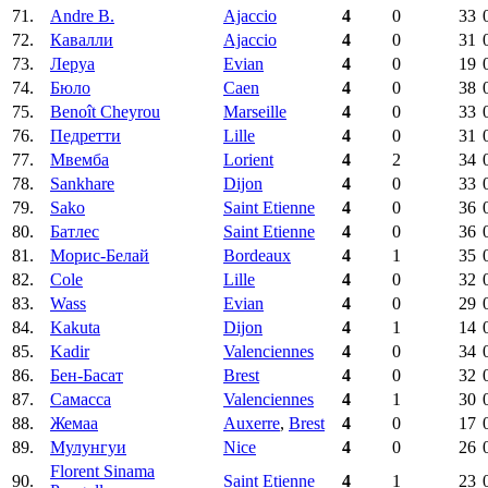
71.
Andre B.
Ajaccio
4
0
33
72.
Кавалли
Ajaccio
4
0
31
73.
Леруа
Evian
4
0
19
74.
Бюло
Caen
4
0
38
75.
Benoît Cheyrou
Marseille
4
0
33
76.
Педретти
Lille
4
0
31
77.
Мвемба
Lorient
4
2
34
78.
Sankhare
Dijon
4
0
33
79.
Sako
Saint Etienne
4
0
36
80.
Батлес
Saint Etienne
4
0
36
81.
Морис-Белай
Bordeaux
4
1
35
82.
Cole
Lille
4
0
32
83.
Wass
Evian
4
0
29
84.
Kakuta
Dijon
4
1
14
85.
Kadir
Valenciennes
4
0
34
86.
Бен-Басат
Brest
4
0
32
87.
Самасса
Valenciennes
4
1
30
88.
Жемаа
Auxerre
,
Brest
4
0
17
89.
Мулунгуи
Nice
4
0
26
Florent Sinama
90.
Saint Etienne
4
1
23