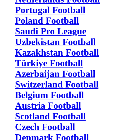
Portugal Football
Poland Football
Saudi Pro League
Uzbekistan Football
Kazakhstan Football
Türkiye Football
Azerbaijan Football
Switzerland Football
Belgium Football
Austria Football
Scotland Football
Czech Football
Denmark Football