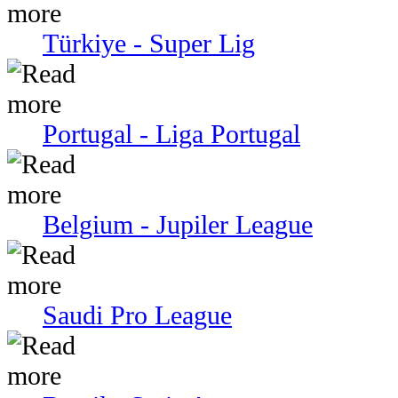
Türkiye - Super Lig
Portugal - Liga Portugal
Belgium - Jupiler League
Saudi Pro League