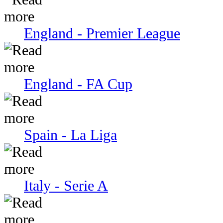
England - Premier League
England - FA Cup
Spain - La Liga
Italy - Serie A