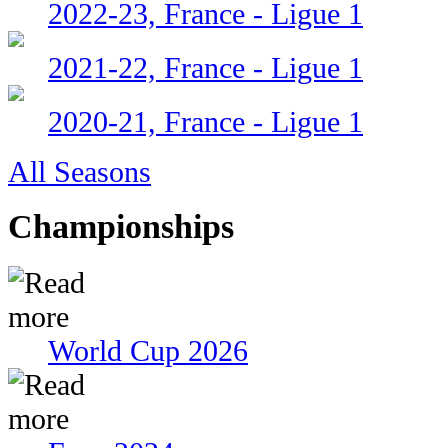
2022-23, France - Ligue 1
2021-22, France - Ligue 1
2020-21, France - Ligue 1
All Seasons
Championships
World Cup 2026