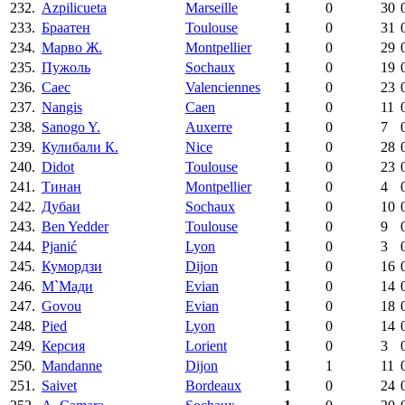
232.
Azpilicueta
Marseille
1
0
30
233.
Браатен
Toulouse
1
0
31
234.
Марво Ж.
Montpellier
1
0
29
235.
Пужоль
Sochaux
1
0
19
236.
Саес
Valenciennes
1
0
23
237.
Nangis
Caen
1
0
11
238.
Sanogo Y.
Auxerre
1
0
7
239.
Кулибали К.
Nice
1
0
28
240.
Didot
Toulouse
1
0
23
241.
Тинан
Montpellier
1
0
4
242.
Дубаи
Sochaux
1
0
10
243.
Ben Yedder
Toulouse
1
0
9
244.
Pjanić
Lyon
1
0
3
245.
Кумордзи
Dijon
1
0
16
246.
М`Мади
Evian
1
0
14
247.
Govou
Evian
1
0
18
248.
Pied
Lyon
1
0
14
249.
Керсия
Lorient
1
0
3
250.
Mandanne
Dijon
1
1
11
251.
Saivet
Bordeaux
1
0
24