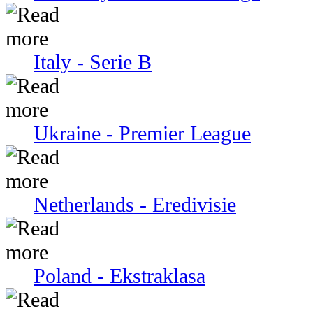
Italy - Serie В
Ukraine - Premier League
Netherlands - Eredivisie
Poland - Ekstraklasa