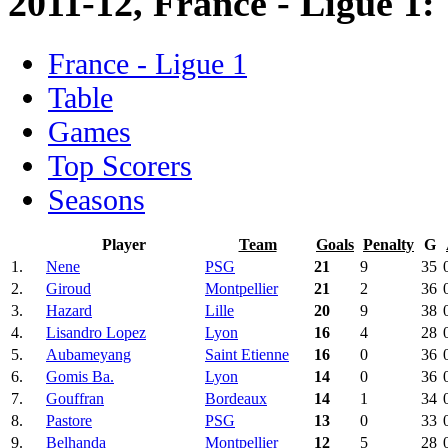
2011-12, France - Ligue 1:
France - Ligue 1
Table
Games
Top Scorers
Seasons
Player
Team
Goals
Penalty
G
1.
Nene
PSG
21
9
35
2.
Giroud
Montpellier
21
2
36
3.
Hazard
Lille
20
9
38
4.
Lisandro Lopez
Lyon
16
4
28
5.
Aubameyang
Saint Etienne
16
0
36
6.
Gomis Ba.
Lyon
14
0
36
7.
Gouffran
Bordeaux
14
1
34
8.
Pastore
PSG
13
0
33
9.
Belhanda
Montpellier
12
5
28