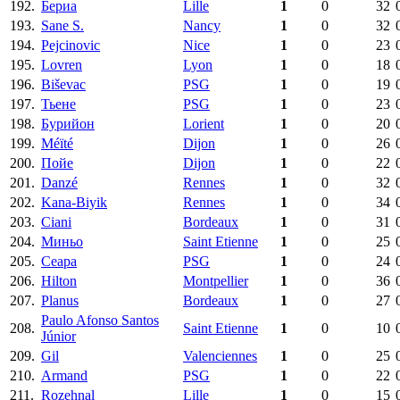
192.
Бериа
Lille
1
0
32
193.
Sane S.
Nancy
1
0
32
194.
Pejcinovic
Nice
1
0
23
195.
Lovren
Lyon
1
0
18
196.
Biševac
PSG
1
0
19
197.
Тьене
PSG
1
0
23
198.
Бурийон
Lorient
1
0
20
199.
Méïté
Dijon
1
0
26
200.
Пойе
Dijon
1
0
22
201.
Danzé
Rennes
1
0
32
202.
Kana-Biyik
Rennes
1
0
34
203.
Ciani
Bordeaux
1
0
31
204.
Миньо
Saint Etienne
1
0
25
205.
Сеара
PSG
1
0
24
206.
Hilton
Montpellier
1
0
36
207.
Planus
Bordeaux
1
0
27
Paulo Afonso Santos
208.
Saint Etienne
1
0
10
Júnior
209.
Gil
Valenciennes
1
0
25
210.
Armand
PSG
1
0
22
211.
Rozehnal
Lille
1
0
15