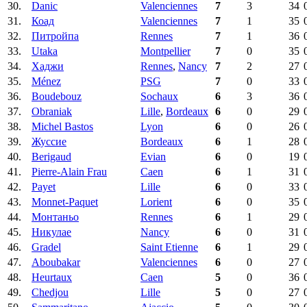
30.
Danic
Valenciennes
7
3
34
31.
Коад
Valenciennes
7
1
35
32.
Питройпа
Rennes
7
1
36
33.
Utaka
Montpellier
7
0
35
34.
Хаджи
Rennes
,
Nancy
7
2
27
35.
Ménez
PSG
7
0
33
36.
Boudebouz
Sochaux
6
3
36
37.
Obraniak
Lille
,
Bordeaux
6
0
29
38.
Michel Bastos
Lyon
6
0
26
39.
Жуссие
Bordeaux
6
1
28
40.
Berigaud
Evian
6
0
19
41.
Pierre-Alain Frau
Caen
6
1
31
42.
Payet
Lille
6
0
33
43.
Monnet-Paquet
Lorient
6
0
35
44.
Монтаньо
Rennes
6
1
29
45.
Никулае
Nancy
6
0
31
46.
Gradel
Saint Etienne
6
1
29
47.
Aboubakar
Valenciennes
6
0
27
48.
Heurtaux
Caen
5
0
36
49.
Chedjou
Lille
5
0
27