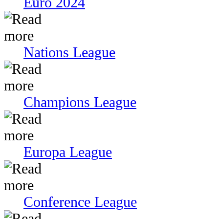
Euro 2024
Nations League
Champions League
Europa League
Conference League