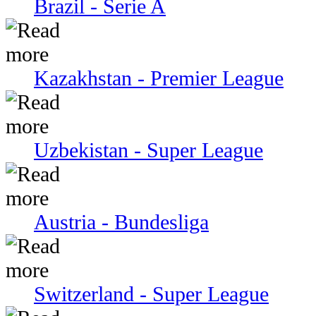
Brazil - Serie A
Kazakhstan - Premier League
Uzbekistan - Super League
Austria - Bundesliga
Switzerland - Super League