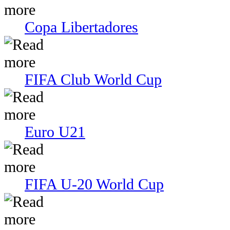
Copa Libertadores
FIFA Club World Cup
Euro U21
FIFA U-20 World Cup