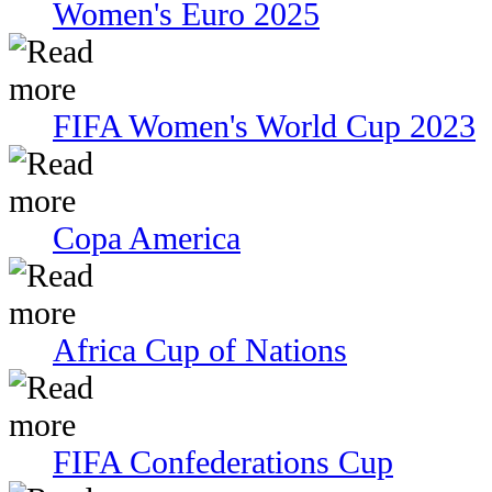
Women's Euro 2025
FIFA Women's World Cup 2023
Copa America
Africa Cup of Nations
FIFA Confederations Cup