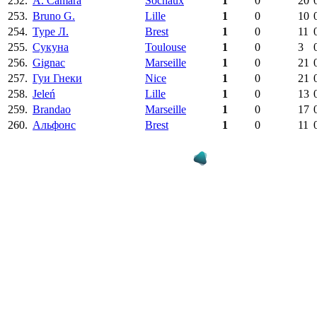
252.
A. Camara
Sochaux
1
0
20
253.
Bruno G.
Lille
1
0
10
254.
Туре Л.
Brest
1
0
11
255.
Сукуна
Toulouse
1
0
3
256.
Gignac
Marseille
1
0
21
257.
Гуи Гнеки
Nice
1
0
21
258.
Jeleń
Lille
1
0
13
259.
Brandao
Marseille
1
0
17
260.
Альфонс
Brest
1
0
11