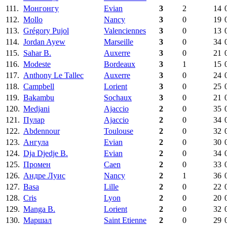
111.
Монгонгу
Evian
3
2
14
112.
Mollo
Nancy
3
0
19
113.
Grégory Pujol
Valenciennes
3
0
13
114.
Jordan Ayew
Marseille
3
0
34
115.
Sahar B.
Auxerre
3
0
21
116.
Modeste
Bordeaux
3
1
15
117.
Anthony Le Tallec
Auxerre
3
0
24
118.
Campbell
Lorient
3
0
25
119.
Bakambu
Sochaux
3
0
21
120.
Medjani
Ajaccio
2
0
35
121.
Пулар
Ajaccio
2
0
34
122.
Abdennour
Toulouse
2
0
32
123.
Ангула
Evian
2
0
30
124.
Dja Djedje B.
Evian
2
0
34
125.
Промен
Caen
2
0
33
126.
Андре Луис
Nancy
2
1
36
127.
Basa
Lille
2
0
22
128.
Cris
Lyon
2
0
20
129.
Manga B.
Lorient
2
0
32
130.
Маршал
Saint Etienne
2
0
29