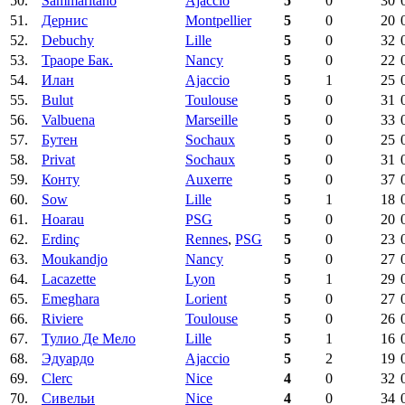
50.
Sammaritano
Ajaccio
5
0
30
51.
Дернис
Montpellier
5
0
20
52.
Debuchy
Lille
5
0
32
53.
Траоре Бак.
Nancy
5
0
22
54.
Илан
Ajaccio
5
1
25
55.
Bulut
Toulouse
5
0
31
56.
Valbuena
Marseille
5
0
33
57.
Бутен
Sochaux
5
0
25
58.
Privat
Sochaux
5
0
31
59.
Конту
Auxerre
5
0
37
60.
Sow
Lille
5
1
18
61.
Hoarau
PSG
5
0
20
62.
Erdinç
Rennes
,
PSG
5
0
23
63.
Moukandjo
Nancy
5
0
27
64.
Lacazette
Lyon
5
1
29
65.
Emeghara
Lorient
5
0
27
66.
Riviere
Toulouse
5
0
26
67.
Тулио Де Мело
Lille
5
1
16
68.
Эдуардо
Ajaccio
5
2
19
69.
Clerc
Nice
4
0
32
70.
Сивельи
Nice
4
0
34