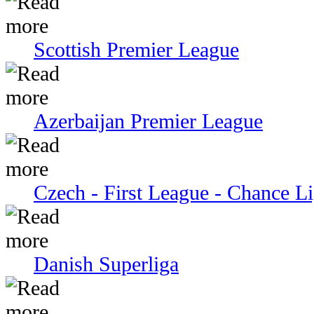
Scottish Premier League
Azerbaijan Premier League
Czech - First League - Chance L
Danish Superliga