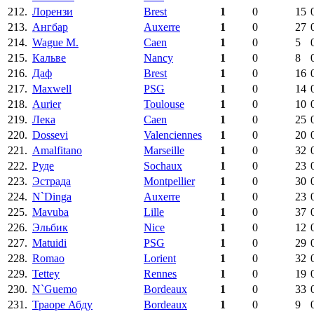
212.
Лорензи
Brest
1
0
15
213.
Ангбар
Auxerre
1
0
27
214.
Wague M.
Caen
1
0
5
215.
Кальве
Nancy
1
0
8
216.
Даф
Brest
1
0
16
217.
Maxwell
PSG
1
0
14
218.
Aurier
Toulouse
1
0
10
219.
Лека
Caen
1
0
25
220.
Dossevi
Valenciennes
1
0
20
221.
Amalfitano
Marseille
1
0
32
222.
Руде
Sochaux
1
0
23
223.
Эстрада
Montpellier
1
0
30
224.
N`Dinga
Auxerre
1
0
23
225.
Mavuba
Lille
1
0
37
226.
Эльбик
Nice
1
0
12
227.
Matuidi
PSG
1
0
29
228.
Romao
Lorient
1
0
32
229.
Tettey
Rennes
1
0
19
230.
N`Guemo
Bordeaux
1
0
33
231.
Траоре Абду
Bordeaux
1
0
9