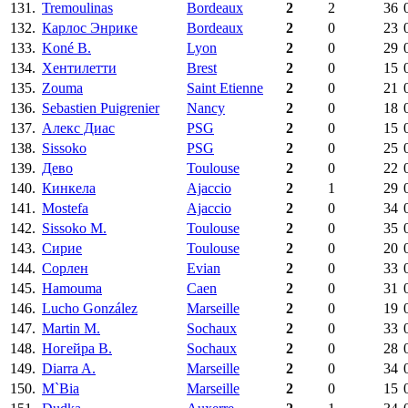
131.
Tremoulinas
Bordeaux
2
2
36
132.
Карлос Энрике
Bordeaux
2
0
23
133.
Koné B.
Lyon
2
0
29
134.
Хентилетти
Brest
2
0
15
135.
Zouma
Saint Etienne
2
0
21
136.
Sebastien Puigrenier
Nancy
2
0
18
137.
Алекс Диас
PSG
2
0
15
138.
Sissoko
PSG
2
0
25
139.
Дево
Toulouse
2
0
22
140.
Кинкела
Ajaccio
2
1
29
141.
Mostefa
Ajaccio
2
0
34
142.
Sissoko M.
Toulouse
2
0
35
143.
Сирие
Toulouse
2
0
20
144.
Сорлен
Evian
2
0
33
145.
Hamouma
Caen
2
0
31
146.
Lucho González
Marseille
2
0
19
147.
Martin M.
Sochaux
2
0
33
148.
Ногейра В.
Sochaux
2
0
28
149.
Diarra A.
Marseille
2
0
34
150.
M`Bia
Marseille
2
0
15