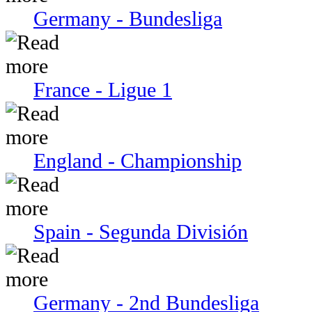
Germany - Bundesliga
France - Ligue 1
England - Championship
Spain - Segunda División
Germany - 2nd Bundesliga