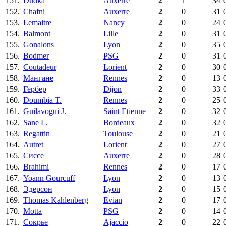
151.
Dudka
Auxerre
2
1
34
152.
Chafni
Auxerre
2
0
31
153.
Lemaitre
Nancy
2
0
24
154.
Balmont
Lille
2
0
31
155.
Gonalons
Lyon
2
0
35
156.
Bodmer
PSG
2
0
31
157.
Coutadeur
Lorient
2
0
30
158.
Мангане
Rennes
2
0
13
159.
Гербер
Dijon
2
0
33
160.
Doumbia T.
Rennes
2
0
25
161.
Guilavogui J.
Saint Etienne
2
0
32
162.
Sane L.
Bordeaux
2
0
32
163.
Regattin
Toulouse
2
0
21
164.
Autret
Lorient
2
0
27
165.
Сиссе
Auxerre
2
0
28
166.
Brahimi
Rennes
2
0
17
167.
Yoann Gourcuff
Lyon
2
0
13
168.
Эдерсон
Lyon
2
0
15
169.
Thomas Kahlenberg
Evian
2
0
17
170.
Motta
PSG
2
0
14
171.
Сокрье
Ajaccio
2
0
22