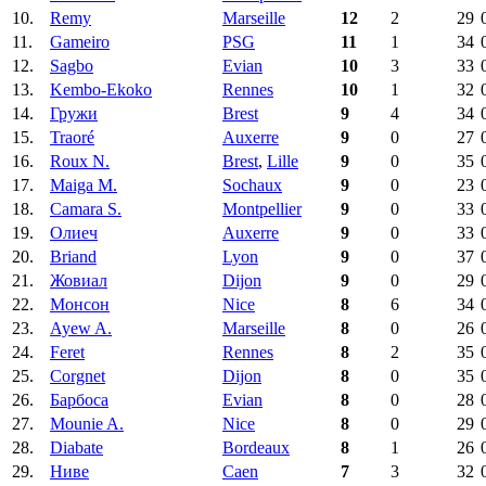
10.
Remy
Marseille
12
2
29
11.
Gameiro
PSG
11
1
34
12.
Sagbo
Evian
10
3
33
13.
Kembo-Ekoko
Rennes
10
1
32
14.
Гружи
Brest
9
4
34
15.
Traoré
Auxerre
9
0
27
16.
Roux N.
Brest
,
Lille
9
0
35
17.
Maiga M.
Sochaux
9
0
23
18.
Camara S.
Montpellier
9
0
33
19.
Олиеч
Auxerre
9
0
33
20.
Briand
Lyon
9
0
37
21.
Жовиал
Dijon
9
0
29
22.
Монсон
Nice
8
6
34
23.
Ayew A.
Marseille
8
0
26
24.
Feret
Rennes
8
2
35
25.
Corgnet
Dijon
8
0
35
26.
Барбоса
Evian
8
0
28
27.
Mounie A.
Nice
8
0
29
28.
Diabate
Bordeaux
8
1
26
29.
Ниве
Caen
7
3
32