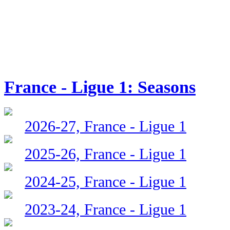
France - Ligue 1: Seasons
2026-27, France - Ligue 1
2025-26, France - Ligue 1
2024-25, France - Ligue 1
2023-24, France - Ligue 1