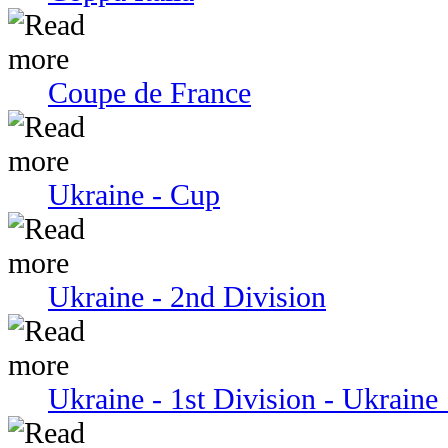
Coupe de France
Ukraine - Cup
Ukraine - 2nd Division
Ukraine - 1st Division - Ukraine 