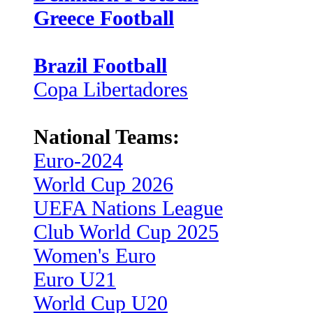
Greece Football
Brazil Football
Copa Libertadores
National Teams:
Euro-2024
World Cup 2026
UEFA Nations League
Club World Cup 2025
Women's Euro
Euro U21
World Cup U20