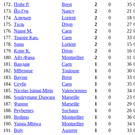
172.
Пойе Р.
Brest
2
0
35
173.
Йо-Гук
Nancy
2
0
21
174.
Алядьер
Lorient
2
0
18
175.
Тиль
Dijon
2
0
27
176.
Niang M.
Caen
2
0
22
177.
Траоре Кан.
Caen
2
0
33
178.
Sunu
Lorient
2
0
15
179.
Kone K.
Dijon
2
0
16
180.
Айт-Фана
Montpellier
2
0
11
181.
Вандам
Caen
1
0
36
182.
MBengue
Toulouse
1
0
30
183.
Baysse
Brest
1
0
33
184.
Сеубе
Caen
1
0
35
185.
Nicolas Isimat-Mirin
Valenciennes
1
0
34
186.
Souleymane Diawara
Marseille
1
0
23
187.
Фанни
Marseille
1
0
29
188.
Peybernes
Sochaux
1
0
26
189.
Bedimo
Montpellier
1
0
36
190.
Yanga-Mbiwa
Montpellier
1
0
34
191.
Boly
Auxerre
1
0
33