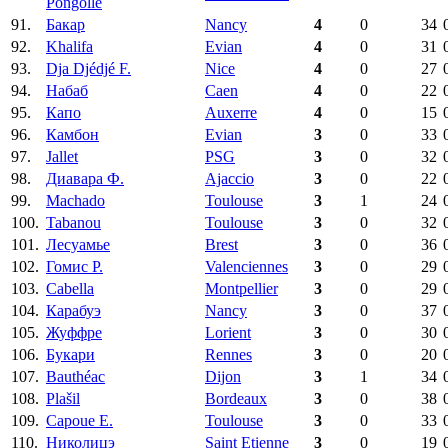
Pongolle
91.
Бакар
Nancy
4
0
34
92.
Khalifa
Evian
4
0
31
93.
Dja Djédjé F.
Nice
4
0
27
94.
Набаб
Caen
4
0
22
95.
Капо
Auxerre
4
0
15
96.
Камбон
Evian
3
0
33
97.
Jallet
PSG
3
0
32
98.
Диавара Ф.
Ajaccio
3
0
22
99.
Machado
Toulouse
3
1
24
100.
Tabanou
Toulouse
3
0
32
101.
Лесуамье
Brest
3
0
36
102.
Гомис Р.
Valenciennes
3
0
29
103.
Cabella
Montpellier
3
0
29
104.
Карабуэ
Nancy
3
0
37
105.
Жуффре
Lorient
3
0
30
106.
Букари
Rennes
3
0
20
107.
Bauthéac
Dijon
3
1
34
108.
Plašil
Bordeaux
3
0
38
109.
Capoue E.
Toulouse
3
0
33
110.
Николицэ
Saint Etienne
3
0
19