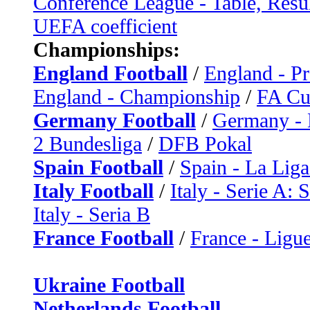
Conference League - Table, Resu
UEFA coefficient
Championships:
England Football
/
England - P
England - Championship
/
FA C
Germany Football
/
Germany - 
2 Bundesliga
/
DFB Pokal
Spain Football
/
Spain - La Liga
Italy Football
/
Italy - Serie A: 
Italy - Seria B
France Football
/
France - Ligue
Ukraine Football
Netherlands Football