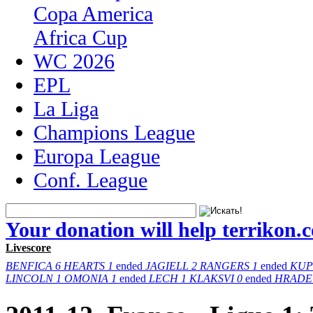
Copa America
Africa Cup
WC 2026
EPL
La Liga
Champions League
Europa League
Conf. League
Your donation will help terrikon.
Livescore
BENFICA
6
HEARTS
1
ended
JAGIELL
2
RANGERS
1
ended
KUP
LINCOLN
1
OMONIA
1
ended
LECH
1
KLAKSVI
0
ended
HRADE