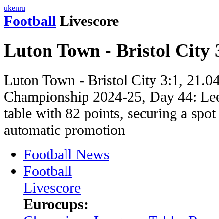
uk
en
ru
Football
Livescore
Luton Town - Bristol City 
Luton Town - Bristol City 3:1, 21.0
Championship 2024-25, Day 44: Leed
table with 82 points, securing a spot 
automatic promotion
Football News
Football
Livescore
Eurocups: