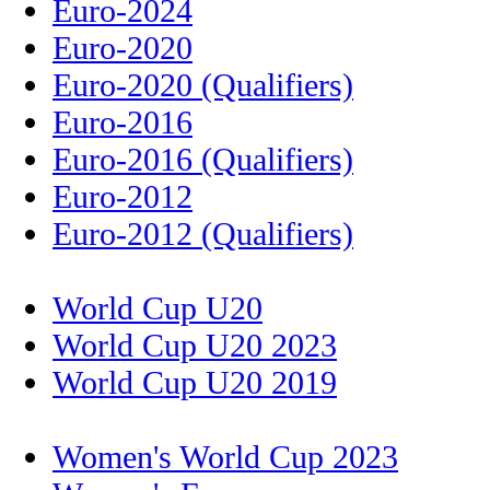
Euro-2024
Euro-2020
Euro-2020 (Qualifiers)
Euro-2016
Euro-2016 (Qualifiers)
Euro-2012
Euro-2012 (Qualifiers)
World Cup U20
World Cup U20 2023
World Cup U20 2019
Women's World Cup 2023