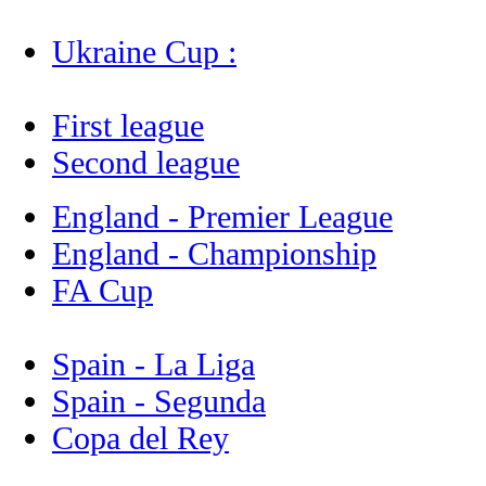
Ukraine Cup :
First league
Second league
England - Premier League
England - Championship
FA Cup
Spain - La Liga
Spain - Segunda
Copa del Rey