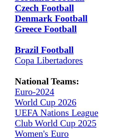
Czech Football
Denmark Football
Greece Football
Brazil Football
Copa Libertadores
National Teams:
Euro-2024
World Cup 2026
UEFA Nations League
Club World Cup 2025
Women's Euro