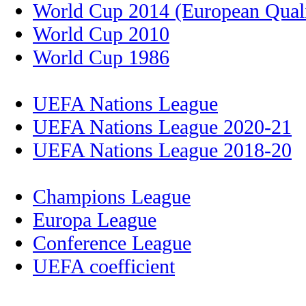
World Cup 2014 (European Quali
World Cup 2010
World Cup 1986
UEFA Nations League
UEFA Nations League 2020-21
UEFA Nations League 2018-20
Champions League
Europa League
Conference League
UEFA coefficient