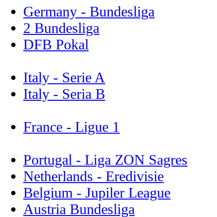
Germany - Bundesliga
2 Bundesliga
DFB Pokal
Italy - Serie A
Italy - Seria B
France - Ligue 1
Portugal - Liga ZON Sagres
Netherlands - Eredivisie
Belgium - Jupiler League
Austria Bundesliga