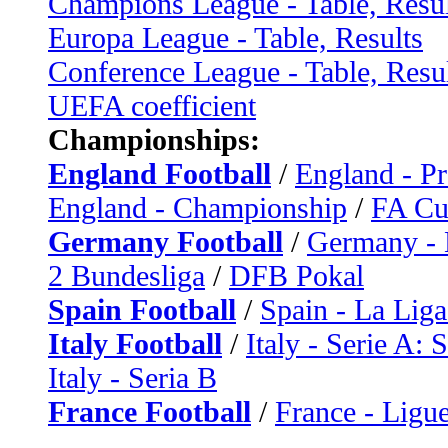
Champions League - Table, Resul
Europa League - Table, Results
Conference League - Table, Resu
UEFA coefficient
Championships:
England Football
/
England - P
England - Championship
/
FA C
Germany Football
/
Germany - 
2 Bundesliga
/
DFB Pokal
Spain Football
/
Spain - La Liga
Italy Football
/
Italy - Serie A: 
Italy - Seria B
France Football
/
France - Ligue