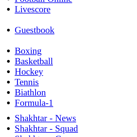
Livescore
Guestbook
Boxing
Basketball
Hockey
Tennis
Biathlon
Formula-1
Shakhtar - News
Shakhtar - Squad