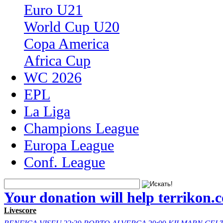
Euro U21
World Cup U20
Copa America
Africa Cup
WC 2026
EPL
La Liga
Champions League
Europa League
Conf. League
Your donation will help terrikon.
Livescore