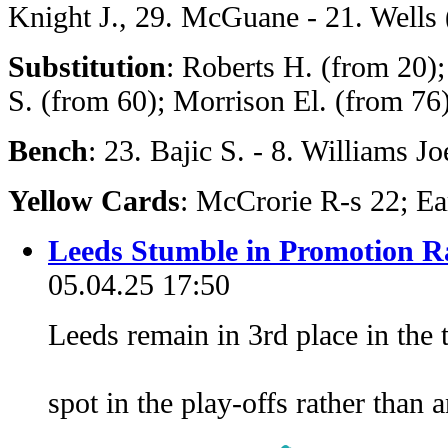
Knight J., 29. McGuane - 21. Wells 
Substitution
: Roberts H. (from 20)
S. (from 60); Morrison El. (from 76
Bench
: 23. Bajic S. - 8. Williams Jo
Yellow Cards
: McCrorie R-s 22; Ea
Leeds Stumble in Promotion 
05.04.25 17:50
Leeds remain in 3rd place in the 
spot in the play-offs rather than