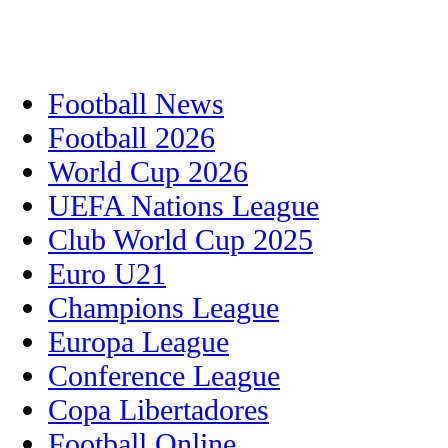
Football News
Football 2026
World Cup 2026
UEFA Nations League
Club World Cup 2025
Euro U21
Champions League
Europa League
Conference League
Copa Libertadores
Football Online