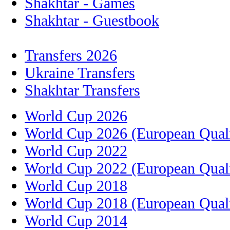
Shakhtar - Games
Shakhtar - Guestbook
Transfers 2026
Ukraine Transfers
Shakhtar Transfers
World Cup 2026
World Cup 2026 (European Quali
World Cup 2022
World Cup 2022 (European Quali
World Cup 2018
World Cup 2018 (European Quali
World Cup 2014