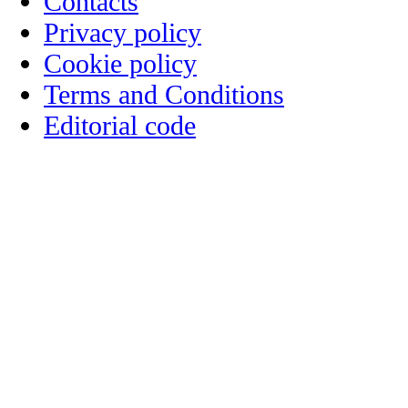
Contacts
Privacy policy
Cookie policy
Terms and Conditions
Editorial code