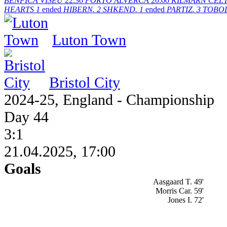
BENFICA
VISEU
22:30
PORTO
ALVERCA
20:00
KILMARN
CELT
HEARTS
1
ended
HIBERN.
2
SHKEND.
1
ended
PARTIZ.
3
TOBO
Luton Town
Bristol City
2024-25, England - Championship
Day 44
3:1
21.04.2025, 17:00
Goals
Aasgaard T. 49'
Morris Car. 59'
Jones I. 72'