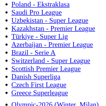
Poland - Ekstraklasa
Saudi Pro League
Uzbekistan - Super League
Kazakhstan - Premier League
Türkiye - Super Lig
Azerbaijan - Premier League
Brazil - Serie A
Switzerland - Super League
Scottish Premier League
Danish Superliga
Czech First League
Greece Superleague
Olympic-2026 (Winter, Milan)