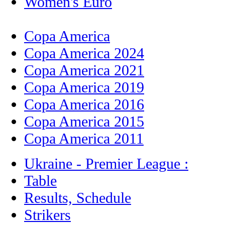
Women's Euro
Copa America
Copa America 2024
Copa America 2021
Copa America 2019
Copa America 2016
Copa America 2015
Copa America 2011
Ukraine - Premier League :
Table
Results, Schedule
Strikers