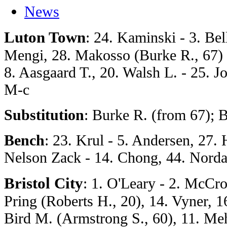
News
Luton Town
: 24. Kaminski - 3. Be
Mengi, 28. Makosso (Burke R., 67) -
8. Aasgaard T., 20. Walsh L. - 25. Jon
M-c
Substitution
: Burke R. (from 67); B
Bench
: 23. Krul - 5. Andersen, 27.
Nelson Zack - 14. Chong, 44. Nord
Bristol City
: 1. O'Leary - 2. McCro
Pring (Roberts H., 20), 14. Vyner, 1
Bird M. (Armstrong S., 60), 11. Meh