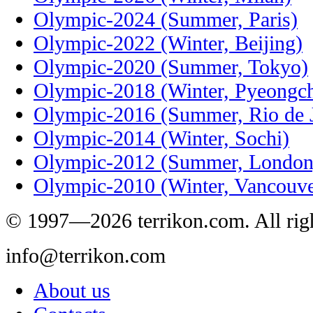
Olympic-2024 (Summer, Paris)
Olympic-2022 (Winter, Beijing)
Olympic-2020 (Summer, Tokyo)
Olympic-2018 (Winter, Pyeongc
Olympic-2016 (Summer, Rio de J
Olympic-2014 (Winter, Sochi)
Olympic-2012 (Summer, London
Olympic-2010 (Winter, Vancouve
© 1997—2026 terrikon.com. All righ
info@terrikon.com
About us