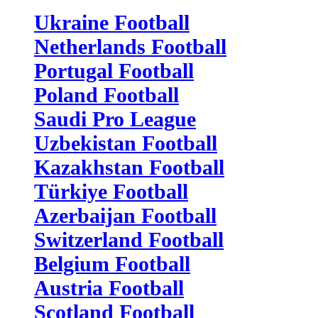
Ukraine Football
Netherlands Football
Portugal Football
Poland Football
Saudi Pro League
Uzbekistan Football
Kazakhstan Football
Türkiye Football
Azerbaijan Football
Switzerland Football
Belgium Football
Austria Football
Scotland Football