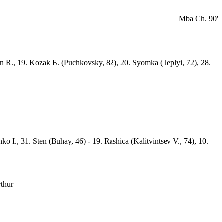
Mba Ch. 90'
min R., 19. Kozak B. (Puchkovsky, 82), 20. Syomka (Teplyi, 72), 28.
o I., 31. Sten (Buhay, 46) - 19. Rashica (Kalitvintsev V., 74), 10.
rthur