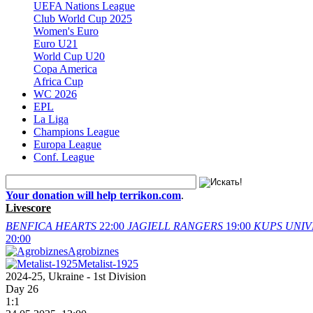
UEFA Nations League
Club World Cup 2025
Women's Euro
Euro U21
World Cup U20
Copa America
Africa Cup
WC 2026
EPL
La Liga
Champions League
Europa League
Conf. League
Your donation will help terrikon.com
.
Livescore
BENFICA
HEARTS
22:00
JAGIELL
RANGERS
19:00
KUPS
UNIV
20:00
Agrobiznes
Metalist-1925
2024-25, Ukraine - 1st Division
Day 26
1:1