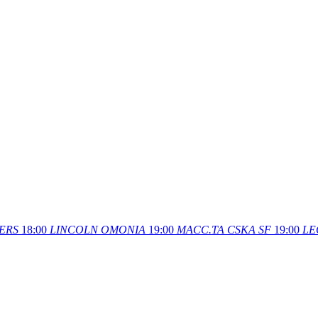
ERS
18:00
LINCOLN
OMONIA
19:00
MACC.TA
CSKA SF
19:00
LE