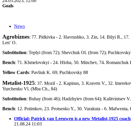
24.05.2025, 12:00
Goals
News
Agrobiznes
: 77. Pidkivka - 2. Havrushko, 3. Zin, 14. Bilyi R., 1
Lenʹ O.
Substitution
: Teplyi (from 72); Shevchuk Ol. (from 72); Puchkovsky
Bench
: 71. Khmelovskyi - 24. Hloba, 50. Minchev, 74. Romanchuk E
Yellow Cards
: Pavliuk K. 69; Puchkovsky 88
Metalist-1925
: 37. Mozil - 2. Kapinus, 3. Kravets V., 32. Imereko
Yurchenko Vl. (Mba Ch., 84)
Substitution
: Buhay (from 46); Hadzhyiev (from 64); Kalitvintsev V
Bench
: 12. Potimkov, 23. Protsenko Y., 30. Varakuta - 6. Mafwenta, 
Official: Patrick van Leeuwen is a new Metalist-1925 coach
21.08.24 11:03