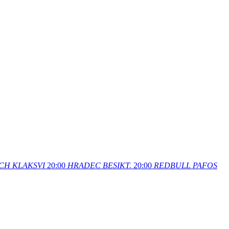
CH
KLAKSVI
20:00
HRADEC
BESIKT.
20:00
REDBULL
PAFOS