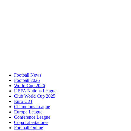
Football News
Football 2026
World Cup 2026
UEFA Nations League
Club World Cup 2025
Euro U21
Champions League
Europa League
Conference League
Copa Libertadores
Football Online