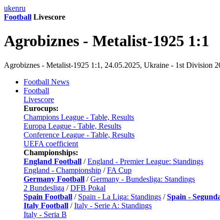
uk
en
ru
Football
Livescore
Agrobiznes - Metalist-1925 1:1
Agrobiznes - Metalist-1925 1:1, 24.05.2025, Ukraine - 1st Division 
Football News
Football
Livescore
Eurocups:
Champions League - Table, Results
Europa League - Table, Results
Conference League - Table, Results
UEFA coefficient
Championships:
England Football
/
England - Premier League: Standings
England - Championship
/
FA Cup
Germany Football
/
Germany - Bundesliga: Standings
2 Bundesliga
/
DFB Pokal
Spain Football
/
Spain - La Liga: Standings
/
Spain - Segund
Italy Football
/
Italy - Serie A: Standings
Italy - Seria B