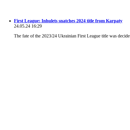
First League: Inhulets snatches 2024 title from Karpaty
24.05.24 16:29
The fate of the 2023/24 Ukrainian First League title was decide