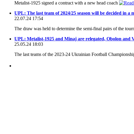
Metalist-1925 signed a contract with a new head coach
UPL: The last team of 2024/25 season will be decided in a
22.07.24 17:54
The draw was held to determine the semi-final pairs of the tour
UPL: Metalist-1925 and Minaj are relegated, Obolon and Ver
25.05.24 18:03
The last teams of the 2023-24 Ukrainian Football Championsh