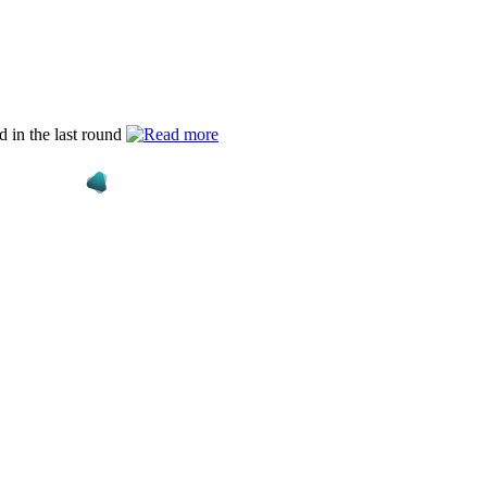
d in the last round