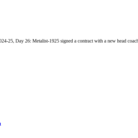
2024-25, Day 26: Metalist-1925 signed a contract with a new head coac
a