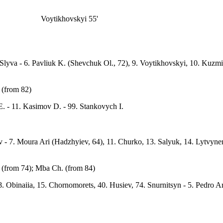
Voytikhovskyi 55'
7. Slyva - 6. Pavliuk K. (Shevchuk Ol., 72), 9. Voytikhovskyi, 10. Kuz
 (from 82)
. - 11. Kasimov D. - 99. Stankovych I.
v - 7. Moura Ari (Hadzhyiev, 64), 11. Churko, 13. Salyuk, 14. Lytvynenk
. (from 74); Mba Ch. (from 84)
8. Obinaiia, 15. Chornomorets, 40. Husiev, 74. Snurnitsyn - 5. Pedro A