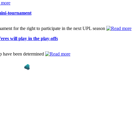
 mini-tournament
nament for the right to participate in the next UPL season
es will play in the play-offs
ip have been determined