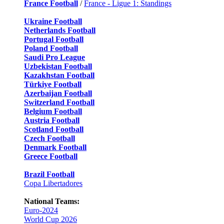
France Football
/
France - Ligue 1: Standings
Ukraine Football
Netherlands Football
Portugal Football
Poland Football
Saudi Pro League
Uzbekistan Football
Kazakhstan Football
Türkiye Football
Azerbaijan Football
Switzerland Football
Belgium Football
Austria Football
Scotland Football
Czech Football
Denmark Football
Greece Football
Brazil Football
Copa Libertadores
National Teams:
Euro-2024
World Cup 2026