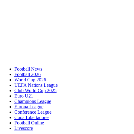
Football News
Football 2026
World Cup 2026
UEFA Nations League
Club World Cup 2025
Euro U21
Champions League
Europa League
Conference League
Copa Libertadores
Football Online
Livescore