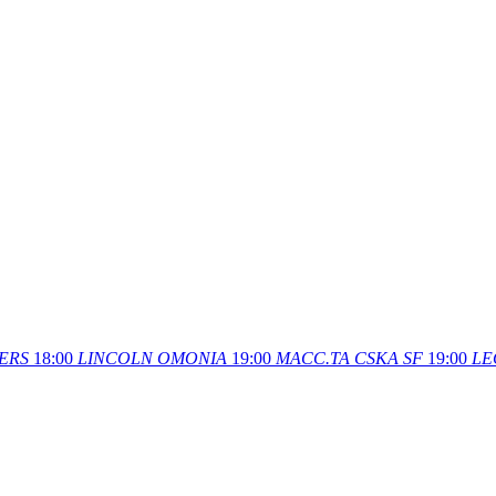
ERS
18:00
LINCOLN
OMONIA
19:00
MACC.TA
CSKA SF
19:00
LE