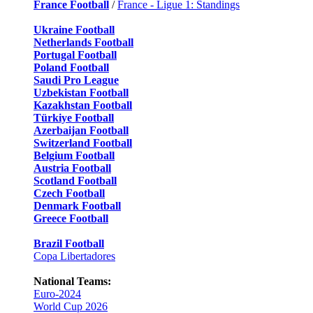
France Football
/
France - Ligue 1: Standings
Ukraine Football
Netherlands Football
Portugal Football
Poland Football
Saudi Pro League
Uzbekistan Football
Kazakhstan Football
Türkiye Football
Azerbaijan Football
Switzerland Football
Belgium Football
Austria Football
Scotland Football
Czech Football
Denmark Football
Greece Football
Brazil Football
Copa Libertadores
National Teams:
Euro-2024
World Cup 2026