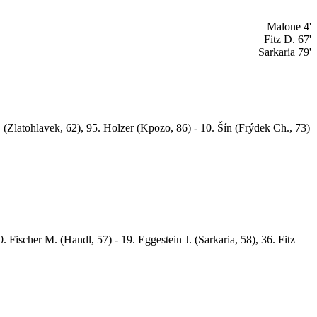
Malone 4'
Fitz D. 67'
Sarkaria 79'
 (Zlatohlavek, 62), 95. Holzer (Kpozo, 86) - 10. Šín (Frýdek Ch., 73)
 Fischer M. (Handl, 57) - 19. Eggestein J. (Sarkaria, 58), 36. Fitz