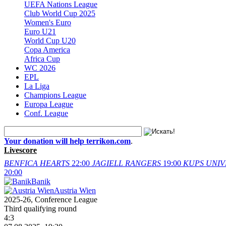
UEFA Nations League
Club World Cup 2025
Women's Euro
Euro U21
World Cup U20
Copa America
Africa Cup
WC 2026
EPL
La Liga
Champions League
Europa League
Conf. League
Your donation will help terrikon.com
.
Livescore
BENFICA
HEARTS
22:00
JAGIELL
RANGERS
19:00
KUPS
UNIV
20:00
Banik
Austria Wien
2025-26, Conference League
Third qualifying round
4:3