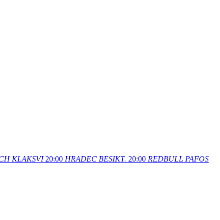
CH
KLAKSVI
20:00
HRADEC
BESIKT.
20:00
REDBULL
PAFOS