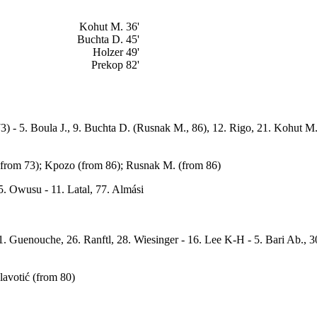
Kohut M. 36'
Buchta D. 45'
Holzer 49'
Prekop 82'
73) - 5. Boula J., 9. Buchta D. (Rusnak M., 86), 12. Rigo, 21. Kohut M.
 (from 73); Kpozo (from 86); Rusnak M. (from 86)
5. Owusu - 11. Latal, 77. Almási
1. Guenouche, 26. Ranftl, 28. Wiesinger - 16. Lee K-H - 5. Bari Ab., 30.
lavotić (from 80)