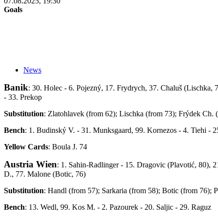
07.08.2025, 19:30
Goals
News
Banik
: 30. Holec - 6. Pojezný, 17. Frydrych, 37. Chaluš (Lischka, 
- 33. Prekop
Substitution
: Zlatohlavek (from 62); Lischka (from 73); Frýdek Ch.
Bench
: 1. Budinský V. - 31. Munksgaard, 99. Kornezos - 4. Tiehi - 2
Yellow Cards
: Boula J. 74
Austria Wien
: 1. Sahin-Radlinger - 15. Dragovic (Plavotić, 80), 2
D., 77. Malone (Botic, 76)
Substitution
: Handl (from 57); Sarkaria (from 58); Botic (from 76); P
Bench
: 13. Wedl, 99. Kos M. - 2. Pazourek - 20. Saljic - 29. Raguz