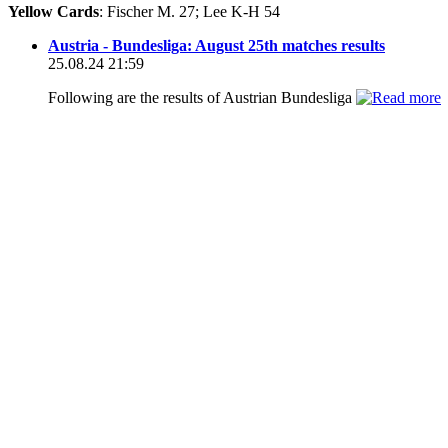
Yellow Cards
: Fischer M. 27; Lee K-H 54
Austria - Bundesliga: August 25th matches results
25.08.24 21:59
Following are the results of Austrian Bundesliga