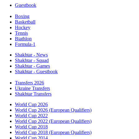
Guestbook
Boxing
Basketball
Hockey
Tennis
Biathlon
Formula-1
Shakhtar - News
Shakhtar - Squad
Shakhtar - Games
Shakhtar - Guestbook
Transfers 2026
Ukraine Transfers
Shakhtar Transfers
World Cup 2026
World Cup 2026 (European Qualifiers)
World Cup 2022
World Cup 2022 (European Qualifiers)
World Cup 2018
World Cup 2018 (European Qualifiers)
World Cup 2014