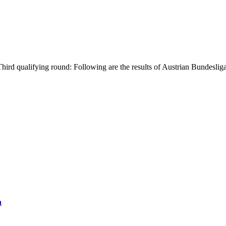
ird qualifying round: Following are the results of Austrian Bundeslig
a