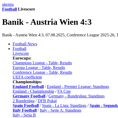
uk
en
ru
Football
Livescore
Banik - Austria Wien 4:3
Banik - Austria Wien 4:3, 07.08.2025, Conference League 2025-26, Th
Football News
Football
Livescore
Eurocups:
Champions League - Table, Results
Europa League - Table, Results
Conference League - Table, Results
UEFA coefficient
Championships:
England Football
/
England - Premier League: Standings
England - Championship
/
FA Cup
Germany Football
/
Germany - Bundesliga: Standings
2 Bundesliga
/
DFB Pokal
Spain Football
/
Spain - La Liga: Standings
/
Spain - Segund
Italy Football
/
Italy - Serie A: Standings
Italy - Seria B