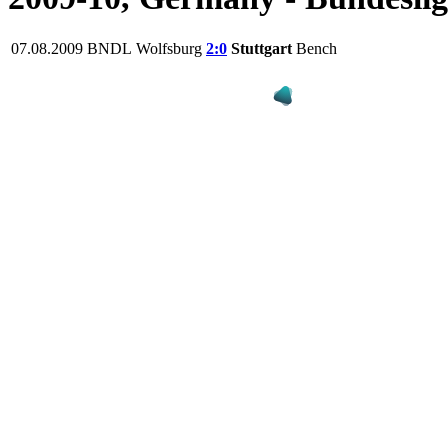
07.08.2009
BNDL
Wolfsburg
2:0
Stuttgart
Bench