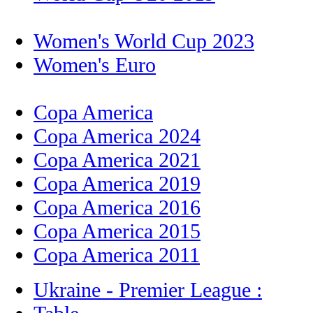
Women's World Cup 2023
Women's Euro
Copa America
Copa America 2024
Copa America 2021
Copa America 2019
Copa America 2016
Copa America 2015
Copa America 2011
Ukraine - Premier League :