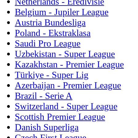
Netherlands - Eredivisie
Belgium - Jupiler League
Austria Bundesliga
Poland - Ekstraklasa
Saudi Pro League
Uzbekistan - Super League
Kazakhstan - Premier League
Türkiye - Super Lig
Azerbaijan - Premier League
Brazil - Serie A
Switzerland - Super League
Scottish Premier League
Danish Superliga
Czech First League