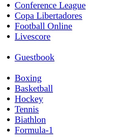
Conference League
Copa Libertadores
Football Online
Livescore
Guestbook
Boxing
Basketball
Hockey
Tennis
Biathlon
Formula-1