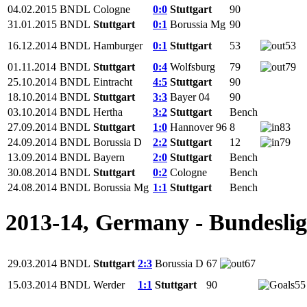
04.02.2015
BNDL
Cologne
0:0
Stuttgart
90
31.01.2015
BNDL
Stuttgart
0:1
Borussia Mg
90
16.12.2014
BNDL
Hamburger
0:1
Stuttgart
53
53
01.11.2014
BNDL
Stuttgart
0:4
Wolfsburg
79
79
25.10.2014
BNDL
Eintracht
4:5
Stuttgart
90
18.10.2014
BNDL
Stuttgart
3:3
Bayer 04
90
03.10.2014
BNDL
Hertha
3:2
Stuttgart
Bench
27.09.2014
BNDL
Stuttgart
1:0
Hannover 96
8
83
24.09.2014
BNDL
Borussia D
2:2
Stuttgart
12
79
13.09.2014
BNDL
Bayern
2:0
Stuttgart
Bench
30.08.2014
BNDL
Stuttgart
0:2
Cologne
Bench
24.08.2014
BNDL
Borussia Mg
1:1
Stuttgart
Bench
2013-14, Germany - Bundesli
29.03.2014
BNDL
Stuttgart
2:3
Borussia D
67
67
15.03.2014
BNDL
Werder
1:1
Stuttgart
90
55