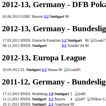
2012-13, Germany - DFB Pok
01.06.2013
GERC
Bayern
3:2
Stuttgart
90
2012-13, Germany - Bundesli
17.03.2013
BNDL
Eintracht Frankfurt
1:2
Stuttgart
90
7
08.12.2012
BNDL
Stuttgart
3:1
Schalke 04
90
2012-13, Europa League
20.09.2012
EL
Stuttgart
2:2
Steaua
90
85
2011-12, Germany - Bundeslig
17.12.2011
BNDL
Wolfsburg
1:0
Stuttgart
5
86
11.12.2011
BNDL
Stuttgart
1:2
Bayern
4
87
20.11.2011
BNDL
Stuttgart
2:1
Augsburg
90