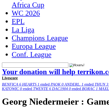
Africa Cup
WC 2026
EPL
La Liga
Champions League
Europa League
Conf. League
Your donation will help terrikon.
Livescore
BENFICA
6
HEARTS
1
ended
PAOK
0
ANDERL.
1
ended
THUN
3
KATOWIC
0
ended
TWENTE
6
DAC1904
0
ended
BORAC
1
MAXL
Georg Niedermeier : Gam