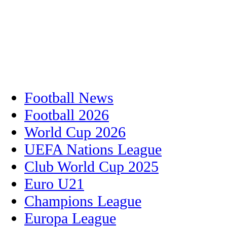
Football News
Football 2026
World Cup 2026
UEFA Nations League
Club World Cup 2025
Euro U21
Champions League
Europa League