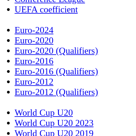
UEFA coefficient
Euro-2024
Euro-2020
Euro-2020 (Qualifiers)
Euro-2016
Euro-2016 (Qualifiers)
Euro-2012
Euro-2012 (Qualifiers)
World Cup U20
World Cup U20 2023
World Cup U20 2019