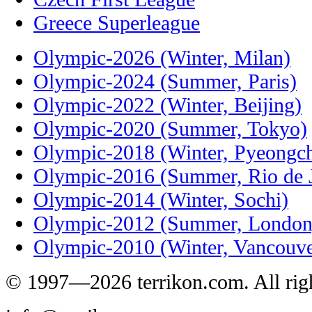
Greece Superleague
Olympic-2026 (Winter, Milan)
Olympic-2024 (Summer, Paris)
Olympic-2022 (Winter, Beijing)
Olympic-2020 (Summer, Tokyo)
Olympic-2018 (Winter, Pyeongc
Olympic-2016 (Summer, Rio de J
Olympic-2014 (Winter, Sochi)
Olympic-2012 (Summer, London
Olympic-2010 (Winter, Vancouve
© 1997—2026 terrikon.com. All righ