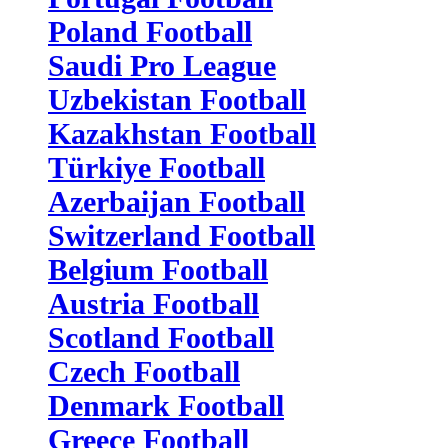
Poland Football
Saudi Pro League
Uzbekistan Football
Kazakhstan Football
Türkiye Football
Azerbaijan Football
Switzerland Football
Belgium Football
Austria Football
Scotland Football
Czech Football
Denmark Football
Greece Football