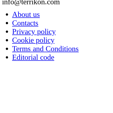
info@terrikon.com
About us
Contacts
Privacy policy
Cookie policy
Terms and Conditions
Editorial code