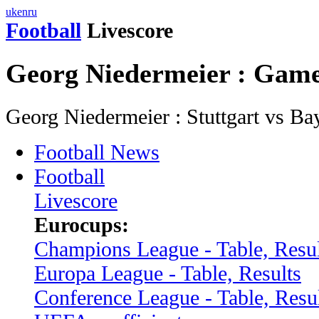
uk
en
ru
Football
Livescore
Georg Niedermeier : Gam
Georg Niedermeier : Stuttgart vs 
Football News
Football
Livescore
Eurocups:
Champions League - Table, Resul
Europa League - Table, Results
Conference League - Table, Resu