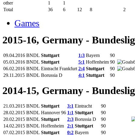
other
1
1
Total
36
6
12
8
2
Games
2015-16, Germany - Bundesli
09.04.2016
BNDL
Stuttgart
1:3
Bayern
90
05.03.2016
BNDL
Stuttgart
5:1
Hoffenheim
90
06.02.2016
BNDL
Eintracht Frankfurt
2:4
Stuttgart
90
29.11.2015
BNDL
Borussia D
4:1
Stuttgart
90
2014-15, Germany - Bundesli
21.03.2015
BNDL
Stuttgart
3:1
Eintracht
90
28.02.2015
BNDL
Hannover 96
1:1
Stuttgart
90
20.02.2015
BNDL
Stuttgart
2:3
Borussia D
90
14.02.2015
BNDL
Hoffenheim
2:1
Stuttgart
90
07.02.2015
BNDL
Stuttgart
0:2
Bayern
90