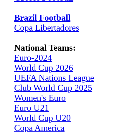
Brazil Football
Copa Libertadores
National Teams:
Euro-2024
World Cup 2026
UEFA Nations League
Club World Cup 2025
Women's Euro
Euro U21
World Cup U20
Copa America