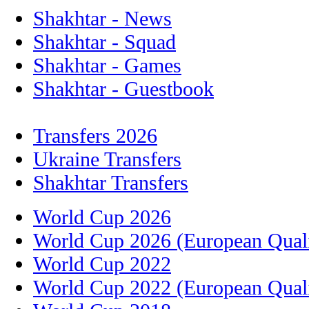
Shakhtar - News
Shakhtar - Squad
Shakhtar - Games
Shakhtar - Guestbook
Transfers 2026
Ukraine Transfers
Shakhtar Transfers
World Cup 2026
World Cup 2026 (European Quali
World Cup 2022
World Cup 2022 (European Quali