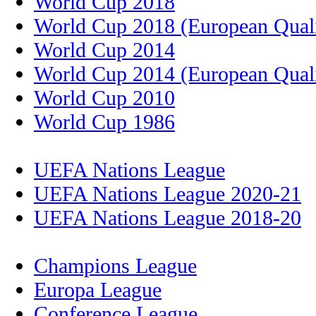
World Cup 2018
World Cup 2018 (European Quali
World Cup 2014
World Cup 2014 (European Quali
World Cup 2010
World Cup 1986
UEFA Nations League
UEFA Nations League 2020-21
UEFA Nations League 2018-20
Champions League
Europa League
Conference League