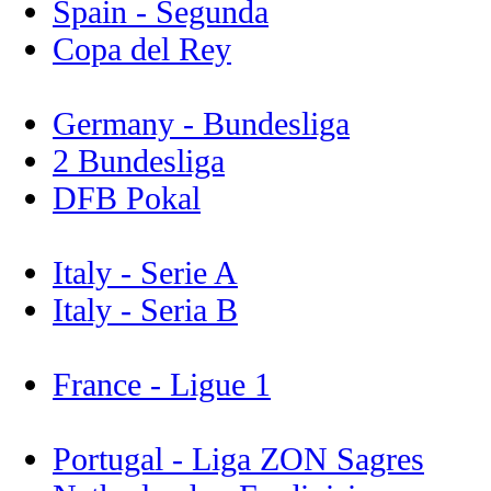
Spain - Segunda
Copa del Rey
Germany - Bundesliga
2 Bundesliga
DFB Pokal
Italy - Serie A
Italy - Seria B
France - Ligue 1
Portugal - Liga ZON Sagres