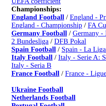
UEFA coefficient
Championships:
England Football
/
England - P
England - Championship
/
FA C
Germany Football
/
Germany - 
2 Bundesliga
/
DFB Pokal
Spain Football
/
Spain - La Liga
Italy Football
/
Italy - Serie A: 
Italy - Seria B
France Football
/
France - Ligue
Ukraine Football
Netherlands Football
Portugal Football