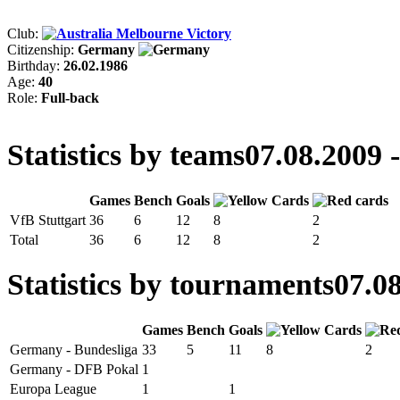
Club:
Melbourne Victory
Citizenship:
Germany
Birthday:
26.02.1986
Age:
40
Role:
Full-back
Statistics by teams
07.08.2009 
Games
Bench
Goals
VfB Stuttgart
36
6
12
8
2
Total
36
6
12
8
2
Statistics by tournaments
07.08
Games
Bench
Goals
Germany - Bundesliga
33
5
11
8
2
Germany - DFB Pokal
1
Europa League
1
1