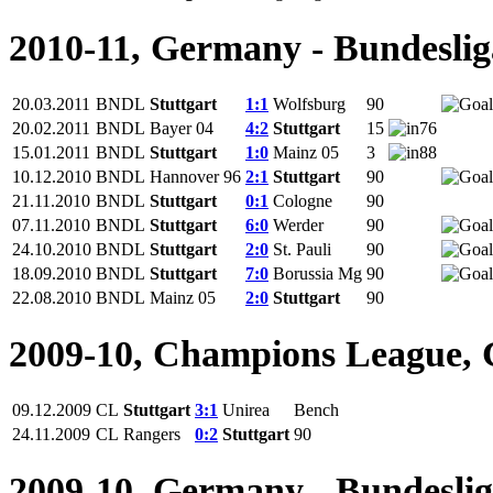
2010-11, Germany - Bundeslig
20.03.2011
BNDL
Stuttgart
1:1
Wolfsburg
90
20.02.2011
BNDL
Bayer 04
4:2
Stuttgart
15
76
15.01.2011
BNDL
Stuttgart
1:0
Mainz 05
3
88
10.12.2010
BNDL
Hannover 96
2:1
Stuttgart
90
21.11.2010
BNDL
Stuttgart
0:1
Cologne
90
07.11.2010
BNDL
Stuttgart
6:0
Werder
90
24.10.2010
BNDL
Stuttgart
2:0
St. Pauli
90
18.09.2010
BNDL
Stuttgart
7:0
Borussia Mg
90
22.08.2010
BNDL
Mainz 05
2:0
Stuttgart
90
2009-10, Champions League,
09.12.2009
CL
Stuttgart
3:1
Unirea
Bench
24.11.2009
CL
Rangers
0:2
Stuttgart
90
2009-10, Germany - Bundesli