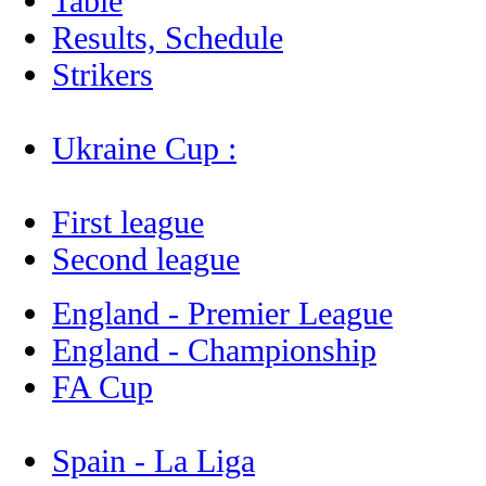
Table
Results, Schedule
Strikers
Ukraine Cup :
First league
Second league
England - Premier League
England - Championship
FA Cup
Spain - La Liga