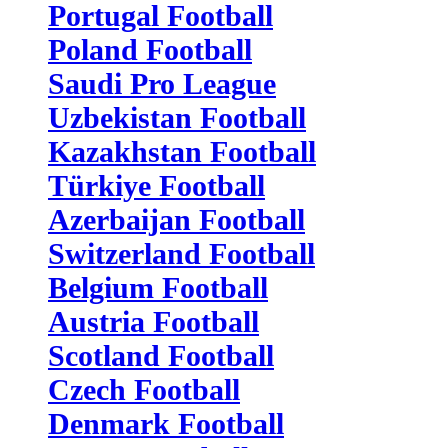
Portugal Football
Poland Football
Saudi Pro League
Uzbekistan Football
Kazakhstan Football
Türkiye Football
Azerbaijan Football
Switzerland Football
Belgium Football
Austria Football
Scotland Football
Czech Football
Denmark Football