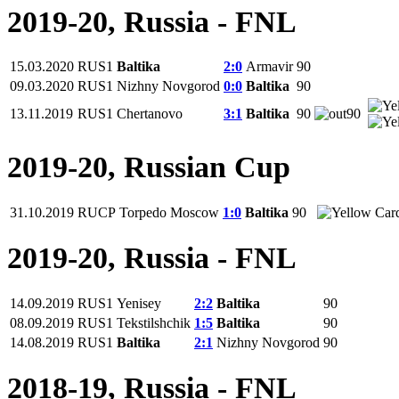
2019-20, Russia - FNL
15.03.2020
RUS1
Baltika
2:0
Armavir
90
09.03.2020
RUS1
Nizhny Novgorod
0:0
Baltika
90
13.11.2019
RUS1
Chertanovo
3:1
Baltika
90
90
2019-20, Russian Cup
31.10.2019
RUCP
Torpedo Moscow
1:0
Baltika
90
2019-20, Russia - FNL
14.09.2019
RUS1
Yenisey
2:2
Baltika
90
08.09.2019
RUS1
Tekstilshchik
1:5
Baltika
90
14.08.2019
RUS1
Baltika
2:1
Nizhny Novgorod
90
2018-19, Russia - FNL