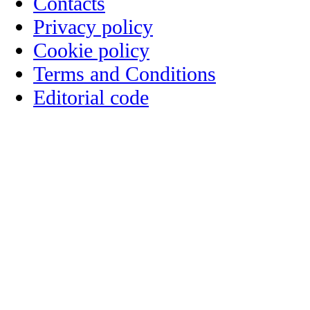
Contacts
Privacy policy
Cookie policy
Terms and Conditions
Editorial code