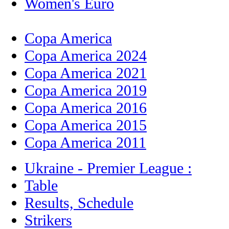
Women's Euro
Copa America
Copa America 2024
Copa America 2021
Copa America 2019
Copa America 2016
Copa America 2015
Copa America 2011
Ukraine - Premier League :
Table
Results, Schedule
Strikers