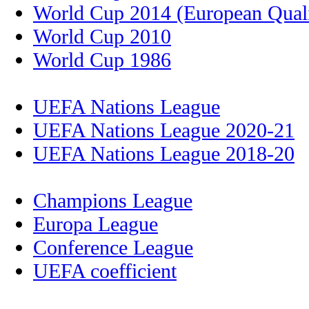
World Cup 2014 (European Quali
World Cup 2010
World Cup 1986
UEFA Nations League
UEFA Nations League 2020-21
UEFA Nations League 2018-20
Champions League
Europa League
Conference League
UEFA coefficient