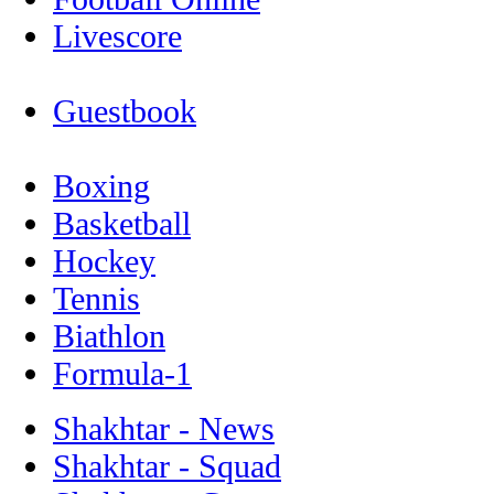
Livescore
Guestbook
Boxing
Basketball
Hockey
Tennis
Biathlon
Formula-1
Shakhtar - News
Shakhtar - Squad