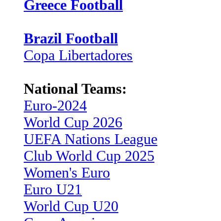
Greece Football
Brazil Football
Copa Libertadores
National Teams:
Euro-2024
World Cup 2026
UEFA Nations League
Club World Cup 2025
Women's Euro
Euro U21
World Cup U20