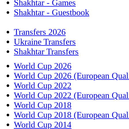
Shakhtar - Games
Shakhtar - Guestbook
Transfers 2026
Ukraine Transfers
Shakhtar Transfers
World Cup 2026
World Cup 2026 (European Quali
World Cup 2022
World Cup 2022 (European Quali
World Cup 2018
World Cup 2018 (European Quali
World Cup 2014