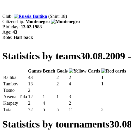
Club:
Baltika
(Shirt:
18
)
Citizenship:
Montenegro
Birthday:
13.02.1983
Age:
43
Role:
Half-back
Statistics by teams
30.08.2009 
Games
Bench
Goals
Baltika
43
2
2
1
Tambov
13
2
4
1
Tosno
2
Arsenal Tula
12
1
1
3
Karpaty
2
4
2
Total
72
5
5
11
2
Statistics by tournaments
30.08