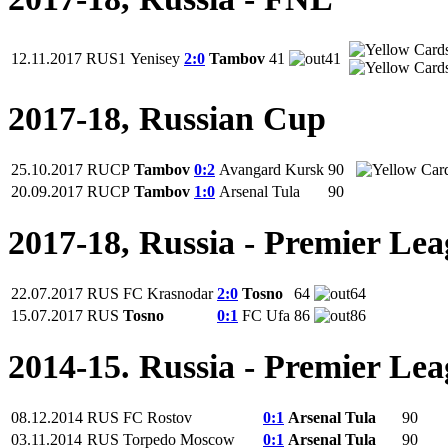
12.11.2017
RUS1
Yenisey
2:0
Tambov
41
41
2017-18, Russian Cup
25.10.2017
RUCP
Tambov
0:2
Avangard Kursk
90
20.09.2017
RUCP
Tambov
1:0
Arsenal Tula
90
2017-18, Russia - Premier Le
22.07.2017
RUS
FC Krasnodar
2:0
Tosno
64
64
15.07.2017
RUS
Tosno
0:1
FC Ufa
86
86
2014-15. Russia - Premier Le
08.12.2014
RUS
FC Rostov
0:1
Arsenal Tula
90
03.11.2014
RUS
Torpedo Moscow
0:1
Arsenal Tula
90