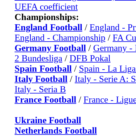
UEFA coefficient
Championships:
England Football
/
England - P
England - Championship
/
FA C
Germany Football
/
Germany - 
2 Bundesliga
/
DFB Pokal
Spain Football
/
Spain - La Liga
Italy Football
/
Italy - Serie A: 
Italy - Seria B
France Football
/
France - Ligue
Ukraine Football
Netherlands Football