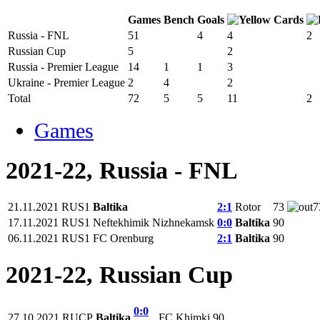
Games
Bench
Goals
Russia - FNL
51
4
4
2
Russian Cup
5
2
Russia - Premier League
14
1
1
3
Ukraine - Premier League
2
4
2
Total
72
5
5
11
2
Games
2021-22, Russia - FNL
21.11.2021
RUS1
Baltika
2:1
Rotor
73
7
17.11.2021
RUS1
Neftekhimik Nizhnekamsk
0:0
Baltika
90
06.11.2021
RUS1
FC Orenburg
2:1
Baltika
90
2021-22, Russian Cup
0:0
27.10.2021
RUCP
Baltika
FC Khimki
90