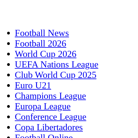
Football News
Football 2026
World Cup 2026
UEFA Nations League
Club World Cup 2025
Euro U21
Champions League
Europa League
Conference League
Copa Libertadores
Football Online