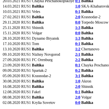
20.03.2021
RUS1
Chayka Peschanokopskoye
0:1
Baltika
14.03.2021
RUS1
Baltika
1:0
SKA-Khabarovs
10.03.2021
RUS1
Veles
0:1
Baltika
27.02.2021
RUS1
Baltika
2:0
Krasnodar-2
29.11.2020
RUS1
Baltika
0:0
Torpedo Moscow
25.11.2020
RUS1
Shinnik
1:3
Baltika
15.11.2020
RUS1
Volgar
0:0
Baltika
28.10.2020
RUS1
Dynamo Bryansk
1:3
Baltika
17.10.2020
RUS1
Tom
0:1
Baltika
13.10.2020
RUS1
Baltika
1:2
Chertanovo
09.10.2020
RUS1
Nizhny Novgorod
2:1
Baltika
27.09.2020
RUS1
FC Orenburg
2:2
Baltika
23.09.2020
RUS1
Baltika
0:1
Chayka Peschano
09.09.2020
RUS1
Spartak-2
0:2
Baltika
05.09.2020
RUS1
Krasnodar-2
3:1
Baltika
30.08.2020
RUS1
Baltika
1:0
Akron
16.08.2020
RUS1
Baltika
2:0
Shinnik
12.08.2020
RUS1
Fakel
0:1
Baltika
08.08.2020
RUS1
Baltika
2:0
Volgar
02.08.2020
RUS1
Krylia Sovetov
0:0
Baltika