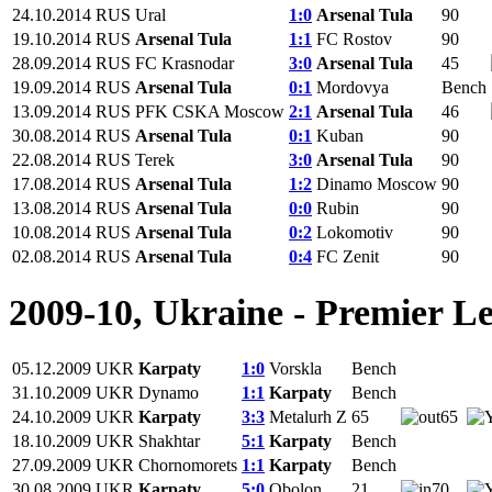
24.10.2014
RUS
Ural
1:0
Arsenal Tula
90
19.10.2014
RUS
Arsenal Tula
1:1
FC Rostov
90
28.09.2014
RUS
FC Krasnodar
3:0
Arsenal Tula
45
19.09.2014
RUS
Arsenal Tula
0:1
Mordovya
Bench
13.09.2014
RUS
PFK CSKA Moscow
2:1
Arsenal Tula
46
30.08.2014
RUS
Arsenal Tula
0:1
Kuban
90
22.08.2014
RUS
Terek
3:0
Arsenal Tula
90
17.08.2014
RUS
Arsenal Tula
1:2
Dinamo Moscow
90
13.08.2014
RUS
Arsenal Tula
0:0
Rubin
90
10.08.2014
RUS
Arsenal Tula
0:2
Lokomotiv
90
02.08.2014
RUS
Arsenal Tula
0:4
FC Zenit
90
2009-10, Ukraine - Premier L
05.12.2009
UKR
Karpaty
1:0
Vorskla
Bench
31.10.2009
UKR
Dynamo
1:1
Karpaty
Bench
24.10.2009
UKR
Karpaty
3:3
Metalurh Z
65
65
18.10.2009
UKR
Shakhtar
5:1
Karpaty
Bench
27.09.2009
UKR
Chornomorets
1:1
Karpaty
Bench
30.08.2009
UKR
Karpaty
5:0
Obolon
21
70