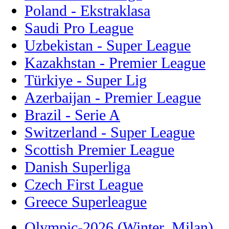
Poland - Ekstraklasa
Saudi Pro League
Uzbekistan - Super League
Kazakhstan - Premier League
Türkiye - Super Lig
Azerbaijan - Premier League
Brazil - Serie A
Switzerland - Super League
Scottish Premier League
Danish Superliga
Czech First League
Greece Superleague
Olympic-2026 (Winter, Milan)