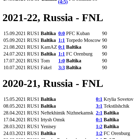
(4:5)
2021-22, Russia - FNL
15.09.2021
RUS1
Baltika
0:0
PFC Kuban
90
05.09.2021
RUS1
Baltika
1:1
Torpedo Moscow
90
21.08.2021
RUS1
KamAZ
0:1
Baltika
90
24.07.2021
RUS1
Baltika
1:1
FC Orenburg
90
17.07.2021
RUS1
Tom
1:0
Baltika
90
10.07.2021
RUS1
Fakel
3:3
Baltika
90
2020-21, Russia - FNL
15.05.2021
RUS1
Baltika
0:1
Krylia Sovetov
08.05.2021
RUS1
Baltika
3:1
Tekstilshchik
28.04.2021
RUS1
Neftekhimik Nizhnekamsk
2:1
Baltika
17.04.2021
RUS1
Irtysh Omsk
0:1
Baltika
28.03.2021
RUS1
Yenisey
1:2
Baltika
24.03.2021
RUS1
Baltika
1:2
FC Orenburg