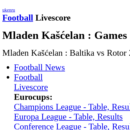
uk
en
ru
Football
Livescore
Mladen Kašćelan : Games
Mladen Kašćelan : Baltika vs Roto
Football News
Football
Livescore
Eurocups:
Champions League - Table, Resul
Europa League - Table, Results
Conference League - Table, Resu