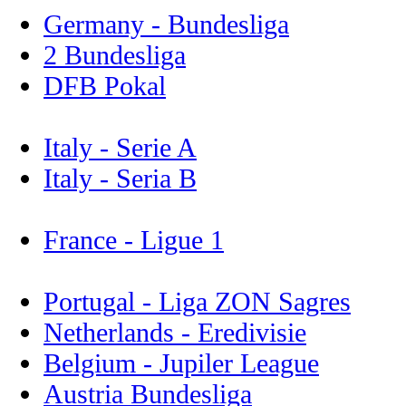
Germany - Bundesliga
2 Bundesliga
DFB Pokal
Italy - Serie A
Italy - Seria B
France - Ligue 1
Portugal - Liga ZON Sagres
Netherlands - Eredivisie
Belgium - Jupiler League
Austria Bundesliga