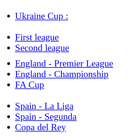
Ukraine Cup :
First league
Second league
England - Premier League
England - Championship
FA Cup
Spain - La Liga
Spain - Segunda
Copa del Rey