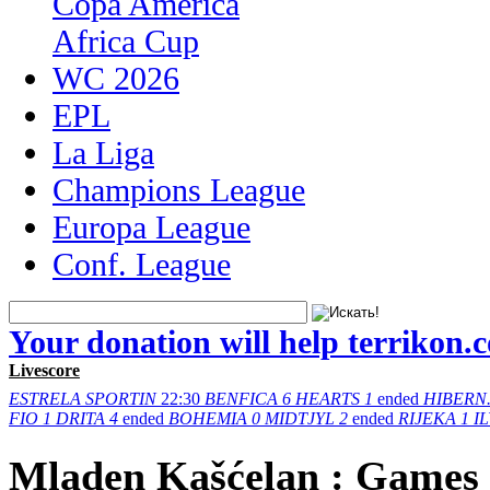
Copa America
Africa Cup
WC 2026
EPL
La Liga
Champions League
Europa League
Conf. League
Your donation will help terrikon.
Livescore
ESTRELA
SPORTIN
22:30
BENFICA
6
HEARTS
1
ended
HIBERN
FIO
1
DRITA
4
ended
BOHEMIA
0
MIDTJYL
2
ended
RIJEKA
1
I
Mladen Kašćelan : Games