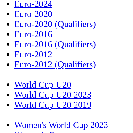
Euro-2024
Euro-2020
Euro-2020 (Qualifiers)
Euro-2016
Euro-2016 (Qualifiers)
Euro-2012
Euro-2012 (Qualifiers)
World Cup U20
World Cup U20 2023
World Cup U20 2019
Women's World Cup 2023