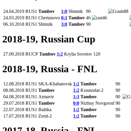
24.04.2019
RUS1
Tambov
1:0
Shinnik
90
88
24.03.2019
RUS1
Chertanovo
0:1
Tambov
46
46
06.10.2018
RUS1
Shinnik
3:0
Tambov
90
2018-19, Russian Cup
27.09.2018
RUCP
Tambov
1:2
Krylia Sovetov
120
2018-19, Russia - FNL
12.08.2018
RUS1
SKA-Khabarovsk
1:2
Tambov
90
08.08.2018
RUS1
Tambov
1:2
Krasnodar-2
90
04.08.2018
RUS1
Armavir
1:3
Tambov
90
29.07.2018
RUS1
Tambov
0:0
Nizhny Novgorod
90
22.07.2018
RUS1
Baltika
1:2
Tambov
90
17.07.2018
RUS1
Zenit-2
1:2
Tambov
90
2017-18, Russia - FNL