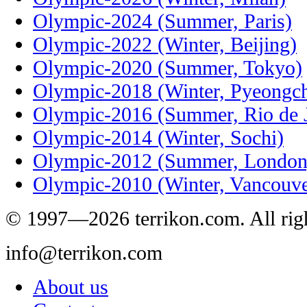
Olympic-2024 (Summer, Paris)
Olympic-2022 (Winter, Beijing)
Olympic-2020 (Summer, Tokyo)
Olympic-2018 (Winter, Pyeongc
Olympic-2016 (Summer, Rio de J
Olympic-2014 (Winter, Sochi)
Olympic-2012 (Summer, London
Olympic-2010 (Winter, Vancouve
© 1997—2026 terrikon.com. All righ
info@terrikon.com
About us