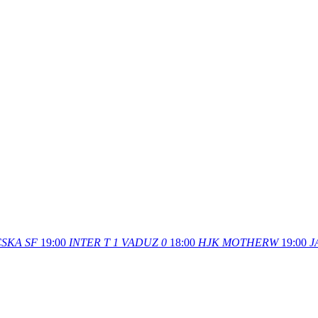
SKA SF
19:00
INTER T
1
VADUZ
0
18:00
HJK
MOTHERW
19:00
J