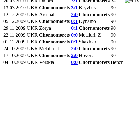
20.03.2010
UKR
Dnipro
3:1
Chornomorets
34
3
13.03.2010
UKR
Chornomorets
3:1
Kryvbas
90
12.12.2009
UKR
Arsenal
2:0
Chornomorets
90
05.12.2009
UKR
Chornomorets
0:1
Dynamo
90
29.11.2009
UKR
Zorya
0:1
Chornomorets
90
22.11.2009
UKR
Chornomorets
0:0
Metalurh Z
90
01.11.2009
UKR
Chornomorets
0:1
Shakhtar
90
24.10.2009
UKR
Metalurh D
2:0
Chornomorets
90
17.10.2009
UKR
Chornomorets
2:0
Hoverla
90
04.10.2009
UKR
Vorskla
0:0
Chornomorets
Bench