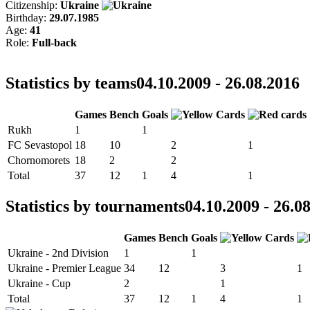
Citizenship:
Ukraine
Birthday:
29.07.1985
Age:
41
Role:
Full-back
Statistics by teams
04.10.2009 - 26.08.2016
Games
Bench
Goals
Rukh
1
1
FC Sevastopol
18
10
2
1
Chornomorets
18
2
2
Total
37
12
1
4
1
Statistics by tournaments
04.10.2009 - 26.0
Games
Bench
Goals
Ukraine - 2nd Division
1
1
Ukraine - Premier League
34
12
3
1
Ukraine - Cup
2
1
Total
37
12
1
4
1