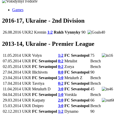
Games
2016-17, Ukraine - 2nd Division
26.08.2016
UKR2
Kremin
1:2
Rukh Vynnyky
90
40
2013-14, Ukraine - Premier League
11.05.2014
UKR
Volyn
1:2
FC Sevastopol
75
16
07.05.2014
UKR
FC Sevastopol
0:2
Metalist
Bench
02.05.2014
UKR
FC Sevastopol
0:2
Zorya
Bench
27.04.2014
UKR
Illichivets
0:0
FC Sevastopol
90
23.04.2014
UKR
FC Sevastopol
5:0
Metalurh Z
Bench
17.04.2014
UKR
Tavriya
0:2
FC Sevastopol
Bench
11.04.2014
UKR
Metalurh D
3:0
FC Sevastopol
45
46
04.04.2014
UKR
FC Sevastopol
1:0
Vorskla
Bench
29.03.2014
UKR
Karpaty
2:0
FC Sevastopol
66
6
15.03.2014
UKR
Dnipro
3:0
FC Sevastopol
Bench
02.12.2013
UKR
FC Sevastopol
1:2
Dynamo
90