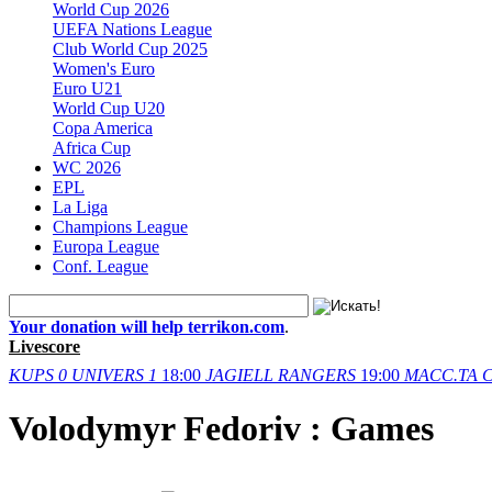
World Cup 2026
UEFA Nations League
Club World Cup 2025
Women's Euro
Euro U21
World Cup U20
Copa America
Africa Cup
WC 2026
EPL
La Liga
Champions League
Europa League
Conf. League
Your donation will help terrikon.com
.
Livescore
KUPS
0
UNIVERS
1
18:00
JAGIELL
RANGERS
19:00
MACC.TA
C
Volodymyr Fedoriv : Games