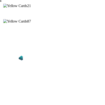
4
21
87