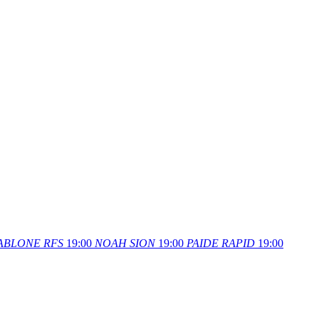
ABLONE
RFS
19:00
NOAH
SION
19:00
PAIDE
RAPID
19:00