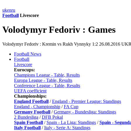
uk
en
ru
Football
Livescore
Volodymyr Fedoriv : Games
Volodymyr Fedoriv : Kremin vs Rukh Vynnyky 1:2 26.08.2016 UK
Football News
Football
Livescore
Eurocups:
Champions League - Table, Results
Europa League - Table, Results
Conference League - Table, Results
UEFA coefficient
Championships:
England Football
/
England - Premier League: Standings
England - Championship
/
FA Cup
Germany Football
/
Germany - Bundesliga: Standings
2 Bundesliga
/
DFB Pokal
Spain Football
/
Spain - La Liga: Standings
/
Spain - Segund
Italy Football
/
Italy - Serie A: Standings