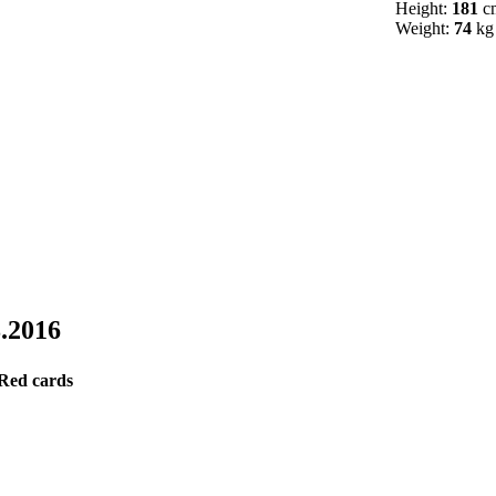
Height:
181
c
Weight:
74
kg
8.2016