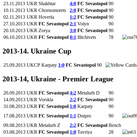
23.11.2013
UKR
Shakhtar
4:0
FC Sevastopol
90
10.11.2013
UKR
Chornomorets
2:0
FC Sevastopol
90
02.11.2013
UKR
Hoverla
1:2
FC Sevastopol
90
27.10.2013
UKR
FC Sevastopol
2:1
Volyn
90
20.10.2013
UKR
Zorya
3:0
FC Sevastopol
90
06.10.2013
UKR
FC Sevastopol
0:1
Illichivets
78
7
2013-14. Ukraine Cup
25.09.2013
UKCP
Karpaty
1:0
FC Sevastopol
90
2013-14, Ukraine - Premier League
20.09.2013
UKR
FC Sevastopol
4:2
Metalurh D
90
14.09.2013
UKR
Vorskla
2:2
FC Sevastopol
90
31.08.2013
UKR
FC Sevastopol
1:0
Karpaty
90
17.08.2013
UKR
FC Sevastopol
1:1
Dnipro
90
9
09.08.2013
UKR
Metalurh Z
2:2
FC Sevastopol
Bench
03.08.2013
UKR
FC Sevastopol
1:0
Tavriya
28
63