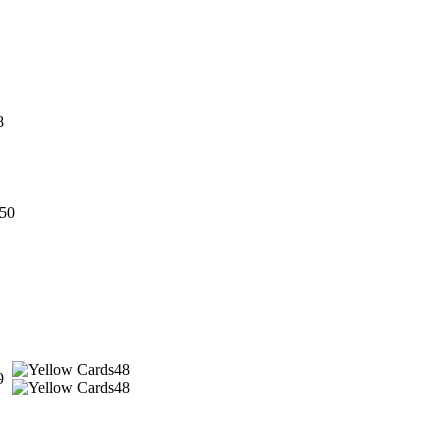
8
50
48
9
48