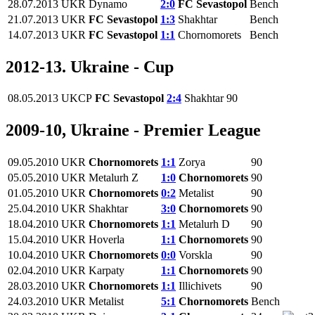
28.07.2013
UKR
Dynamo
2:0
FC Sevastopol
Bench
21.07.2013
UKR
FC Sevastopol
1:3
Shakhtar
Bench
14.07.2013
UKR
FC Sevastopol
1:1
Chornomorets
Bench
2012-13. Ukraine - Cup
08.05.2013
UKCP
FC Sevastopol
2:4
Shakhtar
90
2009-10, Ukraine - Premier League
09.05.2010
UKR
Chornomorets
1:1
Zorya
90
05.05.2010
UKR
Metalurh Z
1:0
Chornomorets
90
01.05.2010
UKR
Chornomorets
0:2
Metalist
90
25.04.2010
UKR
Shakhtar
3:0
Chornomorets
90
18.04.2010
UKR
Chornomorets
1:1
Metalurh D
90
15.04.2010
UKR
Hoverla
1:1
Chornomorets
90
10.04.2010
UKR
Chornomorets
0:0
Vorskla
90
02.04.2010
UKR
Karpaty
1:1
Chornomorets
90
28.03.2010
UKR
Chornomorets
1:1
Illichivets
90
24.03.2010
UKR
Metalist
5:1
Chornomorets
Bench