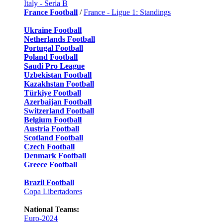
Italy - Seria B
France Football
/
France - Ligue 1: Standings
Ukraine Football
Netherlands Football
Portugal Football
Poland Football
Saudi Pro League
Uzbekistan Football
Kazakhstan Football
Türkiye Football
Azerbaijan Football
Switzerland Football
Belgium Football
Austria Football
Scotland Football
Czech Football
Denmark Football
Greece Football
Brazil Football
Copa Libertadores
National Teams:
Euro-2024