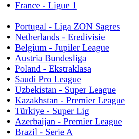
France - Ligue 1
Portugal - Liga ZON Sagres
Netherlands - Eredivisie
Belgium - Jupiler League
Austria Bundesliga
Poland - Ekstraklasa
Saudi Pro League
Uzbekistan - Super League
Kazakhstan - Premier League
Türkiye - Super Lig
Azerbaijan - Premier League
Brazil - Serie A