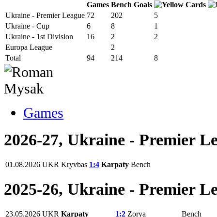
Games
Bench
Goals
Ukraine - Premier League
72
202
5
Ukraine - Cup
6
8
1
Ukraine - 1st Division
16
2
2
Europa League
2
Total
94
214
8
Games
2026-27, Ukraine - Premier L
01.08.2026
UKR
Kryvbas
1:4
Karpaty
Bench
2025-26, Ukraine - Premier L
23.05.2026
UKR
Karpaty
1:2
Zorya
Bench