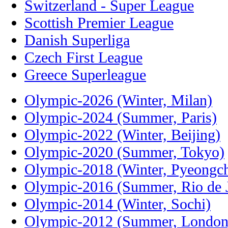
Switzerland - Super League
Scottish Premier League
Danish Superliga
Czech First League
Greece Superleague
Olympic-2026 (Winter, Milan)
Olympic-2024 (Summer, Paris)
Olympic-2022 (Winter, Beijing)
Olympic-2020 (Summer, Tokyo)
Olympic-2018 (Winter, Pyeongc
Olympic-2016 (Summer, Rio de J
Olympic-2014 (Winter, Sochi)
Olympic-2012 (Summer, London