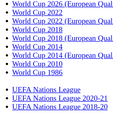
World Cup 2026 (European Quali
World Cup 2022
World Cup 2022 (European Quali
World Cup 2018
World Cup 2018 (European Quali
World Cup 2014
World Cup 2014 (European Quali
World Cup 2010
World Cup 1986
UEFA Nations League
UEFA Nations League 2020-21
UEFA Nations League 2018-20