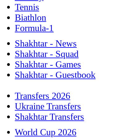
Tennis
Biathlon
Formula-1
Shakhtar - News
Shakhtar - Squad
Shakhtar - Games
Shakhtar - Guestbook
Transfers 2026
Ukraine Transfers
Shakhtar Transfers
World Cup 2026