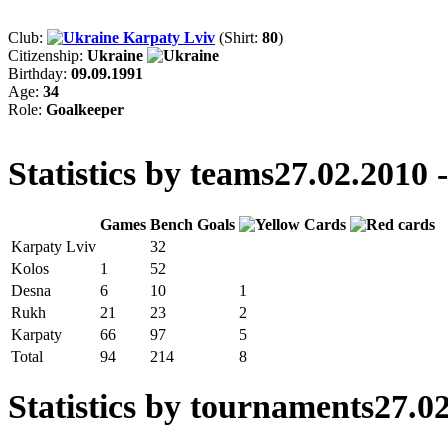
Club:
Karpaty Lviv
(Shirt:
80
)
Citizenship:
Ukraine
Birthday:
09.09.1991
Age:
34
Role:
Goalkeeper
Statistics by teams
27.02.2010 
Games
Bench
Goals
Karpaty Lviv
32
Kolos
1
52
Desna
6
10
1
Rukh
21
23
2
Karpaty
66
97
5
Total
94
214
8
Statistics by tournaments
27.02