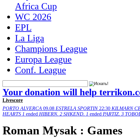
Africa Cup
WC 2026
EPL
La Liga
Champions League
Europa League
Conf. League
Your donation will help terrikon.
Livescore
PORTO
ALVERCA
09.08
ESTRELA
SPORTIN
22:30
KILMARN
C
HEARTS
1
ended
HIBERN.
2
SHKEND.
1
ended
PARTIZ.
3
TOBO
Roman Mysak : Games