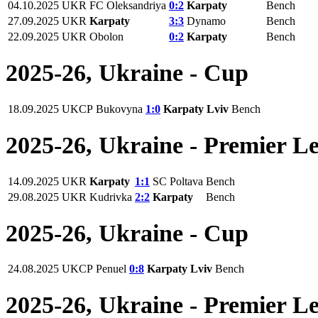
04.10.2025
UKR
FC Oleksandriya
0:2
Karpaty
Bench
27.09.2025
UKR
Karpaty
3:3
Dynamo
Bench
22.09.2025
UKR
Obolon
0:2
Karpaty
Bench
2025-26, Ukraine - Cup
18.09.2025
UKCP
Bukovyna
1:0
Karpaty Lviv
Bench
2025-26, Ukraine - Premier L
14.09.2025
UKR
Karpaty
1:1
SC Poltava
Bench
29.08.2025
UKR
Kudrivka
2:2
Karpaty
Bench
2025-26, Ukraine - Cup
24.08.2025
UKCP
Penuel
0:8
Karpaty Lviv
Bench
2025-26, Ukraine - Premier L