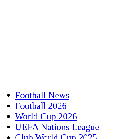
Football News
Football 2026
World Cup 2026
UEFA Nations League
Club World Cup 2025