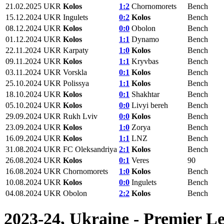
21.02.2025
UKR
Kolos
1:2
Chornomorets
Bench
15.12.2024
UKR
Ingulets
0:2
Kolos
Bench
08.12.2024
UKR
Kolos
0:0
Obolon
Bench
01.12.2024
UKR
Kolos
1:1
Dynamo
Bench
22.11.2024
UKR
Karpaty
1:0
Kolos
Bench
09.11.2024
UKR
Kolos
1:1
Kryvbas
Bench
03.11.2024
UKR
Vorskla
0:1
Kolos
Bench
25.10.2024
UKR
Polissya
1:1
Kolos
Bench
18.10.2024
UKR
Kolos
0:1
Shakhtar
Bench
05.10.2024
UKR
Kolos
0:0
Livyi bereh
Bench
29.09.2024
UKR
Rukh Lviv
0:0
Kolos
Bench
23.09.2024
UKR
Kolos
1:0
Zorya
Bench
16.09.2024
UKR
Kolos
1:1
LNZ
Bench
31.08.2024
UKR
FC Oleksandriya
2:1
Kolos
Bench
26.08.2024
UKR
Kolos
0:1
Veres
90
16.08.2024
UKR
Chornomorets
1:0
Kolos
Bench
10.08.2024
UKR
Kolos
0:0
Ingulets
Bench
04.08.2024
UKR
Obolon
2:2
Kolos
Bench
2023-24, Ukraine - Premier L