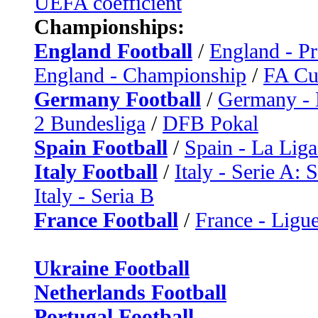
UEFA coefficient
Championships:
England Football
/
England - P
England - Championship
/
FA C
Germany Football
/
Germany - 
2 Bundesliga
/
DFB Pokal
Spain Football
/
Spain - La Liga
Italy Football
/
Italy - Serie A: 
Italy - Seria B
France Football
/
France - Ligue
Ukraine Football
Netherlands Football
Portugal Football