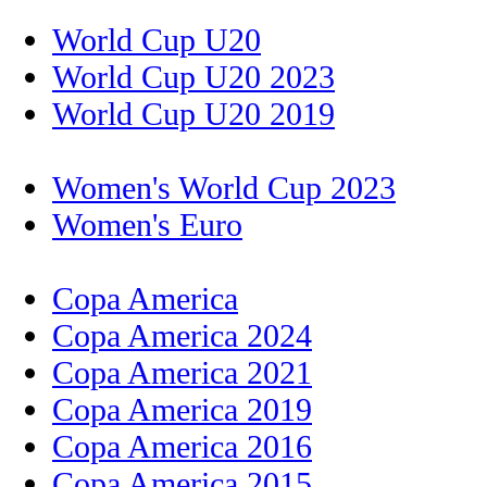
World Cup U20
World Cup U20 2023
World Cup U20 2019
Women's World Cup 2023
Women's Euro
Copa America
Copa America 2024
Copa America 2021
Copa America 2019
Copa America 2016
Copa America 2015