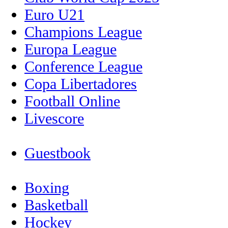
Euro U21
Champions League
Europa League
Conference League
Copa Libertadores
Football Online
Livescore
Guestbook
Boxing
Basketball
Hockey