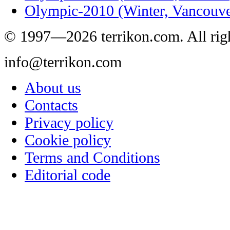
Olympic-2010 (Winter, Vancouve
© 1997—2026 terrikon.com. All righ
info@terrikon.com
About us
Contacts
Privacy policy
Cookie policy
Terms and Conditions
Editorial code