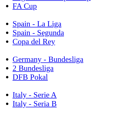
FA Cup
Spain - La Liga
Spain - Segunda
Copa del Rey
Germany - Bundesliga
2 Bundesliga
DFB Pokal
Italy - Serie A
Italy - Seria B