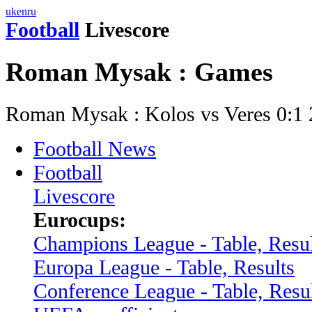
uk
en
ru
Football
Livescore
Roman Mysak : Games
Roman Mysak : Kolos vs Veres 0:1
Football News
Football
Livescore
Eurocups:
Champions League - Table, Resul
Europa League - Table, Results
Conference League - Table, Resu