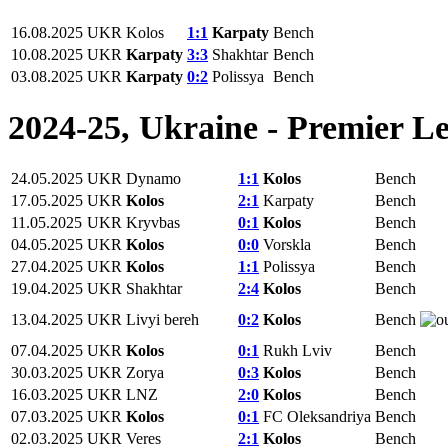
16.08.2025
UKR
Kolos
1:1
Karpaty
Bench
10.08.2025
UKR
Karpaty
3:3
Shakhtar
Bench
03.08.2025
UKR
Karpaty
0:2
Polissya
Bench
2024-25, Ukraine - Premier L
24.05.2025
UKR
Dynamo
1:1
Kolos
Bench
17.05.2025
UKR
Kolos
2:1
Karpaty
Bench
11.05.2025
UKR
Kryvbas
0:1
Kolos
Bench
04.05.2025
UKR
Kolos
0:0
Vorskla
Bench
27.04.2025
UKR
Kolos
1:1
Polissya
Bench
19.04.2025
UKR
Shakhtar
2:4
Kolos
Bench
13.04.2025
UKR
Livyi bereh
0:2
Kolos
Bench
07.04.2025
UKR
Kolos
0:1
Rukh Lviv
Bench
30.03.2025
UKR
Zorya
0:3
Kolos
Bench
16.03.2025
UKR
LNZ
2:0
Kolos
Bench
07.03.2025
UKR
Kolos
0:1
FC Oleksandriya
Bench
02.03.2025
UKR
Veres
2:1
Kolos
Bench