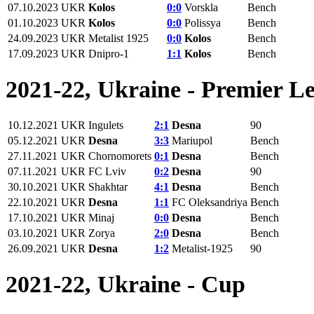
07.10.2023
UKR
Kolos
0:0
Vorskla
Bench
01.10.2023
UKR
Kolos
0:0
Polissya
Bench
24.09.2023
UKR
Metalist 1925
0:0
Kolos
Bench
17.09.2023
UKR
Dnipro-1
1:1
Kolos
Bench
2021-22, Ukraine - Premier L
10.12.2021
UKR
Ingulets
2:1
Desna
90
05.12.2021
UKR
Desna
3:3
Mariupol
Bench
27.11.2021
UKR
Chornomorets
0:1
Desna
Bench
07.11.2021
UKR
FC Lviv
0:2
Desna
90
30.10.2021
UKR
Shakhtar
4:1
Desna
Bench
22.10.2021
UKR
Desna
1:1
FC Oleksandriya
Bench
17.10.2021
UKR
Minaj
0:0
Desna
Bench
03.10.2021
UKR
Zorya
2:0
Desna
Bench
26.09.2021
UKR
Desna
1:2
Metalist-1925
90
2021-22, Ukraine - Cup