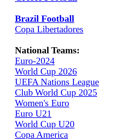
Brazil Football
Copa Libertadores
National Teams:
Euro-2024
World Cup 2026
UEFA Nations League
Club World Cup 2025
Women's Euro
Euro U21
World Cup U20
Copa America