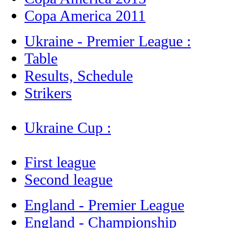
Copa America 2011
Ukraine - Premier League :
Table
Results, Schedule
Strikers
Ukraine Cup :
First league
Second league
England - Premier League
England - Championship