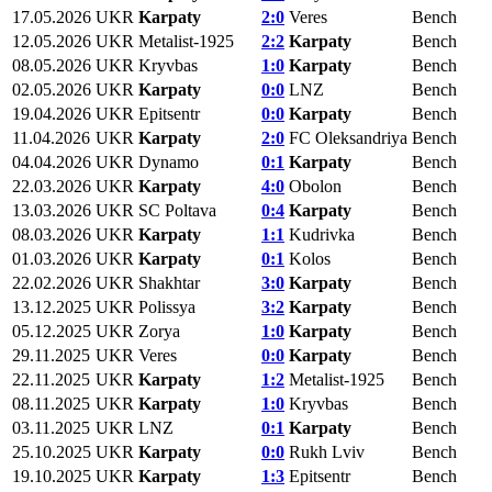
17.05.2026
UKR
Karpaty
2:0
Veres
Bench
12.05.2026
UKR
Metalist-1925
2:2
Karpaty
Bench
08.05.2026
UKR
Kryvbas
1:0
Karpaty
Bench
02.05.2026
UKR
Karpaty
0:0
LNZ
Bench
19.04.2026
UKR
Epitsentr
0:0
Karpaty
Bench
11.04.2026
UKR
Karpaty
2:0
FC Oleksandriya
Bench
04.04.2026
UKR
Dynamo
0:1
Karpaty
Bench
22.03.2026
UKR
Karpaty
4:0
Obolon
Bench
13.03.2026
UKR
SC Poltava
0:4
Karpaty
Bench
08.03.2026
UKR
Karpaty
1:1
Kudrivka
Bench
01.03.2026
UKR
Karpaty
0:1
Kolos
Bench
22.02.2026
UKR
Shakhtar
3:0
Karpaty
Bench
13.12.2025
UKR
Polissya
3:2
Karpaty
Bench
05.12.2025
UKR
Zorya
1:0
Karpaty
Bench
29.11.2025
UKR
Veres
0:0
Karpaty
Bench
22.11.2025
UKR
Karpaty
1:2
Metalist-1925
Bench
08.11.2025
UKR
Karpaty
1:0
Kryvbas
Bench
03.11.2025
UKR
LNZ
0:1
Karpaty
Bench
25.10.2025
UKR
Karpaty
0:0
Rukh Lviv
Bench
19.10.2025
UKR
Karpaty
1:3
Epitsentr
Bench