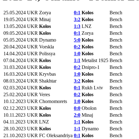
25.05.2024
UKR
Zorya
0:1
Kolos
Bench
19.05.2024
UKR
Minaj
3:2
Kolos
Bench
13.05.2024
UKR
Kolos
1:3
LNZ
Bench
09.05.2024
UKR
Kolos
0:1
Zorya
Bench
05.05.2024
UKR
Dynamo
5:0
Kolos
Bench
20.04.2024
UKR
Vorskla
0:2
Kolos
Bench
14.04.2024
UKR
Polissya
1:0
Kolos
Bench
07.04.2024
UKR
Kolos
1:1
Metalist 1925
Bench
31.03.2024
UKR
Kolos
0:2
Dnipro-1
Bench
16.03.2024
UKR
Kryvbas
1:0
Kolos
Bench
08.03.2024
UKR
Shakhtar
3:2
Kolos
Bench
02.03.2024
UKR
Kolos
0:1
Rukh Lviv
Bench
25.02.2024
UKR
Veres
0:2
Kolos
Bench
10.12.2023
UKR
Chornomorets
1:0
Kolos
Bench
02.12.2023
UKR
Kolos
0:0
Obolon
Bench
10.11.2023
UKR
Kolos
2:0
Minaj
Bench
04.11.2023
UKR
LNZ
1:1
Kolos
Bench
28.10.2023
UKR
Kolos
1:1
Dynamo
Bench
21.10.2023
UKR
FC Oleksandriya
0:1
Kolos
Bench