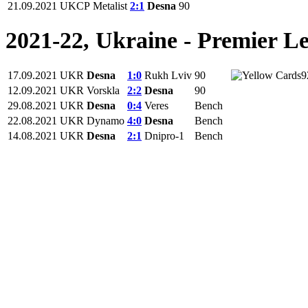
21.09.2021
UKCP
Metalist
2:1
Desna
90
2021-22, Ukraine - Premier L
17.09.2021
UKR
Desna
1:0
Rukh Lviv
90
9
12.09.2021
UKR
Vorskla
2:2
Desna
90
29.08.2021
UKR
Desna
0:4
Veres
Bench
22.08.2021
UKR
Dynamo
4:0
Desna
Bench
14.08.2021
UKR
Desna
2:1
Dnipro-1
Bench