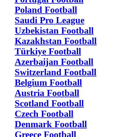
Poland Football
Saudi Pro League
Uzbekistan Football
Kazakhstan Football
Türkiye Football
Azerbaijan Football
Switzerland Football
Belgium Football
Austria Football
Scotland Football
Czech Football
Denmark Football
Greece Football