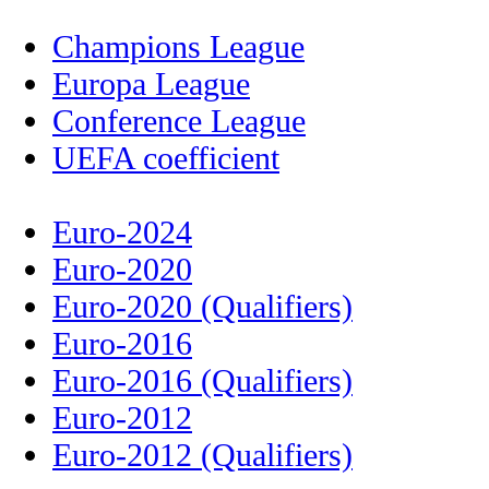
Champions League
Europa League
Conference League
UEFA coefficient
Euro-2024
Euro-2020
Euro-2020 (Qualifiers)
Euro-2016
Euro-2016 (Qualifiers)
Euro-2012
Euro-2012 (Qualifiers)