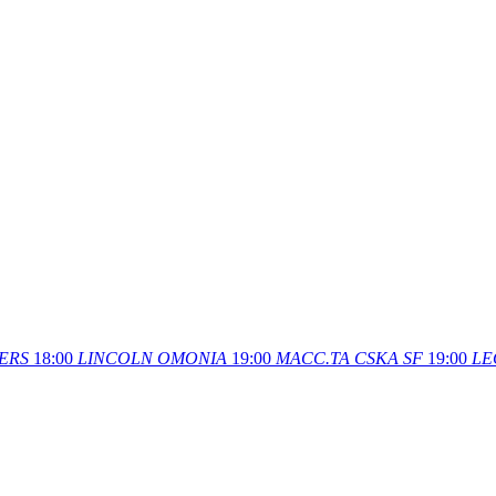
ERS
18:00
LINCOLN
OMONIA
19:00
MACC.TA
CSKA SF
19:00
LE