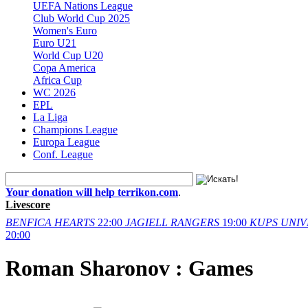
UEFA Nations League
Club World Cup 2025
Women's Euro
Euro U21
World Cup U20
Copa America
Africa Cup
WC 2026
EPL
La Liga
Champions League
Europa League
Conf. League
Your donation will help terrikon.com
.
Livescore
BENFICA
HEARTS
22:00
JAGIELL
RANGERS
19:00
KUPS
UNIV
20:00
Roman Sharonov : Games