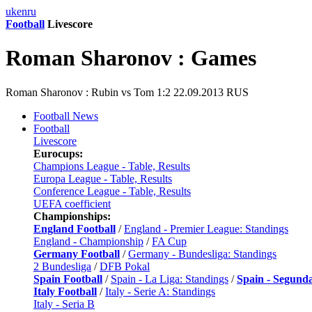
uk
en
ru
Football
Livescore
Roman Sharonov : Games
Roman Sharonov : Rubin vs Tom 1:2 22.09.2013 RUS
Football News
Football
Livescore
Eurocups:
Champions League - Table, Results
Europa League - Table, Results
Conference League - Table, Results
UEFA coefficient
Championships:
England Football
/
England - Premier League: Standings
England - Championship
/
FA Cup
Germany Football
/
Germany - Bundesliga: Standings
2 Bundesliga
/
DFB Pokal
Spain Football
/
Spain - La Liga: Standings
/
Spain - Segund
Italy Football
/
Italy - Serie A: Standings
Italy - Seria B