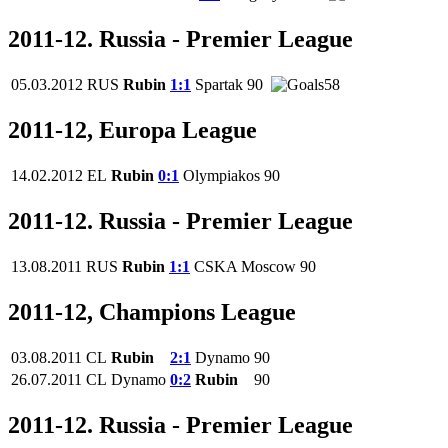
2011-12. Russia - Premier League
05.03.2012
RUS
Rubin
1:1
Spartak
90
58
2011-12, Europa League
14.02.2012
EL
Rubin
0:1
Olympiakos
90
2011-12. Russia - Premier League
13.08.2011
RUS
Rubin
1:1
CSKA Moscow
90
2011-12, Champions League
03.08.2011
CL
Rubin
2:1
Dynamo
90
26.07.2011
CL
Dynamo
0:2
Rubin
90
2011-12. Russia - Premier League