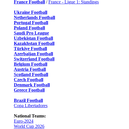
France Football
/
France - Ligue 1: Standings
Ukraine Football
Netherlands Football
Portugal Football
Poland Football
Saudi Pro League
Uzbekistan Football
Kazakhstan Football
Türkiye Football
Azerbaijan Football
Switzerland Football
Belgium Football
Austria Football
Scotland Football
Czech Football
Denmark Football
Greece Football
Brazil Football
Copa Libertadores
National Teams:
Euro-2024
World Cup 2026