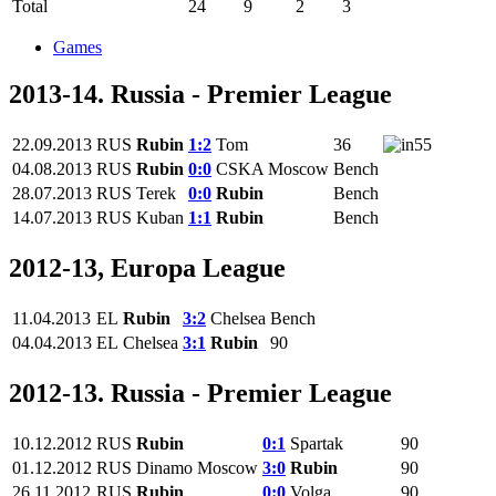
Total
24
9
2
3
Games
2013-14. Russia - Premier League
22.09.2013
RUS
Rubin
1:2
Tom
36
55
04.08.2013
RUS
Rubin
0:0
CSKA Moscow
Bench
28.07.2013
RUS
Terek
0:0
Rubin
Bench
14.07.2013
RUS
Kuban
1:1
Rubin
Bench
2012-13, Europa League
11.04.2013
EL
Rubin
3:2
Chelsea
Bench
04.04.2013
EL
Chelsea
3:1
Rubin
90
2012-13. Russia - Premier League
10.12.2012
RUS
Rubin
0:1
Spartak
90
01.12.2012
RUS
Dinamo Moscow
3:0
Rubin
90
26.11.2012
RUS
Rubin
0:0
Volga
90