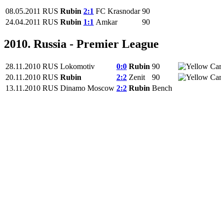
08.05.2011
RUS
Rubin
2:1
FC Krasnodar
90
24.04.2011
RUS
Rubin
1:1
Amkar
90
2010. Russia - Premier League
28.11.2010
RUS
Lokomotiv
0:0
Rubin
90
20.11.2010
RUS
Rubin
2:2
Zenit
90
13.11.2010
RUS
Dinamo Moscow
2:2
Rubin
Bench