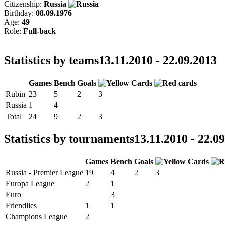
Citizenship:
Russia
Birthday:
08.09.1976
Age:
49
Role:
Full-back
Statistics by teams
13.11.2010 - 22.09.2013
Games
Bench
Goals
Rubin
23
5
2
3
Russia
1
4
Total
24
9
2
3
Statistics by tournaments
13.11.2010 - 22.0
Games
Bench
Goals
Russia - Premier League
19
4
2
3
Europa League
2
1
Euro
3
Friendlies
1
1
Champions League
2