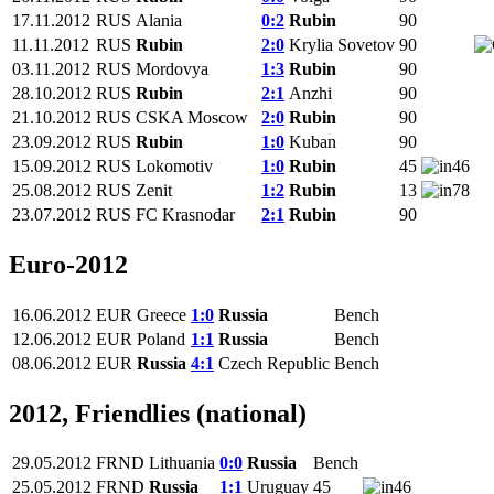
17.11.2012
RUS
Alania
0:2
Rubin
90
11.11.2012
RUS
Rubin
2:0
Krylia Sovetov
90
03.11.2012
RUS
Mordovya
1:3
Rubin
90
28.10.2012
RUS
Rubin
2:1
Anzhi
90
21.10.2012
RUS
CSKA Moscow
2:0
Rubin
90
23.09.2012
RUS
Rubin
1:0
Kuban
90
15.09.2012
RUS
Lokomotiv
1:0
Rubin
45
46
25.08.2012
RUS
Zenit
1:2
Rubin
13
78
23.07.2012
RUS
FC Krasnodar
2:1
Rubin
90
Euro-2012
16.06.2012
EUR
Greece
1:0
Russia
Bench
12.06.2012
EUR
Poland
1:1
Russia
Bench
08.06.2012
EUR
Russia
4:1
Czech Republic
Bench
2012, Friendlies (national)
29.05.2012
FRND
Lithuania
0:0
Russia
Bench
25.05.2012
FRND
Russia
1:1
Uruguay
45
46