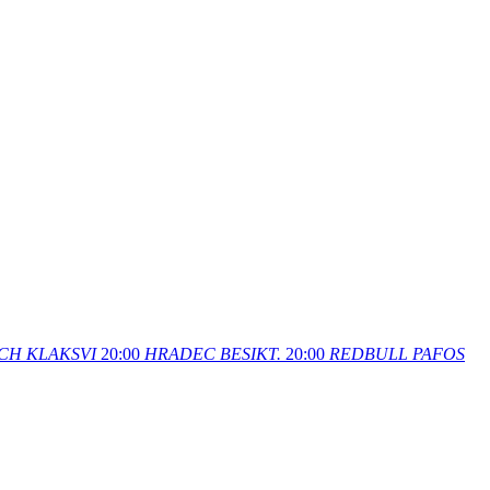
CH
KLAKSVI
20:00
HRADEC
BESIKT.
20:00
REDBULL
PAFOS