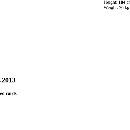
Height:
184
c
Weight:
76
kg
9.2013