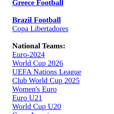
Greece Football
Brazil Football
Copa Libertadores
National Teams:
Euro-2024
World Cup 2026
UEFA Nations League
Club World Cup 2025
Women's Euro
Euro U21
World Cup U20