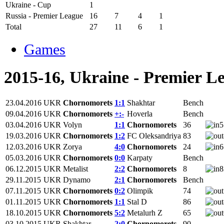
Ukraine - Cup
1
Russia - Premier League
16
7
4
1
Total
27
11
6
1
Games
2015-16, Ukraine - Premier L
23.04.2016
UKR
Chornomorets
1:1
Shakhtar
Bench
09.04.2016
UKR
Chornomorets
+:-
Hoverla
Bench
03.04.2016
UKR
Volyn
1:1
Chornomorets
36
5
19.03.2016
UKR
Chornomorets
1:2
FC Oleksandriya
83
12.03.2016
UKR
Zorya
4:0
Chornomorets
24
6
05.03.2016
UKR
Chornomorets
0:0
Karpaty
Bench
06.12.2015
UKR
Metalist
2:2
Chornomorets
8
8
29.11.2015
UKR
Dynamo
2:1
Chornomorets
Bench
07.11.2015
UKR
Chornomorets
0:2
Olimpik
74
01.11.2015
UKR
Chornomorets
1:1
Stal D
86
18.10.2015
UKR
Chornomorets
5:2
Metalurh Z
65
03.10.2015
UKR
Shakhtar
2:0
Chornomorets
90