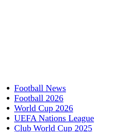
Football News
Football 2026
World Cup 2026
UEFA Nations League
Club World Cup 2025