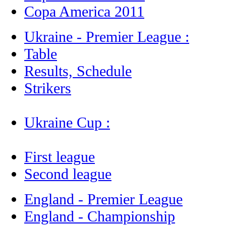
Copa America 2011
Ukraine - Premier League :
Table
Results, Schedule
Strikers
Ukraine Cup :
First league
Second league
England - Premier League
England - Championship