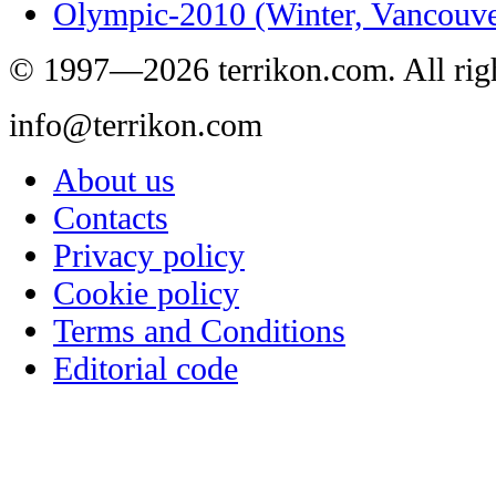
Olympic-2010 (Winter, Vancouve
© 1997—2026 terrikon.com. All righ
info@terrikon.com
About us
Contacts
Privacy policy
Cookie policy
Terms and Conditions
Editorial code