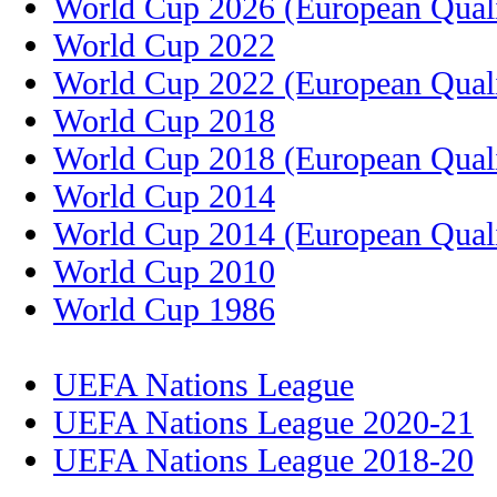
World Cup 2026 (European Quali
World Cup 2022
World Cup 2022 (European Quali
World Cup 2018
World Cup 2018 (European Quali
World Cup 2014
World Cup 2014 (European Quali
World Cup 2010
World Cup 1986
UEFA Nations League
UEFA Nations League 2020-21
UEFA Nations League 2018-20