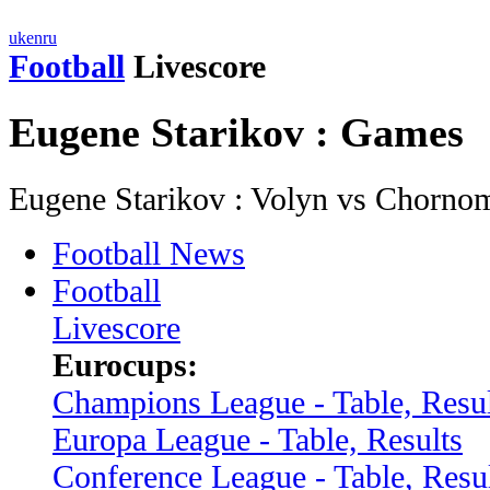
uk
en
ru
Football
Livescore
Eugene Starikov : Games
Eugene Starikov : Volyn vs Chorno
Football News
Football
Livescore
Eurocups:
Champions League - Table, Resul
Europa League - Table, Results
Conference League - Table, Resu