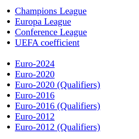
Champions League
Europa League
Conference League
UEFA coefficient
Euro-2024
Euro-2020
Euro-2020 (Qualifiers)
Euro-2016
Euro-2016 (Qualifiers)
Euro-2012
Euro-2012 (Qualifiers)