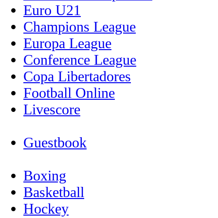
Euro U21
Champions League
Europa League
Conference League
Copa Libertadores
Football Online
Livescore
Guestbook
Boxing
Basketball
Hockey