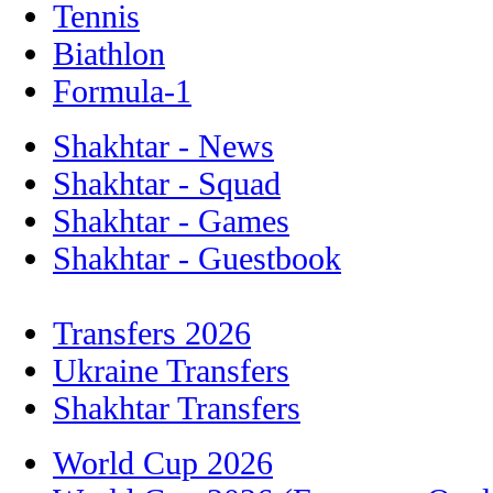
Tennis
Biathlon
Formula-1
Shakhtar - News
Shakhtar - Squad
Shakhtar - Games
Shakhtar - Guestbook
Transfers 2026
Ukraine Transfers
Shakhtar Transfers
World Cup 2026