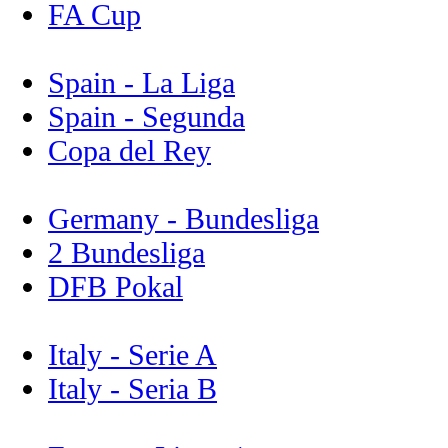
FA Cup
Spain - La Liga
Spain - Segunda
Copa del Rey
Germany - Bundesliga
2 Bundesliga
DFB Pokal
Italy - Serie A
Italy - Seria B