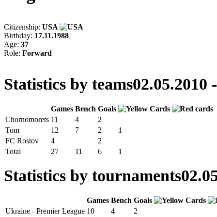
Citizenship:
USA
Birthday:
17.11.1988
Age:
37
Role:
Forward
Statistics by teams
02.05.2010 
Games
Bench
Goals
Chornomorets
11
4
2
Tom
12
7
2
1
FC Rostov
4
2
Total
27
11
6
1
Statistics by tournaments
02.05
Games
Bench
Goals
Ukraine - Premier League
10
4
2