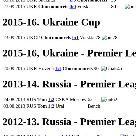
27.09.2015
UKR
Chornomorets
0:0
Vorskla
80
2015-16. Ukraine Cup
23.09.2015
UKCP
Chornomorets
0:1
Vorskla
78
78
2015-16, Ukraine - Premier L
20.09.2015
UKR
Hoverla
1:1
Chornomorets
90
45
2013-14. Russia - Premier Le
24.08.2013
RUS
Tom
1:2
CSKA Moscow
62
62
03.08.2013
RUS
Tom
1:2
Ural
Bench
2012-13. Russia - Premier Le