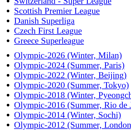
Switzerland - Super League
Scottish Premier League
Danish Superliga
Czech First League
Greece Superleague
Olympic-2026 (Winter, Milan)
Olympic-2024 (Summer, Paris)
Olympic-2022 (Winter, Beijing)
Olympic-2020 (Summer, Tokyo)
Olympic-2018 (Winter, Pyeongc
Olympic-2016 (Summer, Rio de J
Olympic-2014 (Winter, Sochi)
Olympic-2012 (Summer, London