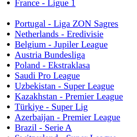
France - Ligue 1
Portugal - Liga ZON Sagres
Netherlands - Eredivisie
Belgium - Jupiler League
Austria Bundesliga
Poland - Ekstraklasa
Saudi Pro League
Uzbekistan - Super League
Kazakhstan - Premier League
Türkiye - Super Lig
Azerbaijan - Premier League
Brazil - Serie A