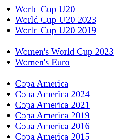
World Cup U20
World Cup U20 2023
World Cup U20 2019
Women's World Cup 2023
Women's Euro
Copa America
Copa America 2024
Copa America 2021
Copa America 2019
Copa America 2016
Copa America 2015