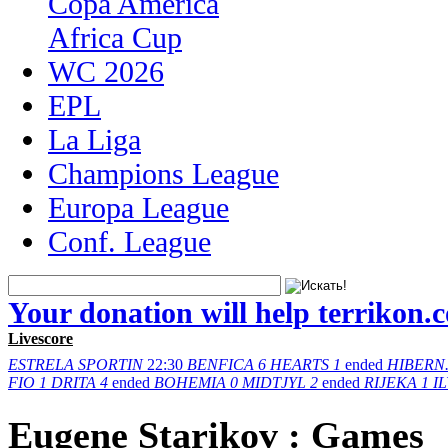
Copa America
Africa Cup
WC 2026
EPL
La Liga
Champions League
Europa League
Conf. League
Your donation will help terrikon.
Livescore
ESTRELA
SPORTIN
22:30
BENFICA
6
HEARTS
1
ended
HIBERN
FIO
1
DRITA
4
ended
BOHEMIA
0
MIDTJYL
2
ended
RIJEKA
1
I
Eugene Starikov : Games