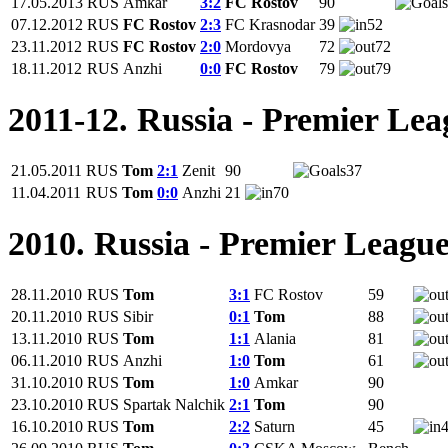
17.05.2013
RUS
Amkar
3:2
FC Rostov
90
07.12.2012
RUS
FC Rostov
2:3
FC Krasnodar
39
52
23.11.2012
RUS
FC Rostov
2:0
Mordovya
72
72
18.11.2012
RUS
Anzhi
0:0
FC Rostov
79
79
2011-12. Russia - Premier Lea
21.05.2011
RUS
Tom
2:1
Zenit
90
37
11.04.2011
RUS
Tom
0:0
Anzhi
21
70
2010. Russia - Premier Leagu
28.11.2010
RUS
Tom
3:1
FC Rostov
59
20.11.2010
RUS
Sibir
0:1
Tom
88
13.11.2010
RUS
Tom
1:1
Alania
81
06.11.2010
RUS
Anzhi
1:0
Tom
61
31.10.2010
RUS
Tom
1:0
Amkar
90
23.10.2010
RUS
Spartak Nalchik
2:1
Tom
90
16.10.2010
RUS
Tom
2:2
Saturn
45