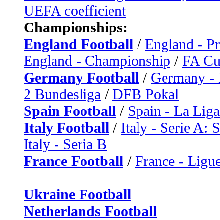
UEFA coefficient
Championships:
England Football
/
England - P
England - Championship
/
FA C
Germany Football
/
Germany - 
2 Bundesliga
/
DFB Pokal
Spain Football
/
Spain - La Liga
Italy Football
/
Italy - Serie A: 
Italy - Seria B
France Football
/
France - Ligue
Ukraine Football
Netherlands Football