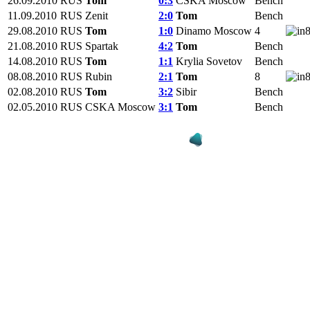
26.09.2010
RUS
Tom
0:3
CSKA Moscow
Bench
11.09.2010
RUS
Zenit
2:0
Tom
Bench
29.08.2010
RUS
Tom
1:0
Dinamo Moscow
4
21.08.2010
RUS
Spartak
4:2
Tom
Bench
14.08.2010
RUS
Tom
1:1
Krylia Sovetov
Bench
08.08.2010
RUS
Rubin
2:1
Tom
8
02.08.2010
RUS
Tom
3:2
Sibir
Bench
02.05.2010
RUS
CSKA Moscow
3:1
Tom
Bench