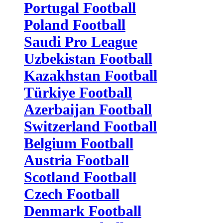
Portugal Football
Poland Football
Saudi Pro League
Uzbekistan Football
Kazakhstan Football
Türkiye Football
Azerbaijan Football
Switzerland Football
Belgium Football
Austria Football
Scotland Football
Czech Football
Denmark Football