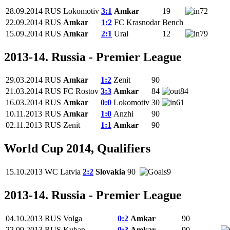
28.09.2014
RUS
Lokomotiv
3:1
Amkar
19
72
22.09.2014
RUS
Amkar
1:2
FC Krasnodar
Bench
15.09.2014
RUS
Amkar
2:1
Ural
12
79
2013-14. Russia - Premier League
29.03.2014
RUS
Amkar
1:2
Zenit
90
21.03.2014
RUS
FC Rostov
3:3
Amkar
84
84
16.03.2014
RUS
Amkar
0:0
Lokomotiv
30
61
10.11.2013
RUS
Amkar
1:0
Anzhi
90
02.11.2013
RUS
Zenit
1:1
Amkar
90
World Cup 2014, Qualifiers
15.10.2013
WC
Latvia
2:2
Slovakia
90
9
2013-14. Russia - Premier League
04.10.2013
RUS
Volga
0:2
Amkar
90
22.09.2013
RUS
Kuban
0:3
Amkar
90