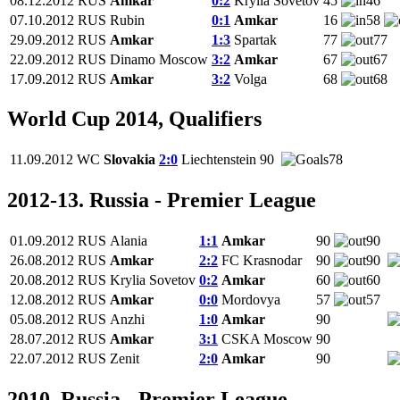
08.12.2012
RUS
Amkar
0:2
Krylia Sovetov
45
46
07.10.2012
RUS
Rubin
0:1
Amkar
16
58
29.09.2012
RUS
Amkar
1:3
Spartak
77
77
22.09.2012
RUS
Dinamo Moscow
3:2
Amkar
67
67
17.09.2012
RUS
Amkar
3:2
Volga
68
68
World Cup 2014, Qualifiers
11.09.2012
WC
Slovakia
2:0
Liechtenstein
90
78
2012-13. Russia - Premier League
01.09.2012
RUS
Alania
1:1
Amkar
90
90
26.08.2012
RUS
Amkar
2:2
FC Krasnodar
90
90
20.08.2012
RUS
Krylia Sovetov
0:2
Amkar
60
60
12.08.2012
RUS
Amkar
0:0
Mordovya
57
57
05.08.2012
RUS
Anzhi
1:0
Amkar
90
28.07.2012
RUS
Amkar
3:1
CSKA Moscow
90
22.07.2012
RUS
Zenit
2:0
Amkar
90
2010. Russia - Premier League