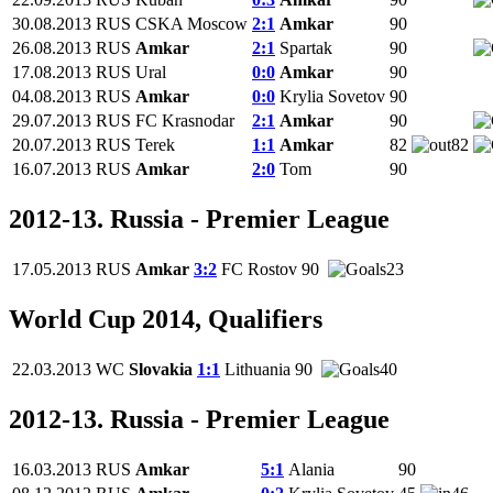
30.08.2013
RUS
CSKA Moscow
2:1
Amkar
90
26.08.2013
RUS
Amkar
2:1
Spartak
90
17.08.2013
RUS
Ural
0:0
Amkar
90
04.08.2013
RUS
Amkar
0:0
Krylia Sovetov
90
29.07.2013
RUS
FC Krasnodar
2:1
Amkar
90
20.07.2013
RUS
Terek
1:1
Amkar
82
82
16.07.2013
RUS
Amkar
2:0
Tom
90
2012-13. Russia - Premier League
17.05.2013
RUS
Amkar
3:2
FC Rostov
90
23
World Cup 2014, Qualifiers
22.03.2013
WC
Slovakia
1:1
Lithuania
90
40
2012-13. Russia - Premier League
16.03.2013
RUS
Amkar
5:1
Alania
90