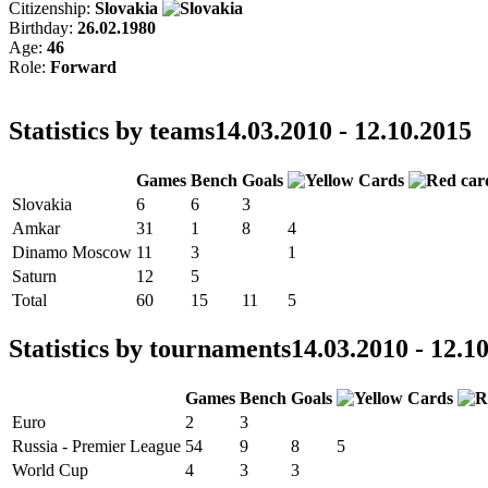
Citizenship:
Slovakia
Birthday:
26.02.1980
Age:
46
Role:
Forward
Statistics by teams
14.03.2010 - 12.10.2015
Games
Bench
Goals
Slovakia
6
6
3
Amkar
31
1
8
4
Dinamo Moscow
11
3
1
Saturn
12
5
Total
60
15
11
5
Statistics by tournaments
14.03.2010 - 12.1
Games
Bench
Goals
Euro
2
3
Russia - Premier League
54
9
8
5
World Cup
4
3
3