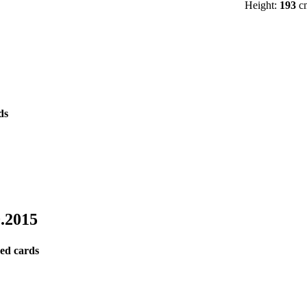
Height:
193
c
0.2015