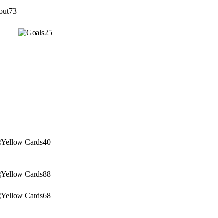
73
25
40
88
68