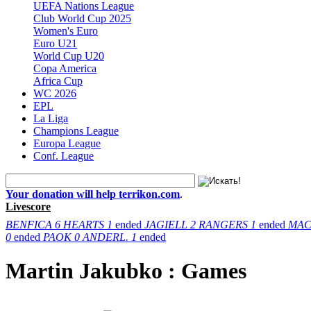
UEFA Nations League
Club World Cup 2025
Women's Euro
Euro U21
World Cup U20
Copa America
Africa Cup
WC 2026
EPL
La Liga
Champions League
Europa League
Conf. League
Your donation will help terrikon.com
.
Livescore
BENFICA
6
HEARTS
1
ended
JAGIELL
2
RANGERS
1
ended
MAC
0
ended
PAOK
0
ANDERL.
1
ended
Martin Jakubko : Games