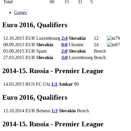
Total
60
15
11
5
Games
Euro 2016, Qualifiers
12.10.2015
EUR
Luxembourg
2:4
Slovakia
12
79
08.09.2015
EUR
Slovakia
0:0
Ukraine
24
67
05.09.2015
EUR
Spain
2:0
Slovakia
Bench
27.03.2015
EUR
Slovakia
3:0
Luxembourg
Bench
2014-15. Russia - Premier League
14.03.2015
RUS
FC Ufa
1:1
Amkar
90
Euro 2016, Qualifiers
12.10.2014
EUR
Belarus
1:3
Slovakia
Bench
2014-15. Russia - Premier League