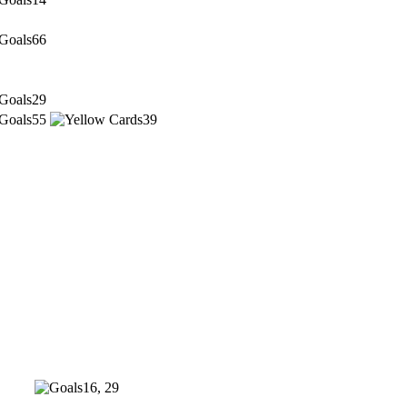
66
29
55
39
16, 29