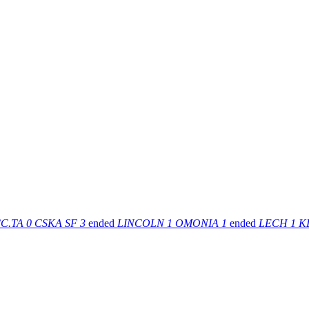
C.TA
0
CSKA SF
3
ended
LINCOLN
1
OMONIA
1
ended
LECH
1
K