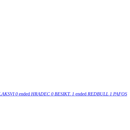
LAKSVI
0
ended
HRADEC
0
BESIKT.
1
ended
REDBULL
1
PAFOS