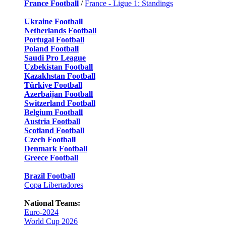
France Football
/
France - Ligue 1: Standings
Ukraine Football
Netherlands Football
Portugal Football
Poland Football
Saudi Pro League
Uzbekistan Football
Kazakhstan Football
Türkiye Football
Azerbaijan Football
Switzerland Football
Belgium Football
Austria Football
Scotland Football
Czech Football
Denmark Football
Greece Football
Brazil Football
Copa Libertadores
National Teams:
Euro-2024
World Cup 2026