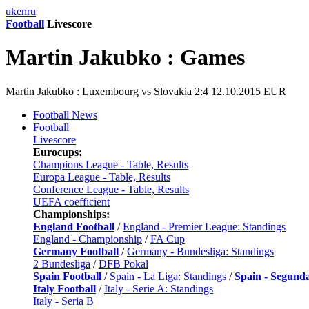
uk
en
ru
Football
Livescore
Martin Jakubko : Games
Martin Jakubko : Luxembourg vs Slovakia 2:4 12.10.2015 EUR
Football News
Football
Livescore
Eurocups:
Champions League - Table, Results
Europa League - Table, Results
Conference League - Table, Results
UEFA coefficient
Championships:
England Football
/
England - Premier League: Standings
England - Championship
/
FA Cup
Germany Football
/
Germany - Bundesliga: Standings
2 Bundesliga
/
DFB Pokal
Spain Football
/
Spain - La Liga: Standings
/
Spain - Segund
Italy Football
/
Italy - Serie A: Standings
Italy - Seria B