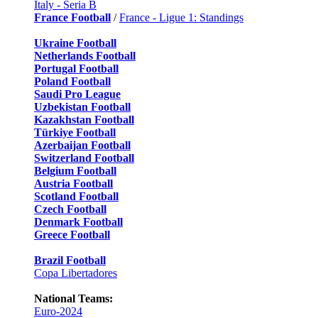
Italy - Seria B
France Football
/
France - Ligue 1: Standings
Ukraine Football
Netherlands Football
Portugal Football
Poland Football
Saudi Pro League
Uzbekistan Football
Kazakhstan Football
Türkiye Football
Azerbaijan Football
Switzerland Football
Belgium Football
Austria Football
Scotland Football
Czech Football
Denmark Football
Greece Football
Brazil Football
Copa Libertadores
National Teams:
Euro-2024