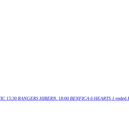
IC
15:30
RANGERS
HIBERN.
18:00
BENFICA
6
HEARTS
1
ended