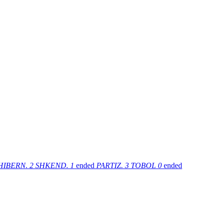
HIBERN.
2
SHKEND.
1
ended
PARTIZ.
3
TOBOL
0
ended