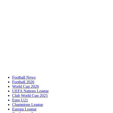
Football News
Football 2026
World Cup 2026
UEFA Nations League
Club World Cup 2025
Euro U21
Champions League
Europa League