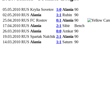
05.05.2010
RUS
Krylia Sovetov
1:0
Alania
90
02.05.2010
RUS
Alania
1:1
Rubin
90
25.04.2010
RUS
FC Rostov
0:1
Alania
90
17.04.2010
RUS
Alania
2:1
Sibir
Bench
26.03.2010
RUS
Alania
0:0
Amkar
90
19.03.2010
RUS
Spartak Nalchik
2:1
Alania
90
14.03.2010
RUS
Alania
1:1
Saturn
90