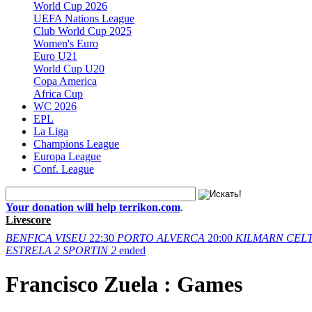
World Cup 2026
UEFA Nations League
Club World Cup 2025
Women's Euro
Euro U21
World Cup U20
Copa America
Africa Cup
WC 2026
EPL
La Liga
Champions League
Europa League
Conf. League
Your donation will help terrikon.com
.
Livescore
BENFICA
VISEU
22:30
PORTO
ALVERCA
20:00
KILMARN
CELT
ESTRELA
2
SPORTIN
2
ended
Francisco Zuela : Games