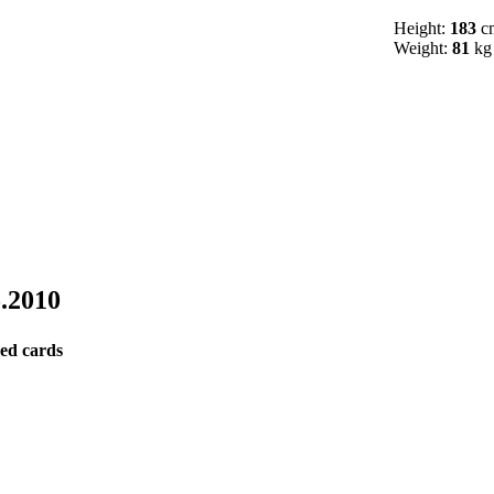
Height:
183
c
Weight:
81
kg
5.2010