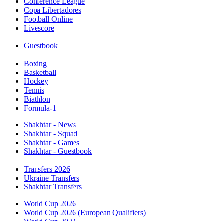
Conference League
Copa Libertadores
Football Online
Livescore
Guestbook
Boxing
Basketball
Hockey
Tennis
Biathlon
Formula-1
Shakhtar - News
Shakhtar - Squad
Shakhtar - Games
Shakhtar - Guestbook
Transfers 2026
Ukraine Transfers
Shakhtar Transfers
World Cup 2026
World Cup 2026 (European Qualifiers)