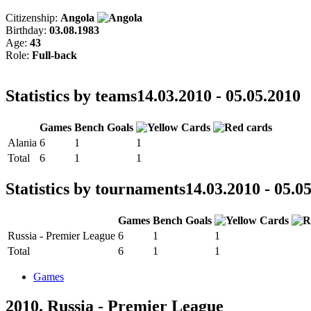
Citizenship:
Angola
Birthday:
03.08.1983
Age:
43
Role:
Full-back
Statistics by teams
14.03.2010 - 05.05.2010
Games
Bench
Goals
Alania
6
1
1
Total
6
1
1
Statistics by tournaments
14.03.2010 - 05.0
Games
Bench
Goals
Russia - Premier League
6
1
1
Total
6
1
1
Games
2010. Russia - Premier League