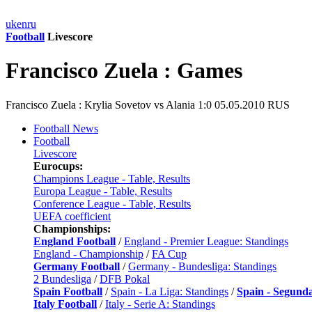
uk
en
ru
Football
Livescore
Francisco Zuela : Games
Francisco Zuela : Krylia Sovetov vs Alania 1:0 05.05.2010 RUS
Football News
Football
Livescore
Eurocups:
Champions League - Table, Results
Europa League - Table, Results
Conference League - Table, Results
UEFA coefficient
Championships:
England Football
/
England - Premier League: Standings
England - Championship
/
FA Cup
Germany Football
/
Germany - Bundesliga: Standings
2 Bundesliga
/
DFB Pokal
Spain Football
/
Spain - La Liga: Standings
/
Spain - Segund
Italy Football
/
Italy - Serie A: Standings