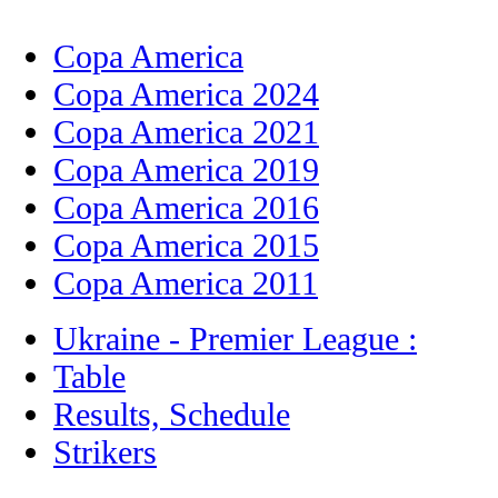
Copa America
Copa America 2024
Copa America 2021
Copa America 2019
Copa America 2016
Copa America 2015
Copa America 2011
Ukraine - Premier League :
Table
Results, Schedule
Strikers