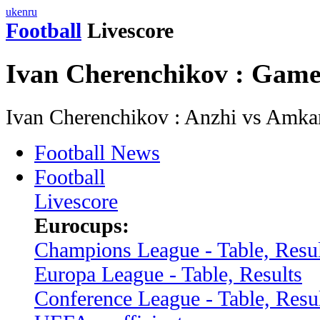
uk
en
ru
Football
Livescore
Ivan Cherenchikov : Game
Ivan Cherenchikov : Anzhi vs Amka
Football News
Football
Livescore
Eurocups:
Champions League - Table, Resul
Europa League - Table, Results
Conference League - Table, Resu