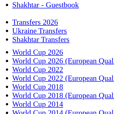
Shakhtar - Guestbook
Transfers 2026
Ukraine Transfers
Shakhtar Transfers
World Cup 2026
World Cup 2026 (European Quali
World Cup 2022
World Cup 2022 (European Quali
World Cup 2018
World Cup 2018 (European Quali
World Cup 2014
World Cup 2014 (European Quali