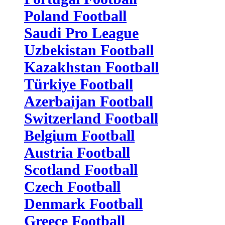
Poland Football
Saudi Pro League
Uzbekistan Football
Kazakhstan Football
Türkiye Football
Azerbaijan Football
Switzerland Football
Belgium Football
Austria Football
Scotland Football
Czech Football
Denmark Football
Greece Football