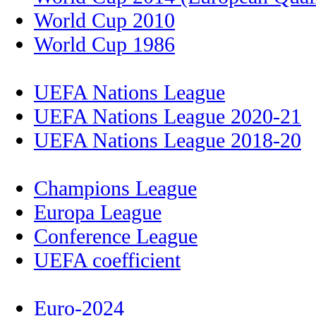
World Cup 2010
World Cup 1986
UEFA Nations League
UEFA Nations League 2020-21
UEFA Nations League 2018-20
Champions League
Europa League
Conference League
UEFA coefficient
Euro-2024