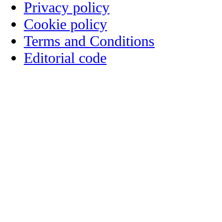
Privacy policy
Cookie policy
Terms and Conditions
Editorial code