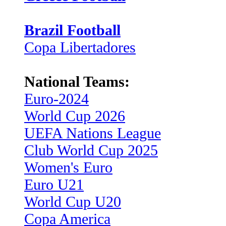
Brazil Football
Copa Libertadores
National Teams:
Euro-2024
World Cup 2026
UEFA Nations League
Club World Cup 2025
Women's Euro
Euro U21
World Cup U20
Copa America