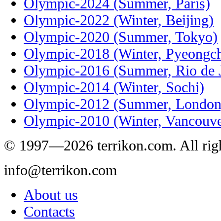
Olympic-2024 (Summer, Paris)
Olympic-2022 (Winter, Beijing)
Olympic-2020 (Summer, Tokyo)
Olympic-2018 (Winter, Pyeongc
Olympic-2016 (Summer, Rio de J
Olympic-2014 (Winter, Sochi)
Olympic-2012 (Summer, London
Olympic-2010 (Winter, Vancouve
© 1997—2026 terrikon.com. All righ
info@terrikon.com
About us
Contacts