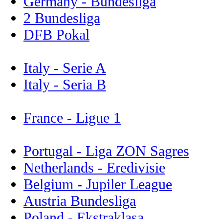
Germany - Bundesliga
2 Bundesliga
DFB Pokal
Italy - Serie A
Italy - Seria B
France - Ligue 1
Portugal - Liga ZON Sagres
Netherlands - Eredivisie
Belgium - Jupiler League
Austria Bundesliga
Poland - Ekstraklasa