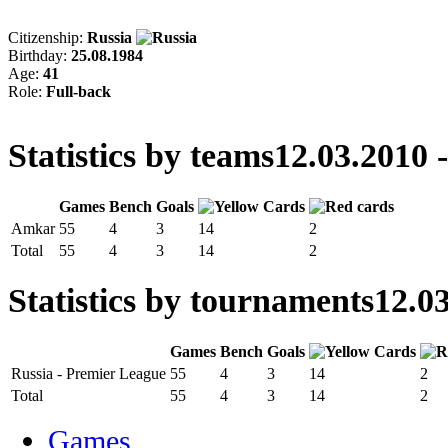
Citizenship:
Russia
Birthday:
25.08.1984
Age:
41
Role:
Full-back
Statistics by teams
12.03.2010 
Games
Bench
Goals
Amkar
55
4
3
14
2
Total
55
4
3
14
2
Statistics by tournaments
12.03
Games
Bench
Goals
Russia - Premier League
55
4
3
14
2
Total
55
4
3
14
2
Games