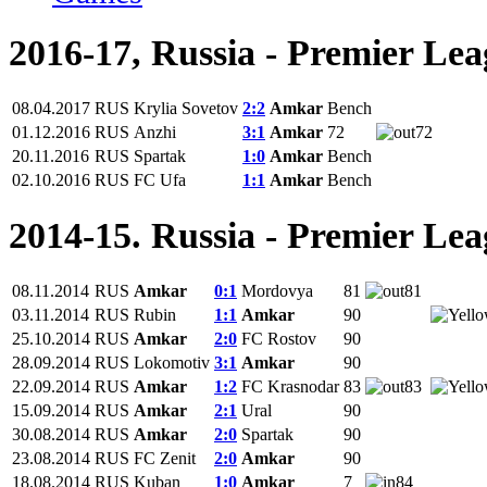
2016-17, Russia - Premier Le
08.04.2017
RUS
Krylia Sovetov
2:2
Amkar
Bench
01.12.2016
RUS
Anzhi
3:1
Amkar
72
72
20.11.2016
RUS
Spartak
1:0
Amkar
Bench
02.10.2016
RUS
FC Ufa
1:1
Amkar
Bench
2014-15. Russia - Premier Le
08.11.2014
RUS
Amkar
0:1
Mordovya
81
81
03.11.2014
RUS
Rubin
1:1
Amkar
90
25.10.2014
RUS
Amkar
2:0
FC Rostov
90
28.09.2014
RUS
Lokomotiv
3:1
Amkar
90
22.09.2014
RUS
Amkar
1:2
FC Krasnodar
83
83
15.09.2014
RUS
Amkar
2:1
Ural
90
30.08.2014
RUS
Amkar
2:0
Spartak
90
23.08.2014
RUS
FC Zenit
2:0
Amkar
90
18.08.2014
RUS
Kuban
1:0
Amkar
7
84