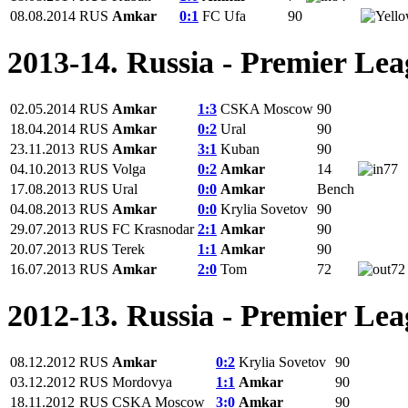
08.08.2014
RUS
Amkar
0:1
FC Ufa
90
2013-14. Russia - Premier Le
02.05.2014
RUS
Amkar
1:3
CSKA Moscow
90
18.04.2014
RUS
Amkar
0:2
Ural
90
23.11.2013
RUS
Amkar
3:1
Kuban
90
04.10.2013
RUS
Volga
0:2
Amkar
14
77
17.08.2013
RUS
Ural
0:0
Amkar
Bench
04.08.2013
RUS
Amkar
0:0
Krylia Sovetov
90
29.07.2013
RUS
FC Krasnodar
2:1
Amkar
90
20.07.2013
RUS
Terek
1:1
Amkar
90
16.07.2013
RUS
Amkar
2:0
Tom
72
72
2012-13. Russia - Premier Le
08.12.2012
RUS
Amkar
0:2
Krylia Sovetov
90
03.12.2012
RUS
Mordovya
1:1
Amkar
90
18.11.2012
RUS
CSKA Moscow
3:0
Amkar
90