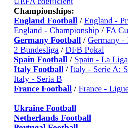
UEFA coefficient
Championships:
England Football
/
England - P
England - Championship
/
FA C
Germany Football
/
Germany - 
2 Bundesliga
/
DFB Pokal
Spain Football
/
Spain - La Liga
Italy Football
/
Italy - Serie A: 
Italy - Seria B
France Football
/
France - Ligue
Ukraine Football
Netherlands Football
Portugal Football