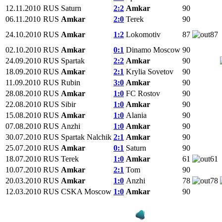
12.11.2010
RUS
Saturn
2:2
Amkar
90
06.11.2010
RUS
Amkar
2:0
Terek
90
24.10.2010
RUS
Amkar
1:2
Lokomotiv
87
87
02.10.2010
RUS
Amkar
0:1
Dinamo Moscow
90
24.09.2010
RUS
Spartak
2:2
Amkar
90
18.09.2010
RUS
Amkar
2:1
Krylia Sovetov
90
11.09.2010
RUS
Rubin
3:0
Amkar
90
28.08.2010
RUS
Amkar
1:0
FC Rostov
90
22.08.2010
RUS
Sibir
1:0
Amkar
90
15.08.2010
RUS
Amkar
1:0
Alania
90
07.08.2010
RUS
Anzhi
1:0
Amkar
90
30.07.2010
RUS
Spartak Nalchik
2:1
Amkar
90
25.07.2010
RUS
Amkar
0:1
Saturn
90
18.07.2010
RUS
Terek
1:0
Amkar
61
61
10.07.2010
RUS
Amkar
2:1
Tom
90
20.03.2010
RUS
Amkar
1:0
Anzhi
78
78
12.03.2010
RUS
CSKA Moscow
1:0
Amkar
90