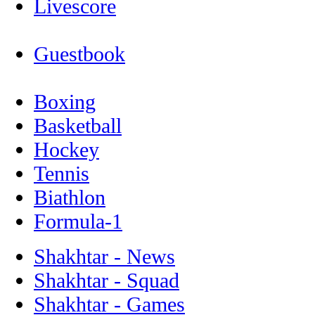
Livescore
Guestbook
Boxing
Basketball
Hockey
Tennis
Biathlon
Formula-1
Shakhtar - News
Shakhtar - Squad
Shakhtar - Games