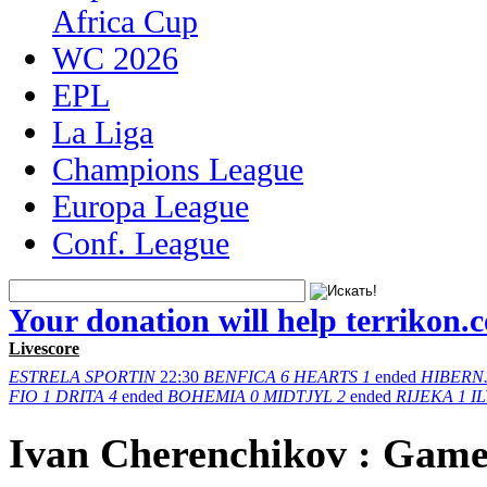
Africa Cup
WC 2026
EPL
La Liga
Champions League
Europa League
Conf. League
Your donation will help terrikon.
Livescore
ESTRELA
SPORTIN
22:30
BENFICA
6
HEARTS
1
ended
HIBERN
FIO
1
DRITA
4
ended
BOHEMIA
0
MIDTJYL
2
ended
RIJEKA
1
I
Ivan Cherenchikov : Game