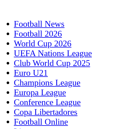
Football News
Football 2026
World Cup 2026
UEFA Nations League
Club World Cup 2025
Euro U21
Champions League
Europa League
Conference League
Copa Libertadores
Football Online