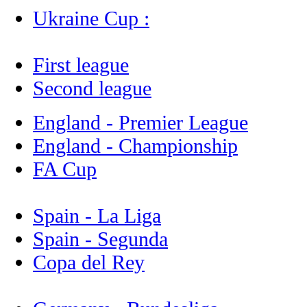
Ukraine Cup :
First league
Second league
England - Premier League
England - Championship
FA Cup
Spain - La Liga
Spain - Segunda
Copa del Rey