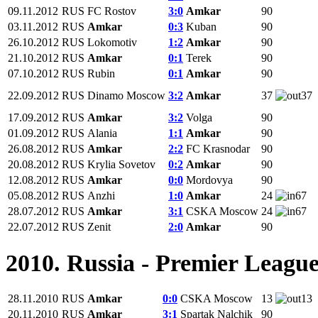
09.11.2012
RUS
FC Rostov
3:0
Amkar
90
03.11.2012
RUS
Amkar
0:3
Kuban
90
26.10.2012
RUS
Lokomotiv
1:2
Amkar
90
21.10.2012
RUS
Amkar
0:1
Terek
90
07.10.2012
RUS
Rubin
0:1
Amkar
90
22.09.2012
RUS
Dinamo Moscow
3:2
Amkar
37
37
17.09.2012
RUS
Amkar
3:2
Volga
90
01.09.2012
RUS
Alania
1:1
Amkar
90
26.08.2012
RUS
Amkar
2:2
FC Krasnodar
90
20.08.2012
RUS
Krylia Sovetov
0:2
Amkar
90
12.08.2012
RUS
Amkar
0:0
Mordovya
90
05.08.2012
RUS
Anzhi
1:0
Amkar
24
67
28.07.2012
RUS
Amkar
3:1
CSKA Moscow
24
67
22.07.2012
RUS
Zenit
2:0
Amkar
90
2010. Russia - Premier Leagu
28.11.2010
RUS
Amkar
0:0
CSKA Moscow
13
13
20.11.2010
RUS
Amkar
3:1
Spartak Nalchik
90