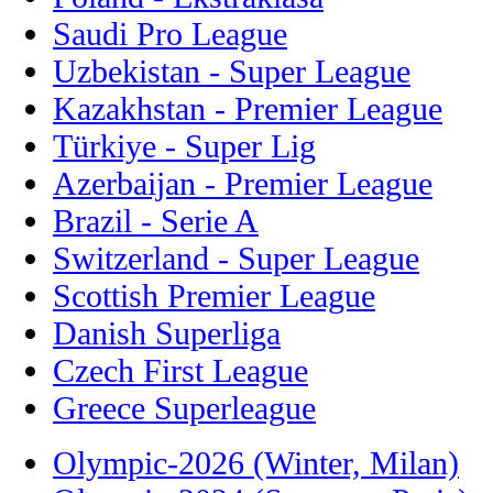
Saudi Pro League
Uzbekistan - Super League
Kazakhstan - Premier League
Türkiye - Super Lig
Azerbaijan - Premier League
Brazil - Serie A
Switzerland - Super League
Scottish Premier League
Danish Superliga
Czech First League
Greece Superleague
Olympic-2026 (Winter, Milan)