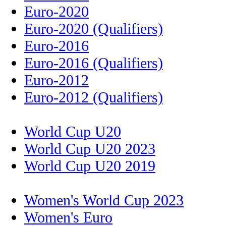
Euro-2020
Euro-2020 (Qualifiers)
Euro-2016
Euro-2016 (Qualifiers)
Euro-2012
Euro-2012 (Qualifiers)
World Cup U20
World Cup U20 2023
World Cup U20 2019
Women's World Cup 2023
Women's Euro