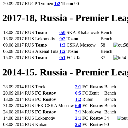
20.09.2017
RUCP
Tyumen
1:2
Tosno
90
2017-18, Russia - Premier Le
18.08.2017
RUS
Tosno
0:0
SKA-Khabarovsk
Bench
13.08.2017
RUS
Lokomotiv
0:2
Tosno
Bench
09.08.2017
RUS
Tosno
1:2
CSKA Moscow
58
5
06.08.2017
RUS
Arsenal Tula
1:2
Tosno
Bench
15.07.2017
RUS
Tosno
0:1
FC Ufa
37
54
2014-15. Russia - Premier Le
28.09.2014
RUS
Terek
2:1
FC Rostov
Bench
20.09.2014
RUS
FC Rostov
0:5
FC Zenit
Bench
13.09.2014
RUS
FC Rostov
1:2
Rubin
Bench
31.08.2014
RUS
PFK CSKA Moscow
6:0
FC Rostov
Bench
24.08.2014
RUS
FC Rostov
2:1
Mordovya
Bench
14.08.2014
RUS
Lokomotiv
2:1
FC Rostov
34
08.08.2014
RUS
Kuban
2:2
FC Rostov
90