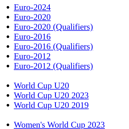
Euro-2024
Euro-2020
Euro-2020 (Qualifiers)
Euro-2016
Euro-2016 (Qualifiers)
Euro-2012
Euro-2012 (Qualifiers)
World Cup U20
World Cup U20 2023
World Cup U20 2019
Women's World Cup 2023