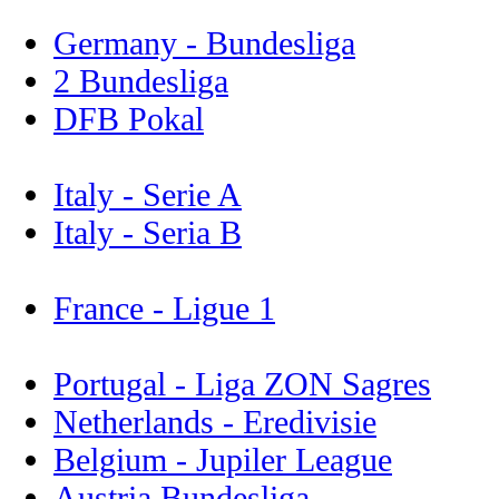
Germany - Bundesliga
2 Bundesliga
DFB Pokal
Italy - Serie A
Italy - Seria B
France - Ligue 1
Portugal - Liga ZON Sagres
Netherlands - Eredivisie
Belgium - Jupiler League
Austria Bundesliga