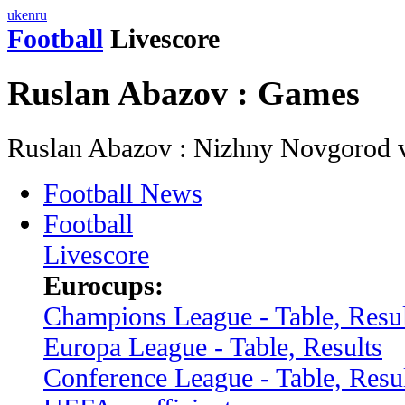
uk
en
ru
Football
Livescore
Ruslan Abazov : Games
Ruslan Abazov : Nizhny Novgorod 
Football News
Football
Livescore
Eurocups:
Champions League - Table, Resul
Europa League - Table, Results
Conference League - Table, Resu