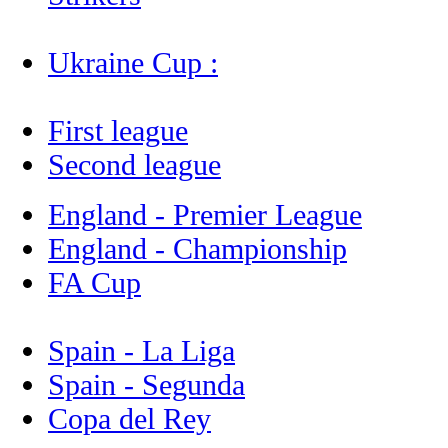
Ukraine Cup :
First league
Second league
England - Premier League
England - Championship
FA Cup
Spain - La Liga
Spain - Segunda
Copa del Rey