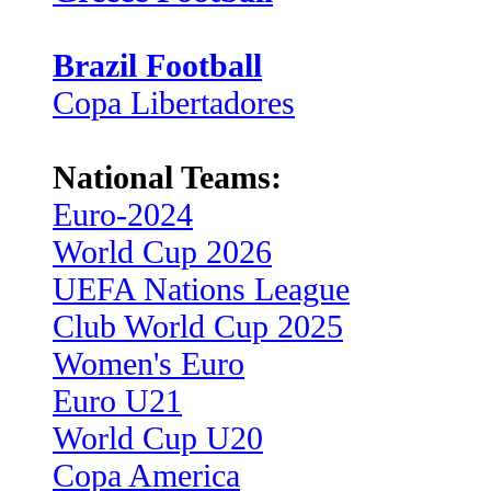
Brazil Football
Copa Libertadores
National Teams:
Euro-2024
World Cup 2026
UEFA Nations League
Club World Cup 2025
Women's Euro
Euro U21
World Cup U20
Copa America