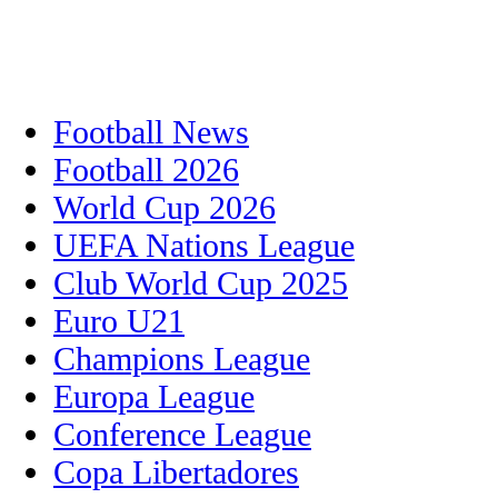
Football News
Football 2026
World Cup 2026
UEFA Nations League
Club World Cup 2025
Euro U21
Champions League
Europa League
Conference League
Copa Libertadores