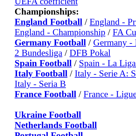
UEFA coefficient
Championships:
England Football
/
England - P
England - Championship
/
FA C
Germany Football
/
Germany - 
2 Bundesliga
/
DFB Pokal
Spain Football
/
Spain - La Liga
Italy Football
/
Italy - Serie A: 
Italy - Seria B
France Football
/
France - Ligue
Ukraine Football
Netherlands Football
Portugal Football