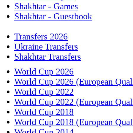
Shakhtar - Games
Shakhtar - Guestbook
Transfers 2026
Ukraine Transfers
Shakhtar Transfers
World Cup 2026
World Cup 2026 (European Quali
World Cup 2022
World Cup 2022 (European Quali
World Cup 2018
World Cup 2018 (European Quali
World Cup 2014