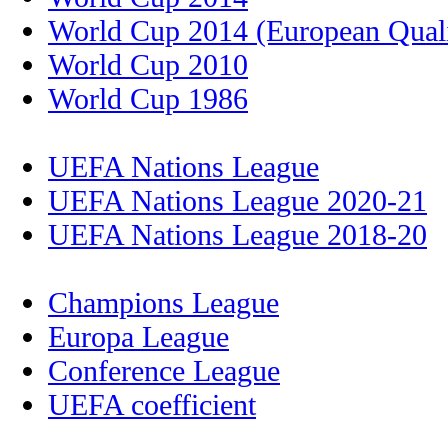
World Cup 2014 (European Quali
World Cup 2010
World Cup 1986
UEFA Nations League
UEFA Nations League 2020-21
UEFA Nations League 2018-20
Champions League
Europa League
Conference League
UEFA coefficient