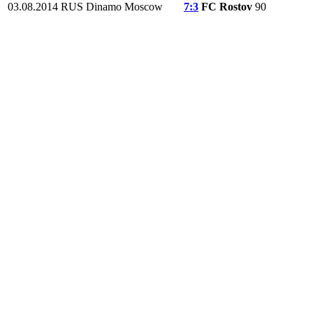
03.08.2014
RUS
Dinamo Moscow
7:3
FC Rostov
90