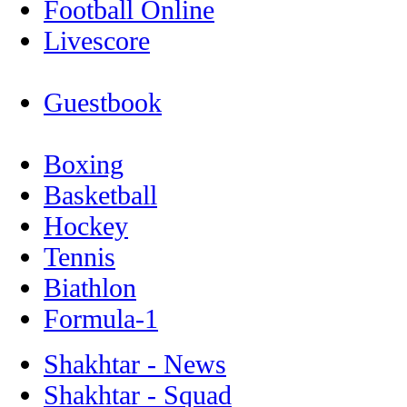
Football Online
Livescore
Guestbook
Boxing
Basketball
Hockey
Tennis
Biathlon
Formula-1
Shakhtar - News
Shakhtar - Squad