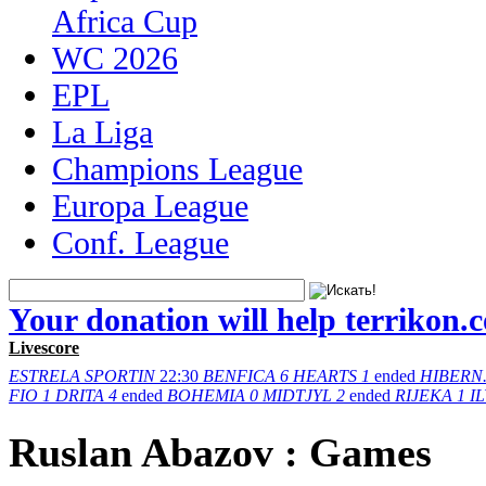
Africa Cup
WC 2026
EPL
La Liga
Champions League
Europa League
Conf. League
Your donation will help terrikon.
Livescore
ESTRELA
SPORTIN
22:30
BENFICA
6
HEARTS
1
ended
HIBERN
FIO
1
DRITA
4
ended
BOHEMIA
0
MIDTJYL
2
ended
RIJEKA
1
I
Ruslan Abazov : Games