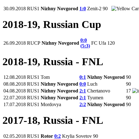
30.09.2018
RUS1
Nizhny Novgorod
1:0
Zenit-2
90
2018-19, Russian Cup
0:0
26.09.2018
RUCP
Nizhny Novgorod
FC Ufa
120
(5:3)
2018-19, Russia - FNL
12.08.2018
RUS1
Tom
0:1
Nizhny Novgorod
90
08.08.2018
RUS1
Nizhny Novgorod
0:0
Luch
90
04.08.2018
RUS1
Nizhny Novgorod
2:1
Chertanovo
17
22.07.2018
RUS1
Nizhny Novgorod
2:1
Tyumen
90
17.07.2018
RUS1
Mordovya
2:2
Nizhny Novgorod
90
2017-18, Russia - FNL
02.05.2018
RUS1
Rotor
0:2
Krylia Sovetov
90