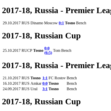
2017-18, Russia - Premier Le
29.10.2017
RUS
Dinamo Moscow
0:1
Tosno
Bench
2017-18, Russian Cup
0:0
25.10.2017
RUCP
Tosno
Tom
Bench
(6:5)
2017-18, Russia - Premier Le
21.10.2017
RUS
Tosno
1:1
FC Rostov
Bench
16.10.2017
RUS
Amkar
0:0
Tosno
Bench
24.09.2017
RUS
Ural
3:1
Tosno
Bench
2017-18, Russian Cup