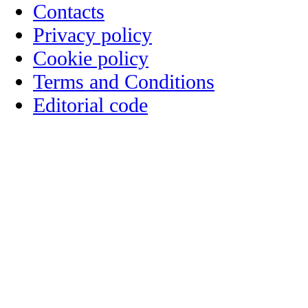
Contacts
Privacy policy
Cookie policy
Terms and Conditions
Editorial code