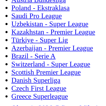
Poland - Ekstraklasa
Saudi Pro League
Uzbekistan - Super League
Kazakhstan - Premier League
Türkiye - Super Lig
Azerbaijan - Premier League
Brazil - Serie A
Switzerland - Super League
Scottish Premier League
Danish Superliga
Czech First League
Greece Superleague