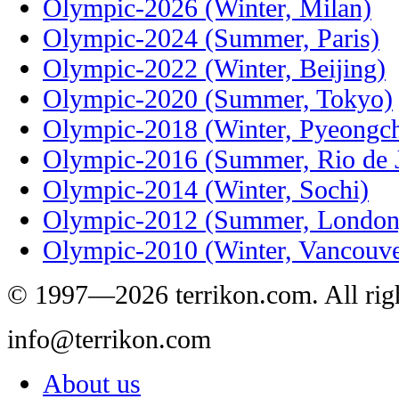
Olympic-2026 (Winter, Milan)
Olympic-2024 (Summer, Paris)
Olympic-2022 (Winter, Beijing)
Olympic-2020 (Summer, Tokyo)
Olympic-2018 (Winter, Pyeongc
Olympic-2016 (Summer, Rio de J
Olympic-2014 (Winter, Sochi)
Olympic-2012 (Summer, London
Olympic-2010 (Winter, Vancouve
© 1997—2026 terrikon.com. All righ
info@terrikon.com
About us