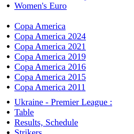
Women's Euro
Copa America
Copa America 2024
Copa America 2021
Copa America 2019
Copa America 2016
Copa America 2015
Copa America 2011
Ukraine - Premier League :
Table
Results, Schedule
Strikers