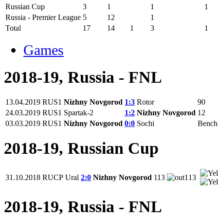
Russian Cup
3
1
1
1
Russia - Premier League
5
12
1
Total
17
14
1
3
1
Games
2018-19, Russia - FNL
13.04.2019
RUS1
Nizhny Novgorod
1:3
Rotor
90
24.03.2019
RUS1
Spartak-2
1:2
Nizhny Novgorod
12
03.03.2019
RUS1
Nizhny Novgorod
0:0
Sochi
Bench
2018-19, Russian Cup
31.10.2018
RUCP
Ural
2:0
Nizhny Novgorod
113
113
2018-19, Russia - FNL