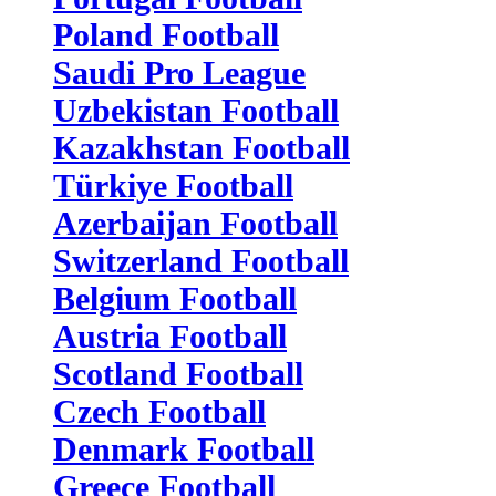
Poland Football
Saudi Pro League
Uzbekistan Football
Kazakhstan Football
Türkiye Football
Azerbaijan Football
Switzerland Football
Belgium Football
Austria Football
Scotland Football
Czech Football
Denmark Football
Greece Football