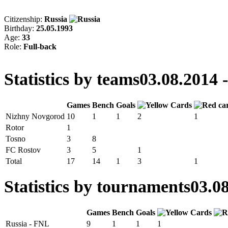
Citizenship:
Russia
Birthday:
25.05.1993
Age:
33
Role:
Full-back
Statistics by teams
03.08.2014 
Games
Bench
Goals
Nizhny Novgorod
10
1
1
2
1
Rotor
1
Tosno
3
8
FC Rostov
3
5
1
Total
17
14
1
3
1
Statistics by tournaments
03.08
Games
Bench
Goals
Russia - FNL
9
1
1
1