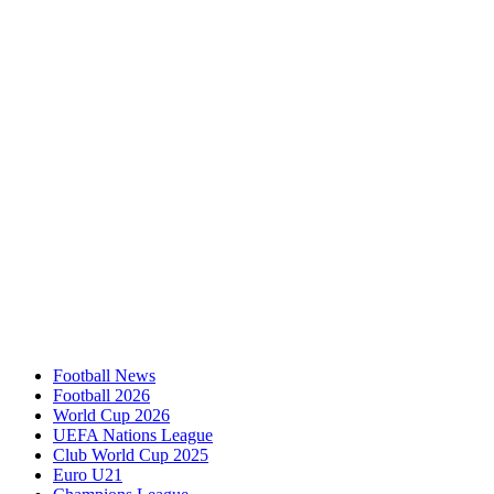
Football News
Football 2026
World Cup 2026
UEFA Nations League
Club World Cup 2025
Euro U21