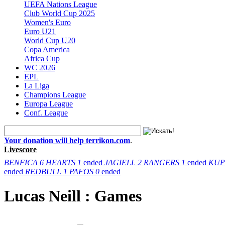
UEFA Nations League
Club World Cup 2025
Women's Euro
Euro U21
World Cup U20
Copa America
Africa Cup
WC 2026
EPL
La Liga
Champions League
Europa League
Conf. League
Your donation will help terrikon.com
.
Livescore
BENFICA
6
HEARTS
1
ended
JAGIELL
2
RANGERS
1
ended
KUP
ended
REDBULL
1
PAFOS
0
ended
Lucas Neill : Games