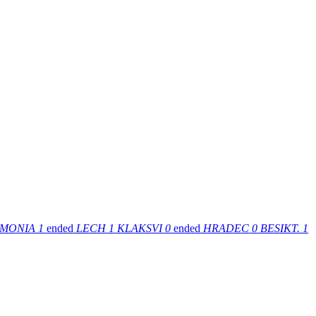
MONIA
1
ended
LECH
1
KLAKSVI
0
ended
HRADEC
0
BESIKT.
1