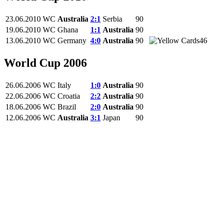
23.06.2010
WC
Australia
2:1
Serbia
90
19.06.2010
WC
Ghana
1:1
Australia
90
13.06.2010
WC
Germany
4:0
Australia
90
46
World Cup 2006
26.06.2006
WC
Italy
1:0
Australia
90
22.06.2006
WC
Croatia
2:2
Australia
90
18.06.2006
WC
Brazil
2:0
Australia
90
12.06.2006
WC
Australia
3:1
Japan
90