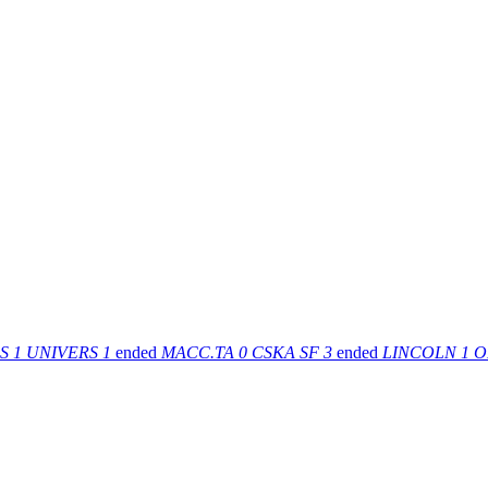
S
1
UNIVERS
1
ended
MACC.TA
0
CSKA SF
3
ended
LINCOLN
1
O