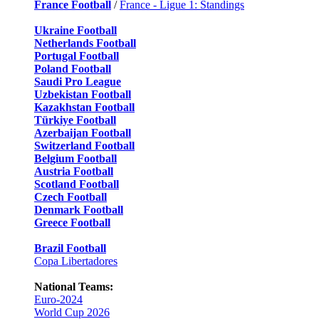
France Football
/
France - Ligue 1: Standings
Ukraine Football
Netherlands Football
Portugal Football
Poland Football
Saudi Pro League
Uzbekistan Football
Kazakhstan Football
Türkiye Football
Azerbaijan Football
Switzerland Football
Belgium Football
Austria Football
Scotland Football
Czech Football
Denmark Football
Greece Football
Brazil Football
Copa Libertadores
National Teams:
Euro-2024
World Cup 2026