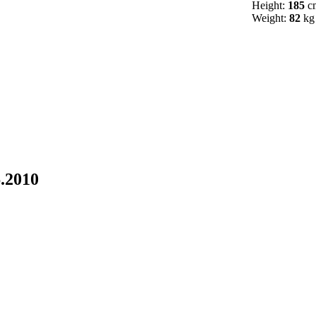
Height:
185
c
Weight:
82
kg
6.2010