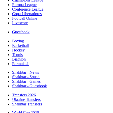
Champions League
Europa League
Conference League
Copa Libertadores
Football Online
Livescore
Guestbook
Boxing
Basketball
Hockey
Tennis
Biathlon
Formula-1
Shakhtar - News
Shakhtar - Squad
Shakhtar - Games
Shakhtar - Guestbook
Transfers 2026
Ukraine Transfers
Shakhtar Transfers
World Cup 2026