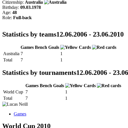
Citizenship:
Australia
Birthday:
09.03.1978
Age:
48
Role:
Full-back
Statistics by teams
12.06.2006 - 23.06.2010
Games
Bench
Goals
Australia
7
1
Total
7
1
Statistics by tournaments
12.06.2006 - 23.0
Games
Bench
Goals
World Cup
7
1
Total
7
1
Games
World Cup 2010