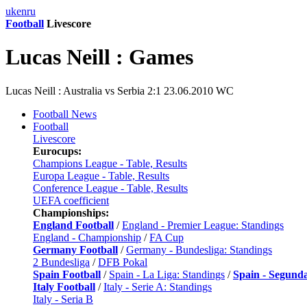
uk
en
ru
Football
Livescore
Lucas Neill : Games
Lucas Neill : Australia vs Serbia 2:1 23.06.2010 WC
Football News
Football
Livescore
Eurocups:
Champions League - Table, Results
Europa League - Table, Results
Conference League - Table, Results
UEFA coefficient
Championships:
England Football
/
England - Premier League: Standings
England - Championship
/
FA Cup
Germany Football
/
Germany - Bundesliga: Standings
2 Bundesliga
/
DFB Pokal
Spain Football
/
Spain - La Liga: Standings
/
Spain - Segund
Italy Football
/
Italy - Serie A: Standings
Italy - Seria B