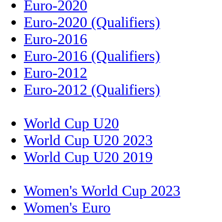
Euro-2020
Euro-2020 (Qualifiers)
Euro-2016
Euro-2016 (Qualifiers)
Euro-2012
Euro-2012 (Qualifiers)
World Cup U20
World Cup U20 2023
World Cup U20 2019
Women's World Cup 2023
Women's Euro