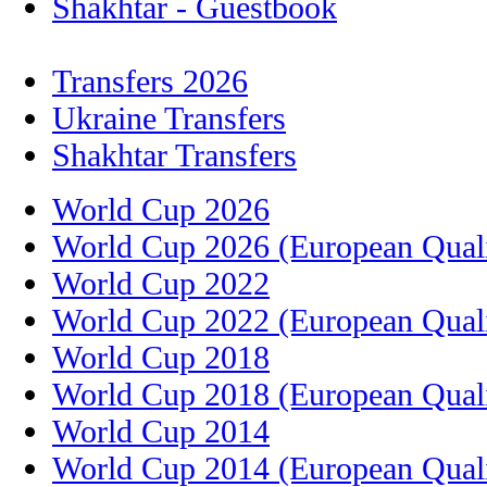
Shakhtar - Guestbook
Transfers 2026
Ukraine Transfers
Shakhtar Transfers
World Cup 2026
World Cup 2026 (European Quali
World Cup 2022
World Cup 2022 (European Quali
World Cup 2018
World Cup 2018 (European Quali
World Cup 2014
World Cup 2014 (European Quali