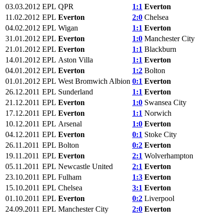
03.03.2012
EPL
QPR
1:1
Everton
11.02.2012
EPL
Everton
2:0
Chelsea
04.02.2012
EPL
Wigan
1:1
Everton
31.01.2012
EPL
Everton
1:0
Manchester City
21.01.2012
EPL
Everton
1:1
Blackburn
14.01.2012
EPL
Aston Villa
1:1
Everton
04.01.2012
EPL
Everton
1:2
Bolton
01.01.2012
EPL
West Bromwich Albion
0:1
Everton
26.12.2011
EPL
Sunderland
1:1
Everton
21.12.2011
EPL
Everton
1:0
Swansea City
17.12.2011
EPL
Everton
1:1
Norwich
10.12.2011
EPL
Arsenal
1:0
Everton
04.12.2011
EPL
Everton
0:1
Stoke City
26.11.2011
EPL
Bolton
0:2
Everton
19.11.2011
EPL
Everton
2:1
Wolverhampton
05.11.2011
EPL
Newcastle United
2:1
Everton
23.10.2011
EPL
Fulham
1:3
Everton
15.10.2011
EPL
Chelsea
3:1
Everton
01.10.2011
EPL
Everton
0:2
Liverpool
24.09.2011
EPL
Manchester City
2:0
Everton