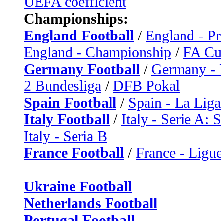
UEFA coefficient
Championships:
England Football
/
England - P
England - Championship
/
FA C
Germany Football
/
Germany - 
2 Bundesliga
/
DFB Pokal
Spain Football
/
Spain - La Liga
Italy Football
/
Italy - Serie A: 
Italy - Seria B
France Football
/
France - Ligue
Ukraine Football
Netherlands Football
Portugal Football