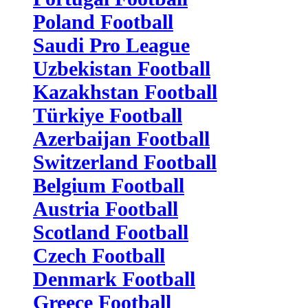
Poland Football
Saudi Pro League
Uzbekistan Football
Kazakhstan Football
Türkiye Football
Azerbaijan Football
Switzerland Football
Belgium Football
Austria Football
Scotland Football
Czech Football
Denmark Football
Greece Football