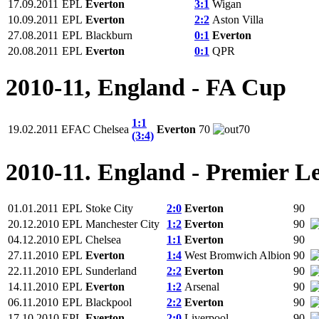
17.09.2011
EPL
Everton
3:1
Wigan
10.09.2011
EPL
Everton
2:2
Aston Villa
27.08.2011
EPL
Blackburn
0:1
Everton
20.08.2011
EPL
Everton
0:1
QPR
2010-11, England - FA Cup
1:1
19.02.2011
EFAC
Chelsea
Everton
70
70
(3:4)
2010-11. England - Premier L
01.01.2011
EPL
Stoke City
2:0
Everton
90
20.12.2010
EPL
Manchester City
1:2
Everton
90
04.12.2010
EPL
Chelsea
1:1
Everton
90
27.11.2010
EPL
Everton
1:4
West Bromwich Albion
90
22.11.2010
EPL
Sunderland
2:2
Everton
90
14.11.2010
EPL
Everton
1:2
Arsenal
90
06.11.2010
EPL
Blackpool
2:2
Everton
90
17.10.2010
EPL
Everton
2:0
Liverpool
90