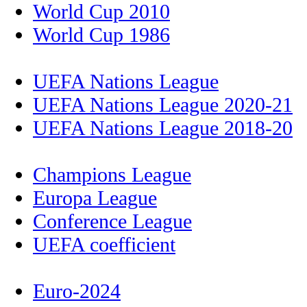
World Cup 2010
World Cup 1986
UEFA Nations League
UEFA Nations League 2020-21
UEFA Nations League 2018-20
Champions League
Europa League
Conference League
UEFA coefficient
Euro-2024