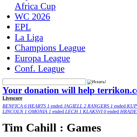
Africa Cup
WC 2026
EPL
La Liga
Champions League
Europa League
Conf. League
Your donation will help terrikon.
Livescore
BENFICA
6
HEARTS
1
ended
JAGIELL
2
RANGERS
1
ended
KUP
LINCOLN
1
OMONIA
1
ended
LECH
1
KLAKSVI
0
ended
HRADE
Tim Cahill : Games