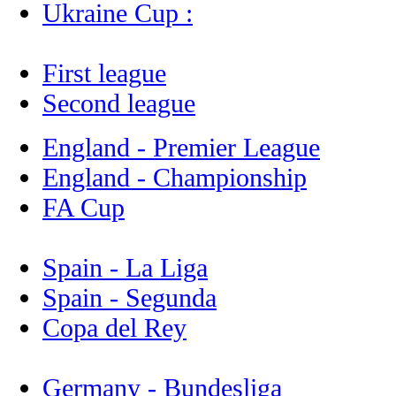
Ukraine Cup :
First league
Second league
England - Premier League
England - Championship
FA Cup
Spain - La Liga
Spain - Segunda
Copa del Rey
Germany - Bundesliga