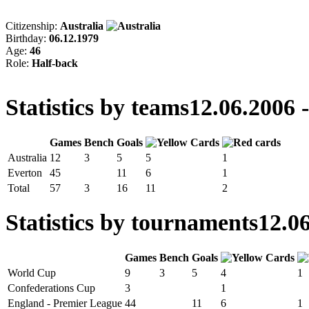
Citizenship:
Australia
Birthday:
06.12.1979
Age:
46
Role:
Half-back
Statistics by teams
12.06.2006 
Games
Bench
Goals
Australia
12
3
5
5
1
Everton
45
11
6
1
Total
57
3
16
11
2
Statistics by tournaments
12.06
Games
Bench
Goals
World Cup
9
3
5
4
1
Confederations Cup
3
1
England - Premier League
44
11
6
1