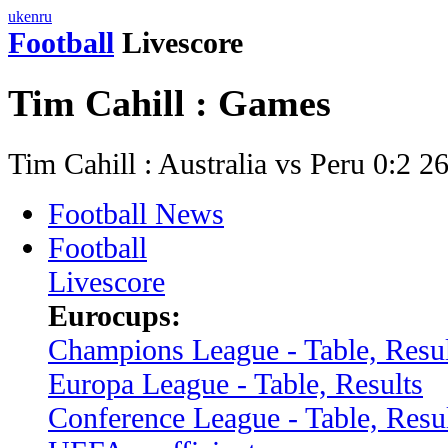
uk
en
ru
Football
Livescore
Tim Cahill : Games
Tim Cahill : Australia vs Peru 0:2 
Football News
Football
Livescore
Eurocups:
Champions League - Table, Resul
Europa League - Table, Results
Conference League - Table, Resu