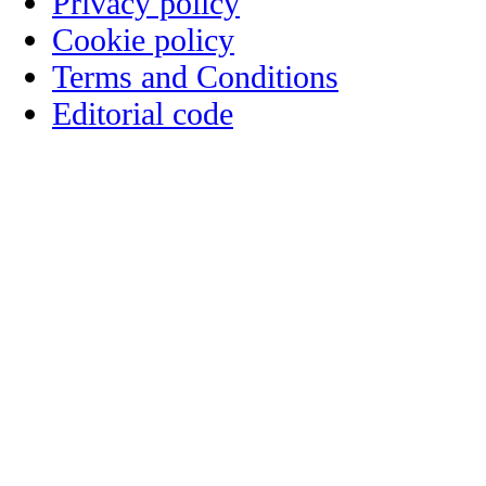
Privacy policy
Cookie policy
Terms and Conditions
Editorial code