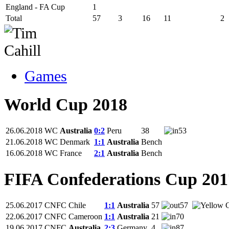
England - FA Cup
1
Total
57
3
16
11
2
Games
World Cup 2018
26.06.2018
WC
Australia
0:2
Peru
38
53
21.06.2018
WC
Denmark
1:1
Australia
Bench
16.06.2018
WC
France
2:1
Australia
Bench
FIFA Confederations Cup 201
25.06.2017
CNFC
Chile
1:1
Australia
57
57
22.06.2017
CNFC
Cameroon
1:1
Australia
21
70
19.06.2017
CNFC
Australia
2:3
Germany
4
87