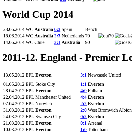
World Cup 2014
23.06.2014
WC
Australia
0:3
Spain
Bench
18.06.2014
WC
Australia
2:3
Netherlands
70
70
14.06.2014
WC
Chile
3:1
Australia
90
2011-12. England - Premier L
13.05.2012
EPL
Everton
3:1
Newcastle United
01.05.2012
EPL
Stoke City
1:1
Everton
28.04.2012
EPL
Everton
4:0
Fulham
22.04.2012
EPL
Manchester United
4:4
Everton
07.04.2012
EPL
Norwich
2:2
Everton
31.03.2012
EPL
Everton
2:0
West Bromwich Albion
24.03.2012
EPL
Swansea City
0:2
Everton
21.03.2012
EPL
Everton
0:1
Arsenal
10.03.2012
EPL
Everton
1:0
Tottenham