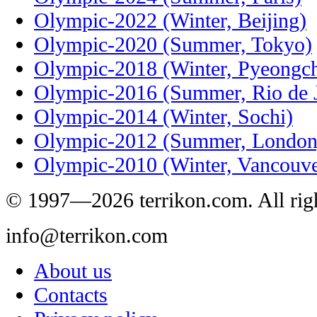
Olympic-2022 (Winter, Beijing)
Olympic-2020 (Summer, Tokyo)
Olympic-2018 (Winter, Pyeongc
Olympic-2016 (Summer, Rio de J
Olympic-2014 (Winter, Sochi)
Olympic-2012 (Summer, London
Olympic-2010 (Winter, Vancouve
© 1997—2026 terrikon.com. All righ
info@terrikon.com
About us
Contacts