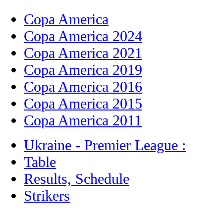
Copa America
Copa America 2024
Copa America 2021
Copa America 2019
Copa America 2016
Copa America 2015
Copa America 2011
Ukraine - Premier League :
Table
Results, Schedule
Strikers