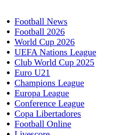
Football News
Football 2026
World Cup 2026
UEFA Nations League
Club World Cup 2025
Euro U21
Champions League
Europa League
Conference League
Copa Libertadores
Football Online
Livescore