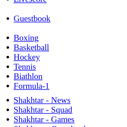
Guestbook
Boxing
Basketball
Hockey
Tennis
Biathlon
Formula-1
Shakhtar - News
Shakhtar - Squad
Shakhtar - Games