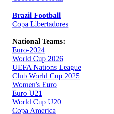
Brazil Football
Copa Libertadores
National Teams:
Euro-2024
World Cup 2026
UEFA Nations League
Club World Cup 2025
Women's Euro
Euro U21
World Cup U20
Copa America