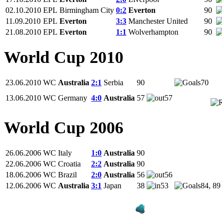
02.10.2010
EPL
Birmingham City
0:2
Everton
90
11.09.2010
EPL
Everton
3:3
Manchester United
90
21.08.2010
EPL
Everton
1:1
Wolverhampton
90
World Cup 2010
23.06.2010
WC
Australia
2:1
Serbia
90
70
13.06.2010
WC
Germany
4:0
Australia
57
57
World Cup 2006
26.06.2006
WC
Italy
1:0
Australia
90
22.06.2006
WC
Croatia
2:2
Australia
90
18.06.2006
WC
Brazil
2:0
Australia
56
56
12.06.2006
WC
Australia
3:1
Japan
38
53
84, 89