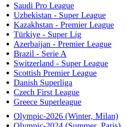
Saudi Pro League
Uzbekistan - Super League
Kazakhstan - Premier League
Türkiye - Super Lig
Azerbaijan - Premier League
Brazil - Serie A
Switzerland - Super League
Scottish Premier League
Danish Superliga
Czech First League
Greece Superleague
Olympic-2026 (Winter, Milan)
Olympic-2024 (Summer, Paris)