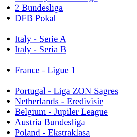
2 Bundesliga
DFB Pokal
Italy - Serie A
Italy - Seria B
France - Ligue 1
Portugal - Liga ZON Sagres
Netherlands - Eredivisie
Belgium - Jupiler League
Austria Bundesliga
Poland - Ekstraklasa