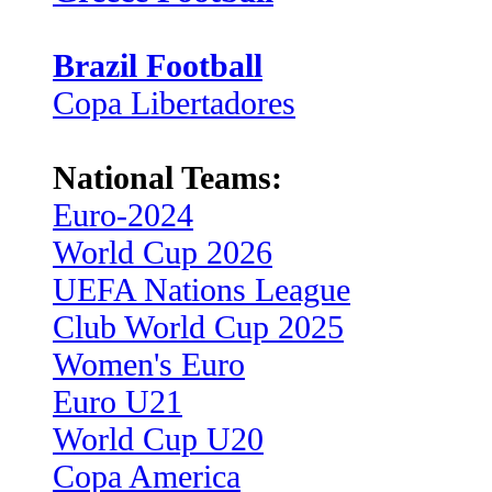
Brazil Football
Copa Libertadores
National Teams:
Euro-2024
World Cup 2026
UEFA Nations League
Club World Cup 2025
Women's Euro
Euro U21
World Cup U20
Copa America