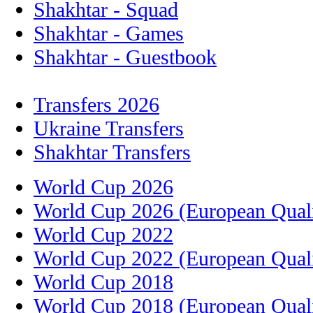
Shakhtar - Squad
Shakhtar - Games
Shakhtar - Guestbook
Transfers 2026
Ukraine Transfers
Shakhtar Transfers
World Cup 2026
World Cup 2026 (European Quali
World Cup 2022
World Cup 2022 (European Quali
World Cup 2018
World Cup 2018 (European Quali