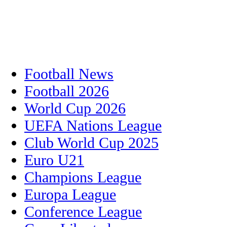
Football News
Football 2026
World Cup 2026
UEFA Nations League
Club World Cup 2025
Euro U21
Champions League
Europa League
Conference League