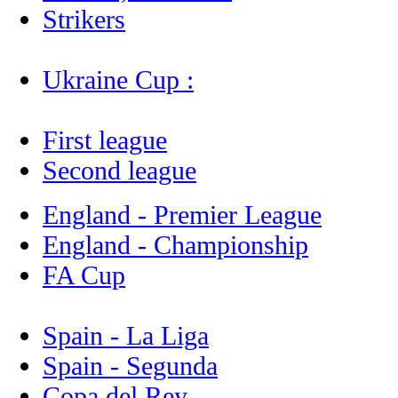
Strikers
Ukraine Cup :
First league
Second league
England - Premier League
England - Championship
FA Cup
Spain - La Liga
Spain - Segunda
Copa del Rey