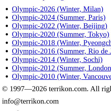
Olympic-2026 (Winter, Milan)
Olympic-2024 (Summer, Paris)
Olympic-2022 (Winter, Beijing)
Olympic-2020 (Summer, Tokyo)
Olympic-2018 (Winter, Pyeongc
Olympic-2016 (Summer, Rio de J
Olympic-2014 (Winter, Sochi)
Olympic-2012 (Summer, London
Olympic-2010 (Winter, Vancouve
© 1997—2026 terrikon.com. All righ
info@terrikon.com