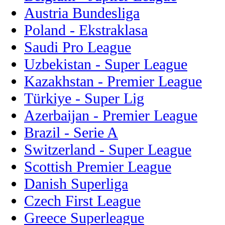
Austria Bundesliga
Poland - Ekstraklasa
Saudi Pro League
Uzbekistan - Super League
Kazakhstan - Premier League
Türkiye - Super Lig
Azerbaijan - Premier League
Brazil - Serie A
Switzerland - Super League
Scottish Premier League
Danish Superliga
Czech First League
Greece Superleague