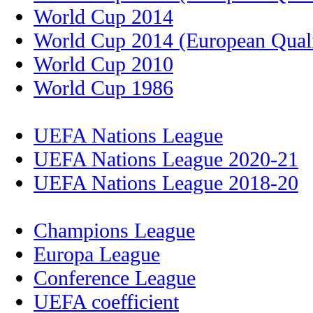
World Cup 2014
World Cup 2014 (European Quali
World Cup 2010
World Cup 1986
UEFA Nations League
UEFA Nations League 2020-21
UEFA Nations League 2018-20
Champions League
Europa League
Conference League
UEFA coefficient