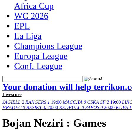
Africa Cup
WC 2026
EPL
La Liga
Champions League
Europa League
Conf. League
Your donation will help terrikon.
Livescore
JAGIELL
2
RANGERS
1
19:00
MACC.TA
0
CSKA SF
2
19:00
LIN
HRADEC
0
BESIKT.
0
20:00
REDBULL
0
PAFOS
0
20:00
KUPS
1
Bojan Neziri : Games