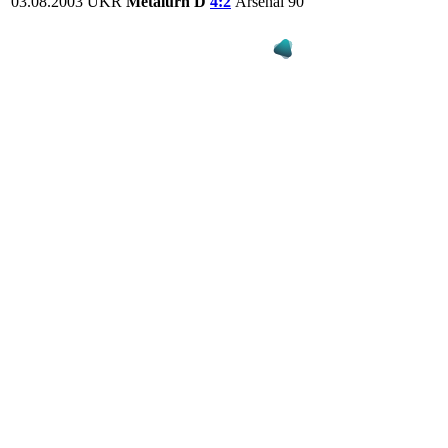
03.08.2003
UKR
Metalurh D
4:2
Arsenal
90