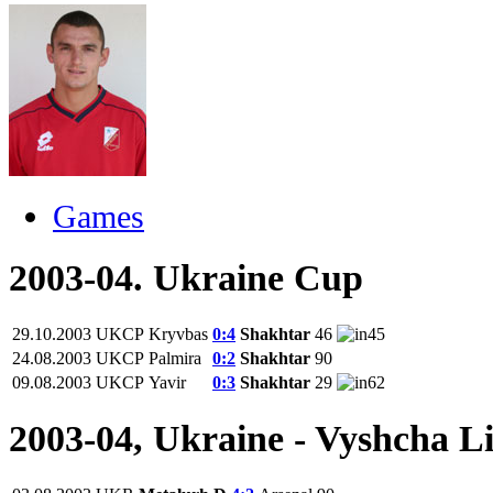
Games
2003-04. Ukraine Cup
29.10.2003
UKCP
Kryvbas
0:4
Shakhtar
46
45
24.08.2003
UKCP
Palmira
0:2
Shakhtar
90
09.08.2003
UKCP
Yavir
0:3
Shakhtar
29
62
2003-04, Ukraine - Vyshcha L