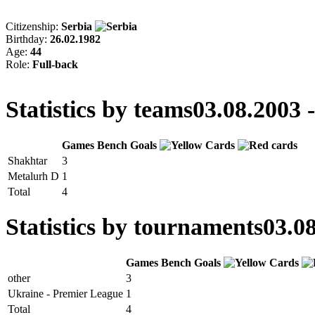
Citizenship:
Serbia
Birthday:
26.02.1982
Age:
44
Role:
Full-back
Statistics by teams
03.08.2003 
Games
Bench
Goals
Shakhtar
3
Metalurh D
1
Total
4
Statistics by tournaments
03.08
Games
Bench
Goals
other
3
Ukraine - Premier League
1
Total
4