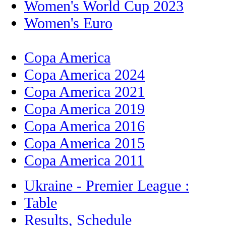
Women's World Cup 2023
Women's Euro
Copa America
Copa America 2024
Copa America 2021
Copa America 2019
Copa America 2016
Copa America 2015
Copa America 2011
Ukraine - Premier League :
Table
Results, Schedule