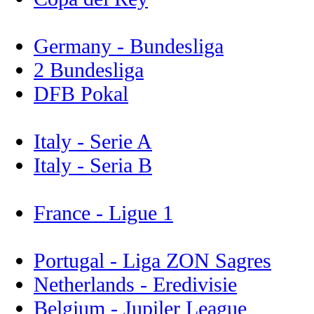
Germany - Bundesliga
2 Bundesliga
DFB Pokal
Italy - Serie A
Italy - Seria B
France - Ligue 1
Portugal - Liga ZON Sagres
Netherlands - Eredivisie
Belgium - Jupiler League