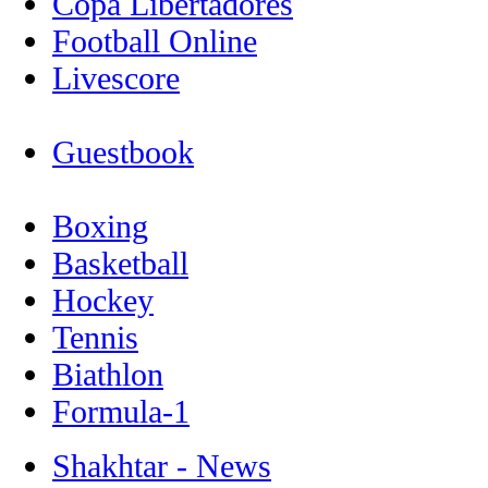
Copa Libertadores
Football Online
Livescore
Guestbook
Boxing
Basketball
Hockey
Tennis
Biathlon
Formula-1
Shakhtar - News