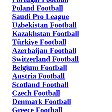
Poland Football
Saudi Pro League
Uzbekistan Football
Kazakhstan Football
Türkiye Football
Azerbaijan Football
Switzerland Football
Belgium Football
Austria Football
Scotland Football
Czech Football
Denmark Football
Greece Football