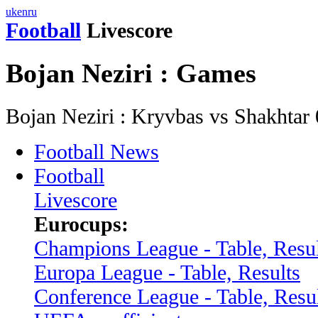
uk
en
ru
Football
Livescore
Bojan Neziri : Games
Bojan Neziri : Kryvbas vs Shakhta
Football News
Football
Livescore
Eurocups:
Champions League - Table, Resul
Europa League - Table, Results
Conference League - Table, Resu