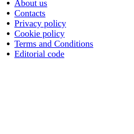
About us
Contacts
Privacy policy
Cookie policy
Terms and Conditions
Editorial code