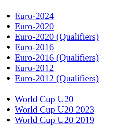
Euro-2024
Euro-2020
Euro-2020 (Qualifiers)
Euro-2016
Euro-2016 (Qualifiers)
Euro-2012
Euro-2012 (Qualifiers)
World Cup U20
World Cup U20 2023
World Cup U20 2019