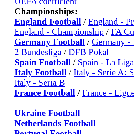
UEFA coefficient
Championships:
England Football
/
England - P
England - Championship
/
FA C
Germany Football
/
Germany - 
2 Bundesliga
/
DFB Pokal
Spain Football
/
Spain - La Liga
Italy Football
/
Italy - Serie A: 
Italy - Seria B
France Football
/
France - Ligue
Ukraine Football
Netherlands Football
Portugal Football