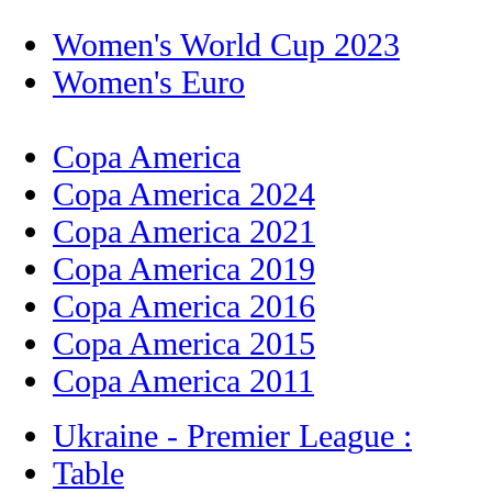
Women's World Cup 2023
Women's Euro
Copa America
Copa America 2024
Copa America 2021
Copa America 2019
Copa America 2016
Copa America 2015
Copa America 2011
Ukraine - Premier League :
Table