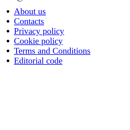
About us
Contacts
Privacy policy
Cookie policy
Terms and Conditions
Editorial code