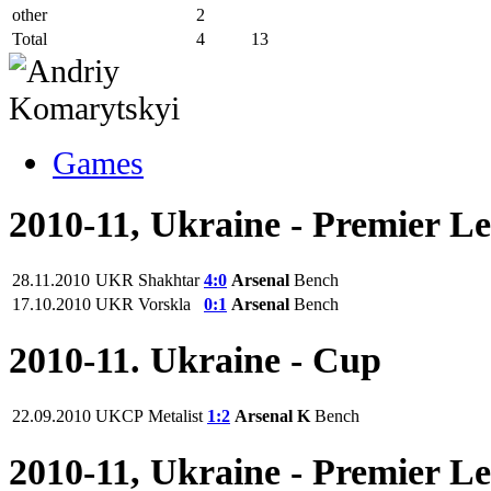
other
2
Total
4
13
Games
2010-11, Ukraine - Premier L
28.11.2010
UKR
Shakhtar
4:0
Arsenal
Bench
17.10.2010
UKR
Vorskla
0:1
Arsenal
Bench
2010-11. Ukraine - Cup
22.09.2010
UKCP
Metalist
1:2
Arsenal K
Bench
2010-11, Ukraine - Premier L