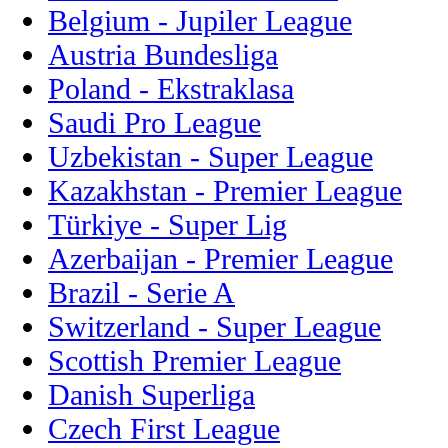
Belgium - Jupiler League
Austria Bundesliga
Poland - Ekstraklasa
Saudi Pro League
Uzbekistan - Super League
Kazakhstan - Premier League
Türkiye - Super Lig
Azerbaijan - Premier League
Brazil - Serie A
Switzerland - Super League
Scottish Premier League
Danish Superliga
Czech First League