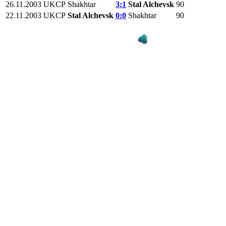
26.11.2003
UKCP
Shakhtar
3:1
Stal Alchevsk
90
22.11.2003
UKCP
Stal Alchevsk
0:0
Shakhtar
90