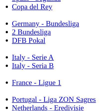
Copa del Rey
Germany - Bundesliga
2 Bundesliga
DFB Pokal
Italy - Serie A
Italy - Seria B
France - Ligue 1
Portugal - Liga ZON Sagres
Netherlands - Eredivisie