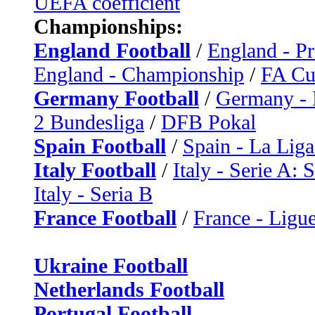
UEFA coefficient
Championships:
England Football
/
England - P
England - Championship
/
FA C
Germany Football
/
Germany - 
2 Bundesliga
/
DFB Pokal
Spain Football
/
Spain - La Liga
Italy Football
/
Italy - Serie A: 
Italy - Seria B
France Football
/
France - Ligue
Ukraine Football
Netherlands Football
Portugal Football