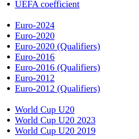
UEFA coefficient
Euro-2024
Euro-2020
Euro-2020 (Qualifiers)
Euro-2016
Euro-2016 (Qualifiers)
Euro-2012
Euro-2012 (Qualifiers)
World Cup U20
World Cup U20 2023
World Cup U20 2019