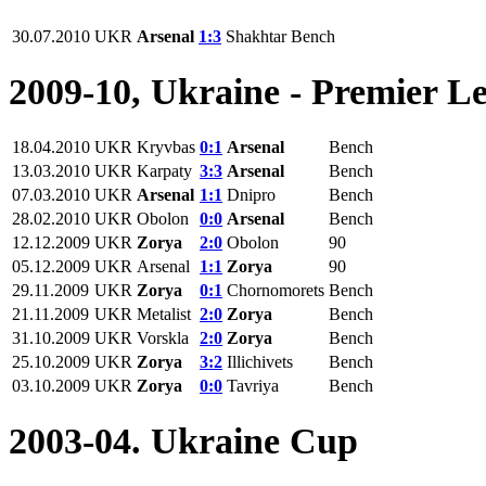
30.07.2010
UKR
Arsenal
1:3
Shakhtar
Bench
2009-10, Ukraine - Premier L
18.04.2010
UKR
Kryvbas
0:1
Arsenal
Bench
13.03.2010
UKR
Karpaty
3:3
Arsenal
Bench
07.03.2010
UKR
Arsenal
1:1
Dnipro
Bench
28.02.2010
UKR
Obolon
0:0
Arsenal
Bench
12.12.2009
UKR
Zorya
2:0
Obolon
90
05.12.2009
UKR
Arsenal
1:1
Zorya
90
29.11.2009
UKR
Zorya
0:1
Chornomorets
Bench
21.11.2009
UKR
Metalist
2:0
Zorya
Bench
31.10.2009
UKR
Vorskla
2:0
Zorya
Bench
25.10.2009
UKR
Zorya
3:2
Illichivets
Bench
03.10.2009
UKR
Zorya
0:0
Tavriya
Bench
2003-04. Ukraine Cup