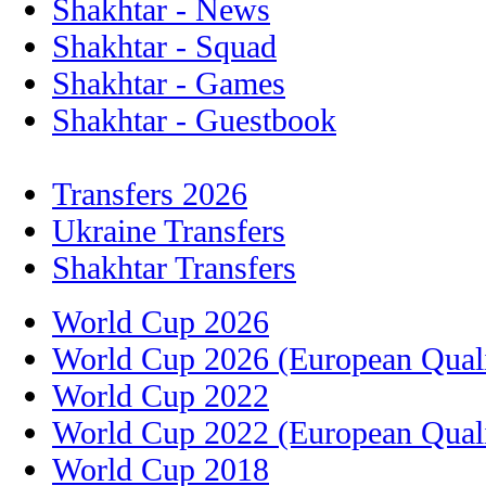
Shakhtar - News
Shakhtar - Squad
Shakhtar - Games
Shakhtar - Guestbook
Transfers 2026
Ukraine Transfers
Shakhtar Transfers
World Cup 2026
World Cup 2026 (European Quali
World Cup 2022
World Cup 2022 (European Quali
World Cup 2018