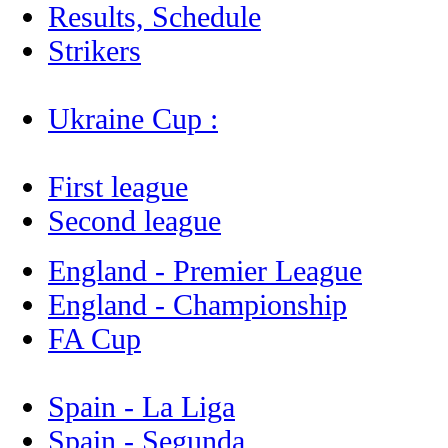
Results, Schedule
Strikers
Ukraine Cup :
First league
Second league
England - Premier League
England - Championship
FA Cup
Spain - La Liga
Spain - Segunda