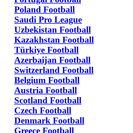
Poland Football
Saudi Pro League
Uzbekistan Football
Kazakhstan Football
Türkiye Football
Azerbaijan Football
Switzerland Football
Belgium Football
Austria Football
Scotland Football
Czech Football
Denmark Football
Greece Football