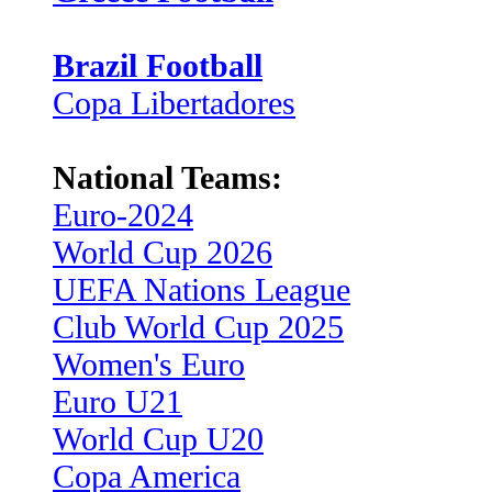
Brazil Football
Copa Libertadores
National Teams:
Euro-2024
World Cup 2026
UEFA Nations League
Club World Cup 2025
Women's Euro
Euro U21
World Cup U20
Copa America