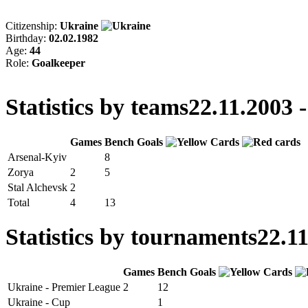
Citizenship:
Ukraine
Birthday:
02.02.1982
Age:
44
Role:
Goalkeeper
Statistics by teams
22.11.2003 -
Games
Bench
Goals
Arsenal-Kyiv
8
Zorya
2
5
Stal Alchevsk
2
Total
4
13
Statistics by tournaments
22.11
Games
Bench
Goals
Ukraine - Premier League
2
12
Ukraine - Cup
1