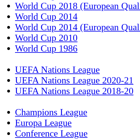
World Cup 2018 (European Quali
World Cup 2014
World Cup 2014 (European Quali
World Cup 2010
World Cup 1986
UEFA Nations League
UEFA Nations League 2020-21
UEFA Nations League 2018-20
Champions League
Europa League
Conference League