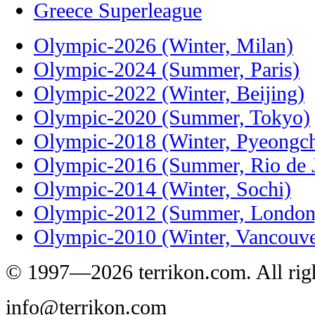
Greece Superleague
Olympic-2026 (Winter, Milan)
Olympic-2024 (Summer, Paris)
Olympic-2022 (Winter, Beijing)
Olympic-2020 (Summer, Tokyo)
Olympic-2018 (Winter, Pyeongc
Olympic-2016 (Summer, Rio de J
Olympic-2014 (Winter, Sochi)
Olympic-2012 (Summer, London
Olympic-2010 (Winter, Vancouve
© 1997—2026 terrikon.com. All righ
info@terrikon.com