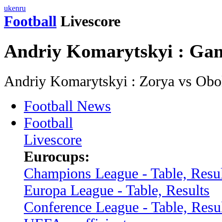
uk
en
ru
Football
Livescore
Andriy Komarytskyi : Ga
Andriy Komarytskyi : Zorya vs Ob
Football News
Football
Livescore
Eurocups:
Champions League - Table, Resul
Europa League - Table, Results
Conference League - Table, Resu