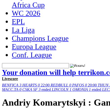
Africa Cup
WC 2026
EPL
La Liga
Champions League
Europa League
Conf. League
Your donation will help terrikon.
Livescore
BENFICA
3
HEARTS
0
22:00
REDBULL
0
PAFOS
0
20:00
THUN
MACC.TA
0
CSKA SF
3
ended
LINCOLN
1
OMONIA
1
ended
LEC
Andriy Komarytskyi : Ga