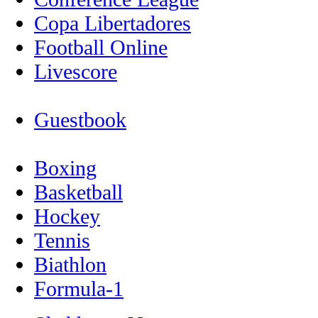
Copa Libertadores
Football Online
Livescore
Guestbook
Boxing
Basketball
Hockey
Tennis
Biathlon
Formula-1