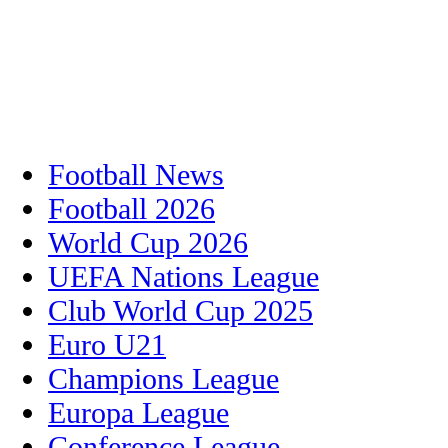
Football News
Football 2026
World Cup 2026
UEFA Nations League
Club World Cup 2025
Euro U21
Champions League
Europa League
Conference League