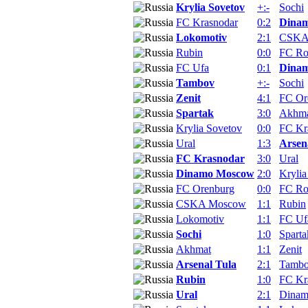
Krylia Sovetov
+:-
Sochi
FC Krasnodar
0:2
Dina
Lokomotiv
2:1
CSKA
Rubin
0:0
FC Ro
FC Ufa
0:1
Dina
Tambov
+:-
Sochi
Zenit
4:1
FC Or
Spartak
3:0
Akhm
Krylia Sovetov
0:0
FC Kr
Ural
1:3
Arsen
FC Krasnodar
3:0
Ural
Dinamo Moscow
2:0
Krylia
FC Orenburg
0:0
FC Ro
CSKA Moscow
1:1
Rubin
Lokomotiv
1:1
FC Uf
Sochi
1:0
Sparta
Akhmat
1:1
Zenit
Arsenal Tula
2:1
Tamb
Rubin
1:0
FC Kr
Ural
2:1
Dina