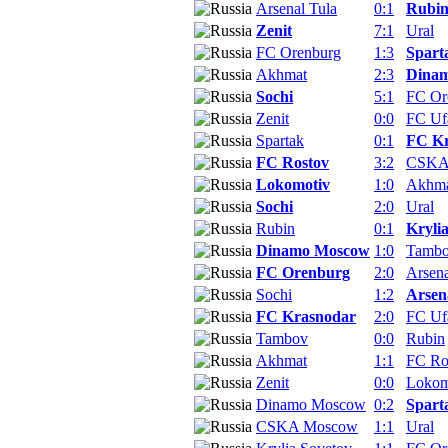
Arsenal Tula
0:1
Rubi
Zenit
7:1
Ural
FC Orenburg
1:3
Spart
Akhmat
2:3
Dina
Sochi
5:1
FC Or
Zenit
0:0
FC Uf
Spartak
0:1
FC Kr
FC Rostov
3:2
CSKA
Lokomotiv
1:0
Akhm
Sochi
2:0
Ural
Rubin
0:1
Kryli
Dinamo Moscow
1:0
Tamb
FC Orenburg
2:0
Arsena
Sochi
1:2
Arsen
FC Krasnodar
2:0
FC Uf
Tambov
0:0
Rubin
Akhmat
1:1
FC Ro
Zenit
0:0
Lokom
Dinamo Moscow
0:2
Spart
CSKA Moscow
1:1
Ural