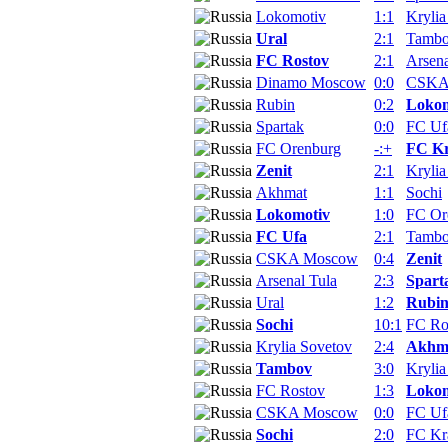
Lokomotiv
1:1
Krylia
Ural
2:1
Tamb
FC Rostov
2:1
Arsena
Dinamo Moscow
0:0
CSKA
Rubin
0:2
Lokom
Spartak
0:0
FC Uf
FC Orenburg
-:+
FC Kr
Zenit
2:1
Krylia
Akhmat
1:1
Sochi
Lokomotiv
1:0
FC Or
FC Ufa
2:1
Tamb
CSKA Moscow
0:4
Zenit
Arsenal Tula
2:3
Spart
Ural
1:2
Rubi
Sochi
10:1
FC Ro
Krylia Sovetov
2:4
Akhm
Tambov
3:0
Krylia
FC Rostov
1:3
Lokom
CSKA Moscow
0:0
FC Uf
Sochi
2:0
FC Kr