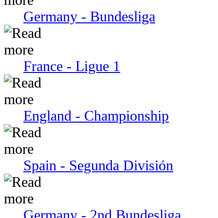
Germany - Bundesliga
France - Ligue 1
England - Championship
Spain - Segunda División
Germany - 2nd Bundesliga