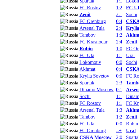
Spartak
1:1
Lokom
FC Rostov
1:2
FC U
Zenit
2:1
Sochi
FC Orenburg
0:4
CSKA
Arsenal Tula
2:4
Kryli
Tambov
1:2
Akhm
FC Krasnodar
2:4
Zenit
Rubin
1:0
FC Or
FC Ufa
1:1
Ural
Lokomotiv
0:0
Sochi
Akhmat
0:4
CSKA
Krylia Sovetov
0:0
FC Ro
Spartak
2:3
Tamb
Dinamo Moscow
0:1
Arsen
Sochi
1:1
Dina
FC Rostov
1:1
FC Kr
Arsenal Tula
1:3
Akhm
Tambov
1:2
Zenit
FC Ufa
0:0
Rubin
FC Orenburg
-:+
Ural
CSKA Moscow
2:0
Sparta