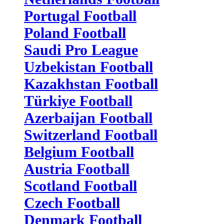
Portugal Football
Poland Football
Saudi Pro League
Uzbekistan Football
Kazakhstan Football
Türkiye Football
Azerbaijan Football
Switzerland Football
Belgium Football
Austria Football
Scotland Football
Czech Football
Denmark Football