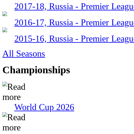
2017-18, Russia - Premier Leagu
2016-17, Russia - Premier Leagu
2015-16, Russia - Premier Leagu
All Seasons
Championships
World Cup 2026