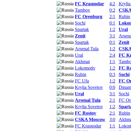
FC Krasnodar
4:2
Krylia
Tambov
0:2
CSKA
FC Orenburg
2:1
Rubin
Sochi
0:1
Lokom
Spartak
1:2
Ural
Zenit
3:1
Arsena
Spartak
0:1
Zenit
Arsenal Tula
1:2
CSKA
Ural
2:4
FC Kr
Akhmat
1:1
Tamb
Lokomotiv
1:2
FC Ro
Rubin
0:3
Sochi
FC Ufa
1:2
FC O
Krylia Sovetov
0:0
Dina
Ural
3:1
Sochi
Arsenal Tula
2:1
FC Or
Krylia Sovetov
1:2
Spart
FC Rostov
2:1
Rubin
CSKA Moscow
3:0
Akhm
FC Krasnodar
1:1
Lokom