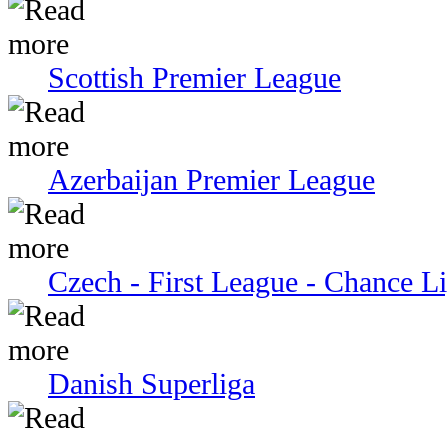
Scottish Premier League
Azerbaijan Premier League
Czech - First League - Chance L
Danish Superliga