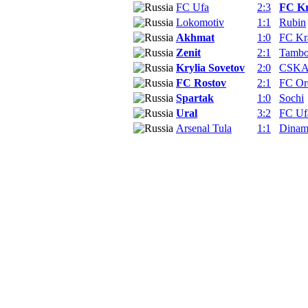
FC Ufa
2:3
FC Kr
Lokomotiv
1:1
Rubin
Akhmat
1:0
FC Kr
Zenit
2:1
Tamb
Krylia Sovetov
2:0
CSKA
FC Rostov
2:1
FC Or
Spartak
1:0
Sochi
Ural
3:2
FC Uf
Arsenal Tula
1:1
Dina