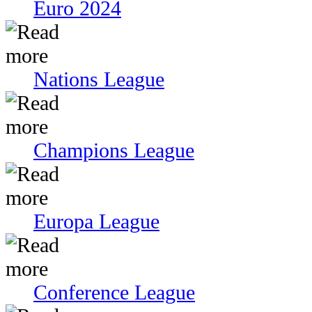
Euro 2024
Nations League
Champions League
Europa League
Conference League