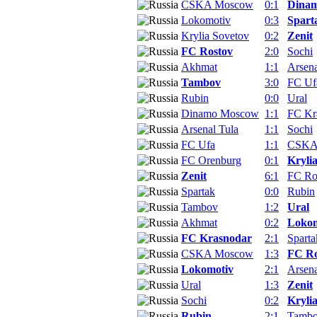
CSKA Moscow
0:1
Dina
Lokomotiv
0:3
Spart
Krylia Sovetov
0:2
Zenit
FC Rostov
2:0
Sochi
Akhmat
1:1
Arsena
Tambov
3:0
FC Uf
Rubin
0:0
Ural
Dinamo Moscow
1:1
FC Kr
Arsenal Tula
1:1
Sochi
FC Ufa
1:1
CSKA
FC Orenburg
0:1
Kryli
Zenit
6:1
FC Ro
Spartak
0:0
Rubin
Tambov
1:2
Ural
Akhmat
0:2
Lokom
FC Krasnodar
2:1
Sparta
CSKA Moscow
1:3
FC Ro
Lokomotiv
2:1
Arsena
Ural
1:3
Zenit
Sochi
0:2
Kryli
Rubin
2:1
Tamb