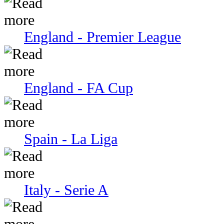
England - Premier League
England - FA Cup
Spain - La Liga
Italy - Serie A