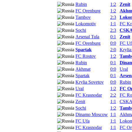
Rubin
1:2
Zenit
FC Orenburg
1:2
Akhm
Tambov
2:3
Lokom
Lokomotiv
1:1
FC Kr
Sochi
2:3
CSKA
Arsenal Tula
0:1
Zenit
FC Orenburg
0:0
FC Uf
Spartak
2:0
Krylia
FC Rostov
1:2
Tamb
Rubin
0:1
Dina
Akhmat
0:0
Ural
Spartak
0:1
Arsen
Krylia Sovetov
0:0
Rubin
Ural
1:2
FC O
FC Krasnodar
2:2
FC Ro
Zenit
1:1
CSKA
Sochi
1:2
Tamb
Dinamo Moscow
1:1
Akhm
FC Ufa
1:1
Lokom
FC Krasnodar
1:1
FC Or