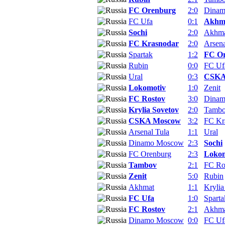
FC Orenburg
2:0
Dina
FC Ufa
0:1
Akhm
Sochi
2:0
Akhm
FC Krasnodar
2:0
Arsena
Spartak
1:2
FC O
Rubin
0:0
FC Uf
Ural
0:3
CSKA
Lokomotiv
1:0
Zenit
FC Rostov
3:0
Dina
Krylia Sovetov
2:0
Tamb
CSKA Moscow
3:2
FC Kr
Arsenal Tula
1:1
Ural
Dinamo Moscow
2:3
Sochi
FC Orenburg
2:3
Lokom
Tambov
2:1
FC Ro
Zenit
5:0
Rubin
Akhmat
1:1
Krylia
FC Ufa
1:0
Sparta
FC Rostov
2:1
Akhm
Dinamo Moscow
0:0
FC Uf