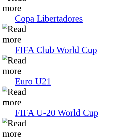
Copa Libertadores
FIFA Club World Cup
Euro U21
FIFA U-20 World Cup