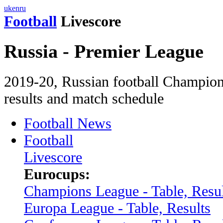
uk
en
ru
Football
Livescore
Russia - Premier League
2019-20, Russian football Champion
results and match schedule
Football News
Football
Livescore
Eurocups:
Champions League - Table, Resul
Europa League - Table, Results