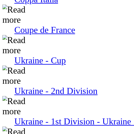
Coupe de France
Ukraine - Cup
Ukraine - 2nd Division
Ukraine - 1st Division - Ukraine 