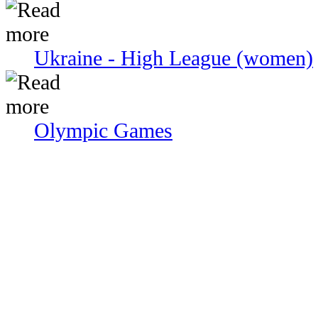
Ukraine - High League (women)
Olympic Games