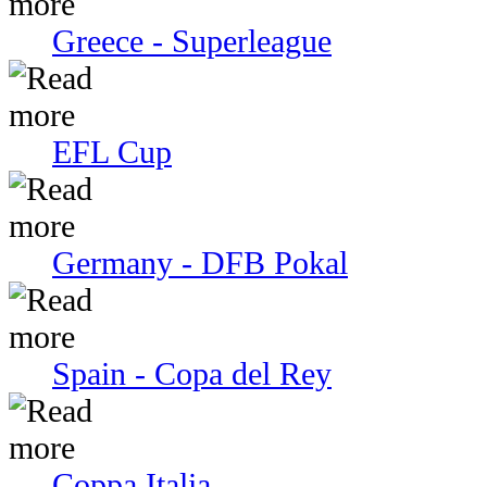
Greece - Superleague
EFL Cup
Germany - DFB Pokal
Spain - Copa del Rey
Coppa Italia