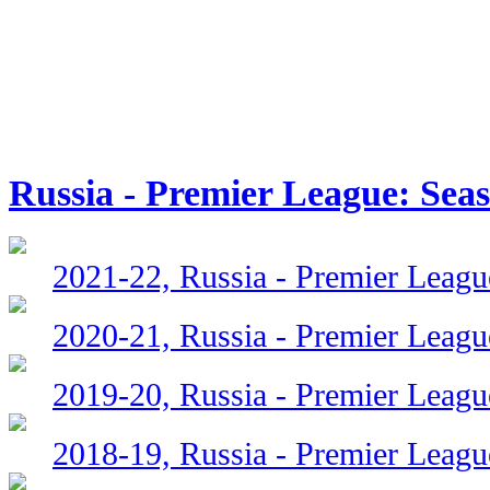
Russia - Premier League: Sea
2021-22, Russia - Premier Leagu
2020-21, Russia - Premier Leagu
2019-20, Russia - Premier Leagu
2018-19, Russia - Premier Leagu