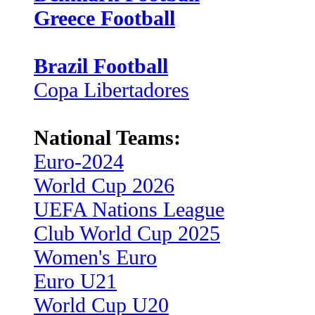
Greece Football
Brazil Football
Copa Libertadores
National Teams:
Euro-2024
World Cup 2026
UEFA Nations League
Club World Cup 2025
Women's Euro
Euro U21
World Cup U20