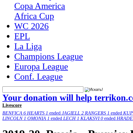
Copa America
Africa Cup
WC 2026
EPL
La Liga
Champions League
Europa League
Conf. League
Your donation will help terrikon.
Livescore
BENFICA
6
HEARTS
1
ended
JAGIELL
2
RANGERS
1
ended
KUP
LINCOLN
1
OMONIA
1
ended
LECH
1
KLAKSVI
0
ended
HRADE