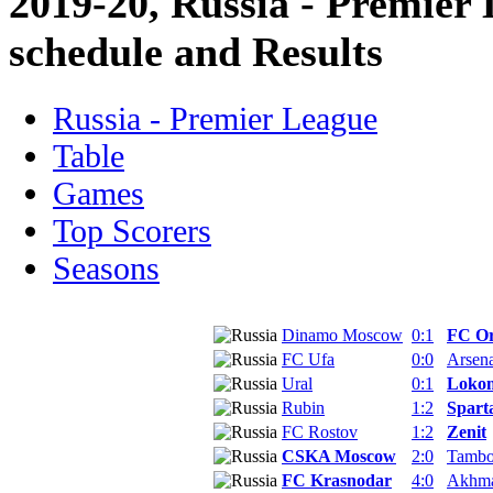
2019-20, Russia - Premier
schedule and Results
Russia - Premier League
Table
Games
Top Scorers
Seasons
Dinamo Moscow
0:1
FC O
FC Ufa
0:0
Arsena
Ural
0:1
Lokom
Rubin
1:2
Spart
FC Rostov
1:2
Zenit
CSKA Moscow
2:0
Tamb
FC Krasnodar
4:0
Akhm