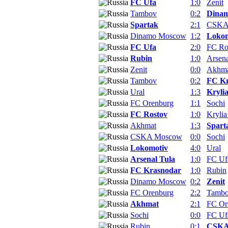
FC Ufa
1:0
Zenit
Tambov
0:2
Dina
Spartak
2:1
CSKA
Dinamo Moscow
1:2
Lokom
FC Ufa
2:0
FC Ro
Rubin
1:0
Arsena
Zenit
0:0
Akhm
Tambov
0:2
FC Kr
Ural
1:3
Kryli
FC Orenburg
1:1
Sochi
FC Rostov
1:0
Krylia
Akhmat
1:3
Spart
CSKA Moscow
0:0
Sochi
Lokomotiv
4:0
Ural
Arsenal Tula
1:0
FC Uf
FC Krasnodar
1:0
Rubin
Dinamo Moscow
0:2
Zenit
FC Orenburg
2:2
Tamb
Akhmat
2:1
FC Or
Sochi
0:0
FC Uf
Rubin
0:1
CSKA