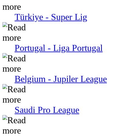
Türkiye - Super Lig
Portugal - Liga Portugal
Belgium - Jupiler League
Saudi Pro League