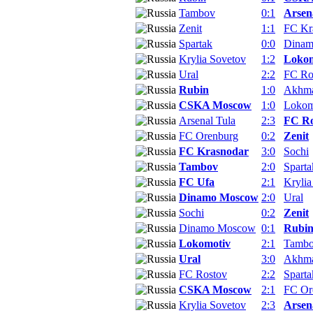
Tambov
0:1
Arsen
Zenit
1:1
FC Kr
Spartak
0:0
Dina
Krylia Sovetov
1:2
Lokom
Ural
2:2
FC Ro
Rubin
1:0
Akhm
CSKA Moscow
1:0
Lokom
Arsenal Tula
2:3
FC Ro
FC Orenburg
0:2
Zenit
FC Krasnodar
3:0
Sochi
Tambov
2:0
Sparta
FC Ufa
2:1
Krylia
Dinamo Moscow
2:0
Ural
Sochi
0:2
Zenit
Dinamo Moscow
0:1
Rubi
Lokomotiv
2:1
Tamb
Ural
3:0
Akhm
FC Rostov
2:2
Sparta
CSKA Moscow
2:1
FC Or
Krylia Sovetov
2:3
Arsen