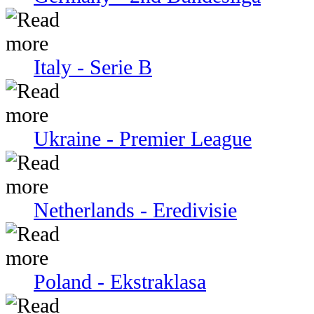
Italy - Serie В
Ukraine - Premier League
Netherlands - Eredivisie
Poland - Ekstraklasa