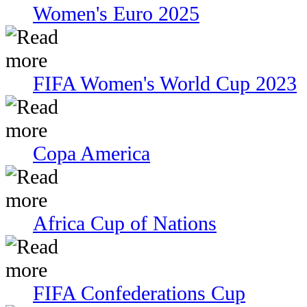
Women's Euro 2025
FIFA Women's World Cup 2023
Copa America
Africa Cup of Nations
FIFA Confederations Cup