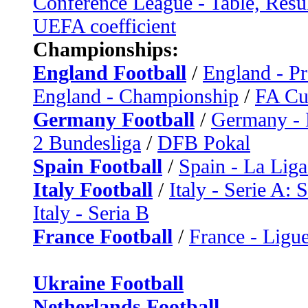
Conference League - Table, Resu
UEFA coefficient
Championships:
England Football
/
England - P
England - Championship
/
FA C
Germany Football
/
Germany - 
2 Bundesliga
/
DFB Pokal
Spain Football
/
Spain - La Liga
Italy Football
/
Italy - Serie A: 
Italy - Seria B
France Football
/
France - Ligue
Ukraine Football
Netherlands Football