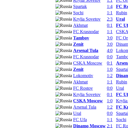
Krylia Sovetov
1:1
FC Or
Spartak
1:4
FC Ro
Sochi
1:1
Rubin
Krylia Sovetov
2:3
Ural
Akhmat
0:1
FC U
FC Krasnodar
1:1
CSKA
Tambov
3:0
FC Or
Zenit
3:0
Dina
Arsenal Tula
4:0
Lokom
FC Krasnodar
0:0
Tamb
CSKA Moscow
0:1
Arsen
Zenit
1:0
Sparta
Lokomotiv
1:2
Dina
Akhmat
1:1
Rubin
FC Rostov
0:0
Ural
Krylia Sovetov
0:1
FC U
CSKA Moscow
1:0
Krylia
Arsenal Tula
1:2
FC Kr
Ural
0:0
Sparta
FC Ufa
1:1
Sochi
Dinamo Moscow
2:1
FC Ro