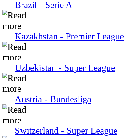
Brazil - Serie A
Kazakhstan - Premier League
Uzbekistan - Super League
Austria - Bundesliga
Switzerland - Super League