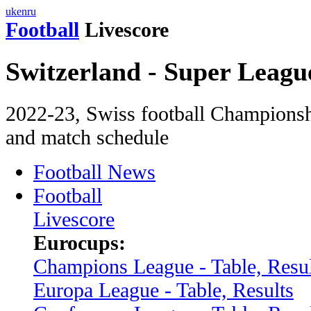
uk
en
ru
Football
Livescore
Switzerland - Super Leagu
2022-23, Swiss football Championshi
and match schedule
Football News
Football
Livescore
Eurocups:
Champions League - Table, Resul
Europa League - Table, Results