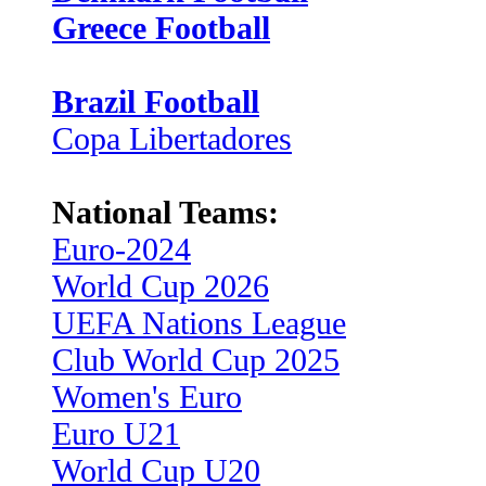
Greece Football
Brazil Football
Copa Libertadores
National Teams:
Euro-2024
World Cup 2026
UEFA Nations League
Club World Cup 2025
Women's Euro
Euro U21
World Cup U20