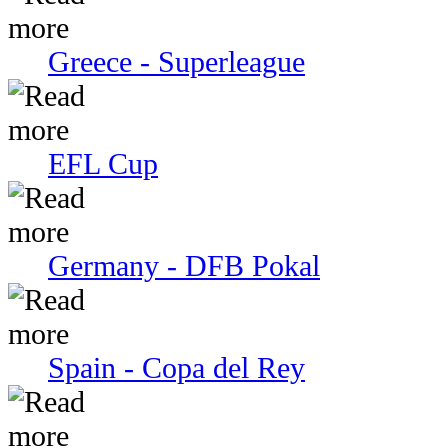
Greece - Superleague
EFL Cup
Germany - DFB Pokal
Spain - Copa del Rey