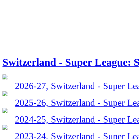
Switzerland - Super League: 
2026-27, Switzerland - Super Le
2025-26, Switzerland - Super Le
2024-25, Switzerland - Super Le
2023-24, Switzerland - Super Le