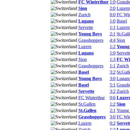
FC Winterthur
1:0
Grassh
Sion
2:0
Luzern
Zurich
0:0
FC Win
Lugano
1:0
Basel
Servette
1:1
Luzern
Young Boys
2:1
St.Gall
Grasshoppers
4:4
Sion
Luzern
1:2
Young
Lugano
1:0
Servett
Sion
1:3
FC Wi
Grasshoppers
1:1
Zurich
Basel
3:2
St.Gall
Young Boys
3:0
Lugan
Basel
5:1
Grassh
Servette
3:2
Zurich
FC Winterthur
0:6
Luzer
St.Gallen
1:2
Sion
St.Gallen
2:1
Young
Grasshoppers
3:0
FC Win
Luzern
0:2
Servet
Zurich
1:2
Lugan