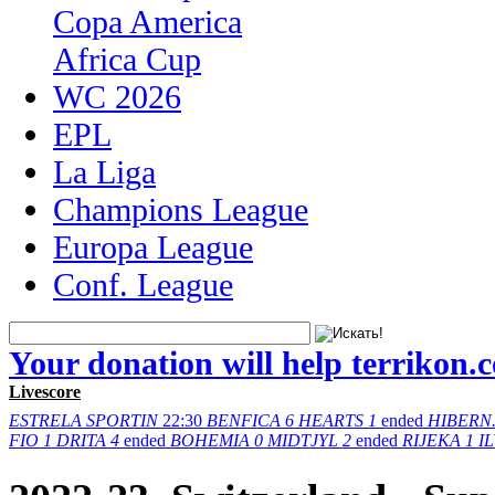
Copa America
Africa Cup
WC 2026
EPL
La Liga
Champions League
Europa League
Conf. League
Your donation will help terrikon.
Livescore
ESTRELA
SPORTIN
22:30
BENFICA
6
HEARTS
1
ended
HIBERN
FIO
1
DRITA
4
ended
BOHEMIA
0
MIDTJYL
2
ended
RIJEKA
1
I