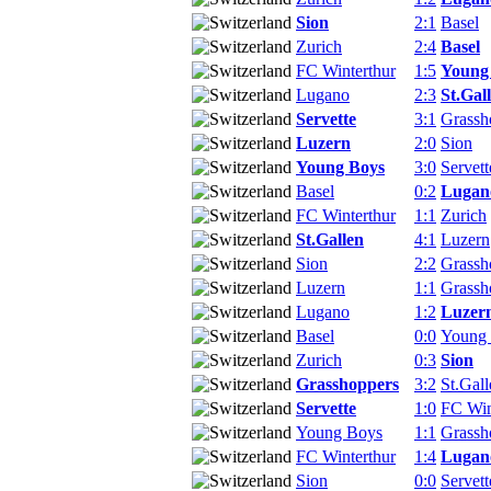
Sion
2:1
Basel
Zurich
2:4
Basel
FC Winterthur
1:5
Young
Lugano
2:3
St.Gal
Servette
3:1
Grassh
Luzern
2:0
Sion
Young Boys
3:0
Servett
Basel
0:2
Lugan
FC Winterthur
1:1
Zurich
St.Gallen
4:1
Luzern
Sion
2:2
Grassh
Luzern
1:1
Grassh
Lugano
1:2
Luzer
Basel
0:0
Young
Zurich
0:3
Sion
Grasshoppers
3:2
St.Gall
Servette
1:0
FC Win
Young Boys
1:1
Grassh
FC Winterthur
1:4
Lugan
Sion
0:0
Servett