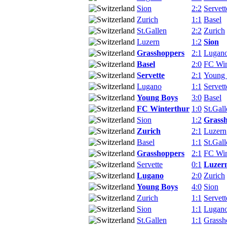
Sion
2:2
Servett
Zurich
1:1
Basel
St.Gallen
2:2
Zurich
Luzern
1:2
Sion
Grasshoppers
2:1
Lugan
Basel
2:0
FC Win
Servette
2:1
Young
Lugano
1:1
Servett
Young Boys
3:0
Basel
FC Winterthur
1:0
St.Gall
Sion
1:2
Grass
Zurich
2:1
Luzern
Basel
1:1
St.Gall
Grasshoppers
2:1
FC Win
Servette
0:1
Luzer
Lugano
2:0
Zurich
Young Boys
4:0
Sion
Zurich
1:1
Servett
Sion
1:1
Lugan
St.Gallen
1:1
Grassh