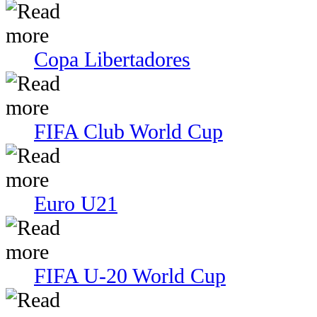
Copa Libertadores
FIFA Club World Cup
Euro U21
FIFA U-20 World Cup