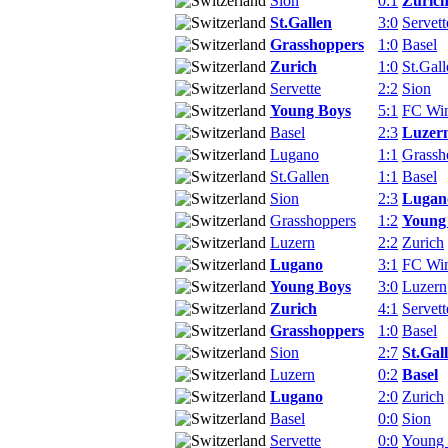
Sion
0:1
Zuric
St.Gallen
3:0
Servett
Grasshoppers
1:0
Basel
Zurich
1:0
St.Gall
Servette
2:2
Sion
Young Boys
5:1
FC Win
Basel
2:3
Luzer
Lugano
1:1
Grassh
St.Gallen
1:1
Basel
Sion
2:3
Lugan
Grasshoppers
1:2
Young
Luzern
2:2
Zurich
Lugano
3:1
FC Win
Young Boys
3:0
Luzern
Zurich
4:1
Servett
Grasshoppers
1:0
Basel
Sion
2:7
St.Gal
Luzern
0:2
Basel
Lugano
2:0
Zurich
Basel
0:0
Sion
Servette
0:0
Young