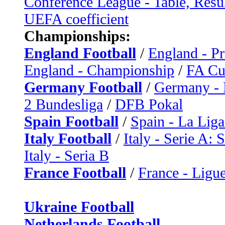
Conference League - Table, Resu
UEFA coefficient
Championships:
England Football
/
England - P
England - Championship
/
FA C
Germany Football
/
Germany - 
2 Bundesliga
/
DFB Pokal
Spain Football
/
Spain - La Liga
Italy Football
/
Italy - Serie A: 
Italy - Seria B
France Football
/
France - Ligue
Ukraine Football
Netherlands Football