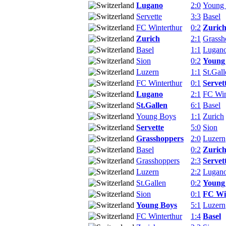
Lugano
2:0
Young
Servette
3:3
Basel
FC Winterthur
0:2
Zuric
Zurich
2:1
Grassh
Basel
1:1
Lugan
Sion
0:2
Young
Luzern
1:1
St.Gall
FC Winterthur
0:1
Servet
Lugano
2:1
FC Win
St.Gallen
6:1
Basel
Young Boys
1:1
Zurich
Servette
5:0
Sion
Grasshoppers
2:0
Luzern
Basel
0:2
Zuric
Grasshoppers
2:3
Servet
Luzern
2:2
Lugan
St.Gallen
0:2
Young
Sion
0:1
FC Wi
Young Boys
5:1
Luzern
FC Winterthur
1:4
Basel