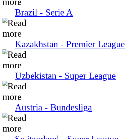
Brazil - Serie A
Kazakhstan - Premier League
Uzbekistan - Super League
Austria - Bundesliga
Switzerland - Super League