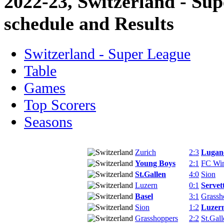
2022-23, Switzerland - Su
schedule and Results
Switzerland - Super League
Table
Games
Top Scorers
Seasons
Zurich
2:3
Lugan
Young Boys
2:1
FC Win
St.Gallen
4:0
Sion
Luzern
0:1
Servet
Basel
3:1
Grassh
Sion
1:2
Luzer
Grasshoppers
2:2
St.Gall