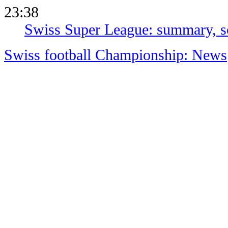
23:38
Swiss Super League: summary, sc
Swiss football Championship: News