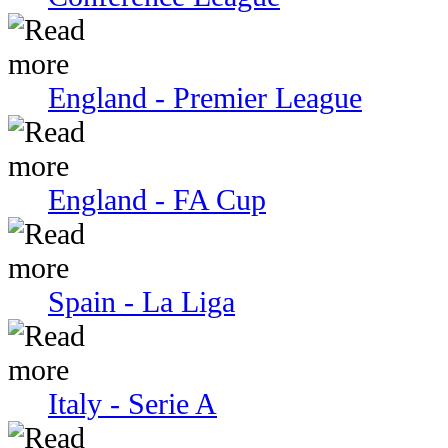
England - Premier League
England - FA Cup
Spain - La Liga
Italy - Serie A