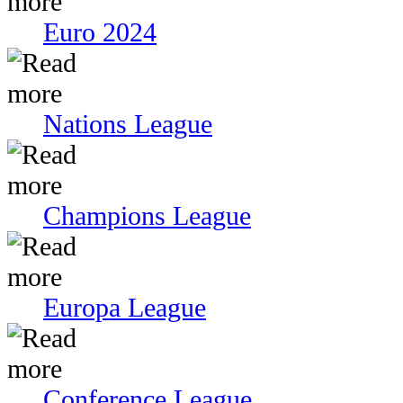
Euro 2024
Nations League
Champions League
Europa League
Conference League