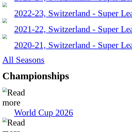
2022-23, Switzerland - Super Le
2021-22, Switzerland - Super Le
2020-21, Switzerland - Super Le
All Seasons
Championships
World Cup 2026