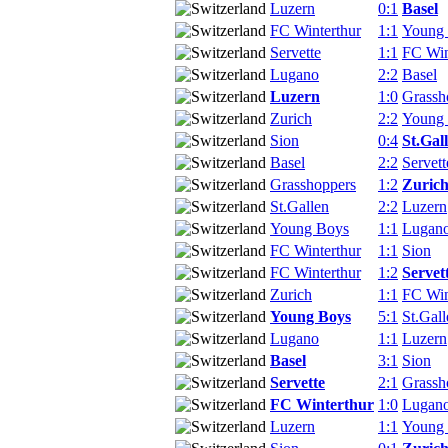
Luzern
0:1
Basel
FC Winterthur
1:1
Young
Servette
1:1
FC Win
Lugano
2:2
Basel
Luzern
1:0
Grassh
Zurich
2:2
Young
Sion
0:4
St.Gal
Basel
2:2
Servett
Grasshoppers
1:2
Zuric
St.Gallen
2:2
Luzern
Young Boys
1:1
Lugan
FC Winterthur
1:1
Sion
FC Winterthur
1:2
Servet
Zurich
1:1
FC Win
Young Boys
5:1
St.Gall
Lugano
1:1
Luzern
Basel
3:1
Sion
Servette
2:1
Grassh
FC Winterthur
1:0
Lugan
Luzern
1:1
Young