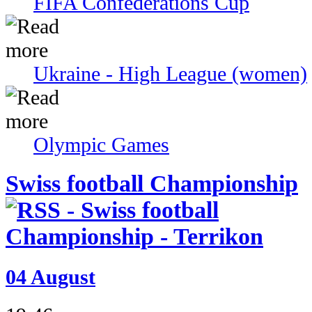
FIFA Confederations Cup
Ukraine - High League (women)
Olympic Games
Swiss football Championship
04 August