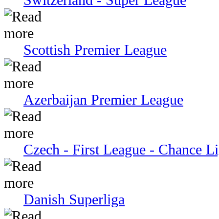
Scottish Premier League
Azerbaijan Premier League
Czech - First League - Chance L
Danish Superliga