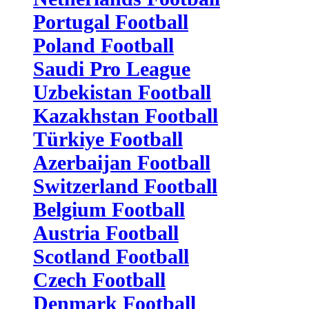
Portugal Football
Poland Football
Saudi Pro League
Uzbekistan Football
Kazakhstan Football
Türkiye Football
Azerbaijan Football
Switzerland Football
Belgium Football
Austria Football
Scotland Football
Czech Football
Denmark Football