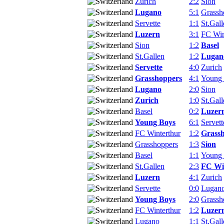
Zurich
2:2
Sion
Lugano
5:1
Grassh
Servette
1:1
St.Gall
Luzern
3:1
FC Win
Sion
1:2
Basel
St.Gallen
1:2
Lugan
Servette
4:0
Zurich
Grasshoppers
4:1
Young
Lugano
2:0
Sion
Zurich
1:0
St.Gall
Basel
0:2
Luzer
Young Boys
6:1
Servett
FC Winterthur
1:2
Grass
Grasshoppers
1:3
Sion
Basel
1:1
Young
St.Gallen
2:3
FC Wi
Luzern
4:1
Zurich
Servette
0:0
Lugan
Young Boys
2:0
Grassh
FC Winterthur
1:2
Luzer
Lugano
1:1
St.Gall