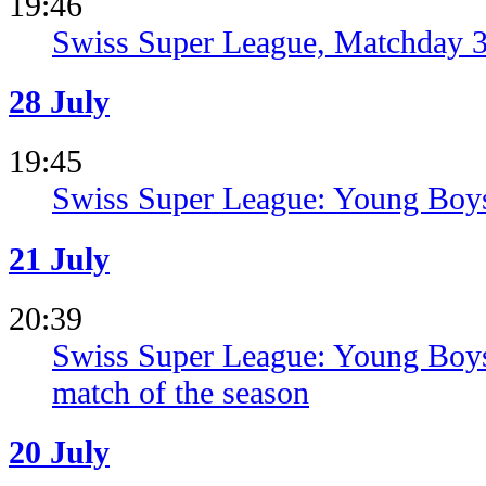
19:46
Swiss Super League, Matchday 3
28 July
19:45
Swiss Super League: Young Boys
21 July
20:39
Swiss Super League: Young Boys s
match of the season
20 July