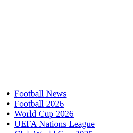
Football News
Football 2026
World Cup 2026
UEFA Nations League