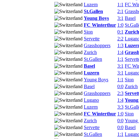
Luzern
1:1
FC Win
St.Gallen
2:1
Grassh
Young Boys
3:1
Basel
FC Winterthur
1:0
St.Gall
Sion
0:1
Zuric
Servette
2:2
Lugan
Grasshoppers
1:3
Luzer
Zurich
1:4
Grass
St.Gallen
1:1
Servett
Basel
3:1
FC Win
Luzern
3:1
Lugan
Young Boys
1:1
Sion
Basel
0:0
Zurich
Grasshoppers
2:3
Servet
Lugano
1:4
Young
Luzern
3:3
St.Gall
FC Winterthur
1:0
Sion
Zurich
0:0
Young
Servette
0:0
Basel
St.Gallen
1:1
Lugan