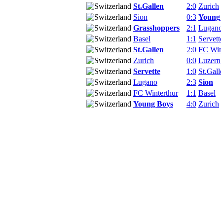
St.Gallen
2:0
Zurich
Sion
0:3
Young
Grasshoppers
2:1
Lugan
Basel
1:1
Servett
St.Gallen
2:0
FC Win
Zurich
0:0
Luzern
Servette
1:0
St.Gall
Lugano
2:3
Sion
FC Winterthur
1:1
Basel
Young Boys
4:0
Zurich