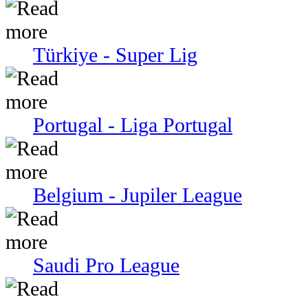
Türkiye - Super Lig
Portugal - Liga Portugal
Belgium - Jupiler League
Saudi Pro League