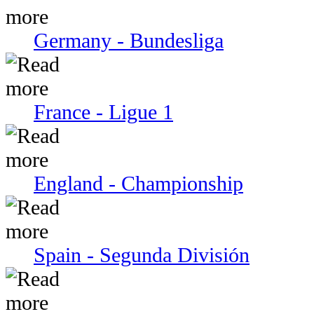
Germany - Bundesliga
France - Ligue 1
England - Championship
Spain - Segunda División