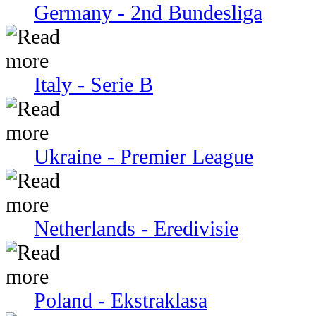
Germany - 2nd Bundesliga
Italy - Serie В
Ukraine - Premier League
Netherlands - Eredivisie
Poland - Ekstraklasa