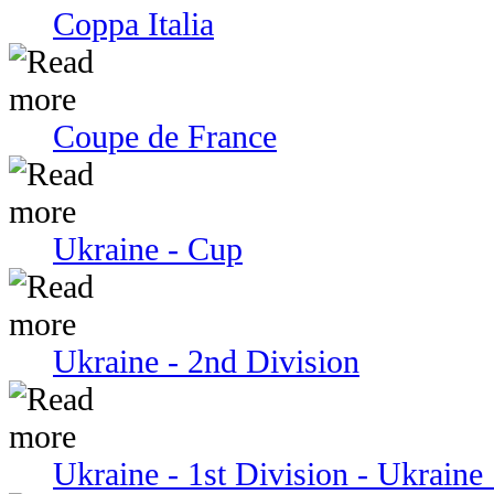
Coppa Italia
Coupe de France
Ukraine - Cup
Ukraine - 2nd Division
Ukraine - 1st Division - Ukraine 