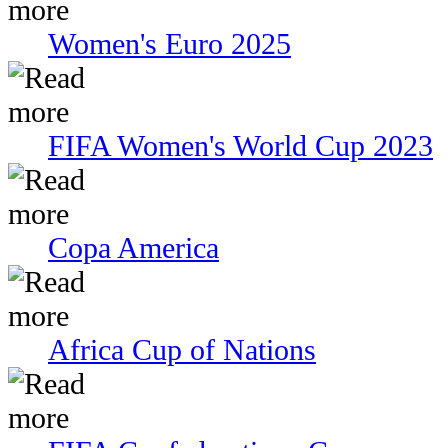
Women's Euro 2025
FIFA Women's World Cup 2023
Copa America
Africa Cup of Nations