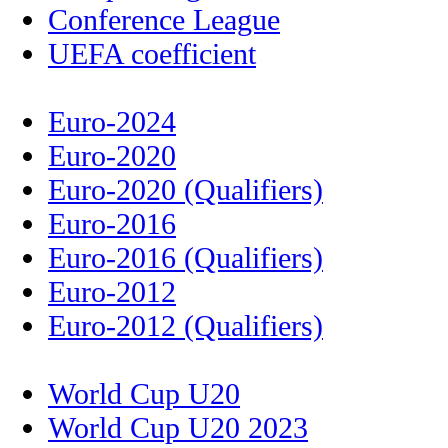
Conference League
UEFA coefficient
Euro-2024
Euro-2020
Euro-2020 (Qualifiers)
Euro-2016
Euro-2016 (Qualifiers)
Euro-2012
Euro-2012 (Qualifiers)
World Cup U20
World Cup U20 2023