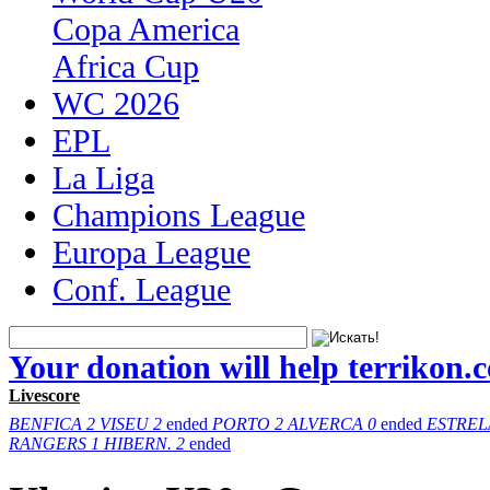
Copa America
Africa Cup
WC 2026
EPL
La Liga
Champions League
Europa League
Conf. League
Your donation will help terrikon.
Livescore
BENFICA
2
VISEU
2
ended
PORTO
2
ALVERCA
0
ended
ESTREL
RANGERS
1
HIBERN.
2
ended