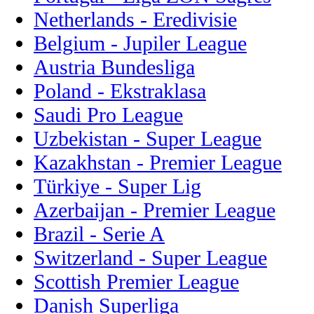
Netherlands - Eredivisie
Belgium - Jupiler League
Austria Bundesliga
Poland - Ekstraklasa
Saudi Pro League
Uzbekistan - Super League
Kazakhstan - Premier League
Türkiye - Super Lig
Azerbaijan - Premier League
Brazil - Serie A
Switzerland - Super League
Scottish Premier League
Danish Superliga