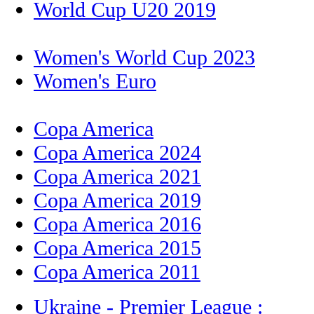
World Cup U20 2019
Women's World Cup 2023
Women's Euro
Copa America
Copa America 2024
Copa America 2021
Copa America 2019
Copa America 2016
Copa America 2015
Copa America 2011
Ukraine - Premier League :