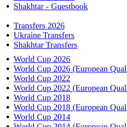
Shakhtar - Guestbook
Transfers 2026
Ukraine Transfers
Shakhtar Transfers
World Cup 2026
World Cup 2026 (European Quali
World Cup 2022
World Cup 2022 (European Quali
World Cup 2018
World Cup 2018 (European Quali
World Cup 2014
World Cup 2014 (European Quali