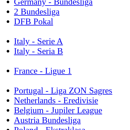
Germany - Bundesliga
2 Bundesliga
DFB Pokal
Italy - Serie A
Italy - Seria B
France - Ligue 1
Portugal - Liga ZON Sagres
Netherlands - Eredivisie
Belgium - Jupiler League
Austria Bundesliga
Poland - Ekstraklasa