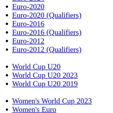
Euro-2020
Euro-2020 (Qualifiers)
Euro-2016
Euro-2016 (Qualifiers)
Euro-2012
Euro-2012 (Qualifiers)
World Cup U20
World Cup U20 2023
World Cup U20 2019
Women's World Cup 2023
Women's Euro