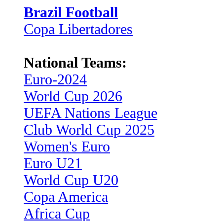
Brazil Football
Copa Libertadores
National Teams:
Euro-2024
World Cup 2026
UEFA Nations League
Club World Cup 2025
Women's Euro
Euro U21
World Cup U20
Copa America
Africa Cup