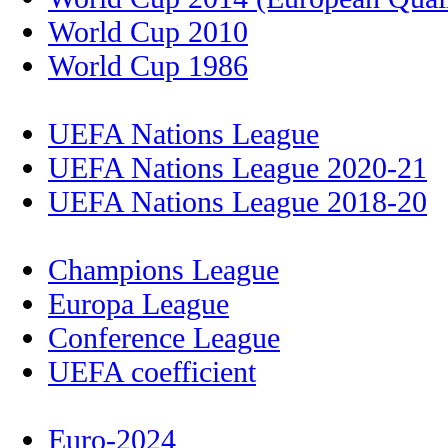
World Cup 2010
World Cup 1986
UEFA Nations League
UEFA Nations League 2020-21
UEFA Nations League 2018-20
Champions League
Europa League
Conference League
UEFA coefficient
Euro-2024