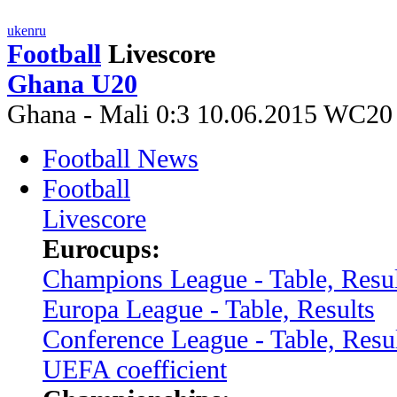
uk
en
ru
Football
Livescore
Ghana U20
Ghana - Mali 0:3 10.06.2015 WC20
Football News
Football
Livescore
Eurocups:
Champions League - Table, Resul
Europa League - Table, Results
Conference League - Table, Resu
UEFA coefficient