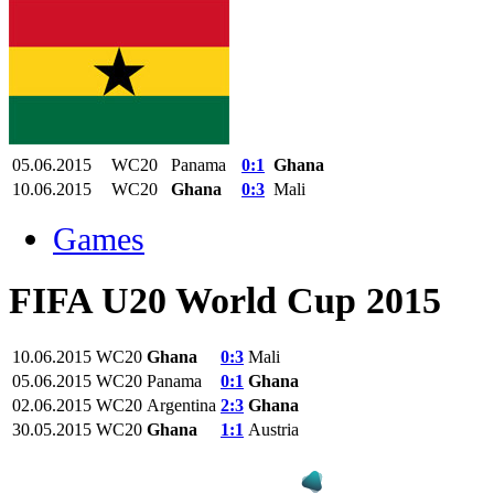
05.06.2015
WC20
Panama
0:1
Ghana
10.06.2015
WC20
Ghana
0:3
Mali
Games
FIFA U20 World Cup 2015
10.06.2015
WC20
Ghana
0:3
Mali
05.06.2015
WC20
Panama
0:1
Ghana
02.06.2015
WC20
Argentina
2:3
Ghana
30.05.2015
WC20
Ghana
1:1
Austria