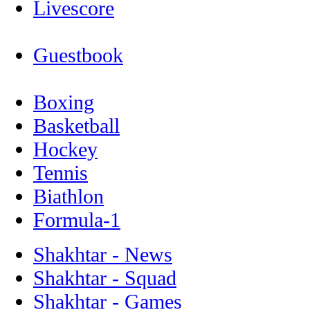
Livescore
Guestbook
Boxing
Basketball
Hockey
Tennis
Biathlon
Formula-1
Shakhtar - News
Shakhtar - Squad
Shakhtar - Games