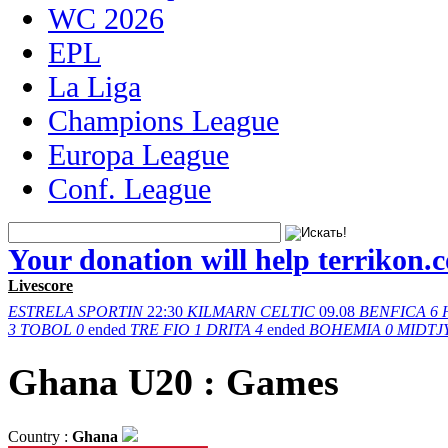
WC 2026
EPL
La Liga
Champions League
Europa League
Conf. League
Your donation will help terrikon.
Livescore
ESTRELA
SPORTIN
22:30
KILMARN
CELTIC
09.08
BENFICA
6
3
TOBOL
0
ended
TRE FIO
1
DRITA
4
ended
BOHEMIA
0
MIDTJ
Ghana U20 : Games
Country :
Ghana