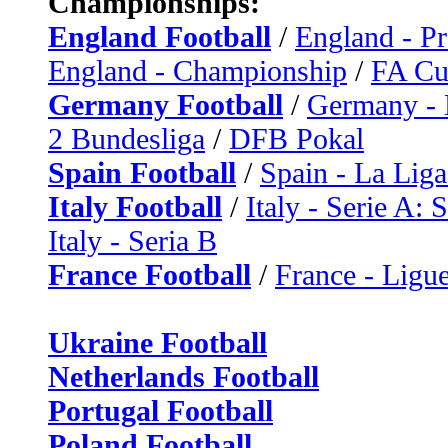
Championships:
England Football
/
England - P
England - Championship
/
FA C
Germany Football
/
Germany - 
2 Bundesliga
/
DFB Pokal
Spain Football
/
Spain - La Liga
Italy Football
/
Italy - Serie A: 
Italy - Seria B
France Football
/
France - Ligue
Ukraine Football
Netherlands Football
Portugal Football
Poland Football