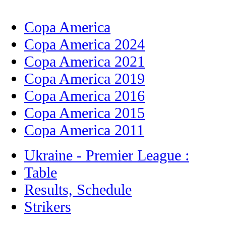
Copa America
Copa America 2024
Copa America 2021
Copa America 2019
Copa America 2016
Copa America 2015
Copa America 2011
Ukraine - Premier League :
Table
Results, Schedule
Strikers