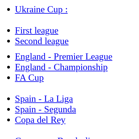
Ukraine Cup :
First league
Second league
England - Premier League
England - Championship
FA Cup
Spain - La Liga
Spain - Segunda
Copa del Rey