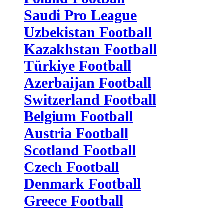
Saudi Pro League
Uzbekistan Football
Kazakhstan Football
Türkiye Football
Azerbaijan Football
Switzerland Football
Belgium Football
Austria Football
Scotland Football
Czech Football
Denmark Football
Greece Football