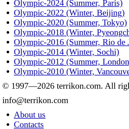
Olympic-2024 (Summer, Paris)
Olympic-2022 (Winter, Beijing)
Olympic-2020 (Summer, Tokyo)
Olympic-2018 (Winter, Pyeongc
Olympic-2016 (Summer, Rio de J
Olympic-2014 (Winter, Sochi)
Olympic-2012 (Summer, London
Olympic-2010 (Winter, Vancouve
© 1997—2026 terrikon.com. All righ
info@terrikon.com
About us
Contacts