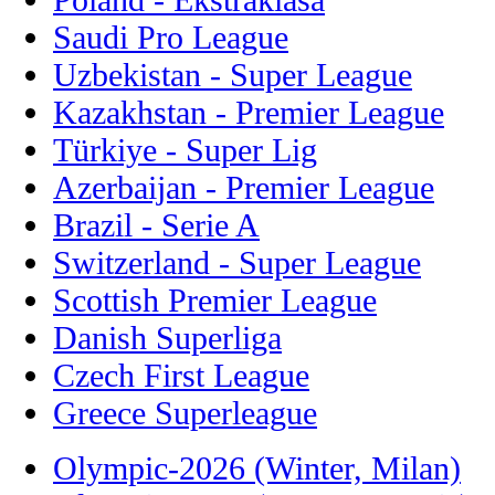
Saudi Pro League
Uzbekistan - Super League
Kazakhstan - Premier League
Türkiye - Super Lig
Azerbaijan - Premier League
Brazil - Serie A
Switzerland - Super League
Scottish Premier League
Danish Superliga
Czech First League
Greece Superleague
Olympic-2026 (Winter, Milan)