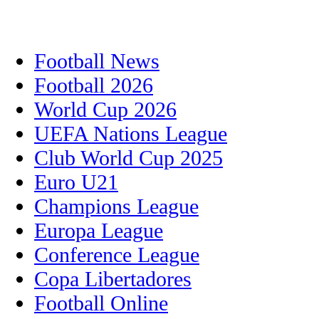
Football News
Football 2026
World Cup 2026
UEFA Nations League
Club World Cup 2025
Euro U21
Champions League
Europa League
Conference League
Copa Libertadores
Football Online