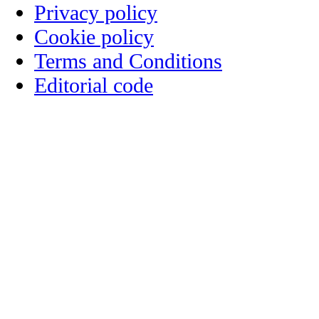
Privacy policy
Cookie policy
Terms and Conditions
Editorial code