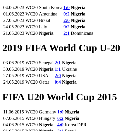
04.06.2023
WC20
South Korea
1:0
Nigeria
01.06.2023
WC20
Argentina
0:2
Nigeria
27.05.2023
WC20
Brazil
2:0
Nigeria
24.05.2023
WC20
Italy
0:2
Nigeria
21.05.2023
WC20
Nigeria
2:1
Dominicana
2019 FIFA World Cup U-20
03.06.2019
WC20
Senegal
2:1
Nigeria
30.05.2019
WC20
Nigeria
1:1
Ukraine
27.05.2019
WC20
USA
2:0
Nigeria
24.05.2019
WC20
Qatar
0:4
Nigeria
FIFA U20 World Cup 2015
11.06.2015
WC20
Germany
1:0
Nigeria
07.06.2015
WC20
Hungary
0:2
Nigeria
04.06.2015
WC20
Nigeria
4:0
Korea DPR