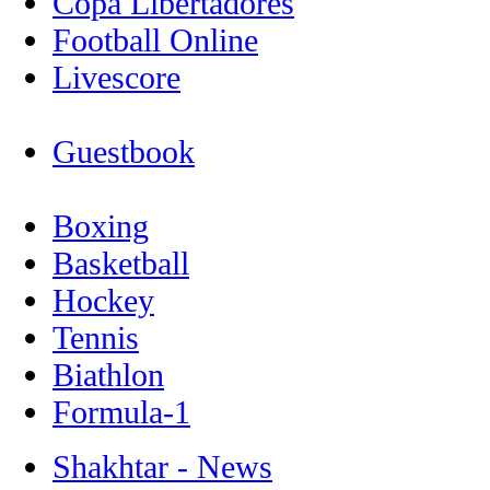
Copa Libertadores
Football Online
Livescore
Guestbook
Boxing
Basketball
Hockey
Tennis
Biathlon
Formula-1
Shakhtar - News