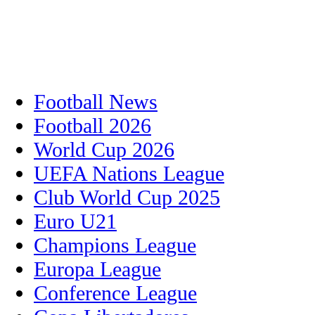
Football News
Football 2026
World Cup 2026
UEFA Nations League
Club World Cup 2025
Euro U21
Champions League
Europa League
Conference League