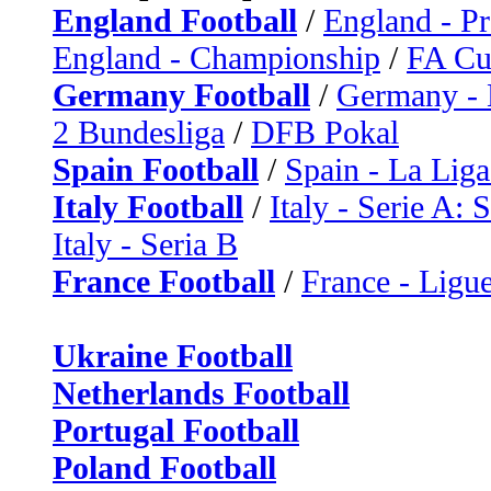
England Football
/
England - P
England - Championship
/
FA C
Germany Football
/
Germany - 
2 Bundesliga
/
DFB Pokal
Spain Football
/
Spain - La Liga
Italy Football
/
Italy - Serie A: 
Italy - Seria B
France Football
/
France - Ligue
Ukraine Football
Netherlands Football
Portugal Football
Poland Football