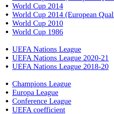
World Cup 2014
World Cup 2014 (European Quali
World Cup 2010
World Cup 1986
UEFA Nations League
UEFA Nations League 2020-21
UEFA Nations League 2018-20
Champions League
Europa League
Conference League
UEFA coefficient