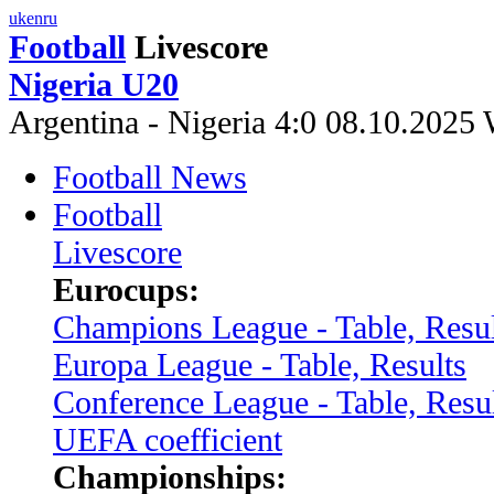
uk
en
ru
Football
Livescore
Nigeria U20
Argentina - Nigeria 4:0 08.10.202
Football News
Football
Livescore
Eurocups:
Champions League - Table, Resul
Europa League - Table, Results
Conference League - Table, Resu
UEFA coefficient
Championships: