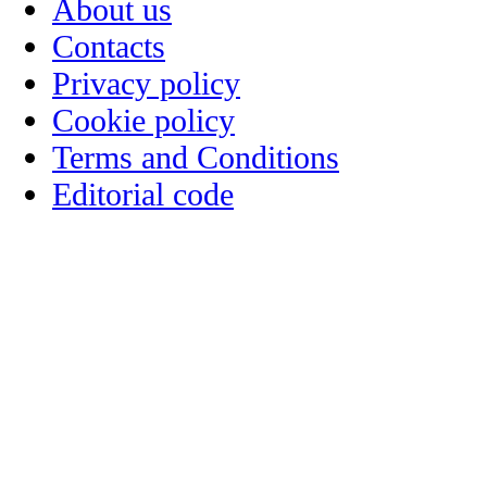
About us
Contacts
Privacy policy
Cookie policy
Terms and Conditions
Editorial code