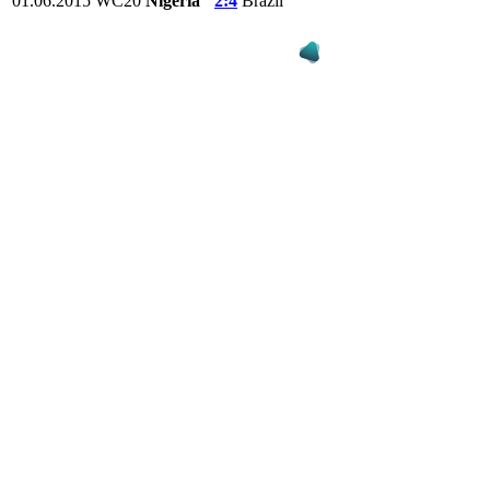
01.06.2015
WC20
Nigeria
2:4
Brazil