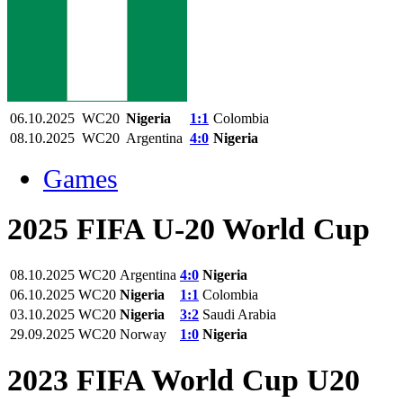
06.10.2025
WC20
Nigeria
1:1
Colombia
08.10.2025
WC20
Argentina
4:0
Nigeria
Games
2025 FIFA U-20 World Cup
08.10.2025
WC20
Argentina
4:0
Nigeria
06.10.2025
WC20
Nigeria
1:1
Colombia
03.10.2025
WC20
Nigeria
3:2
Saudi Arabia
29.09.2025
WC20
Norway
1:0
Nigeria
2023 FIFA World Cup U20