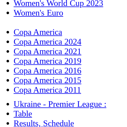
Women's World Cup 2023
Women's Euro
Copa America
Copa America 2024
Copa America 2021
Copa America 2019
Copa America 2016
Copa America 2015
Copa America 2011
Ukraine - Premier League :
Table
Results, Schedule