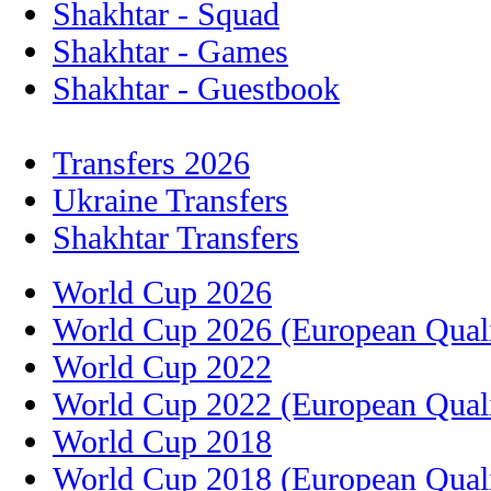
Shakhtar - Squad
Shakhtar - Games
Shakhtar - Guestbook
Transfers 2026
Ukraine Transfers
Shakhtar Transfers
World Cup 2026
World Cup 2026 (European Quali
World Cup 2022
World Cup 2022 (European Quali
World Cup 2018
World Cup 2018 (European Quali