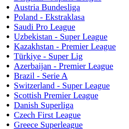
Austria Bundesliga
Poland - Ekstraklasa
Saudi Pro League
Uzbekistan - Super League
Kazakhstan - Premier League
Türkiye - Super Lig
Azerbaijan - Premier League
Brazil - Serie A
Switzerland - Super League
Scottish Premier League
Danish Superliga
Czech First League
Greece Superleague