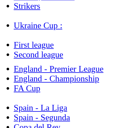
Strikers
Ukraine Cup :
First league
Second league
England - Premier League
England - Championship
FA Cup
Spain - La Liga
Spain - Segunda
Copa del Rey