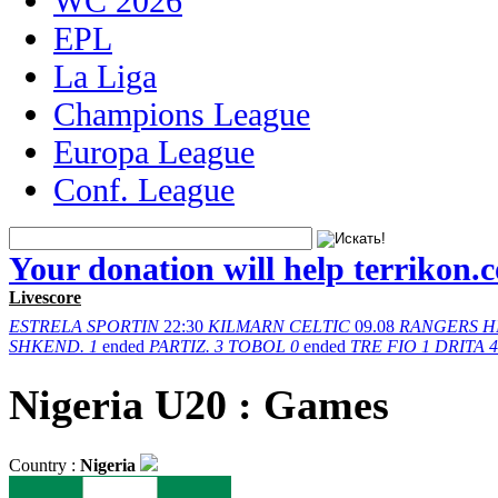
WC 2026
EPL
La Liga
Champions League
Europa League
Conf. League
Your donation will help terrikon.
Livescore
ESTRELA
SPORTIN
22:30
KILMARN
CELTIC
09.08
RANGERS
H
SHKEND.
1
ended
PARTIZ.
3
TOBOL
0
ended
TRE FIO
1
DRITA
4
Nigeria U20 : Games
Country :
Nigeria