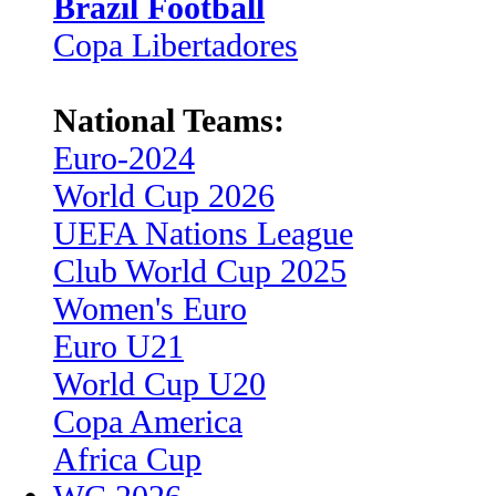
Brazil Football
Copa Libertadores
National Teams:
Euro-2024
World Cup 2026
UEFA Nations League
Club World Cup 2025
Women's Euro
Euro U21
World Cup U20
Copa America
Africa Cup