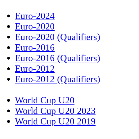
Euro-2024
Euro-2020
Euro-2020 (Qualifiers)
Euro-2016
Euro-2016 (Qualifiers)
Euro-2012
Euro-2012 (Qualifiers)
World Cup U20
World Cup U20 2023
World Cup U20 2019