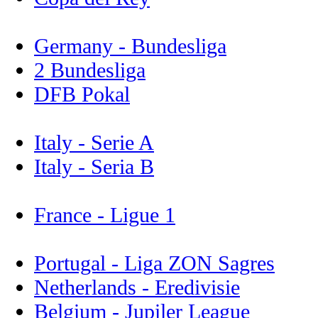
Germany - Bundesliga
2 Bundesliga
DFB Pokal
Italy - Serie A
Italy - Seria B
France - Ligue 1
Portugal - Liga ZON Sagres
Netherlands - Eredivisie
Belgium - Jupiler League