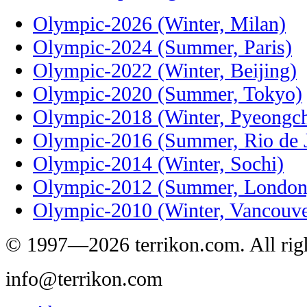
Olympic-2026 (Winter, Milan)
Olympic-2024 (Summer, Paris)
Olympic-2022 (Winter, Beijing)
Olympic-2020 (Summer, Tokyo)
Olympic-2018 (Winter, Pyeongc
Olympic-2016 (Summer, Rio de J
Olympic-2014 (Winter, Sochi)
Olympic-2012 (Summer, London
Olympic-2010 (Winter, Vancouve
© 1997—2026 terrikon.com. All righ
info@terrikon.com