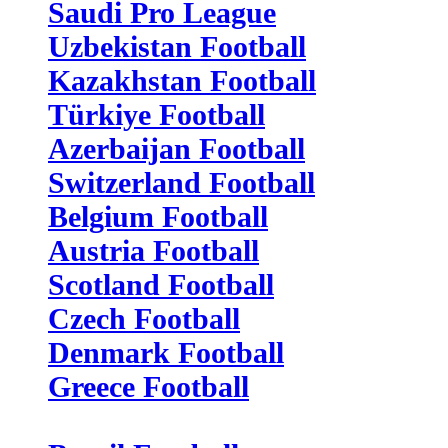
Saudi Pro League
Uzbekistan Football
Kazakhstan Football
Türkiye Football
Azerbaijan Football
Switzerland Football
Belgium Football
Austria Football
Scotland Football
Czech Football
Denmark Football
Greece Football