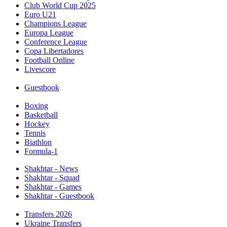
Club World Cup 2025
Euro U21
Champions League
Europa League
Conference League
Copa Libertadores
Football Online
Livescore
Guestbook
Boxing
Basketball
Hockey
Tennis
Biathlon
Formula-1
Shakhtar - News
Shakhtar - Squad
Shakhtar - Games
Shakhtar - Guestbook
Transfers 2026
Ukraine Transfers