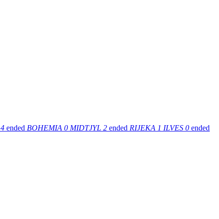
4
ended
BOHEMIA
0
MIDTJYL
2
ended
RIJEKA
1
ILVES
0
ended