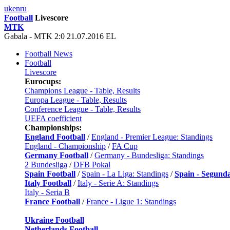
uk
en
ru
Football
Livescore
MTK
Gabala - MTK 2:0 21.07.2016 EL
Football News
Football
Livescore
Eurocups:
Champions League - Table, Results
Europa League - Table, Results
Conference League - Table, Results
UEFA coefficient
Championships:
England Football
/
England - Premier League: Standings
England - Championship
/
FA Cup
Germany Football
/
Germany - Bundesliga: Standings
2 Bundesliga
/
DFB Pokal
Spain Football
/
Spain - La Liga: Standings
/
Spain - Segund
Italy Football
/
Italy - Serie A: Standings
Italy - Seria B
France Football
/
France - Ligue 1: Standings
Ukraine Football
Netherlands Football