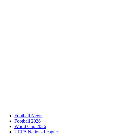
Football News
Football 2026
World Cup 2026
UEFA Nations League