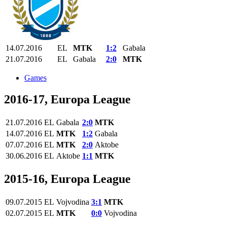
14.07.2016
EL
MTK
1:2
Gabala
21.07.2016
EL
Gabala
2:0
MTK
Games
2016-17, Europa League
21.07.2016
EL
Gabala
2:0
MTK
14.07.2016
EL
MTK
1:2
Gabala
07.07.2016
EL
MTK
2:0
Aktobe
30.06.2016
EL
Aktobe
1:1
MTK
2015-16, Europa League
09.07.2015
EL
Vojvodina
3:1
MTK
02.07.2015
EL
MTK
0:0
Vojvodina