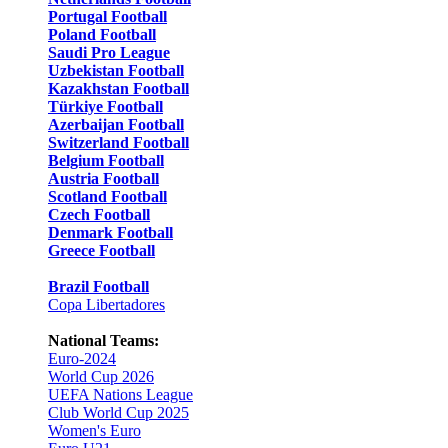
Portugal Football
Poland Football
Saudi Pro League
Uzbekistan Football
Kazakhstan Football
Türkiye Football
Azerbaijan Football
Switzerland Football
Belgium Football
Austria Football
Scotland Football
Czech Football
Denmark Football
Greece Football
Brazil Football
Copa Libertadores
National Teams:
Euro-2024
World Cup 2026
UEFA Nations League
Club World Cup 2025
Women's Euro