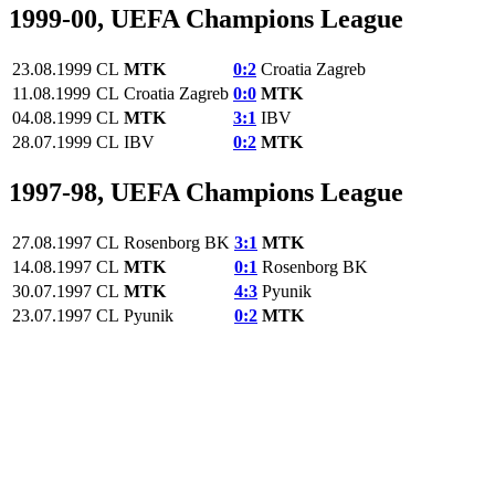
1999-00, UEFA Champions League
23.08.1999
CL
MTK
0:2
Croatia Zagreb
11.08.1999
CL
Croatia Zagreb
0:0
MTK
04.08.1999
CL
MTK
3:1
IBV
28.07.1999
CL
IBV
0:2
MTK
1997-98, UEFA Champions League
27.08.1997
CL
Rosenborg BK
3:1
MTK
14.08.1997
CL
MTK
0:1
Rosenborg BK
30.07.1997
CL
MTK
4:3
Pyunik
23.07.1997
CL
Pyunik
0:2
MTK