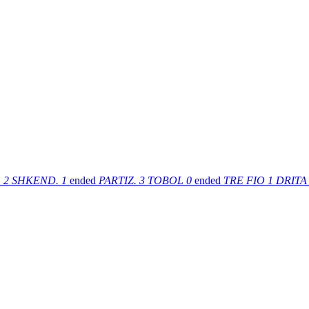
.
2
SHKEND.
1
ended
PARTIZ.
3
TOBOL
0
ended
TRE FIO
1
DRITA