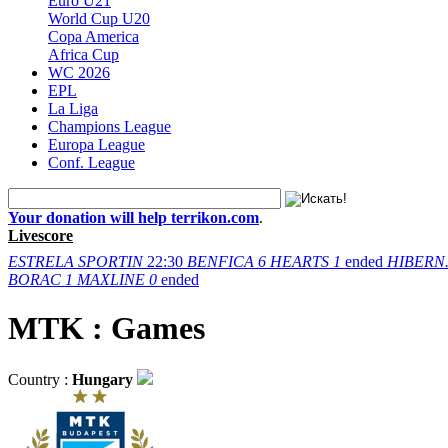
Euro U21
World Cup U20
Copa America
Africa Cup
WC 2026
EPL
La Liga
Champions League
Europa League
Conf. League
Your donation will help terrikon.com
.
Livescore
ESTRELA
SPORTIN
22:30
BENFICA
6
HEARTS
1
ended
HIBERN
BORAC
1
MAXLINE
0
ended
MTK : Games
Country :
Hungary