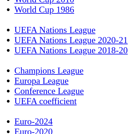
World Cup 1986
UEFA Nations League
UEFA Nations League 2020-21
UEFA Nations League 2018-20
Champions League
Europa League
Conference League
UEFA coefficient
Euro-2024
Euro-2020