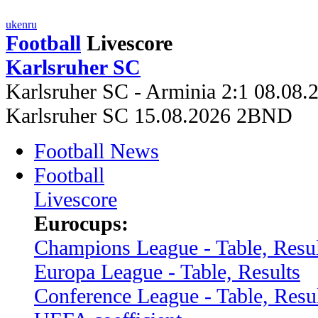
uk
en
ru
Football
Livescore
Karlsruher SC
Karlsruher SC - Arminia 2:1 08.08.
Karlsruher SC 15.08.2026 2BND
Football News
Football
Livescore
Eurocups:
Champions League - Table, Resul
Europa League - Table, Results
Conference League - Table, Resu