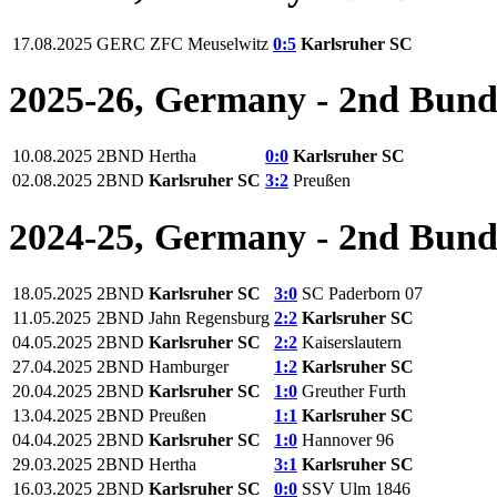
17.08.2025
GERC
ZFC Meuselwitz
0:5
Karlsruher SC
2025-26, Germany - 2nd Bund
10.08.2025
2BND
Hertha
0:0
Karlsruher SC
02.08.2025
2BND
Karlsruher SC
3:2
Preußen
2024-25, Germany - 2nd Bund
18.05.2025
2BND
Karlsruher SC
3:0
SC Paderborn 07
11.05.2025
2BND
Jahn Regensburg
2:2
Karlsruher SC
04.05.2025
2BND
Karlsruher SC
2:2
Kaiserslautern
27.04.2025
2BND
Hamburger
1:2
Karlsruher SC
20.04.2025
2BND
Karlsruher SC
1:0
Greuther Furth
13.04.2025
2BND
Preußen
1:1
Karlsruher SC
04.04.2025
2BND
Karlsruher SC
1:0
Hannover 96
29.03.2025
2BND
Hertha
3:1
Karlsruher SC
16.03.2025
2BND
Karlsruher SC
0:0
SSV Ulm 1846