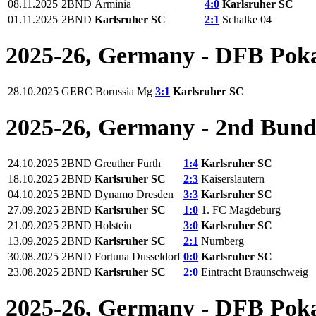
08.11.2025
2BND
Arminia
4:0
Karlsruher SC
01.11.2025
2BND
Karlsruher SC
2:1
Schalke 04
2025-26, Germany - DFB Pok
28.10.2025
GERC
Borussia Mg
3:1
Karlsruher SC
2025-26, Germany - 2nd Bund
24.10.2025
2BND
Greuther Furth
1:4
Karlsruher SC
18.10.2025
2BND
Karlsruher SC
2:3
Kaiserslautern
04.10.2025
2BND
Dynamo Dresden
3:3
Karlsruher SC
27.09.2025
2BND
Karlsruher SC
1:0
1. FC Magdeburg
21.09.2025
2BND
Holstein
3:0
Karlsruher SC
13.09.2025
2BND
Karlsruher SC
2:1
Nurnberg
30.08.2025
2BND
Fortuna Dusseldorf
0:0
Karlsruher SC
23.08.2025
2BND
Karlsruher SC
2:0
Eintracht Braunschweig
2025-26, Germany - DFB Pok