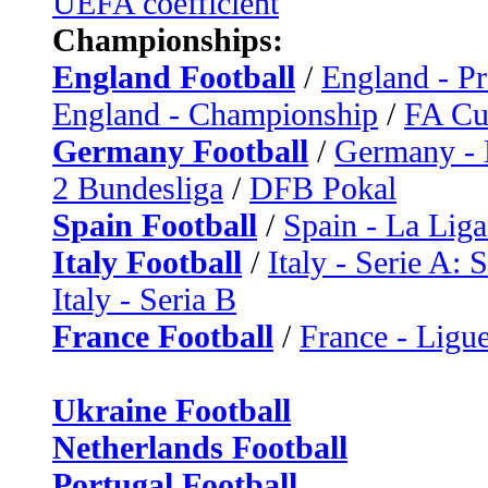
UEFA coefficient
Championships:
England Football
/
England - P
England - Championship
/
FA C
Germany Football
/
Germany - 
2 Bundesliga
/
DFB Pokal
Spain Football
/
Spain - La Liga
Italy Football
/
Italy - Serie A: 
Italy - Seria B
France Football
/
France - Ligue
Ukraine Football
Netherlands Football
Portugal Football