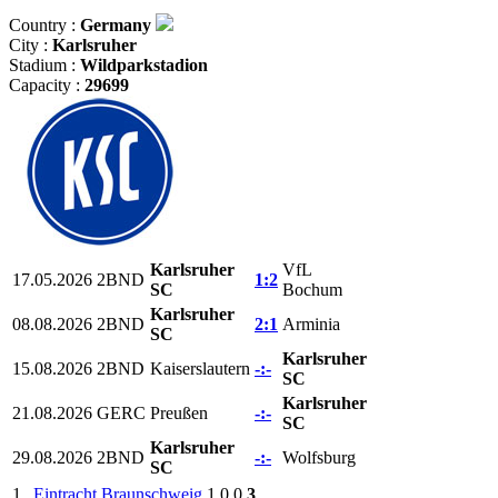
Country :
Germany
City :
Karlsruher
Stadium :
Wildparkstadion
Capacity :
29699
Karlsruher
VfL
17.05.2026
2BND
1:2
SC
Bochum
Karlsruher
08.08.2026
2BND
2:1
Arminia
SC
Karlsruher
15.08.2026
2BND
Kaiserslautern
-:-
SC
Karlsruher
21.08.2026
GERC
Preußen
-:-
SC
Karlsruher
29.08.2026
2BND
-:-
Wolfsburg
SC
1.
Eintracht Braunschweig
1
0
0
3