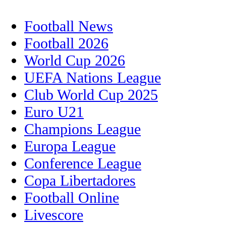
Football News
Football 2026
World Cup 2026
UEFA Nations League
Club World Cup 2025
Euro U21
Champions League
Europa League
Conference League
Copa Libertadores
Football Online
Livescore