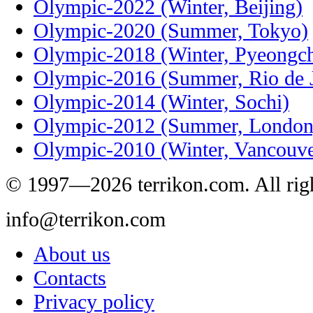
Olympic-2022 (Winter, Beijing)
Olympic-2020 (Summer, Tokyo)
Olympic-2018 (Winter, Pyeongc
Olympic-2016 (Summer, Rio de J
Olympic-2014 (Winter, Sochi)
Olympic-2012 (Summer, London
Olympic-2010 (Winter, Vancouve
© 1997—2026 terrikon.com. All righ
info@terrikon.com
About us
Contacts
Privacy policy