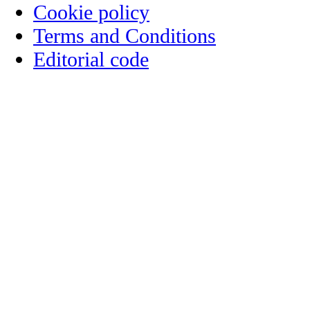
Cookie policy
Terms and Conditions
Editorial code