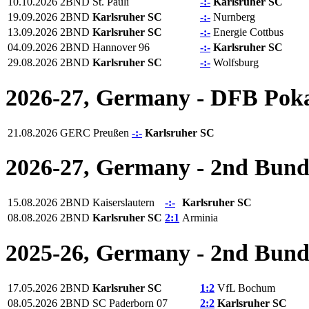
10.10.2026
2BND
St. Pauli
-:-
Karlsruher SC
19.09.2026
2BND
Karlsruher SC
-:-
Nurnberg
13.09.2026
2BND
Karlsruher SC
-:-
Energie Cottbus
04.09.2026
2BND
Hannover 96
-:-
Karlsruher SC
29.08.2026
2BND
Karlsruher SC
-:-
Wolfsburg
2026-27, Germany - DFB Pok
21.08.2026
GERC
Preußen
-:-
Karlsruher SC
2026-27, Germany - 2nd Bund
15.08.2026
2BND
Kaiserslautern
-:-
Karlsruher SC
08.08.2026
2BND
Karlsruher SC
2:1
Arminia
2025-26, Germany - 2nd Bund
17.05.2026
2BND
Karlsruher SC
1:2
VfL Bochum
08.05.2026
2BND
SC Paderborn 07
2:2
Karlsruher SC