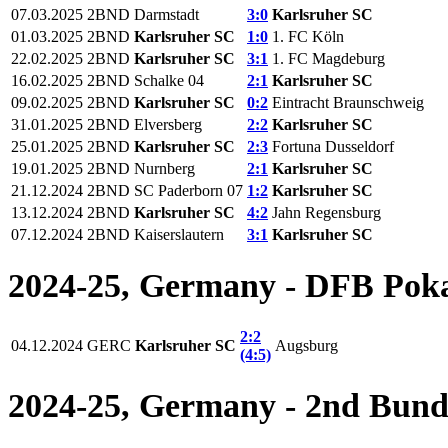
07.03.2025
2BND
Darmstadt
3:0
Karlsruher SC
01.03.2025
2BND
Karlsruher SC
1:0
1. FC Köln
22.02.2025
2BND
Karlsruher SC
3:1
1. FC Magdeburg
16.02.2025
2BND
Schalke 04
2:1
Karlsruher SC
09.02.2025
2BND
Karlsruher SC
0:2
Eintracht Braunschweig
31.01.2025
2BND
Elversberg
2:2
Karlsruher SC
25.01.2025
2BND
Karlsruher SC
2:3
Fortuna Dusseldorf
19.01.2025
2BND
Nurnberg
2:1
Karlsruher SC
21.12.2024
2BND
SC Paderborn 07
1:2
Karlsruher SC
13.12.2024
2BND
Karlsruher SC
4:2
Jahn Regensburg
07.12.2024
2BND
Kaiserslautern
3:1
Karlsruher SC
2024-25, Germany - DFB Pok
2:2
04.12.2024
GERC
Karlsruher SC
Augsburg
(4:5)
2024-25, Germany - 2nd Bund