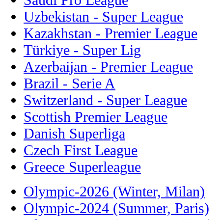
Uzbekistan - Super League
Kazakhstan - Premier League
Türkiye - Super Lig
Azerbaijan - Premier League
Brazil - Serie A
Switzerland - Super League
Scottish Premier League
Danish Superliga
Czech First League
Greece Superleague
Olympic-2026 (Winter, Milan)
Olympic-2024 (Summer, Paris)