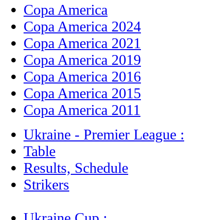
Copa America
Copa America 2024
Copa America 2021
Copa America 2019
Copa America 2016
Copa America 2015
Copa America 2011
Ukraine - Premier League :
Table
Results, Schedule
Strikers
Ukraine Cup :