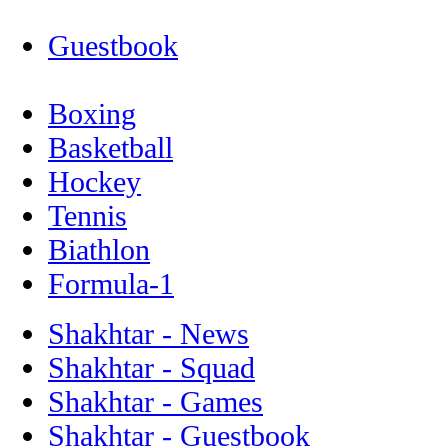
Guestbook
Boxing
Basketball
Hockey
Tennis
Biathlon
Formula-1
Shakhtar - News
Shakhtar - Squad
Shakhtar - Games
Shakhtar - Guestbook