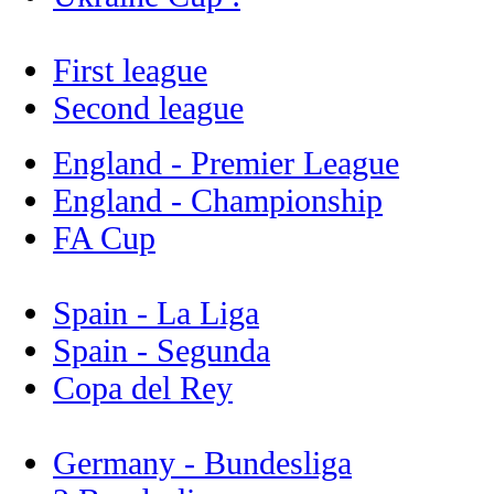
First league
Second league
England - Premier League
England - Championship
FA Cup
Spain - La Liga
Spain - Segunda
Copa del Rey
Germany - Bundesliga