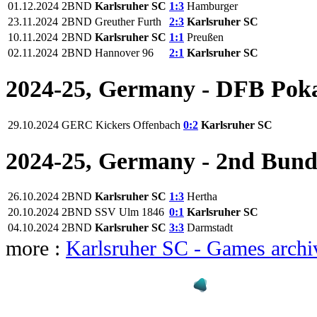
01.12.2024
2BND
Karlsruher SC
1:3
Hamburger
23.11.2024
2BND
Greuther Furth
2:3
Karlsruher SC
10.11.2024
2BND
Karlsruher SC
1:1
Preußen
02.11.2024
2BND
Hannover 96
2:1
Karlsruher SC
2024-25, Germany - DFB Pok
29.10.2024
GERC
Kickers Offenbach
0:2
Karlsruher SC
2024-25, Germany - 2nd Bund
26.10.2024
2BND
Karlsruher SC
1:3
Hertha
20.10.2024
2BND
SSV Ulm 1846
0:1
Karlsruher SC
04.10.2024
2BND
Karlsruher SC
3:3
Darmstadt
more :
Karlsruher SC - Games archi