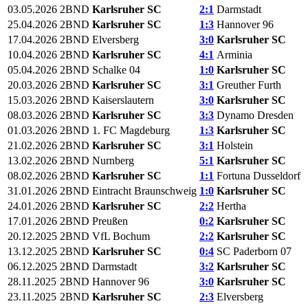
03.05.2026
2BND
Karlsruher SC
2:1
Darmstadt
25.04.2026
2BND
Karlsruher SC
1:3
Hannover 96
17.04.2026
2BND
Elversberg
3:0
Karlsruher SC
10.04.2026
2BND
Karlsruher SC
4:1
Arminia
05.04.2026
2BND
Schalke 04
1:0
Karlsruher SC
20.03.2026
2BND
Karlsruher SC
3:1
Greuther Furth
15.03.2026
2BND
Kaiserslautern
3:0
Karlsruher SC
08.03.2026
2BND
Karlsruher SC
3:3
Dynamo Dresden
01.03.2026
2BND
1. FC Magdeburg
1:3
Karlsruher SC
21.02.2026
2BND
Karlsruher SC
3:1
Holstein
13.02.2026
2BND
Nurnberg
5:1
Karlsruher SC
08.02.2026
2BND
Karlsruher SC
1:1
Fortuna Dusseldorf
31.01.2026
2BND
Eintracht Braunschweig
1:0
Karlsruher SC
24.01.2026
2BND
Karlsruher SC
2:2
Hertha
17.01.2026
2BND
Preußen
0:2
Karlsruher SC
20.12.2025
2BND
VfL Bochum
2:2
Karlsruher SC
13.12.2025
2BND
Karlsruher SC
0:4
SC Paderborn 07
06.12.2025
2BND
Darmstadt
3:2
Karlsruher SC
28.11.2025
2BND
Hannover 96
3:0
Karlsruher SC
23.11.2025
2BND
Karlsruher SC
2:3
Elversberg