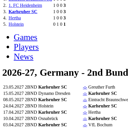
2.
1. FC Heidenheim
1
0
0
3
3.
Karlsruher SC
1
0
0
3
4.
Hertha
1
0
0
3
5.
Holstein
0
1
0
1
Games
Players
News
2026-27, Germany - 2nd Bund
23.05.2027
2BND
Karlsruher SC
-:-
Greuther Furth
15.05.2027
2BND
Dynamo Dresden
-:-
Karlsruher SC
08.05.2027
2BND
Karlsruher SC
-:-
Eintracht Braunschwe
24.04.2027
2BND
Holstein
-:-
Karlsruher SC
17.04.2027
2BND
Karlsruher SC
-:-
Hertha
10.04.2027
2BND
Osnabrück
-:-
Karlsruher SC
03.04.2027
2BND
Karlsruher SC
-:-
VfL Bochum