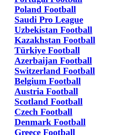
Poland Football
Saudi Pro League
Uzbekistan Football
Kazakhstan Football
Türkiye Football
Azerbaijan Football
Switzerland Football
Belgium Football
Austria Football
Scotland Football
Czech Football
Denmark Football
Greece Football