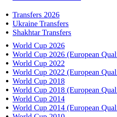
Transfers 2026
Ukraine Transfers
Shakhtar Transfers
World Cup 2026
World Cup 2026 (European Quali
World Cup 2022
World Cup 2022 (European Quali
World Cup 2018
World Cup 2018 (European Quali
World Cup 2014
World Cup 2014 (European Quali
World Cup 2010