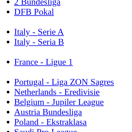
2 Bundesliga
DFB Pokal
Italy - Serie A
Italy - Seria B
France - Ligue 1
Portugal - Liga ZON Sagres
Netherlands - Eredivisie
Belgium - Jupiler League
Austria Bundesliga
Poland - Ekstraklasa
Saudi Pro League