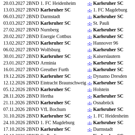
20.03.2027
2BND
1. FC Heidenheim
-:-
Karlsruher SC
13.03.2027
2BND
Karlsruher SC
-:-
1. FC Magdeburg
06.03.2027
2BND
Darmstadt
-:-
Karlsruher SC
03.03.2027
2BND
Karlsruher SC
-:-
St. Pauli
27.02.2027
2BND
Nurnberg
-:-
Karlsruher SC
20.02.2027
2BND
Energie Cottbus
-:-
Karlsruher SC
13.02.2027
2BND
Karlsruher SC
-:-
Hannover 96
06.02.2027
2BND
Wolfsburg
-:-
Karlsruher SC
30.01.2027
2BND
Karlsruher SC
-:-
Kaiserslautern
23.01.2027
2BND
Arminia
-:-
Karlsruher SC
16.01.2027
2BND
Greuther Furth
-:-
Karlsruher SC
19.12.2026
2BND
Karlsruher SC
-:-
Dynamo Dresden
12.12.2026
2BND
Eintracht Braunschweig
-:-
Karlsruher SC
05.12.2026
2BND
Karlsruher SC
-:-
Holstein
28.11.2026
2BND
Hertha
-:-
Karlsruher SC
21.11.2026
2BND
Karlsruher SC
-:-
Osnabrück
07.11.2026
2BND
VfL Bochum
-:-
Karlsruher SC
31.10.2026
2BND
Karlsruher SC
-:-
1. FC Heidenheim
24.10.2026
2BND
1. FC Magdeburg
-:-
Karlsruher SC
17.10.2026
2BND
Karlsruher SC
-:-
Darmstadt