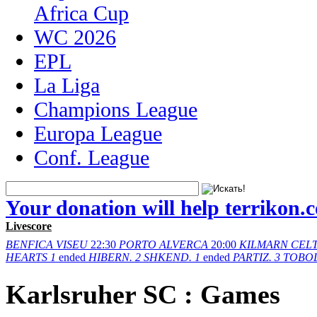
Africa Cup
WC 2026
EPL
La Liga
Champions League
Europa League
Conf. League
Your donation will help terrikon.
Livescore
BENFICA
VISEU
22:30
PORTO
ALVERCA
20:00
KILMARN
CELT
HEARTS
1
ended
HIBERN.
2
SHKEND.
1
ended
PARTIZ.
3
TOBO
Karlsruher SC : Games