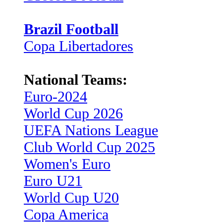
Brazil Football
Copa Libertadores
National Teams:
Euro-2024
World Cup 2026
UEFA Nations League
Club World Cup 2025
Women's Euro
Euro U21
World Cup U20
Copa America