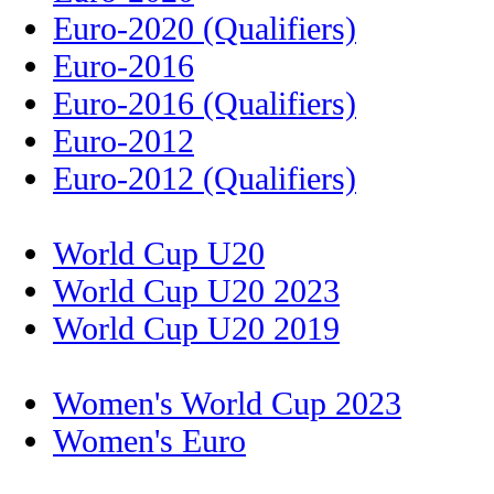
Euro-2020 (Qualifiers)
Euro-2016
Euro-2016 (Qualifiers)
Euro-2012
Euro-2012 (Qualifiers)
World Cup U20
World Cup U20 2023
World Cup U20 2019
Women's World Cup 2023
Women's Euro