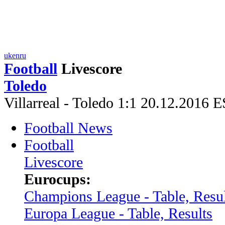
uk
en
ru
Football
Livescore
Toledo
Villarreal - Toledo 1:1 20.12.2016 
Football News
Football
Livescore
Eurocups:
Champions League - Table, Resul
Europa League - Table, Results