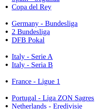
Copa del Rey
Germany - Bundesliga
2 Bundesliga
DFB Pokal
Italy - Serie A
Italy - Seria B
France - Ligue 1
Portugal - Liga ZON Sagres
Netherlands - Eredivisie