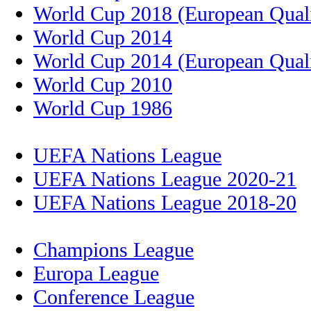
World Cup 2018 (European Quali
World Cup 2014
World Cup 2014 (European Quali
World Cup 2010
World Cup 1986
UEFA Nations League
UEFA Nations League 2020-21
UEFA Nations League 2018-20
Champions League
Europa League
Conference League