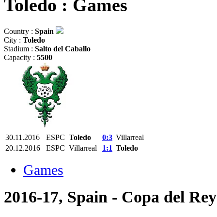
Toledo : Games
Country :
Spain
City :
Toledo
Stadium :
Salto del Caballo
Capacity :
5500
30.11.2016
ESPC
Toledo
0:3
Villarreal
20.12.2016
ESPC
Villarreal
1:1
Toledo
Games
2016-17, Spain - Copa del Rey