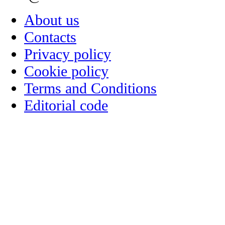
About us
Contacts
Privacy policy
Cookie policy
Terms and Conditions
Editorial code