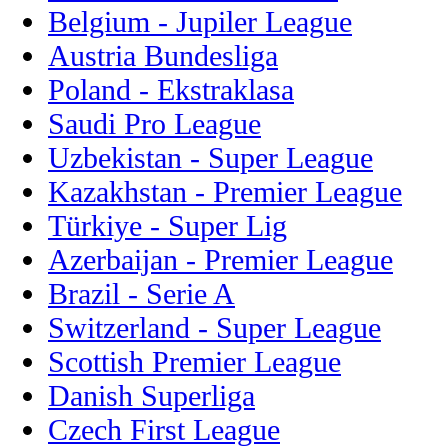
Belgium - Jupiler League
Austria Bundesliga
Poland - Ekstraklasa
Saudi Pro League
Uzbekistan - Super League
Kazakhstan - Premier League
Türkiye - Super Lig
Azerbaijan - Premier League
Brazil - Serie A
Switzerland - Super League
Scottish Premier League
Danish Superliga
Czech First League