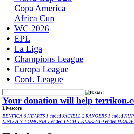
Copa America
Africa Cup
WC 2026
EPL
La Liga
Champions League
Europa League
Conf. League
Your donation will help terrikon.
Livescore
BENFICA
6
HEARTS
1
ended
JAGIELL
2
RANGERS
1
ended
KUP
LINCOLN
1
OMONIA
1
ended
LECH
1
KLAKSVI
0
ended
HRADE