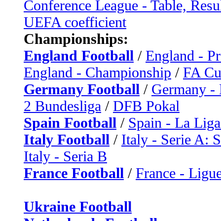
Conference League - Table, Resu
UEFA coefficient
Championships:
England Football
/
England - P
England - Championship
/
FA C
Germany Football
/
Germany - 
2 Bundesliga
/
DFB Pokal
Spain Football
/
Spain - La Liga
Italy Football
/
Italy - Serie A: 
Italy - Seria B
France Football
/
France - Ligue
Ukraine Football