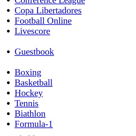
Copa Libertadores
Football Online
Livescore
Guestbook
Boxing
Basketball
Hockey
Tennis
Biathlon
Formula-1