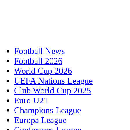
Football News
Football 2026
World Cup 2026
UEFA Nations League
Club World Cup 2025
Euro U21
Champions League
Europa League
Conference League