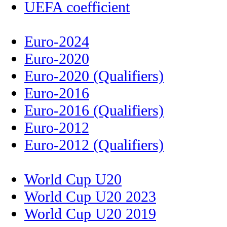
UEFA coefficient
Euro-2024
Euro-2020
Euro-2020 (Qualifiers)
Euro-2016
Euro-2016 (Qualifiers)
Euro-2012
Euro-2012 (Qualifiers)
World Cup U20
World Cup U20 2023
World Cup U20 2019