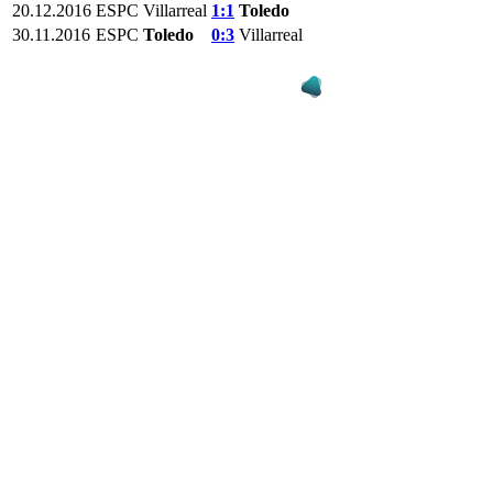
20.12.2016
ESPC
Villarreal
1:1
Toledo
30.11.2016
ESPC
Toledo
0:3
Villarreal