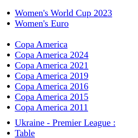
Women's World Cup 2023
Women's Euro
Copa America
Copa America 2024
Copa America 2021
Copa America 2019
Copa America 2016
Copa America 2015
Copa America 2011
Ukraine - Premier League :
Table