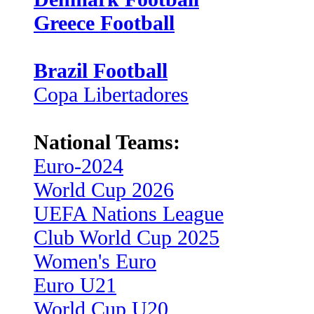
Greece Football
Brazil Football
Copa Libertadores
National Teams:
Euro-2024
World Cup 2026
UEFA Nations League
Club World Cup 2025
Women's Euro
Euro U21
World Cup U20