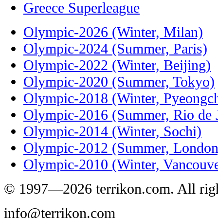
Greece Superleague
Olympic-2026 (Winter, Milan)
Olympic-2024 (Summer, Paris)
Olympic-2022 (Winter, Beijing)
Olympic-2020 (Summer, Tokyo)
Olympic-2018 (Winter, Pyeongc
Olympic-2016 (Summer, Rio de J
Olympic-2014 (Winter, Sochi)
Olympic-2012 (Summer, London
Olympic-2010 (Winter, Vancouve
© 1997—2026 terrikon.com. All righ
info@terrikon.com