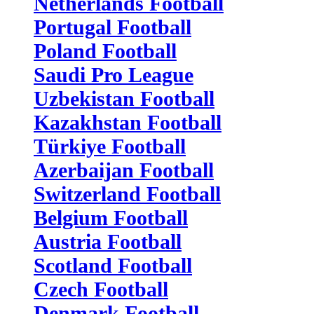
Netherlands Football
Portugal Football
Poland Football
Saudi Pro League
Uzbekistan Football
Kazakhstan Football
Türkiye Football
Azerbaijan Football
Switzerland Football
Belgium Football
Austria Football
Scotland Football
Czech Football
Denmark Football