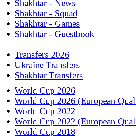
Shakhtar - News
Shakhtar - Squad
Shakhtar - Games
Shakhtar - Guestbook
Transfers 2026
Ukraine Transfers
Shakhtar Transfers
World Cup 2026
World Cup 2026 (European Quali
World Cup 2022
World Cup 2022 (European Quali
World Cup 2018