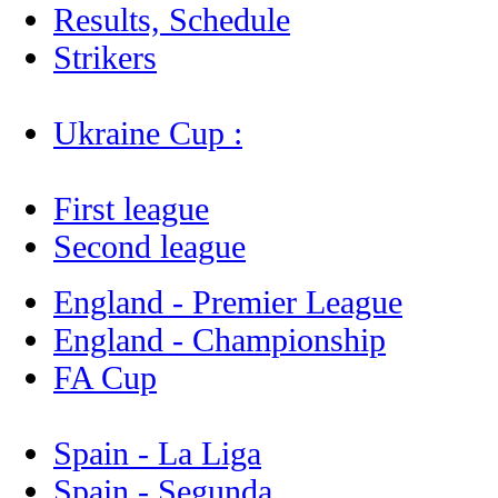
Results, Schedule
Strikers
Ukraine Cup :
First league
Second league
England - Premier League
England - Championship
FA Cup
Spain - La Liga
Spain - Segunda