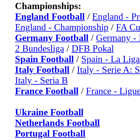
Championships:
England Football
/
England - P
England - Championship
/
FA C
Germany Football
/
Germany - 
2 Bundesliga
/
DFB Pokal
Spain Football
/
Spain - La Liga
Italy Football
/
Italy - Serie A: 
Italy - Seria B
France Football
/
France - Ligue
Ukraine Football
Netherlands Football
Portugal Football