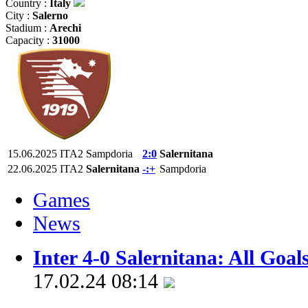
Country :
Italy
City :
Salerno
Stadium :
Arechi
Capacity :
31000
15.06.2025
ITA2
Sampdoria
2:0
Salernitana
22.06.2025
ITA2
Salernitana
-:+
Sampdoria
Games
News
Inter 4-0 Salernitana: All Goal
17.02.24 08:14