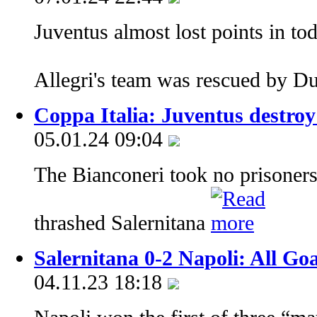
Juventus almost lost points in to
Allegri's team was rescued by D
Coppa Italia: Juventus destroy 
05.01.24 09:04
The Bianconeri took no prisoners
thrashed Salernitana
Salernitana 0-2 Napoli: All Go
04.11.23 18:18