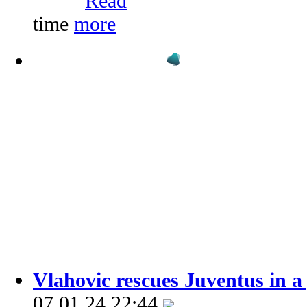
time
Vlahovic rescues Juventus in a
07.01.24 22:44