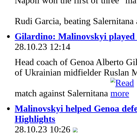
Napoli won the first of three “mat
Rudi Garcia, beating Salernitan
Gilardino: Malinovskyi played
28.10.23 12:14
Head coach of Genoa Alberto Gil
of Ukrainian midfielder Ruslan 
match against Salernitana
Malinovskyi helped Genoa defe
Highlights
28.10.23 10:26