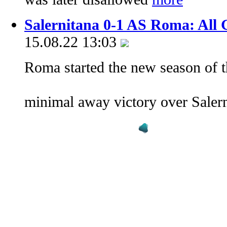
Salernitana 0-1 AS Roma: All 
15.08.22 13:03
Roma started the new season of t
minimal away victory over Saler