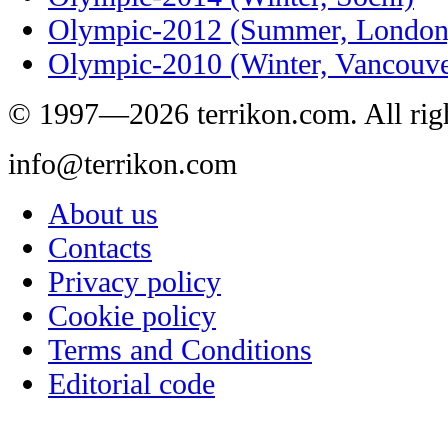
Olympic-2012 (Summer, London
Olympic-2010 (Winter, Vancouve
© 1997—2026 terrikon.com. All righ
info@terrikon.com
About us
Contacts
Privacy policy
Cookie policy
Terms and Conditions
Editorial code