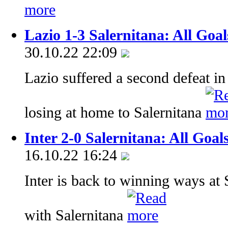
Lazio 1-3 Salernitana: All Goa
30.10.22 22:09
Lazio suffered a second defeat in
losing at home to Salernitana
Inter 2-0 Salernitana: All Goal
16.10.22 16:24
Inter is back to winning ways at 
with Salernitana