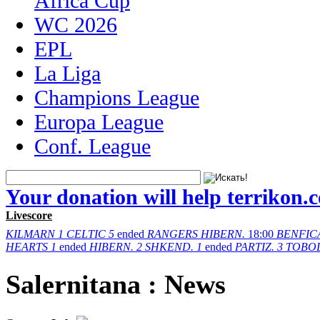
Africa Cup
WC 2026
EPL
La Liga
Champions League
Europa League
Conf. League
Your donation will help terrikon.
Livescore
KILMARN
1
CELTIC
5
ended
RANGERS
HIBERN.
18:00
BENFIC
HEARTS
1
ended
HIBERN.
2
SHKEND.
1
ended
PARTIZ.
3
TOBO
Salernitana : News