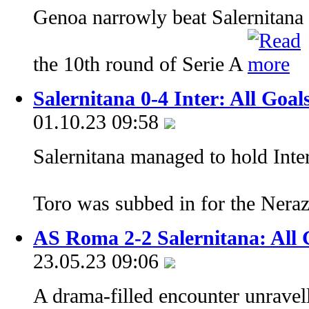
Genoa narrowly beat Salernitana 
the 10th round of Serie A
Salernitana 0-4 Inter: All Goal
01.10.23 09:58
Salernitana managed to hold Inter
Toro was subbed in for the Nera
AS Roma 2-2 Salernitana: All 
23.05.23 09:06
A drama-filled encounter unravel