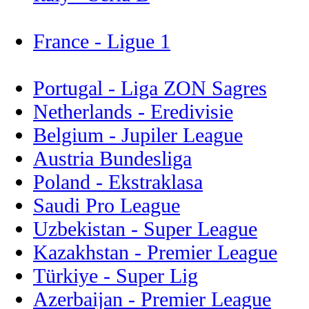
France - Ligue 1
Portugal - Liga ZON Sagres
Netherlands - Eredivisie
Belgium - Jupiler League
Austria Bundesliga
Poland - Ekstraklasa
Saudi Pro League
Uzbekistan - Super League
Kazakhstan - Premier League
Türkiye - Super Lig
Azerbaijan - Premier League