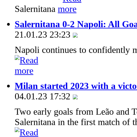
Salernitana
Salernitana 0-2 Napoli: All Go
21.01.23 23:23
Napoli continues to confidently m
Milan started 2023 with a vict
04.01.23 17:32
Two early goals from Leão and T
Salernitana in the first match of t