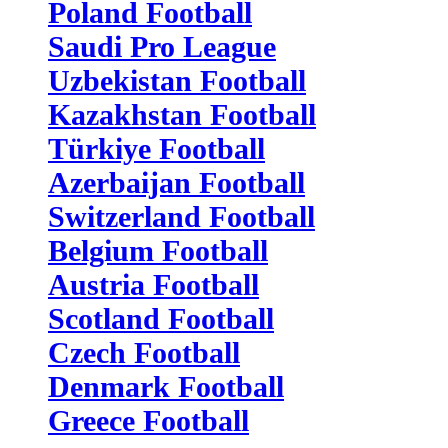
Poland Football
Saudi Pro League
Uzbekistan Football
Kazakhstan Football
Türkiye Football
Azerbaijan Football
Switzerland Football
Belgium Football
Austria Football
Scotland Football
Czech Football
Denmark Football
Greece Football