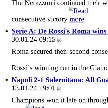
The Nerazzurri continued their wi
consecutive victory
Serie A: De Rossi's Roma wins
30.01.24 09:15
Roma secured their second conse
Rossi’s winning run in the Giall
Napoli 2-1 Salernitana: All Go
13.01.24 19:01
Champions won it late on throug