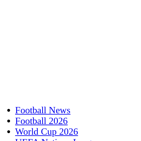
Football News
Football 2026
World Cup 2026