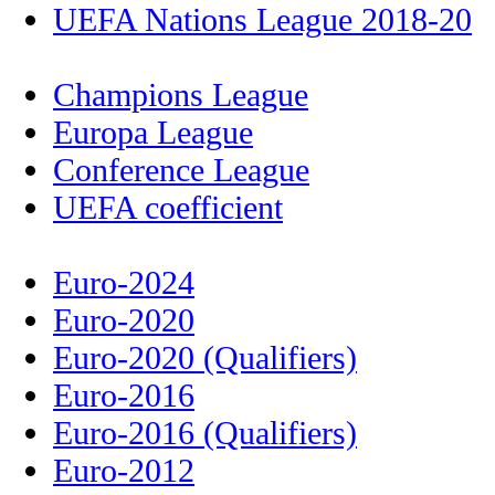
UEFA Nations League 2018-20
Champions League
Europa League
Conference League
UEFA coefficient
Euro-2024
Euro-2020
Euro-2020 (Qualifiers)
Euro-2016
Euro-2016 (Qualifiers)
Euro-2012