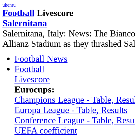
uk
en
ru
Football
Livescore
Salernitana
Salernitana, Italy: News: The Bianco
Allianz Stadium as they thrashed Sal
Football News
Football
Livescore
Eurocups:
Champions League - Table, Resul
Europa League - Table, Results
Conference League - Table, Resu
UEFA coefficient