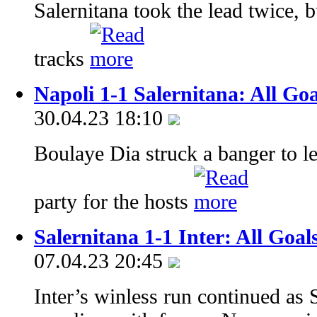
Salernitana took the lead twice, 
tracks
Napoli 1-1 Salernitana: All Go
30.04.23 18:10
Boulaye Dia struck a banger to le
party for the hosts
Salernitana 1-1 Inter: All Goal
07.04.23 20:45
Inter’s winless run continued as S