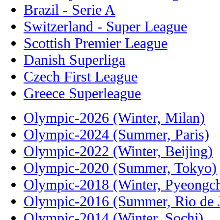
Brazil - Serie A
Switzerland - Super League
Scottish Premier League
Danish Superliga
Czech First League
Greece Superleague
Olympic-2026 (Winter, Milan)
Olympic-2024 (Summer, Paris)
Olympic-2022 (Winter, Beijing)
Olympic-2020 (Summer, Tokyo)
Olympic-2018 (Winter, Pyeongc
Olympic-2016 (Summer, Rio de J
Olympic-2014 (Winter, Sochi)