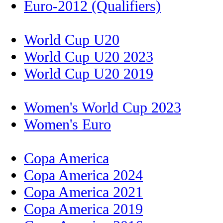
Euro-2012 (Qualifiers)
World Cup U20
World Cup U20 2023
World Cup U20 2019
Women's World Cup 2023
Women's Euro
Copa America
Copa America 2024
Copa America 2021
Copa America 2019