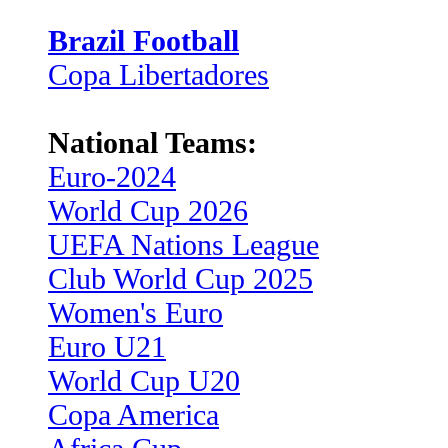
Brazil Football
Copa Libertadores
National Teams:
Euro-2024
World Cup 2026
UEFA Nations League
Club World Cup 2025
Women's Euro
Euro U21
World Cup U20
Copa America