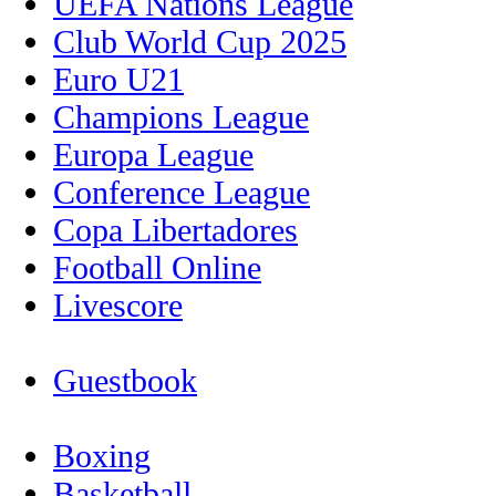
UEFA Nations League
Club World Cup 2025
Euro U21
Champions League
Europa League
Conference League
Copa Libertadores
Football Online
Livescore
Guestbook
Boxing
Basketball