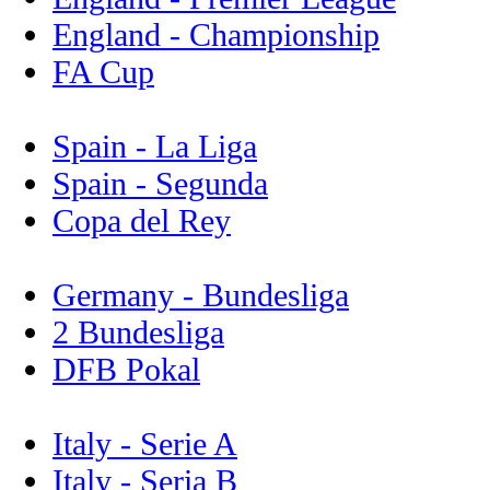
England - Championship
FA Cup
Spain - La Liga
Spain - Segunda
Copa del Rey
Germany - Bundesliga
2 Bundesliga
DFB Pokal
Italy - Serie A
Italy - Seria B