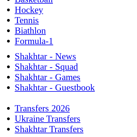
Hockey
Tennis
Biathlon
Formula-1
Shakhtar - News
Shakhtar - Squad
Shakhtar - Games
Shakhtar - Guestbook
Transfers 2026
Ukraine Transfers
Shakhtar Transfers