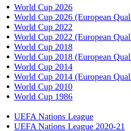
World Cup 2026
World Cup 2026 (European Quali
World Cup 2022
World Cup 2022 (European Quali
World Cup 2018
World Cup 2018 (European Quali
World Cup 2014
World Cup 2014 (European Quali
World Cup 2010
World Cup 1986
UEFA Nations League
UEFA Nations League 2020-21