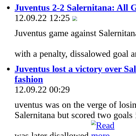
Juventus 2-2 Salernitana: All 
12.09.22 12:25
Juventus game against Salernitan
with a penalty, dissalowed goal a
Juventus lost a victory over Sa
fashion
12.09.22 00:29
uventus was on the verge of losin
Salernitana but scored two goals 
was later disallowed