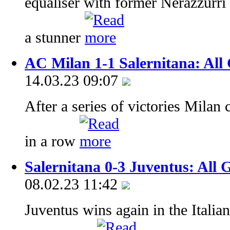
equaliser with former Nerazzurr
a stunner
AC Milan 1-1 Salernitana: All 
14.03.23 09:07
After a series of victories Milan
in a row
Salernitana 0-3 Juventus: All 
08.02.23 11:42
Juventus wins again in the Italia