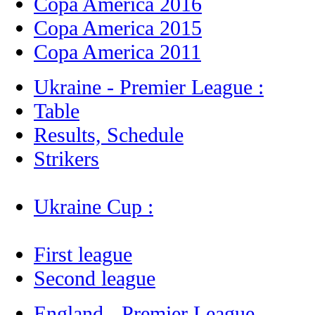
Copa America 2016
Copa America 2015
Copa America 2011
Ukraine - Premier League :
Table
Results, Schedule
Strikers
Ukraine Cup :
First league
Second league
England - Premier League